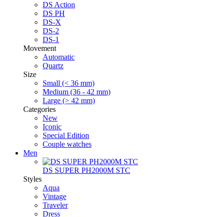
DS Action
DS PH
DS-X
DS-2
DS-1
Movement
Automatic
Quartz
Size
Small (< 36 mm)
Medium (36 - 42 mm)
Large (> 42 mm)
Categories
New
Iconic
Special Edition
Couple watches
Men
DS SUPER PH2000M STC
Styles
Aqua
Vintage
Traveler
Dress