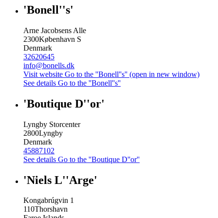
'Bonell''s'
Arne Jacobsens Alle
2300
København S
Denmark
32620645
info@bonells.dk
Visit website
Go to the ''Bonell''s'' (open in new window)
See details
Go to the ''Bonell''s''
'Boutique D''or'
Lyngby Storcenter
2800
Lyngby
Denmark
45887102
See details
Go to the ''Boutique D''or''
'Niels L''Arge'
Kongabrúgvin 1
110
Thorshavn
Faroe Islands