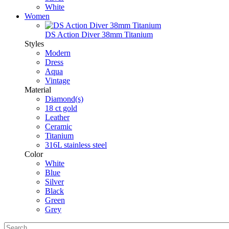
White
Women
DS Action Diver 38mm Titanium
Styles
Modern
Dress
Aqua
Vintage
Material
Diamond(s)
18 ct gold
Leather
Ceramic
Titanium
316L stainless steel
Color
White
Blue
Silver
Black
Green
Grey