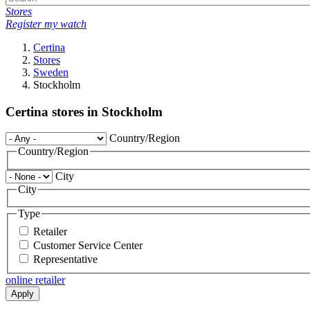
Stores
Register my watch
Certina
Stores
Sweden
Stockholm
Certina stores in Stockholm
Country/Region
Country/Region
City
City
Type
Retailer
Customer Service Center
Representative
online retailer
Apply