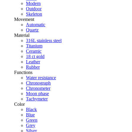
Modern
Outdoor
Skeleton
Movement
Automatic
Quartz
Material
316L stainless steel
Titanium
Ceramic
18 ct gold
Leather
Rubber
Functions
Water resistance
Chronograph
Chronometer
Moon phase
Tachymeter
Color
Black
Blue
Green
Grey
Silver