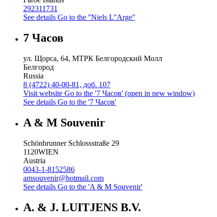
292311731
See details
Go to the ''Niels L''Arge''
7 Часов
ул. Щорса, 64, МТРК Белгородский Молл
Белгород
Russia
8 (4722) 40-00-81, доб. 107
Visit website
Go to the '7 Часов' (open in new window)
See details
Go to the '7 Часов'
A & M Souvenir
Schönbrunner Schlossstraße 29
1120
WIEN
Austria
0043-1-8152586
amsouvenir@hotmail.com
See details
Go to the 'A & M Souvenir'
A. & J. LUITJENS B.V.