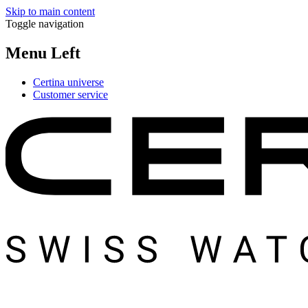
Skip to main content
Toggle navigation
Menu Left
Certina universe
Customer service