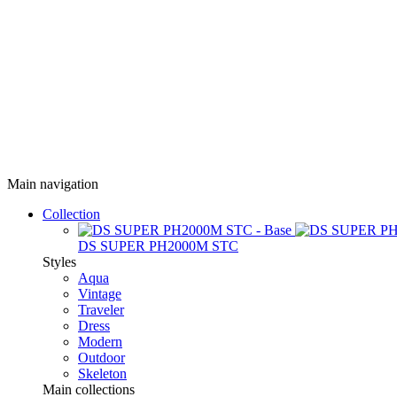
Main navigation
Collection
DS SUPER PH2000M STC
Styles
Aqua
Vintage
Traveler
Dress
Modern
Outdoor
Skeleton
Main collections