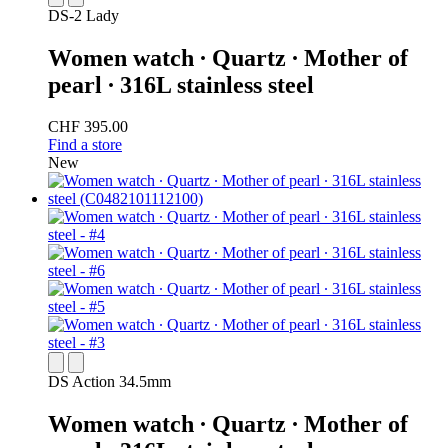
DS-2 Lady
Women watch ∙ Quartz ∙ Mother of
pearl ∙ 316L stainless steel
CHF 395.00
Find a store
New
DS Action 34.5mm
Women watch ∙ Quartz ∙ Mother of