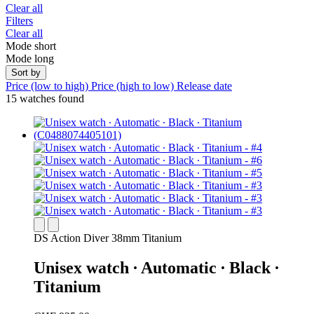
Clear all
Filters
Clear all
Mode short
Mode long
Sort by
Price (low to high)
Price (high to low)
Release date
15 watches found
DS Action Diver 38mm Titanium
Unisex watch ∙ Automatic ∙ Black ∙
Titanium