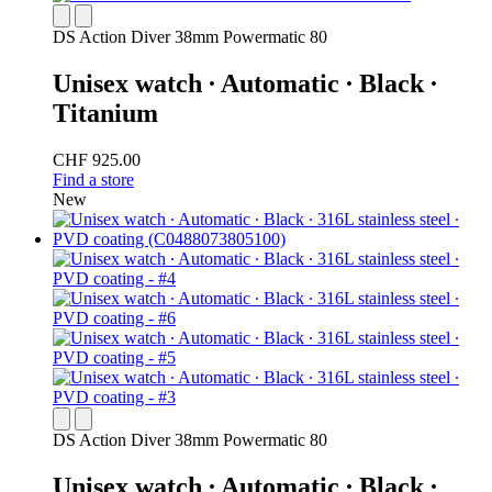
DS Action Diver 38mm Powermatic 80
Unisex watch ∙ Automatic ∙ Black ∙
Titanium
CHF 925.00
Find a store
New
DS Action Diver 38mm Powermatic 80
Unisex watch ∙ Automatic ∙ Black ∙