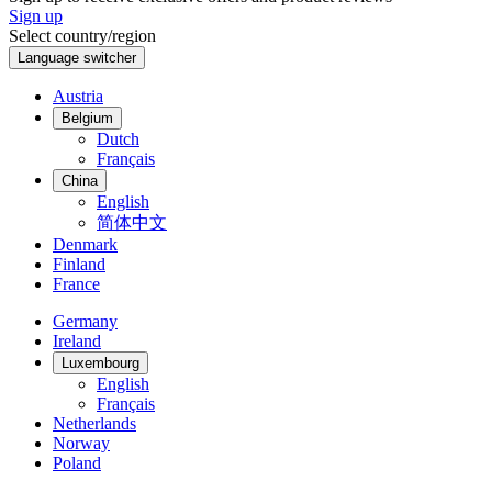
Sign up
Select country/region
Language switcher
Austria
Belgium
Dutch
Français
China
English
简体中文
Denmark
Finland
France
Germany
Ireland
Luxembourg
English
Français
Netherlands
Norway
Poland