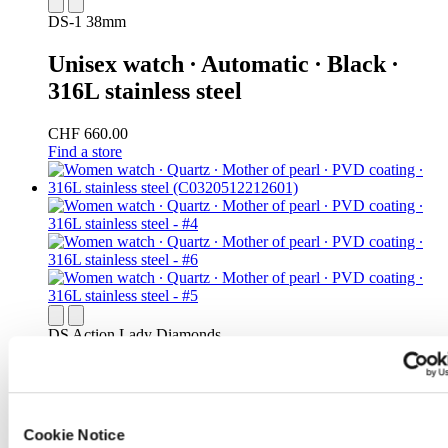
DS-1 38mm
Unisex watch ∙ Automatic ∙ Black ∙
316L stainless steel
CHF 660.00
Find a store
DS Action Lady Diamonds
Women watch ∙ Quartz ∙ Mother of
pearl ∙ PVD coating ∙ 316L stainless
steel
Cookie Notice