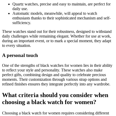
Quartz watches, precise and easy to maintain, are perfect for
daily use.
Automatic models, meanwhile, will appeal to watch
enthusiasts thanks to their sophisticated mechanism and self-
sufficiency.
These watches stand out for their robustness, designed to withstand
daily challenges while remaining elegant. Whether for use at work,
during an important event, or to mark a special moment, they adapt
to every situation.
A personal touch
One of the strengths of black watches for women lies in their ability
to reflect your style and personality. These watches also make
perfect gifts, combining design and quality to celebrate precious
moments. Their customization through various strap options and
refined finishes ensures they integrate perfectly into any wardrobe.
What criteria should you consider when
choosing a black watch for women?
Choosing a black watch for women requires considering different