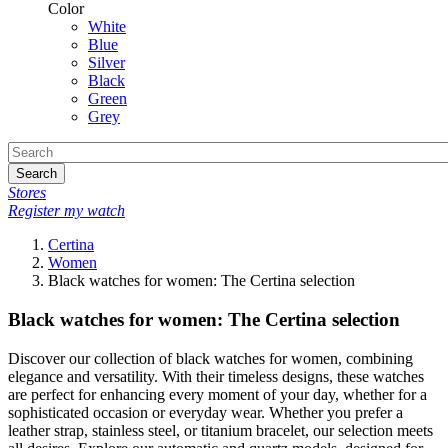
Color
White
Blue
Silver
Black
Green
Grey
Search
Stores
Register my watch
Certina
Women
Black watches for women: The Certina selection
Black watches for women: The Certina selection
Discover our collection of black watches for women, combining
elegance and versatility. With their timeless designs, these watches
are perfect for enhancing every moment of your day, whether for a
sophisticated occasion or everyday wear. Whether you prefer a
leather strap, stainless steel, or titanium bracelet, our selection meets