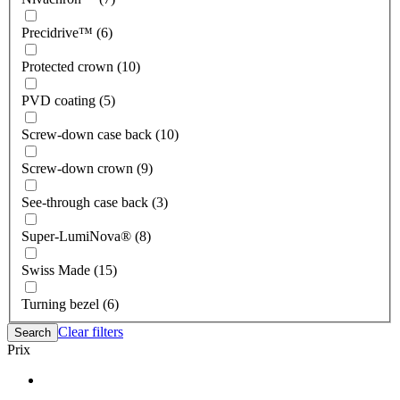
Precidrive™ (6)
Protected crown (10)
PVD coating (5)
Screw-down case back (10)
Screw-down crown (9)
See-through case back (3)
Super-LumiNova® (8)
Swiss Made (15)
Turning bezel (6)
Clear filters
Search
Prix