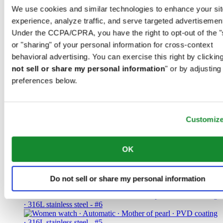
We use cookies and similar technologies to enhance your sit
CHF 560.00
experience, analyze traffic, and serve targeted advertisemen
Find a store
Under the CCPA/CPRA, you have the right to opt-out of the "
or "sharing" of your personal information for cross-context
behavioral advertising. You can exercise this right by clicking
not sell or share my personal information
" or by adjusting
preferences below.
DS-8 Lady 31mm
Women watch ∙ Quartz ∙ Black ∙ 316L
stainless steel
Customiz
CHF 370.00
OK
Find a store
Do not sell or share my personal information