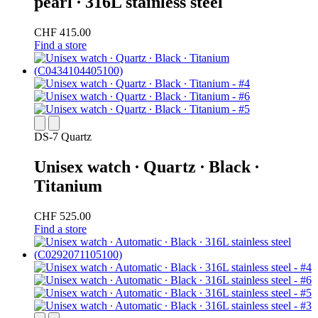
pearl ∙ 316L stainless steel
CHF 415.00
Find a store
DS-7 Quartz
Unisex watch ∙ Quartz ∙ Black ∙
Titanium
CHF 525.00
Find a store