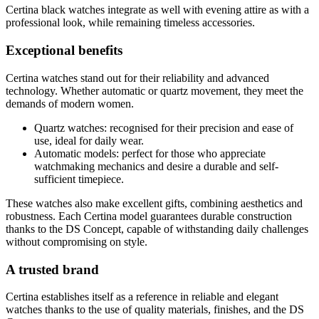
Certina black watches integrate as well with evening attire as with a
professional look, while remaining timeless accessories.
Exceptional benefits
Certina watches stand out for their reliability and advanced
technology. Whether automatic or quartz movement, they meet the
demands of modern women.
Quartz watches: recognised for their precision and ease of
use, ideal for daily wear.
Automatic models: perfect for those who appreciate
watchmaking mechanics and desire a durable and self-
sufficient timepiece.
These watches also make excellent gifts, combining aesthetics and
robustness. Each Certina model guarantees durable construction
thanks to the DS Concept, capable of withstanding daily challenges
without compromising on style.
A trusted brand
Certina establishes itself as a reference in reliable and elegant
watches thanks to the use of quality materials, finishes, and the DS