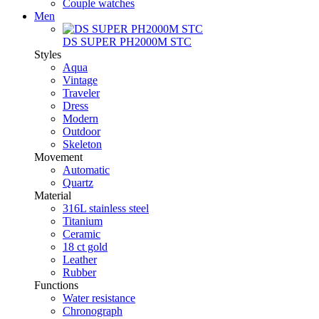
Couple watches
Men
DS SUPER PH2000M STC
Styles
Aqua
Vintage
Traveler
Dress
Modern
Outdoor
Skeleton
Movement
Automatic
Quartz
Material
316L stainless steel
Titanium
Ceramic
18 ct gold
Leather
Rubber
Functions
Water resistance
Chronograph