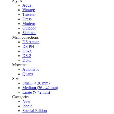
Styles
Aqua
Vintage
Traveler
Dress
Modern
Outdoor
Skeleton
Main collections
DS Action
DS PH
DS-X
DS-2
DS-1
Movement
Automatic
Quartz
Size
Small (< 36 mm)
Medium (36 - 42 mm)
Large (> 42 mm)
Categories
New
Iconic
Special Edition