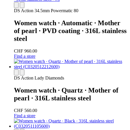
DS Action 34.5mm Powermatic 80
Women watch ∙ Automatic ∙ Mother
of pearl ∙ PVD coating ∙ 316L stainless
steel
CHF 960.00
Find a store
DS Action Lady Diamonds
Women watch ∙ Quartz ∙ Mother of
pearl ∙ 316L stainless steel
CHF 560.00
Find a store