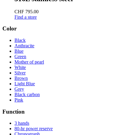
CHF 795.00
Find a store
Color
Black
Anthracite
Blue
Green
Mother of pearl
White
Silver
Brown
Light Blue
Grey
Black carbon
Pink
Function
3 hands
80-hr power reserve
Chronograph