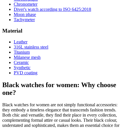
Chronometer
Diver's watch according to ISO 6425:2018
Moon phase
Tachymeter
Material
Leather
316L stainless steel
Titanium
Milanese mesh
Ceramic
Synthetic
PVD coating
Black watches for women: Why choose
one?
Black watches for women are not simply functional accessories:
they embody a timeless elegance that transcends fashion trends.
Both chic and versatile, they find their place in every collection,
complementing formal attire or casual looks. Their black colour,
understated and sophisticated, makes them an essential choice for