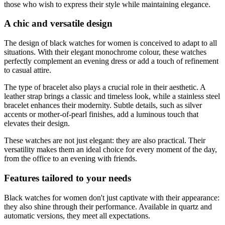
those who wish to express their style while maintaining elegance.
A chic and versatile design
The design of black watches for women is conceived to adapt to all
situations. With their elegant monochrome colour, these watches
perfectly complement an evening dress or add a touch of refinement
to casual attire.
The type of bracelet also plays a crucial role in their aesthetic. A
leather strap brings a classic and timeless look, while a stainless steel
bracelet enhances their modernity. Subtle details, such as silver
accents or mother-of-pearl finishes, add a luminous touch that
elevates their design.
These watches are not just elegant: they are also practical. Their
versatility makes them an ideal choice for every moment of the day,
from the office to an evening with friends.
Features tailored to your needs
Black watches for women don't just captivate with their appearance:
they also shine through their performance. Available in quartz and
automatic versions, they meet all expectations.