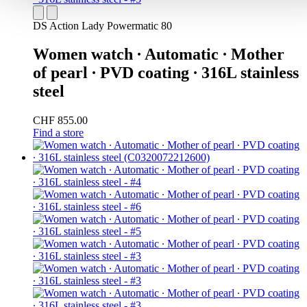
DS Action Lady Powermatic 80
Women watch ∙ Automatic ∙ Mother
of pearl ∙ PVD coating ∙ 316L stainless
steel
CHF 855.00
Find a store