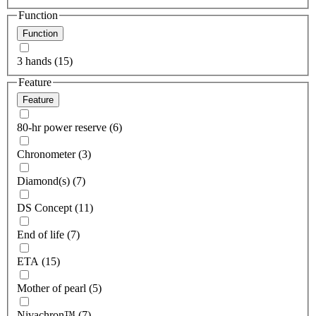
Function
Function
3 hands (15)
Feature
Feature
80-hr power reserve (6)
Chronometer (3)
Diamond(s) (7)
DS Concept (11)
End of life (7)
ETA (15)
Mother of pearl (5)
Nivachron™ (7)