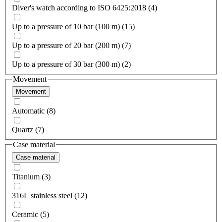
Diver's watch according to ISO 6425:2018 (4)
Up to a pressure of 10 bar (100 m) (15)
Up to a pressure of 20 bar (200 m) (7)
Up to a pressure of 30 bar (300 m) (2)
Movement
Movement
Automatic (8)
Quartz (7)
Case material
Case material
Titanium (3)
316L stainless steel (12)
Ceramic (5)