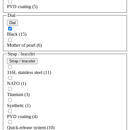
PVD coating (5)
Dial
Dial
Black (15)
Mother of pearl (6)
Strap / bracelet
Strap / bracelet
316L stainless steel (11)
NATO (1)
Titanium (3)
Synthetic (1)
PVD coating (4)
Quick-release system (10)