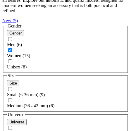
all desires. Explore our automatic and quartz models, designed for
modern women seeking an accessory that is both practical and
refined.
New
(5)
Gender
Gender
Men (6)
Women (15)
Unisex (6)
Size
Size
Small (< 36 mm) (9)
Medium (36 - 42 mm) (6)
Universe
Universe