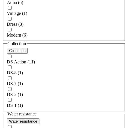
Aqua (6)
Vintage (1)
Dress (3)
Modern (6)
Collection
Collection
DS Action (11)
DS-8 (1)
DS-7 (1)
DS-2 (1)
DS-1 (1)
Water resistance
Water resistance