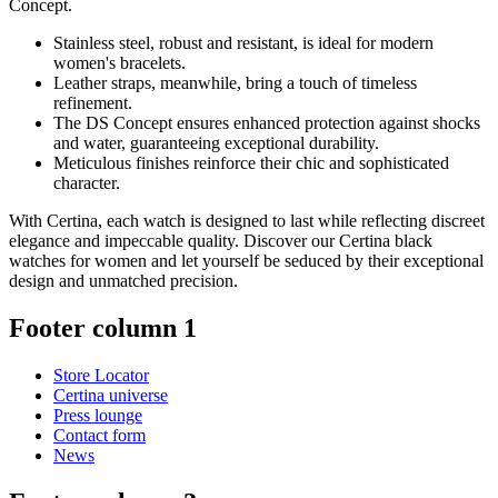
Concept.
Stainless steel, robust and resistant, is ideal for modern
women's bracelets.
Leather straps, meanwhile, bring a touch of timeless
refinement.
The DS Concept ensures enhanced protection against shocks
and water, guaranteeing exceptional durability.
Meticulous finishes reinforce their chic and sophisticated
character.
With Certina, each watch is designed to last while reflecting discreet
elegance and impeccable quality. Discover our Certina black
watches for women and let yourself be seduced by their exceptional
design and unmatched precision.
Footer column 1
Store Locator
Certina universe
Press lounge
Contact form
News