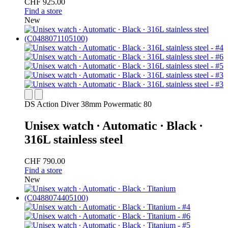
CHF 925.00
Find a store
New
DS Action Diver 38mm Powermatic 80
Unisex watch ∙ Automatic ∙ Black ∙
316L stainless steel
CHF 790.00
Find a store
New