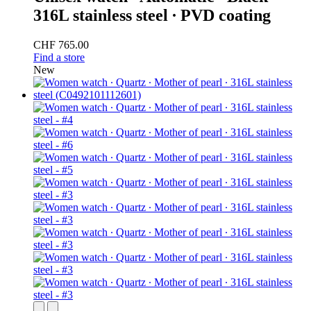
316L stainless steel ∙ PVD coating
CHF 765.00
Find a store
New