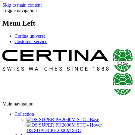
Skip to main content
Toggle navigation
Menu Left
Certina universe
Customer service
Main navigation
Collection
DS SUPER PH2000M STC