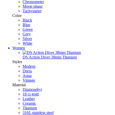
Chronometer
Moon phase
Tachymeter
Color
Black
Blue
Green
Grey
Silver
White
Women
DS Action Diver 38mm Titanium
Styles
Modern
Dress
Aqua
Vintage
Material
Diamond(s)
18 ct gold
Leather
Ceramic
Titanium
316L stainless steel