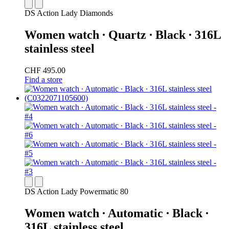
DS Action Lady Diamonds
Women watch ∙ Quartz ∙ Black ∙ 316L
stainless steel
CHF 495.00
Find a store
DS Action Lady Powermatic 80
Women watch ∙ Automatic ∙ Black ∙
316L stainless steel