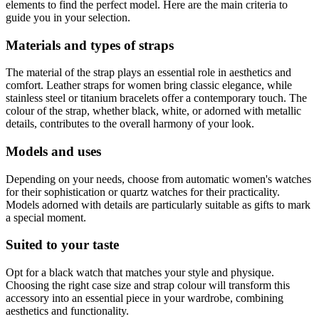
elements to find the perfect model. Here are the main criteria to
guide you in your selection.
Materials and types of straps
The material of the strap plays an essential role in aesthetics and
comfort. Leather straps for women bring classic elegance, while
stainless steel or titanium bracelets offer a contemporary touch. The
colour of the strap, whether black, white, or adorned with metallic
details, contributes to the overall harmony of your look.
Models and uses
Depending on your needs, choose from automatic women's watches
for their sophistication or quartz watches for their practicality.
Models adorned with details are particularly suitable as gifts to mark
a special moment.
Suited to your taste
Opt for a black watch that matches your style and physique.
Choosing the right case size and strap colour will transform this
accessory into an essential piece in your wardrobe, combining
aesthetics and functionality.