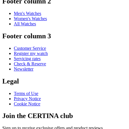
Footer column 2
Men's Watches
Women's Watches
All Watches
Footer column 3
Customer Service
Register my watch
Servicing rates
Check & Reserve
Newsletter
Legal
Terms of Use
Privacy Notice
Cookie Notice
Join the CERTINA club
Sign up to receive exclusive offers and product reviews