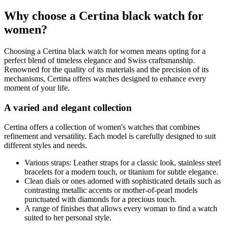
Why choose a Certina black watch for
women?
Choosing a Certina black watch for women means opting for a
perfect blend of timeless elegance and Swiss craftsmanship.
Renowned for the quality of its materials and the precision of its
mechanisms, Certina offers watches designed to enhance every
moment of your life.
A varied and elegant collection
Certina offers a collection of women's watches that combines
refinement and versatility. Each model is carefully designed to suit
different styles and needs.
Various straps: Leather straps for a classic look, stainless steel
bracelets for a modern touch, or titanium for subtle elegance.
Clean dials or ones adorned with sophisticated details such as
contrasting metallic accents or mother-of-pearl models
punctuated with diamonds for a precious touch.
A range of finishes that allows every woman to find a watch
suited to her personal style.