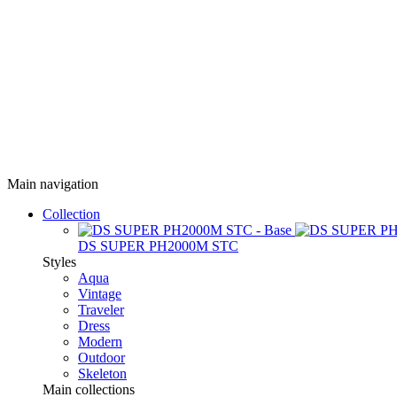
Main navigation
Collection
DS SUPER PH2000M STC
Styles
Aqua
Vintage
Traveler
Dress
Modern
Outdoor
Skeleton
Main collections