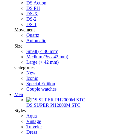
DS Action
DS PH
DS-X
DS-2
DS-1
Movement
Quartz
Automatic
Size
Small (< 36 mm)
Medium (36 - 42 mm)
Large (> 42 mm)
Categories
New
Iconic
Special Edition
Couple watches
Men
DS SUPER PH2000M STC
Styles
Aqua
Vintage
Traveler
Dress