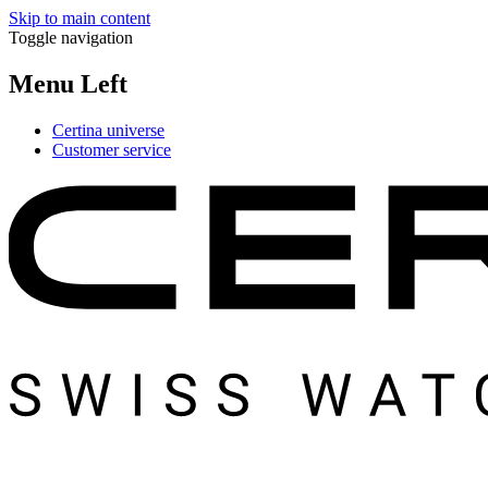
Skip to main content
Toggle navigation
Menu Left
Certina universe
Customer service