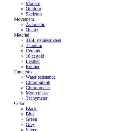
Modern
Outdoor
Skeleton
Movement
Automatic
Quartz
Material
316L stainless steel
Titanium
Ceramic
18 ct gold
Leather
Rubber
Functions
Water resistance
Chronograph
Chronometer
Moon phase
Tachymeter
Color
Black
Blue
Green
Grey
Silver