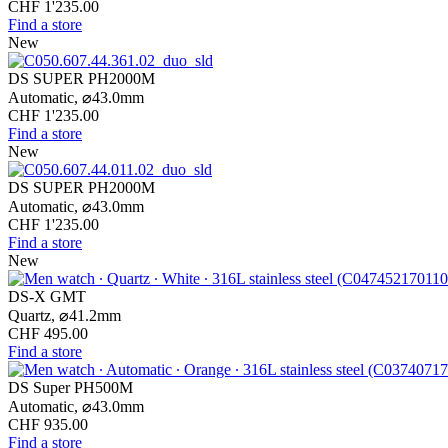
CHF 1'235.00
Find a store
New
DS SUPER PH2000M
Automatic,
⌀
43.0mm
CHF 1'235.00
Find a store
New
DS SUPER PH2000M
Automatic,
⌀
43.0mm
CHF 1'235.00
Find a store
New
DS-X GMT
Quartz,
⌀
41.2mm
CHF 495.00
Find a store
DS Super PH500M
Automatic,
⌀
43.0mm
CHF 935.00
Find a store