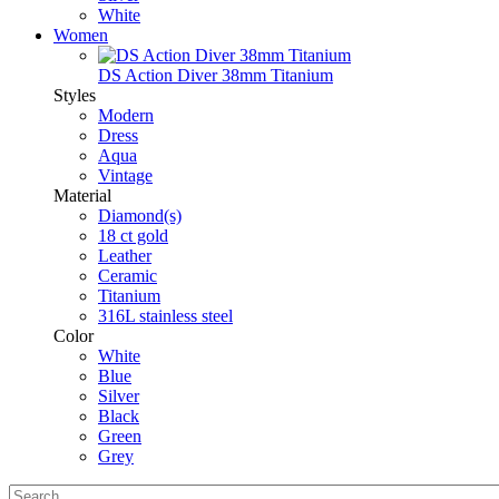
White
Women
DS Action Diver 38mm Titanium
Styles
Modern
Dress
Aqua
Vintage
Material
Diamond(s)
18 ct gold
Leather
Ceramic
Titanium
316L stainless steel
Color
White
Blue
Silver
Black
Green
Grey