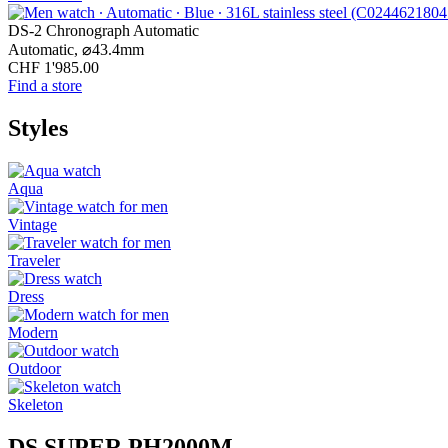
DS-2 Chronograph Automatic
Automatic,
⌀
43.4mm
CHF 1'985.00
Find a store
Styles
Aqua
Vintage
Traveler
Dress
Modern
Outdoor
Skeleton
DS SUPER PH2000M