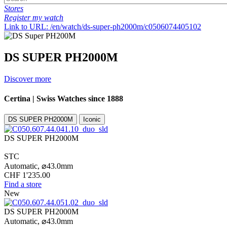
Stores
Register my watch
Link to URL: /en/watch/ds-super-ph2000m/c0506074405102
DS SUPER PH2000M
Discover more
Certina | Swiss Watches since 1888
DS SUPER PH2000M
Iconic
DS SUPER PH2000M
STC
Automatic,
⌀
43.0mm
CHF 1'235.00
Find a store
New
DS SUPER PH2000M
Automatic,
⌀
43.0mm