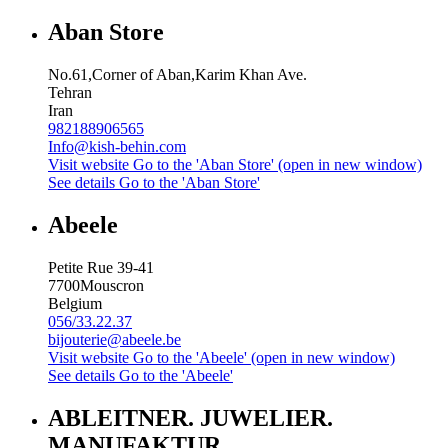
Aban Store
No.61,Corner of Aban,Karim Khan Ave.
Tehran
Iran
982188906565
Info@kish-behin.com
Visit website
Go to the 'Aban Store' (open in new window)
See details
Go to the 'Aban Store'
Abeele
Petite Rue 39-41
7700
Mouscron
Belgium
056/33.22.37
bijouterie@abeele.be
Visit website
Go to the 'Abeele' (open in new window)
See details
Go to the 'Abeele'
ABLEITNER. JUWELIER.
MANUFAKTUR