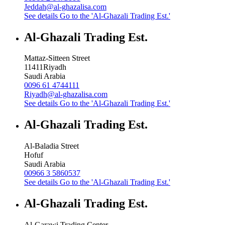
Jeddah@al-ghazalisa.com
See details
Go to the 'Al-Ghazali Trading Est.'
Al-Ghazali Trading Est.
Mattaz-Sitteen Street
11411
Riyadh
Saudi Arabia
0096 61 4744111
Riyadh@al-ghazalisa.com
See details
Go to the 'Al-Ghazali Trading Est.'
Al-Ghazali Trading Est.
Al-Baladia Street
Hofuf
Saudi Arabia
00966 3 5860537
See details
Go to the 'Al-Ghazali Trading Est.'
Al-Ghazali Trading Est.
Al-Garawi Trading Center