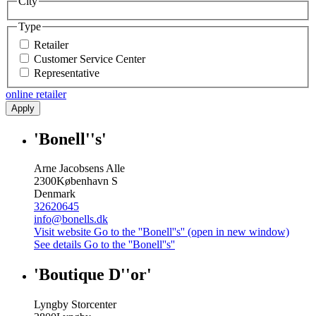
City
Type
Retailer
Customer Service Center
Representative
online retailer
Apply
'Bonell''s'
Arne Jacobsens Alle
2300
København S
Denmark
32620645
info@bonells.dk
Visit website
Go to the ''Bonell''s'' (open in new window)
See details
Go to the ''Bonell''s''
'Boutique D''or'
Lyngby Storcenter