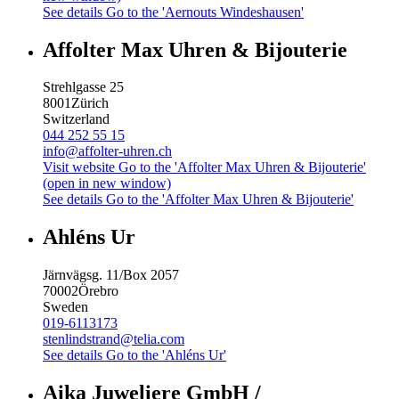
See details
Go to the 'Aernouts Windeshausen'
Affolter Max Uhren & Bijouterie
Strehlgasse 25
8001
Zürich
Switzerland
044 252 55 15
info@affolter-uhren.ch
Visit website
Go to the 'Affolter Max Uhren & Bijouterie'
(open in new window)
See details
Go to the 'Affolter Max Uhren & Bijouterie'
Ahléns Ur
Järnvägsg. 11/Box 2057
70002
Örebro
Sweden
019-6113173
stenlindstrand@telia.com
See details
Go to the 'Ahléns Ur'
Aika Juweliere GmbH /