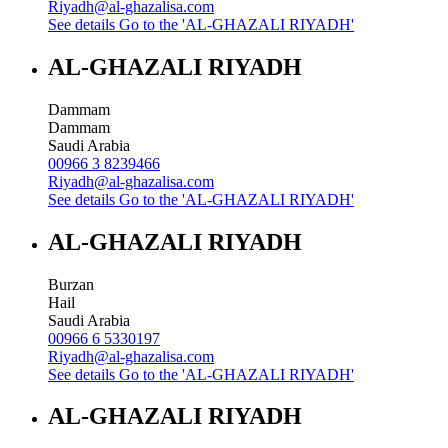
Riyadh@al-ghazalisa.com
See details
Go to the 'AL-GHAZALI RIYADH'
AL-GHAZALI RIYADH
Dammam
Dammam
Saudi Arabia
00966 3 8239466
Riyadh@al-ghazalisa.com
See details
Go to the 'AL-GHAZALI RIYADH'
AL-GHAZALI RIYADH
Burzan
Hail
Saudi Arabia
00966 6 5330197
Riyadh@al-ghazalisa.com
See details
Go to the 'AL-GHAZALI RIYADH'
AL-GHAZALI RIYADH