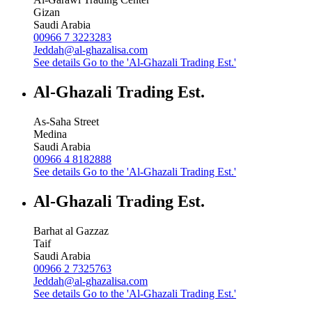
Gizan
Saudi Arabia
00966 7 3223283
Jeddah@al-ghazalisa.com
See details
Go to the 'Al-Ghazali Trading Est.'
Al-Ghazali Trading Est.
As-Saha Street
Medina
Saudi Arabia
00966 4 8182888
See details
Go to the 'Al-Ghazali Trading Est.'
Al-Ghazali Trading Est.
Barhat al Gazzaz
Taif
Saudi Arabia
00966 2 7325763
Jeddah@al-ghazalisa.com
See details
Go to the 'Al-Ghazali Trading Est.'