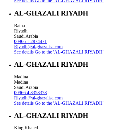
See details
Go to the 'AL-GHAZALI RIYADH'
AL-GHAZALI RIYADH
Batha
Riyadh
Saudi Arabia
00966 1 2874471
Riyadh@al-ghazalisa.com
See details
Go to the 'AL-GHAZALI RIYADH'
AL-GHAZALI RIYADH
Madina
Madina
Saudi Arabia
00966 4 8358378
Riyadh@al-ghazalisa.com
See details
Go to the 'AL-GHAZALI RIYADH'
AL-GHAZALI RIYADH
King Khaled