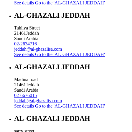
See details
Go to the 'AL-GHAZALI JEDDAH'
AL-GHAZALI JEDDAH
Tahliya Street
21461
Jeddah
Saudi Arabia
02-2634716
jeddah@al-ghazalisa.com
See details
Go to the 'AL-GHAZALI JEDDAH'
AL-GHAZALI JEDDAH
Madina road
21461
Jeddah
Saudi Arabia
02-6676015
jeddah@al-ghazalisa.com
See details
Go to the 'AL-GHAZALI JEDDAH'
AL-GHAZALI JEDDAH
sarry street