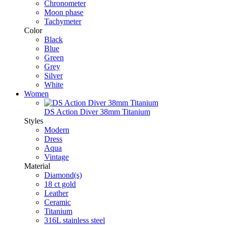
Chronometer
Moon phase
Tachymeter
Color
Black
Blue
Green
Grey
Silver
White
Women
DS Action Diver 38mm Titanium
Styles
Modern
Dress
Aqua
Vintage
Material
Diamond(s)
18 ct gold
Leather
Ceramic
Titanium
316L stainless steel