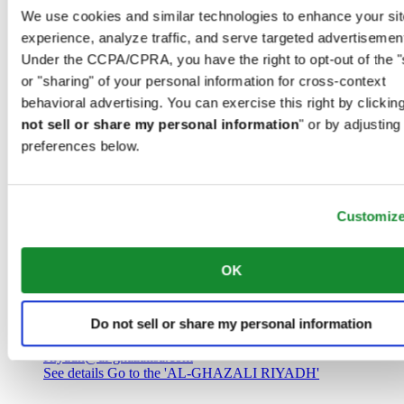
Saudi Arabia
We use cookies and similar technologies to enhance your sit
00966 1 4032968
experience, analyze traffic, and serve targeted advertisemen
Riyadh@al-ghazalisa.com
See details
Go to the 'AL-GHAZALI RIYADH'
Under the CCPA/CPRA, you have the right to opt-out of the "
or "sharing" of your personal information for cross-context
AL-GHAZALI RIYADH
behavioral advertising. You can exercise this right by clicking
not sell or share my personal information
" or by adjusting
Olaya
preferences below.
Riyadh
Saudi Arabia
00966 1 4561410
Riyadh@al-ghazalisa.com
See details
Go to the 'AL-GHAZALI RIYADH'
Customiz
AL-GHAZALI RIYADH
OK
Olaya
Riyadh
Do not sell or share my personal information
Saudi Arabia
00966 1 4628858
Riyadh@al-ghazalisa.com
See details
Go to the 'AL-GHAZALI RIYADH'