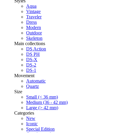
Styles
Aqua
Vintage
Traveler
Dress
Modern
Outdoor
Skeleton
Main collections
DS Action
DS PH
DS-X
DS-2
DS-1
Movement
Automatic
Quartz
Size
Small (< 36 mm)
Medium (36 - 42 mm)
Large (> 42 mm)
Categories
New
Iconic
Special Edition