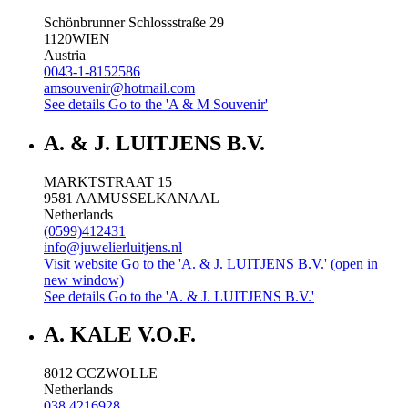
Schönbrunner Schlossstraße 29
1120
WIEN
Austria
0043-1-8152586
amsouvenir@hotmail.com
See details
Go to the 'A & M Souvenir'
A. & J. LUITJENS B.V.
MARKTSTRAAT 15
9581 AA
MUSSELKANAAL
Netherlands
(0599)412431
info@juwelierluitjens.nl
Visit website
Go to the 'A. & J. LUITJENS B.V.' (open in
new window)
See details
Go to the 'A. & J. LUITJENS B.V.'
A. KALE V.O.F.
8012 CC
ZWOLLE
Netherlands
038 4216928