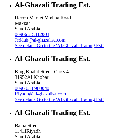
Al-Ghazali Trading Est.
Heerra Market Madina Road
Makkah
Saudi Arabia
00966 2 5312003
Jeddah@al-ghazalisa.com
See details
Go to the 'Al-Ghazali Trading Est.'
Al-Ghazali Trading Est.
King Khalid Street, Cross 4
31952
Al-Khobar
Saudi Arabia
0096 63 8980040
Riyadh@al-ghazalisa.com
See details
Go to the 'Al-Ghazali Trading Est.'
Al-Ghazali Trading Est.
Batha Street
11411
Riyadh
Saudi Arabia