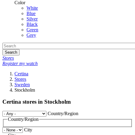
Color
White
Blue
Silver
Black
Green
Grey
Search
Stores
Register my watch
Certina
Stores
Sweden
Stockholm
Certina stores in Stockholm
Country/Region
Country/Region
City