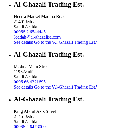
Al-Ghazali Trading Est.
Heerra Market Madina Road
21461
Jeddah
Saudi Arabia
00966 2 6544445
Jeddah@al-ghazalisa.com
See details
Go to the 'Al-Ghazali Trading Est.'
Al-Ghazali Trading Est.
Madina Main Street
11932
Zulfi
Saudi Arabia
0096 66 4221695
See details
Go to the 'Al-Ghazali Trading Est.'
Al-Ghazali Trading Est.
King Abdul Aziz Street
21461
Jeddah
Saudi Arabia
00966 2 6473000