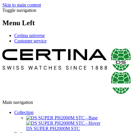
Skip to main content
Toggle navigation
Menu Left
Certina universe
Customer service
Main navigation
Collection
DS SUPER PH2000M STC