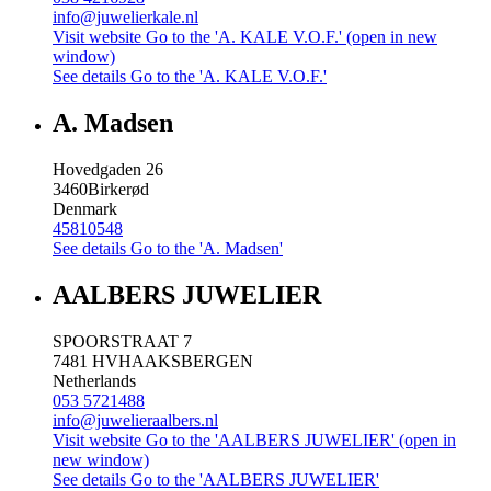
info@juwelierkale.nl
Visit website
Go to the 'A. KALE V.O.F.' (open in new
window)
See details
Go to the 'A. KALE V.O.F.'
A. Madsen
Hovedgaden 26
3460
Birkerød
Denmark
45810548
See details
Go to the 'A. Madsen'
AALBERS JUWELIER
SPOORSTRAAT 7
7481 HV
HAAKSBERGEN
Netherlands
053 5721488
info@juwelieraalbers.nl
Visit website
Go to the 'AALBERS JUWELIER' (open in
new window)
See details
Go to the 'AALBERS JUWELIER'