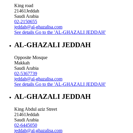
King road
21461
Jeddah
Saudi Arabia
02-2150655
jeddah@al-ghazalisa.com
See details
Go to the 'AL-GHAZALI JEDDAH'
AL-GHAZALI JEDDAH
Opposite Mosque
Makkah
Saudi Arabia
02-5367739
jeddah@al-ghazalisa.com
See details
Go to the 'AL-GHAZALI JEDDAH'
AL-GHAZALI JEDDAH
King Abdul aziz Street
21461
Jeddah
Saudi Arabia
02-6445050
jeddah@al-ghazalisa.com