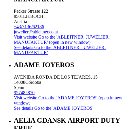
Packer Strasse 122
8501
LIEBOCH
Austria
+43/3136/62186
juwelier@ableitner.co.at
Visit website
Go to the 'ABLEITNER. JUWELIER.
MANUFAKTUR' (open in new window)
See details
Go to the 'ABLEITNER. JUWELIER.
MANUFAKTUR'
ADAME JOYEROS
AVENIDA RONDA DE LOS TEJARES, 15
14008
Córdoba
Spain
957485870
Visit website
Go to the 'ADAME JOYEROS' (open in new
window)
See details
Go to the 'ADAME JOYEROS'
AELIA GDANSK AIRPORT DUTY
FREE