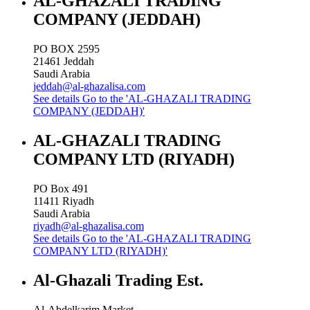
AL-GHAZALI TRADING
COMPANY (JEDDAH)
PO BOX 2595
21461
Jeddah
Saudi Arabia
jeddah@al-ghazalisa.com
See details
Go to the 'AL-GHAZALI TRADING
COMPANY (JEDDAH)'
AL-GHAZALI TRADING
COMPANY LTD (RIYADH)
PO Box 491
11411
Riyadh
Saudi Arabia
riyadh@al-ghazalisa.com
See details
Go to the 'AL-GHAZALI TRADING
COMPANY LTD (RIYADH)'
Al-Ghazali Trading Est.
Al-Abdelkarim Market