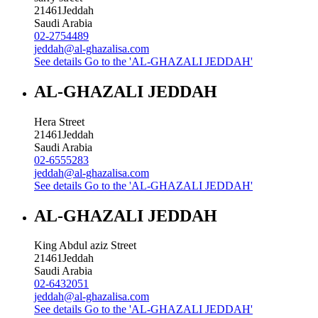
21461
Jeddah
Saudi Arabia
02-2754489
jeddah@al-ghazalisa.com
See details
Go to the 'AL-GHAZALI JEDDAH'
AL-GHAZALI JEDDAH
Hera Street
21461
Jeddah
Saudi Arabia
02-6555283
jeddah@al-ghazalisa.com
See details
Go to the 'AL-GHAZALI JEDDAH'
AL-GHAZALI JEDDAH
King Abdul aziz Street
21461
Jeddah
Saudi Arabia
02-6432051
jeddah@al-ghazalisa.com
See details
Go to the 'AL-GHAZALI JEDDAH'