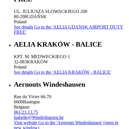
UL. JULIUSZA SLOWACKIEGO 200
80-298
GDAŃSK
Poland
See details
Go to the 'AELIA GDANSK AIRPORT DUTY
FREE'
AELIA KRAKÓW - BALICE
KPT. M. MEDWECKIEGO 1
32-083
KRAKÓW
Poland
See details
Go to the 'AELIA KRAKÓW - BALICE'
Aernouts Windeshausen
Rue du Vivier 66-70
6600
Bastogne
Belgium
061/21.13.75
Isabelle@Windeshausen.be
Visit website
Go to the 'Aernouts Windeshausen' (open in
new window)