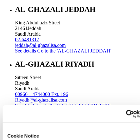
AL-GHAZALI JEDDAH
King Abdul aziz Street
21461
Jeddah
Saudi Arabia
02-6481317
jeddah@al-ghazalisa.com
See details
Go to the 'AL-GHAZALI JEDDAH'
AL-GHAZALI RIYADH
Sitteen Street
Riyadh
Saudi Arabia
00966 1 4744000 Ext. 196
Riyadh@al-ghazalisa.com
See details
Go to the 'AL-GHAZALI RIYADH'
AL-GHAZALI RIYADH
Batha
Cookie Notice
Riyadh