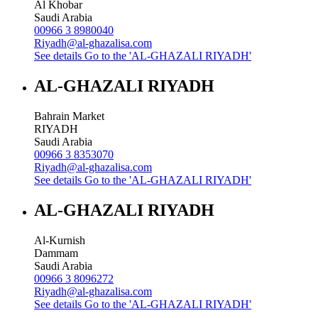
Al Khobar
Saudi Arabia
00966 3 8980040
Riyadh@al-ghazalisa.com
See details
Go to the 'AL-GHAZALI RIYADH'
AL-GHAZALI RIYADH
Bahrain Market
RIYADH
Saudi Arabia
00966 3 8353070
Riyadh@al-ghazalisa.com
See details
Go to the 'AL-GHAZALI RIYADH'
AL-GHAZALI RIYADH
Al-Kurnish
Dammam
Saudi Arabia
00966 3 8096272
Riyadh@al-ghazalisa.com
See details
Go to the 'AL-GHAZALI RIYADH'