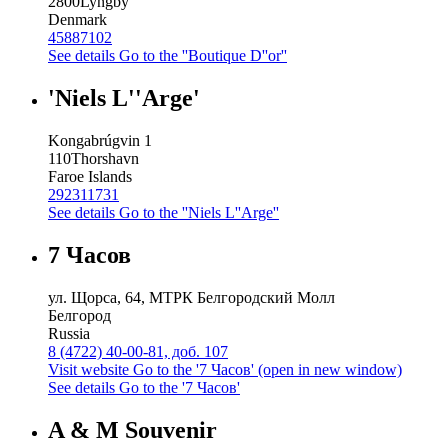
2800
Lyngby
Denmark
45887102
See details
Go to the ''Boutique D''or''
'Niels L''Arge'
Kongabrúgvin 1
110
Thorshavn
Faroe Islands
292311731
See details
Go to the ''Niels L''Arge''
7 Часов
ул. Щорса, 64, МТРК Белгородский Молл
Белгород
Russia
8 (4722) 40-00-81, доб. 107
Visit website
Go to the '7 Часов' (open in new window)
See details
Go to the '7 Часов'
A & M Souvenir