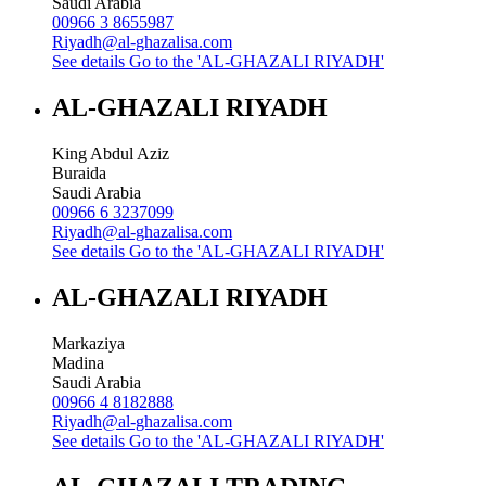
Saudi Arabia
00966 3 8655987
Riyadh@al-ghazalisa.com
See details
Go to the 'AL-GHAZALI RIYADH'
AL-GHAZALI RIYADH
King Abdul Aziz
Buraida
Saudi Arabia
00966 6 3237099
Riyadh@al-ghazalisa.com
See details
Go to the 'AL-GHAZALI RIYADH'
AL-GHAZALI RIYADH
Markaziya
Madina
Saudi Arabia
00966 4 8182888
Riyadh@al-ghazalisa.com
See details
Go to the 'AL-GHAZALI RIYADH'