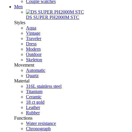
Couple watches
Men
DS SUPER PH2000M STC
Styles
Aqua
Vintage
Traveler
Dress
Modern
Outdoor
Skeleton
Movement
Automatic
Quartz
Material
316L stainless steel
Titanium
Ceramic
18 ct gold
Leather
Rubber
Functions
Water resistance
Chronograph