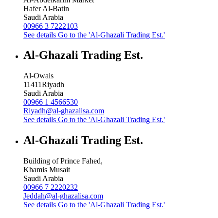
Hafer Al-Batin
Saudi Arabia
00966 3 7222103
See details
Go to the 'Al-Ghazali Trading Est.'
Al-Ghazali Trading Est.
Al-Owais
11411
Riyadh
Saudi Arabia
00966 1 4566530
Riyadh@al-ghazalisa.com
See details
Go to the 'Al-Ghazali Trading Est.'
Al-Ghazali Trading Est.
Building of Prince Fahed,
Khamis Musait
Saudi Arabia
00966 7 2220232
Jeddah@al-ghazalisa.com
See details
Go to the 'Al-Ghazali Trading Est.'