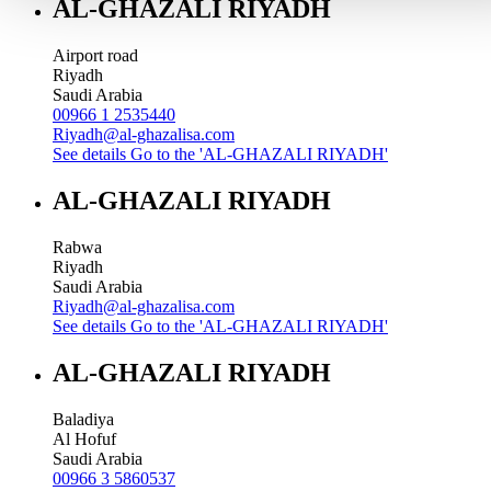
AL-GHAZALI RIYADH
Airport road
Riyadh
Saudi Arabia
00966 1 2535440
Riyadh@al-ghazalisa.com
See details
Go to the 'AL-GHAZALI RIYADH'
AL-GHAZALI RIYADH
Rabwa
Riyadh
Saudi Arabia
Riyadh@al-ghazalisa.com
See details
Go to the 'AL-GHAZALI RIYADH'
AL-GHAZALI RIYADH
Baladiya
Al Hofuf
Saudi Arabia
00966 3 5860537