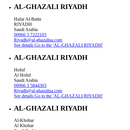
AL-GHAZALI RIYADH
Hafar Al-Batin
RIYADH
Saudi Arabia
00966 3 7222103
Riyadh@al-ghazalisa.com
See details
Go to the 'AL-GHAZALI RIYADH'
AL-GHAZALI RIYADH
Hofuf
Al Hofuf
Saudi Arabia
00966 3 5844303
Riyadh@al-ghazalisa.com
See details
Go to the 'AL-GHAZALI RIYADH'
AL-GHAZALI RIYADH
Al-Khobar
Al Khobar