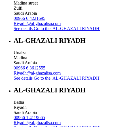
Madina street
Zulfi
Saudi Arabia
00966 6 4221695
Riyadh@al-ghazalisa.com
See details
Go to the 'AL-GHAZALI RIYADH'
AL-GHAZALI RIYADH
Unaiza
Madina
Saudi Arabia
00966 6 3612555
Riyadh@al-ghazalisa.com
See details
Go to the 'AL-GHAZALI RIYADH'
AL-GHAZALI RIYADH
Batha
Riyadh
Saudi Arabia
00966 1 4119665
Riyadh@al-ghazalisa.com