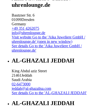
uhrenlounge.de
Bautzner Str. 6
01099
Dresden
Germany
+49 351 4262075
info@uhrenlounge.de
Visit website
Go to the 'Aika Juweliere GmbH /
uhrenlounge.de' (open in new window)
See details
Go to the 'Aika Juweliere GmbH /
uhrenlounge.de'
AL-GHAZALI JEDDAH
King Abdul aziz Street
21461
Jeddah
Saudi Arabia
02-6473000
jeddah@al-ghazalisa.com
See details
Go to the 'AL-GHAZALI JEDDAH'
AL-GHAZALI JEDDAH