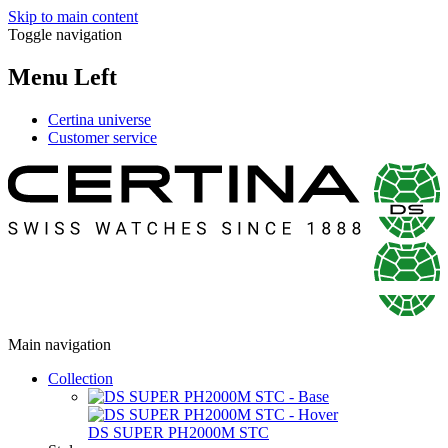
Skip to main content
Toggle navigation
Menu Left
Certina universe
Customer service
Main navigation
Collection
DS SUPER PH2000M STC