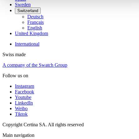
Sweden
Switzerland
Deutsch
Français
English
United Kingdom
International
Swiss made
A company of the Swatch Group
Follow us on
Instagram
Facebook
Youtube
LinkedIn
Weibo
Tiktok
Copyright Certina SA. All rights reserved
Main navigation