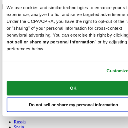
Select country/region
Language switcher
We use cookies and similar technologies to enhance your sit
experience, analyze traffic, and serve targeted advertisemen
Austria
Under the CCPA/CPRA, you have the right to opt-out of the "
Belgium
Dutch
or "sharing" of your personal information for cross-context
Français
behavioral advertising. You can exercise this right by clicking
China
not sell or share my personal information
" or by adjusting
English
preferences below.
简体中文
Denmark
Finland
France
Customiz
Germany
Ireland
Luxembourg
OK
English
Français
Netherlands
Do not sell or share my personal information
Norway
Poland
Russia
Spain