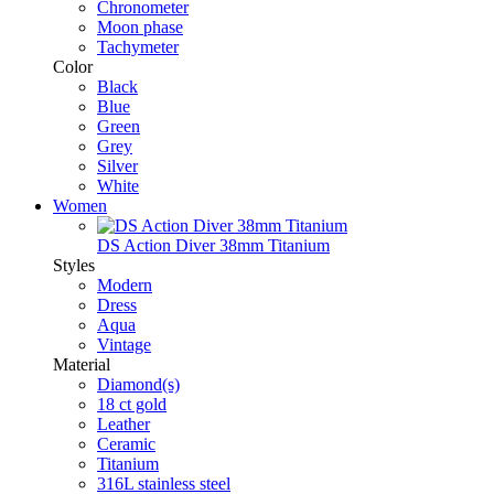
Chronometer
Moon phase
Tachymeter
Color
Black
Blue
Green
Grey
Silver
White
Women
DS Action Diver 38mm Titanium
Styles
Modern
Dress
Aqua
Vintage
Material
Diamond(s)
18 ct gold
Leather
Ceramic
Titanium
316L stainless steel