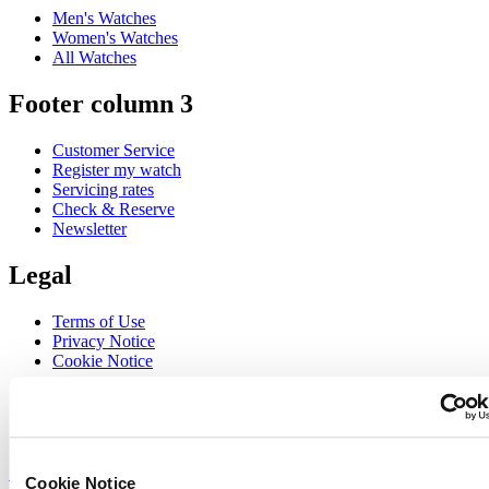
Men's Watches
Women's Watches
All Watches
Footer column 3
Customer Service
Register my watch
Servicing rates
Check & Reserve
Newsletter
Legal
Terms of Use
Privacy Notice
Cookie Notice
Join the CERTINA club
Sign up to receive exclusive offers and product reviews
Sign up
Cookie Notice