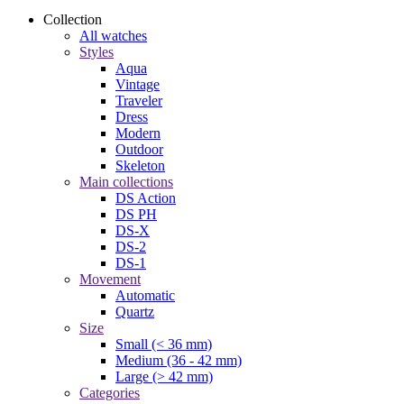
Collection
All watches
Styles
Aqua
Vintage
Traveler
Dress
Modern
Outdoor
Skeleton
Main collections
DS Action
DS PH
DS-X
DS-2
DS-1
Movement
Automatic
Quartz
Size
Small (< 36 mm)
Medium (36 - 42 mm)
Large (> 42 mm)
Categories