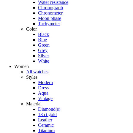
Water resistance
Chronograph
Chronometer
Moon phase
Tachymeter
Color
Black
Blue
Green
Grey
Silver
White
Women
All watches
Styles
Modern
Dress
Aqua
Vintage
Material
Diamond(s)
18 ct gold
Leather
Ceramic
Titanium