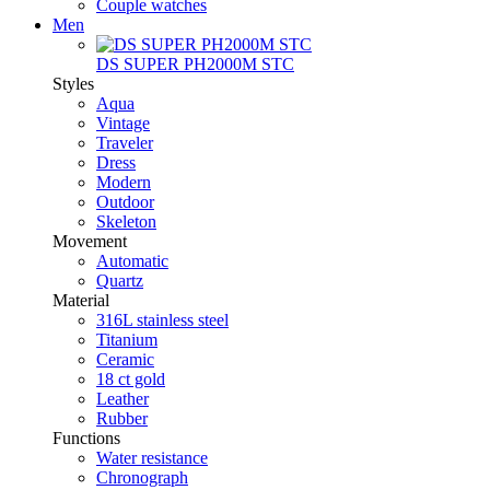
Couple watches
Men
DS SUPER PH2000M STC
Styles
Aqua
Vintage
Traveler
Dress
Modern
Outdoor
Skeleton
Movement
Automatic
Quartz
Material
316L stainless steel
Titanium
Ceramic
18 ct gold
Leather
Rubber
Functions
Water resistance
Chronograph