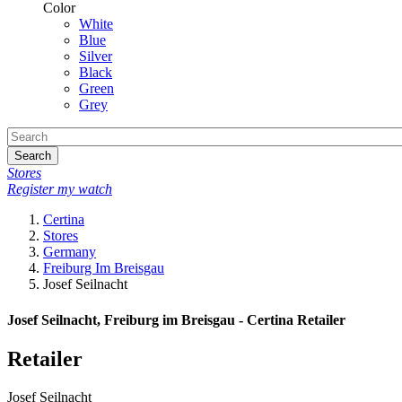
Color
White
Blue
Silver
Black
Green
Grey
Search
Stores
Register my watch
Certina
Stores
Germany
Freiburg Im Breisgau
Josef Seilnacht
Josef Seilnacht, Freiburg im Breisgau - Certina Retailer
Retailer
Josef Seilnacht