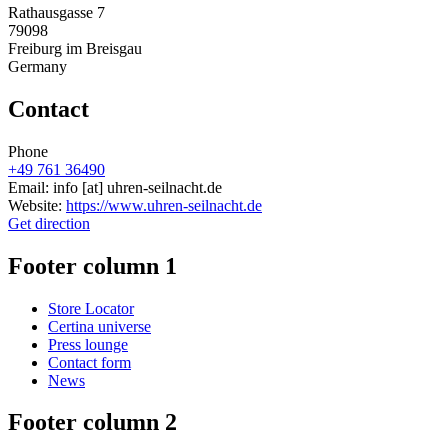
Rathausgasse 7
79098
Freiburg im Breisgau
Germany
Contact
Phone
+49 761 36490
Email:
info
[at]
uhren-seilnacht.de
Website:
https://www.uhren-seilnacht.de
Get direction
Footer column 1
Store Locator
Certina universe
Press lounge
Contact form
News
Footer column 2