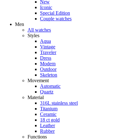
New
Iconic
Special Edition
Couple watches
Men
All watches
Styles
Aqua
Vintage
Traveler
Dress
Modern
Outdoor
Skeleton
Movement
Automatic
Quartz
Material
316L stainless steel
Titanium
Ceramic
18 ct gold
Leather
Rubber
Functions