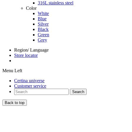
316L stainless steel
Color
White
Blue
Silver
Black
Green
Grey
Region/ Language
Store locator
Menu Left
Certina universe
Customer service
Search
Back to top