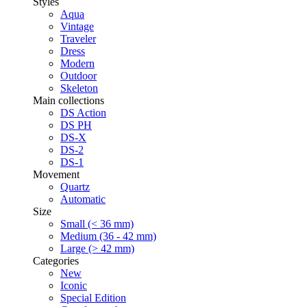
Styles
Aqua
Vintage
Traveler
Dress
Modern
Outdoor
Skeleton
Main collections
DS Action
DS PH
DS-X
DS-2
DS-1
Movement
Quartz
Automatic
Size
Small (< 36 mm)
Medium (36 - 42 mm)
Large (> 42 mm)
Categories
New
Iconic
Special Edition