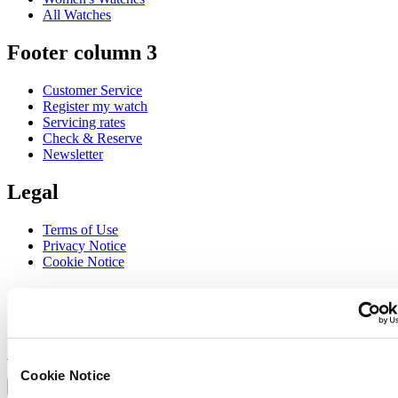
All Watches
Footer column 3
Customer Service
Register my watch
Servicing rates
Check & Reserve
Newsletter
Legal
Terms of Use
Privacy Notice
Cookie Notice
Join the CERTINA club
Sign up to receive exclusive offers and product reviews
Sign up
Select country/region
Cookie Notice
Language switcher