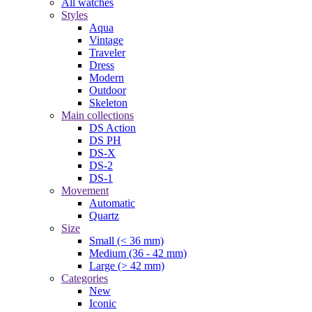
All watches
Styles
Aqua
Vintage
Traveler
Dress
Modern
Outdoor
Skeleton
Main collections
DS Action
DS PH
DS-X
DS-2
DS-1
Movement
Automatic
Quartz
Size
Small (< 36 mm)
Medium (36 - 42 mm)
Large (> 42 mm)
Categories
New
Iconic