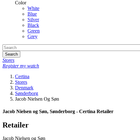
Color
White
Blue
Silver
Black
Green
Grey
Search
Stores
Register my watch
Certina
Stores
Denmark
Sønderborg
Jacob Nielsen Og Søn
Jacob Nielsen og Søn, Sønderborg - Certina Retailer
Retailer
Jacob Nielsen og Søn