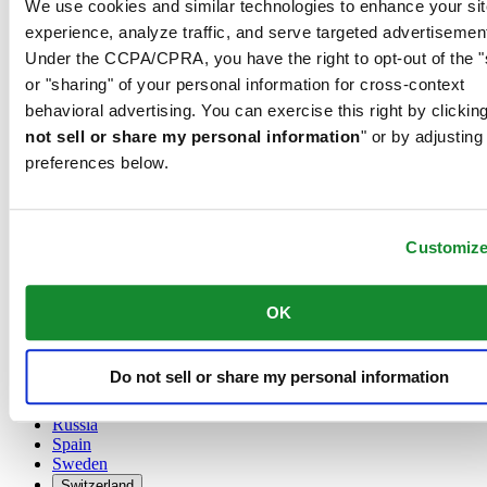
We use cookies and similar technologies to enhance your sit
Austria
experience, analyze traffic, and serve targeted advertisemen
Belgium
Under the CCPA/CPRA, you have the right to opt-out of the "
Dutch
or "sharing" of your personal information for cross-context
Français
China
behavioral advertising. You can exercise this right by clicking
English
not sell or share my personal information
" or by adjusting
简体中文
preferences below.
Denmark
Finland
France
Germany
Customiz
Ireland
Luxembourg
English
OK
Français
Netherlands
Norway
Do not sell or share my personal information
Poland
Russia
Spain
Sweden
Switzerland