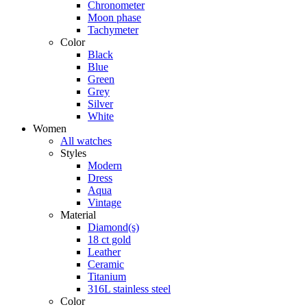
Chronometer
Moon phase
Tachymeter
Color
Black
Blue
Green
Grey
Silver
White
Women
All watches
Styles
Modern
Dress
Aqua
Vintage
Material
Diamond(s)
18 ct gold
Leather
Ceramic
Titanium
316L stainless steel
Color