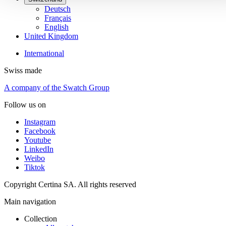
Deutsch
Français
English
United Kingdom
International
Swiss made
A company of the Swatch Group
Follow us on
Instagram
Facebook
Youtube
LinkedIn
Weibo
Tiktok
Copyright Certina SA. All rights reserved
Main navigation
Collection