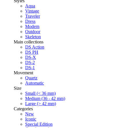
Styles
Aqua
Vintage
Traveler
Dress
Modern
Outdoor
Skeleton
Main collections
DS Action
DS PH
DS-X
DS-2
DS-1
Movement
Quartz
Automatic
Size
Small (< 36 mm)
Medium (36 - 42 mm)
Large (> 42 mm)
Categories
New
Iconic
Special Edition