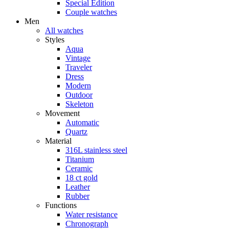
Special Edition
Couple watches
Men
All watches
Styles
Aqua
Vintage
Traveler
Dress
Modern
Outdoor
Skeleton
Movement
Automatic
Quartz
Material
316L stainless steel
Titanium
Ceramic
18 ct gold
Leather
Rubber
Functions
Water resistance
Chronograph