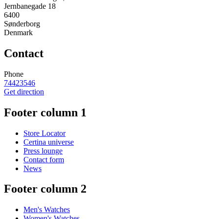
Jernbanegade 18
6400
Sønderborg
Denmark
Contact
Phone
74423546
Get direction
Footer column 1
Store Locator
Certina universe
Press lounge
Contact form
News
Footer column 2
Men's Watches
Women's Watches