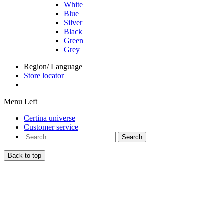
White
Blue
Silver
Black
Green
Grey
Region/ Language
Store locator
Menu Left
Certina universe
Customer service
Search
Back to top