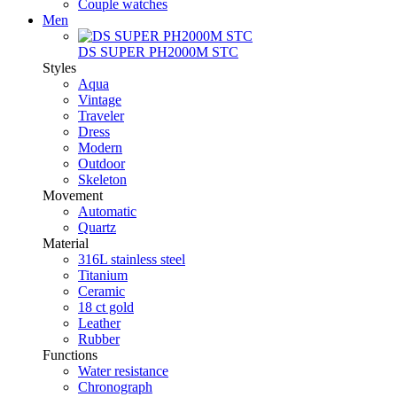
Couple watches
Men
DS SUPER PH2000M STC
Styles
Aqua
Vintage
Traveler
Dress
Modern
Outdoor
Skeleton
Movement
Automatic
Quartz
Material
316L stainless steel
Titanium
Ceramic
18 ct gold
Leather
Rubber
Functions
Water resistance
Chronograph