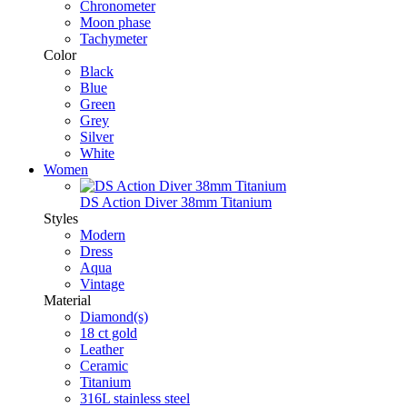
Chronometer
Moon phase
Tachymeter
Color
Black
Blue
Green
Grey
Silver
White
Women
DS Action Diver 38mm Titanium
Styles
Modern
Dress
Aqua
Vintage
Material
Diamond(s)
18 ct gold
Leather
Ceramic
Titanium
316L stainless steel