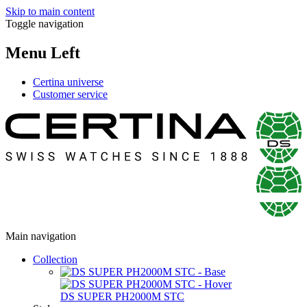
Skip to main content
Toggle navigation
Menu Left
Certina universe
Customer service
Main navigation
Collection
DS SUPER PH2000M STC