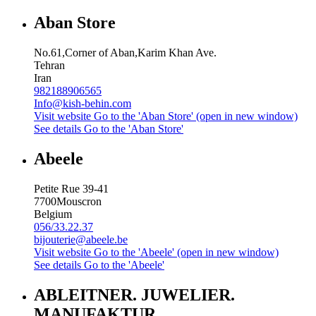
Aban Store
No.61,Corner of Aban,Karim Khan Ave.
Tehran
Iran
982188906565
Info@kish-behin.com
Visit website
Go to the 'Aban Store' (open in new window)
See details
Go to the 'Aban Store'
Abeele
Petite Rue 39-41
7700
Mouscron
Belgium
056/33.22.37
bijouterie@abeele.be
Visit website
Go to the 'Abeele' (open in new window)
See details
Go to the 'Abeele'
ABLEITNER. JUWELIER.
MANUFAKTUR