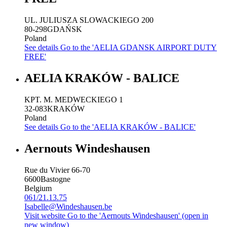
UL. JULIUSZA SLOWACKIEGO 200
80-298
GDAŃSK
Poland
See details
Go to the 'AELIA GDANSK AIRPORT DUTY
FREE'
AELIA KRAKÓW - BALICE
KPT. M. MEDWECKIEGO 1
32-083
KRAKÓW
Poland
See details
Go to the 'AELIA KRAKÓW - BALICE'
Aernouts Windeshausen
Rue du Vivier 66-70
6600
Bastogne
Belgium
061/21.13.75
Isabelle@Windeshausen.be
Visit website
Go to the 'Aernouts Windeshausen' (open in
new window)