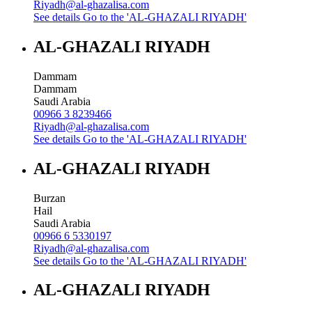
Riyadh@al-ghazalisa.com
See details
Go to the 'AL-GHAZALI RIYADH'
AL-GHAZALI RIYADH
Dammam
Dammam
Saudi Arabia
00966 3 8239466
Riyadh@al-ghazalisa.com
See details
Go to the 'AL-GHAZALI RIYADH'
AL-GHAZALI RIYADH
Burzan
Hail
Saudi Arabia
00966 6 5330197
Riyadh@al-ghazalisa.com
See details
Go to the 'AL-GHAZALI RIYADH'
AL-GHAZALI RIYADH