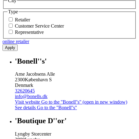
City
Type
Retailer
Customer Service Center
Representative
online retailer
Apply
'Bonell''s'
Arne Jacobsens Alle
2300
København S
Denmark
32620645
info@bonells.dk
Visit website
Go to the ''Bonell''s'' (open in new window)
See details
Go to the ''Bonell''s''
'Boutique D''or'
Lyngby Storcenter