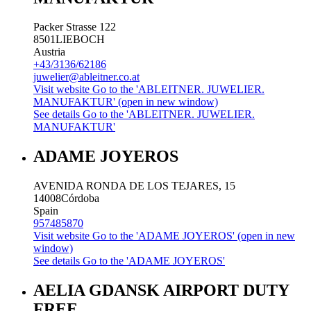
Packer Strasse 122
8501
LIEBOCH
Austria
+43/3136/62186
juwelier@ableitner.co.at
Visit website
Go to the 'ABLEITNER. JUWELIER.
MANUFAKTUR' (open in new window)
See details
Go to the 'ABLEITNER. JUWELIER.
MANUFAKTUR'
ADAME JOYEROS
AVENIDA RONDA DE LOS TEJARES, 15
14008
Córdoba
Spain
957485870
Visit website
Go to the 'ADAME JOYEROS' (open in new
window)
See details
Go to the 'ADAME JOYEROS'
AELIA GDANSK AIRPORT DUTY
FREE