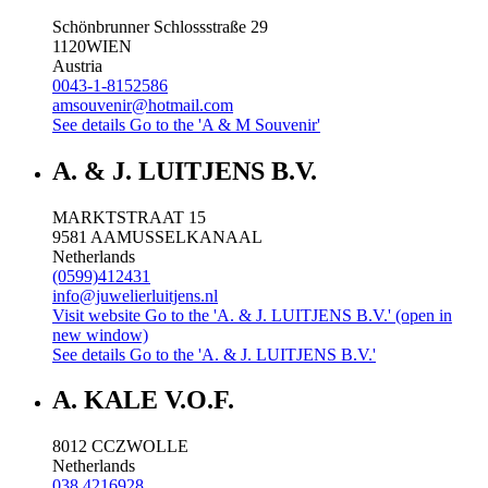
Schönbrunner Schlossstraße 29
1120
WIEN
Austria
0043-1-8152586
amsouvenir@hotmail.com
See details
Go to the 'A & M Souvenir'
A. & J. LUITJENS B.V.
MARKTSTRAAT 15
9581 AA
MUSSELKANAAL
Netherlands
(0599)412431
info@juwelierluitjens.nl
Visit website
Go to the 'A. & J. LUITJENS B.V.' (open in
new window)
See details
Go to the 'A. & J. LUITJENS B.V.'
A. KALE V.O.F.
8012 CC
ZWOLLE
Netherlands
038 4216928