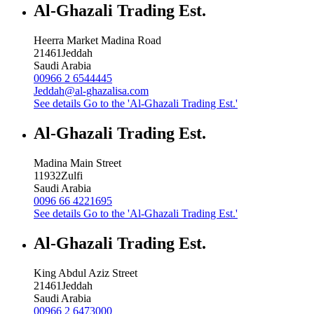
Al-Ghazali Trading Est.
Heerra Market Madina Road
21461
Jeddah
Saudi Arabia
00966 2 6544445
Jeddah@al-ghazalisa.com
See details
Go to the 'Al-Ghazali Trading Est.'
Al-Ghazali Trading Est.
Madina Main Street
11932
Zulfi
Saudi Arabia
0096 66 4221695
See details
Go to the 'Al-Ghazali Trading Est.'
Al-Ghazali Trading Est.
King Abdul Aziz Street
21461
Jeddah
Saudi Arabia
00966 2 6473000