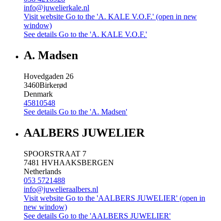
info@juwelierkale.nl
Visit website
Go to the 'A. KALE V.O.F.' (open in new
window)
See details
Go to the 'A. KALE V.O.F.'
A. Madsen
Hovedgaden 26
3460
Birkerød
Denmark
45810548
See details
Go to the 'A. Madsen'
AALBERS JUWELIER
SPOORSTRAAT 7
7481 HV
HAAKSBERGEN
Netherlands
053 5721488
info@juwelieraalbers.nl
Visit website
Go to the 'AALBERS JUWELIER' (open in
new window)
See details
Go to the 'AALBERS JUWELIER'