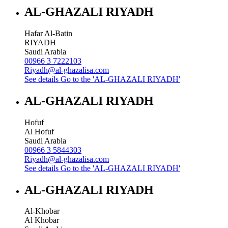
AL-GHAZALI RIYADH
Hafar Al-Batin
RIYADH
Saudi Arabia
00966 3 7222103
Riyadh@al-ghazalisa.com
See details
Go to the 'AL-GHAZALI RIYADH'
AL-GHAZALI RIYADH
Hofuf
Al Hofuf
Saudi Arabia
00966 3 5844303
Riyadh@al-ghazalisa.com
See details
Go to the 'AL-GHAZALI RIYADH'
AL-GHAZALI RIYADH
Al-Khobar
Al Khobar