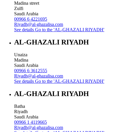
Madina street
Zulfi
Saudi Arabia
00966 6 4221695
Riyadh@al-ghazalisa.com
See details
Go to the 'AL-GHAZALI RIYADH'
AL-GHAZALI RIYADH
Unaiza
Madina
Saudi Arabia
00966 6 3612555
Riyadh@al-ghazalisa.com
See details
Go to the 'AL-GHAZALI RIYADH'
AL-GHAZALI RIYADH
Batha
Riyadh
Saudi Arabia
00966 1 4119665
Riyadh@al-ghazalisa.com