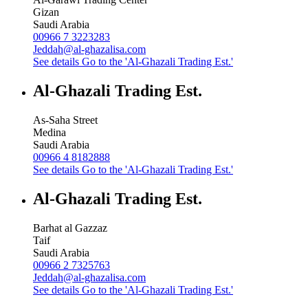
Gizan
Saudi Arabia
00966 7 3223283
Jeddah@al-ghazalisa.com
See details
Go to the 'Al-Ghazali Trading Est.'
Al-Ghazali Trading Est.
As-Saha Street
Medina
Saudi Arabia
00966 4 8182888
See details
Go to the 'Al-Ghazali Trading Est.'
Al-Ghazali Trading Est.
Barhat al Gazzaz
Taif
Saudi Arabia
00966 2 7325763
Jeddah@al-ghazalisa.com
See details
Go to the 'Al-Ghazali Trading Est.'