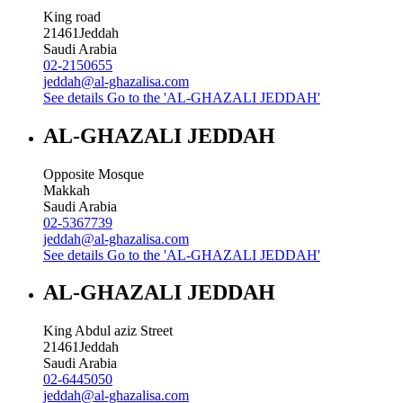
King road
21461
Jeddah
Saudi Arabia
02-2150655
jeddah@al-ghazalisa.com
See details
Go to the 'AL-GHAZALI JEDDAH'
AL-GHAZALI JEDDAH
Opposite Mosque
Makkah
Saudi Arabia
02-5367739
jeddah@al-ghazalisa.com
See details
Go to the 'AL-GHAZALI JEDDAH'
AL-GHAZALI JEDDAH
King Abdul aziz Street
21461
Jeddah
Saudi Arabia
02-6445050
jeddah@al-ghazalisa.com