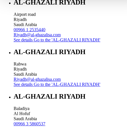
AL-GHAZALI RIYADH
Airport road
Riyadh
Saudi Arabia
00966 1 2535440
Riyadh@al-ghazalisa.com
See details
Go to the 'AL-GHAZALI RIYADH'
AL-GHAZALI RIYADH
Rabwa
Riyadh
Saudi Arabia
Riyadh@al-ghazalisa.com
See details
Go to the 'AL-GHAZALI RIYADH'
AL-GHAZALI RIYADH
Baladiya
Al Hofuf
Saudi Arabia
00966 3 5860537