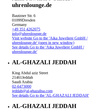
uhrenlounge.de
Bautzner Str. 6
01099
Dresden
Germany
+49 351 4262075
info@uhrenlounge.de
Visit website
Go to the 'Aika Juweliere GmbH /
uhrenlounge.de' (open in new window)
See details
Go to the 'Aika Juweliere GmbH /
uhrenlounge.de'
AL-GHAZALI JEDDAH
King Abdul aziz Street
21461
Jeddah
Saudi Arabia
02-6473000
jeddah@al-ghazalisa.com
See details
Go to the 'AL-GHAZALI JEDDAH'
AL-GHAZALI JEDDAH