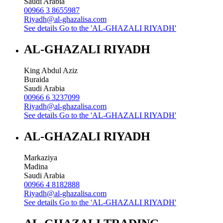
Saudi Arabia
00966 3 8655987
Riyadh@al-ghazalisa.com
See details
Go to the 'AL-GHAZALI RIYADH'
AL-GHAZALI RIYADH
King Abdul Aziz
Buraida
Saudi Arabia
00966 6 3237099
Riyadh@al-ghazalisa.com
See details
Go to the 'AL-GHAZALI RIYADH'
AL-GHAZALI RIYADH
Markaziya
Madina
Saudi Arabia
00966 4 8182888
Riyadh@al-ghazalisa.com
See details
Go to the 'AL-GHAZALI RIYADH'