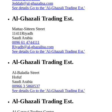
Jeddah@al-ghazalisa.com
See details
Go to the 'Al-Ghazali Trading Est.'
Al-Ghazali Trading Est.
Mattaz-Sitteen Street
11411
Riyadh
Saudi Arabia
0096 61 4744111
Riyadh@al-ghazalisa.com
See details
Go to the 'Al-Ghazali Trading Est.'
Al-Ghazali Trading Est.
Al-Baladia Street
Hofuf
Saudi Arabia
00966 3 5860537
See details
Go to the 'Al-Ghazali Trading Est.'
Al-Ghazali Trading Est.
Al-Garawi Trading Center