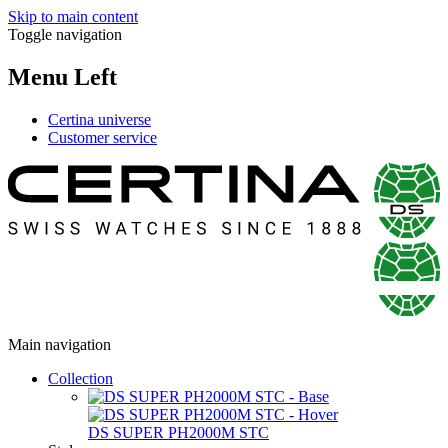
Skip to main content
Toggle navigation
Menu Left
Certina universe
Customer service
Main navigation
Collection
DS SUPER PH2000M STC