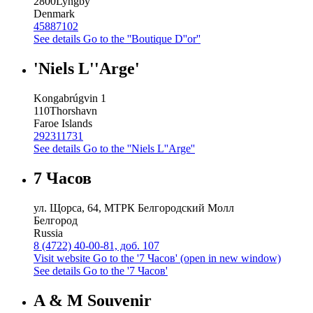
2800
Lyngby
Denmark
45887102
See details
Go to the ''Boutique D''or''
'Niels L''Arge'
Kongabrúgvin 1
110
Thorshavn
Faroe Islands
292311731
See details
Go to the ''Niels L''Arge''
7 Часов
ул. Щорса, 64, МТРК Белгородский Молл
Белгород
Russia
8 (4722) 40-00-81, доб. 107
Visit website
Go to the '7 Часов' (open in new window)
See details
Go to the '7 Часов'
A & M Souvenir