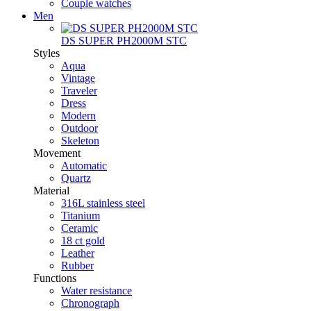
Couple watches
Men
DS SUPER PH2000M STC
Styles
Aqua
Vintage
Traveler
Dress
Modern
Outdoor
Skeleton
Movement
Automatic
Quartz
Material
316L stainless steel
Titanium
Ceramic
18 ct gold
Leather
Rubber
Functions
Water resistance
Chronograph