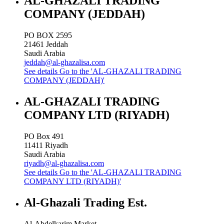
AL-GHAZALI TRADING
COMPANY (JEDDAH)
PO BOX 2595
21461
Jeddah
Saudi Arabia
jeddah@al-ghazalisa.com
See details
Go to the 'AL-GHAZALI TRADING
COMPANY (JEDDAH)'
AL-GHAZALI TRADING
COMPANY LTD (RIYADH)
PO Box 491
11411
Riyadh
Saudi Arabia
riyadh@al-ghazalisa.com
See details
Go to the 'AL-GHAZALI TRADING
COMPANY LTD (RIYADH)'
Al-Ghazali Trading Est.
Al-Abdelkarim Market