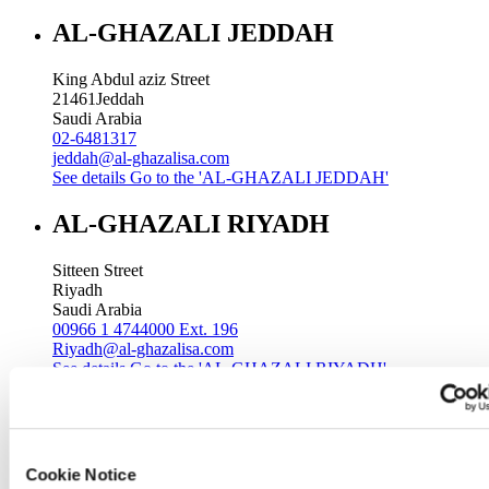
AL-GHAZALI JEDDAH
King Abdul aziz Street
21461
Jeddah
Saudi Arabia
02-6481317
jeddah@al-ghazalisa.com
See details
Go to the 'AL-GHAZALI JEDDAH'
AL-GHAZALI RIYADH
Sitteen Street
Riyadh
Saudi Arabia
00966 1 4744000 Ext. 196
Riyadh@al-ghazalisa.com
See details
Go to the 'AL-GHAZALI RIYADH'
AL-GHAZALI RIYADH
Batha
Cookie Notice
Riyadh