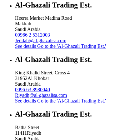
Al-Ghazali Trading Est.
Heerra Market Madina Road
Makkah
Saudi Arabia
00966 2 5312003
Jeddah@al-ghazalisa.com
See details
Go to the 'Al-Ghazali Trading Est.'
Al-Ghazali Trading Est.
King Khalid Street, Cross 4
31952
Al-Khobar
Saudi Arabia
0096 63 8980040
Riyadh@al-ghazalisa.com
See details
Go to the 'Al-Ghazali Trading Est.'
Al-Ghazali Trading Est.
Batha Street
11411
Riyadh
Saudi Arabia