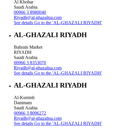
Al Khobar
Saudi Arabia
00966 3 8980040
Riyadh@al-ghazalisa.com
See details
Go to the 'AL-GHAZALI RIYADH'
AL-GHAZALI RIYADH
Bahrain Market
RIYADH
Saudi Arabia
00966 3 8353070
Riyadh@al-ghazalisa.com
See details
Go to the 'AL-GHAZALI RIYADH'
AL-GHAZALI RIYADH
Al-Kurnish
Dammam
Saudi Arabia
00966 3 8096272
Riyadh@al-ghazalisa.com
See details
Go to the 'AL-GHAZALI RIYADH'