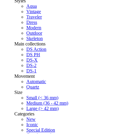
Styles
Aqua
Vintage
Traveler
Dress
Modern
Outdoor
Skeleton
Main collections
DS Action
DS PH
DS-X
DS-2
DS-1
Movement
Automatic
Quartz
Size
Small (< 36 mm)
Medium (36 - 42 mm)
Large (> 42 mm)
Categories
New
Iconic
Special Edition