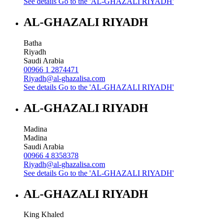
See details
Go to the 'AL-GHAZALI RIYADH'
AL-GHAZALI RIYADH
Batha
Riyadh
Saudi Arabia
00966 1 2874471
Riyadh@al-ghazalisa.com
See details
Go to the 'AL-GHAZALI RIYADH'
AL-GHAZALI RIYADH
Madina
Madina
Saudi Arabia
00966 4 8358378
Riyadh@al-ghazalisa.com
See details
Go to the 'AL-GHAZALI RIYADH'
AL-GHAZALI RIYADH
King Khaled