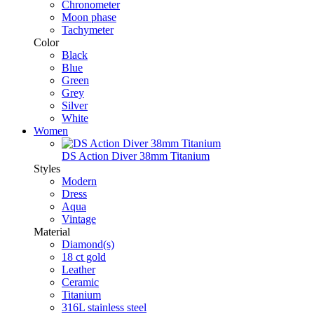
Chronometer
Moon phase
Tachymeter
Color
Black
Blue
Green
Grey
Silver
White
Women
DS Action Diver 38mm Titanium
Styles
Modern
Dress
Aqua
Vintage
Material
Diamond(s)
18 ct gold
Leather
Ceramic
Titanium
316L stainless steel