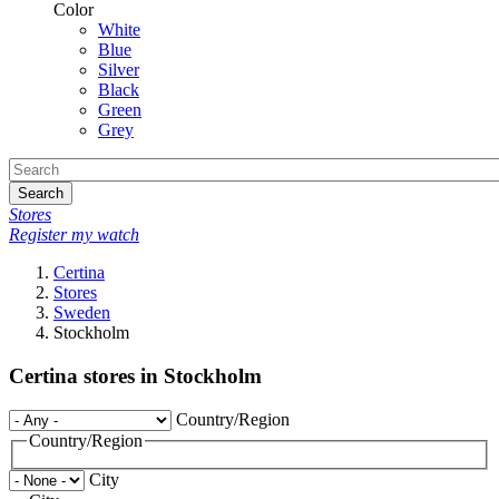
Color
White
Blue
Silver
Black
Green
Grey
Search
Stores
Register my watch
Certina
Stores
Sweden
Stockholm
Certina stores in Stockholm
Country/Region
Country/Region
City