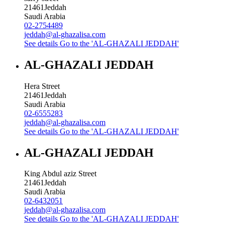
21461
Jeddah
Saudi Arabia
02-2754489
jeddah@al-ghazalisa.com
See details
Go to the 'AL-GHAZALI JEDDAH'
AL-GHAZALI JEDDAH
Hera Street
21461
Jeddah
Saudi Arabia
02-6555283
jeddah@al-ghazalisa.com
See details
Go to the 'AL-GHAZALI JEDDAH'
AL-GHAZALI JEDDAH
King Abdul aziz Street
21461
Jeddah
Saudi Arabia
02-6432051
jeddah@al-ghazalisa.com
See details
Go to the 'AL-GHAZALI JEDDAH'