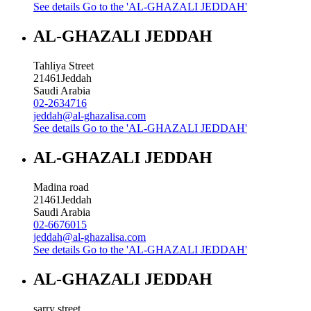
See details
Go to the 'AL-GHAZALI JEDDAH'
AL-GHAZALI JEDDAH
Tahliya Street
21461
Jeddah
Saudi Arabia
02-2634716
jeddah@al-ghazalisa.com
See details
Go to the 'AL-GHAZALI JEDDAH'
AL-GHAZALI JEDDAH
Madina road
21461
Jeddah
Saudi Arabia
02-6676015
jeddah@al-ghazalisa.com
See details
Go to the 'AL-GHAZALI JEDDAH'
AL-GHAZALI JEDDAH
sarry street