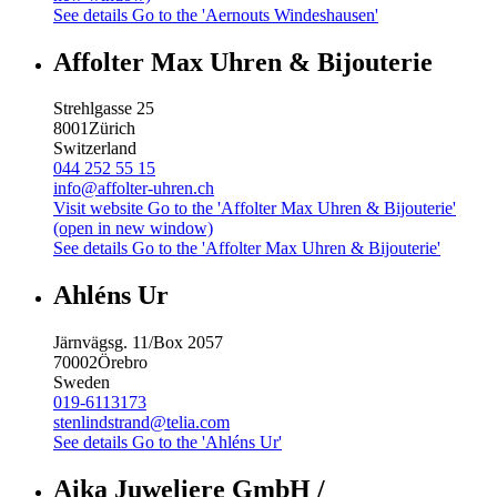
See details
Go to the 'Aernouts Windeshausen'
Affolter Max Uhren & Bijouterie
Strehlgasse 25
8001
Zürich
Switzerland
044 252 55 15
info@affolter-uhren.ch
Visit website
Go to the 'Affolter Max Uhren & Bijouterie'
(open in new window)
See details
Go to the 'Affolter Max Uhren & Bijouterie'
Ahléns Ur
Järnvägsg. 11/Box 2057
70002
Örebro
Sweden
019-6113173
stenlindstrand@telia.com
See details
Go to the 'Ahléns Ur'
Aika Juweliere GmbH /