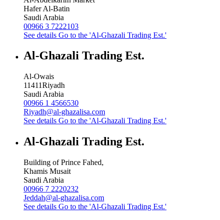
Hafer Al-Batin
Saudi Arabia
00966 3 7222103
See details
Go to the 'Al-Ghazali Trading Est.'
Al-Ghazali Trading Est.
Al-Owais
11411
Riyadh
Saudi Arabia
00966 1 4566530
Riyadh@al-ghazalisa.com
See details
Go to the 'Al-Ghazali Trading Est.'
Al-Ghazali Trading Est.
Building of Prince Fahed,
Khamis Musait
Saudi Arabia
00966 7 2220232
Jeddah@al-ghazalisa.com
See details
Go to the 'Al-Ghazali Trading Est.'