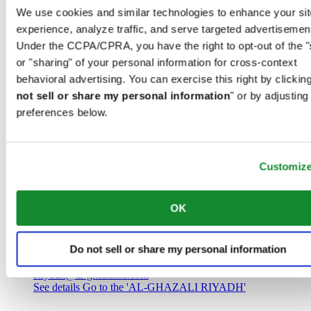
Saudi Arabia
We use cookies and similar technologies to enhance your sit
00966 1 4032968
experience, analyze traffic, and serve targeted advertisemen
Riyadh@al-ghazalisa.com
See details
Go to the 'AL-GHAZALI RIYADH'
Under the CCPA/CPRA, you have the right to opt-out of the "
or "sharing" of your personal information for cross-context
AL-GHAZALI RIYADH
behavioral advertising. You can exercise this right by clicking
not sell or share my personal information
" or by adjusting
Olaya
preferences below.
Riyadh
Saudi Arabia
00966 1 4561410
Riyadh@al-ghazalisa.com
See details
Go to the 'AL-GHAZALI RIYADH'
Customiz
AL-GHAZALI RIYADH
OK
Olaya
Riyadh
Do not sell or share my personal information
Saudi Arabia
00966 1 4628858
Riyadh@al-ghazalisa.com
See details
Go to the 'AL-GHAZALI RIYADH'