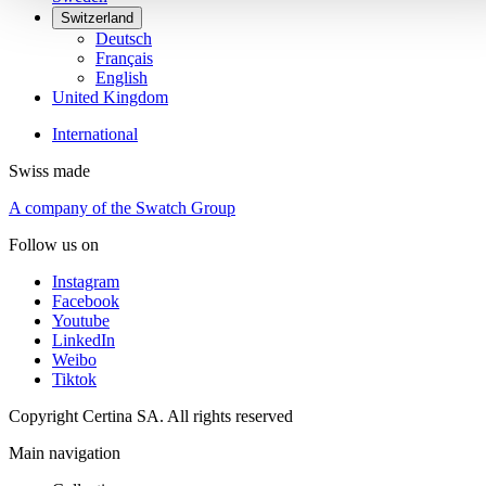
Switzerland
Deutsch
Français
English
United Kingdom
International
Swiss made
A company of the Swatch Group
Follow us on
Instagram
Facebook
Youtube
LinkedIn
Weibo
Tiktok
Copyright Certina SA. All rights reserved
Main navigation