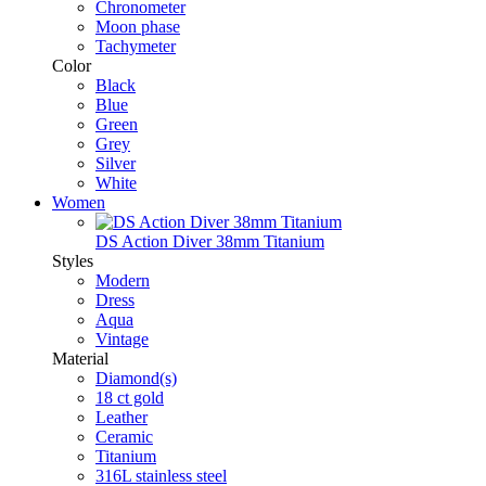
Chronometer
Moon phase
Tachymeter
Color
Black
Blue
Green
Grey
Silver
White
Women
DS Action Diver 38mm Titanium
Styles
Modern
Dress
Aqua
Vintage
Material
Diamond(s)
18 ct gold
Leather
Ceramic
Titanium
316L stainless steel