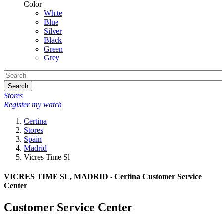
Color
White
Blue
Silver
Black
Green
Grey
Search
Stores
Register my watch
Certina
Stores
Spain
Madrid
Vicres Time Sl
VICRES TIME SL, MADRID - Certina Customer Service
Center
Customer Service Center