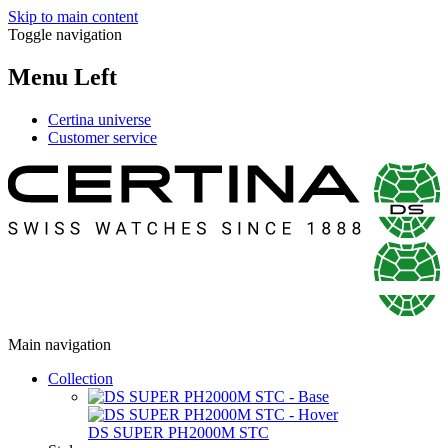
Skip to main content
Toggle navigation
Menu Left
Certina universe
Customer service
Main navigation
Collection
DS SUPER PH2000M STC