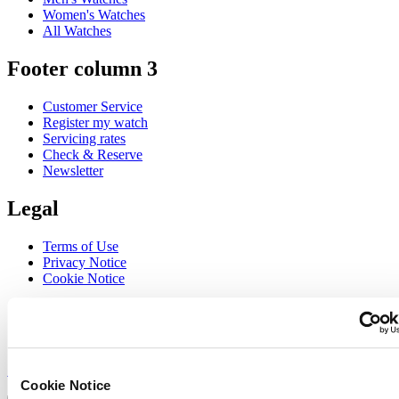
Women's Watches
All Watches
Footer column 3
Customer Service
Register my watch
Servicing rates
Check & Reserve
Newsletter
Legal
Terms of Use
Privacy Notice
Cookie Notice
Join the CERTINA club
Sign up to receive exclusive offers and product reviews
Sign up
Cookie Notice
Select country/region