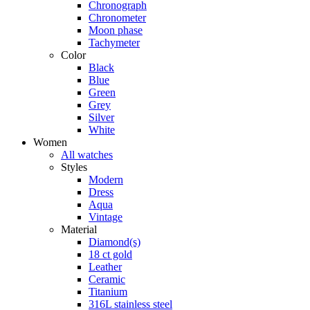
Chronograph
Chronometer
Moon phase
Tachymeter
Color
Black
Blue
Green
Grey
Silver
White
Women
All watches
Styles
Modern
Dress
Aqua
Vintage
Material
Diamond(s)
18 ct gold
Leather
Ceramic
Titanium
316L stainless steel