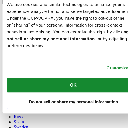
Language switcher
We use cookies and similar technologies to enhance your sit
experience, analyze traffic, and serve targeted advertisemen
Austria
Belgium
Under the CCPA/CPRA, you have the right to opt-out of the "
Dutch
or "sharing" of your personal information for cross-context
Français
behavioral advertising. You can exercise this right by clicking
China
not sell or share my personal information
" or by adjusting
English
简体中文
preferences below.
Denmark
Finland
France
Customiz
Germany
Ireland
Luxembourg
OK
English
Français
Netherlands
Norway
Do not sell or share my personal information
Poland
Russia
Spain
Sweden