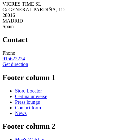
VICRES TIME SL
C/ GENERAL PARDIÑA, 112
28016
MADRID
Spain
Contact
Phone
915622224
Get direction
Footer column 1
Store Locator
Certina universe
Press lounge
Contact form
News
Footer column 2
Men's Watches