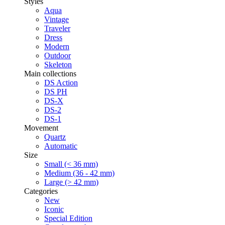
Styles
Aqua
Vintage
Traveler
Dress
Modern
Outdoor
Skeleton
Main collections
DS Action
DS PH
DS-X
DS-2
DS-1
Movement
Quartz
Automatic
Size
Small (< 36 mm)
Medium (36 - 42 mm)
Large (> 42 mm)
Categories
New
Iconic
Special Edition