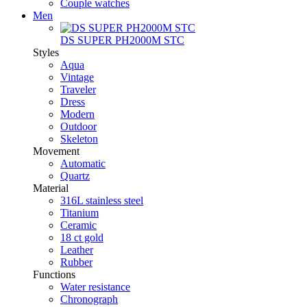
Couple watches
Men
DS SUPER PH2000M STC
Styles
Aqua
Vintage
Traveler
Dress
Modern
Outdoor
Skeleton
Movement
Automatic
Quartz
Material
316L stainless steel
Titanium
Ceramic
18 ct gold
Leather
Rubber
Functions
Water resistance
Chronograph