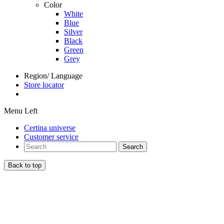
Color
White
Blue
Silver
Black
Green
Grey
Region/ Language
Store locator
Menu Left
Certina universe
Customer service
Search
Back to top