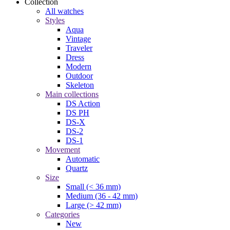
Collection
All watches
Styles
Aqua
Vintage
Traveler
Dress
Modern
Outdoor
Skeleton
Main collections
DS Action
DS PH
DS-X
DS-2
DS-1
Movement
Automatic
Quartz
Size
Small (< 36 mm)
Medium (36 - 42 mm)
Large (> 42 mm)
Categories
New