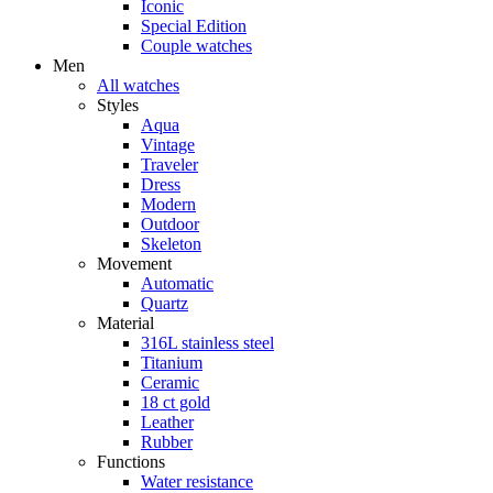
Iconic
Special Edition
Couple watches
Men
All watches
Styles
Aqua
Vintage
Traveler
Dress
Modern
Outdoor
Skeleton
Movement
Automatic
Quartz
Material
316L stainless steel
Titanium
Ceramic
18 ct gold
Leather
Rubber
Functions
Water resistance