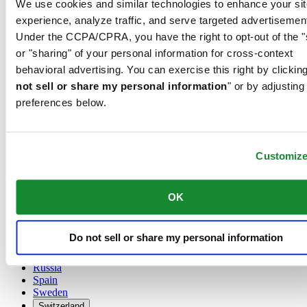
We use cookies and similar technologies to enhance your sit
Austria
experience, analyze traffic, and serve targeted advertisemen
Belgium
Under the CCPA/CPRA, you have the right to opt-out of the "
Dutch
or "sharing" of your personal information for cross-context
Français
China
behavioral advertising. You can exercise this right by clicking
English
not sell or share my personal information
" or by adjusting
简体中文
preferences below.
Denmark
Finland
France
Germany
Customiz
Ireland
Luxembourg
English
OK
Français
Netherlands
Norway
Do not sell or share my personal information
Poland
Russia
Spain
Sweden
Switzerland