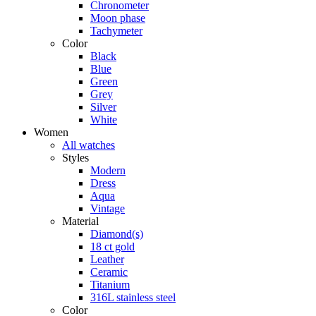
Chronometer
Moon phase
Tachymeter
Color
Black
Blue
Green
Grey
Silver
White
Women
All watches
Styles
Modern
Dress
Aqua
Vintage
Material
Diamond(s)
18 ct gold
Leather
Ceramic
Titanium
316L stainless steel
Color