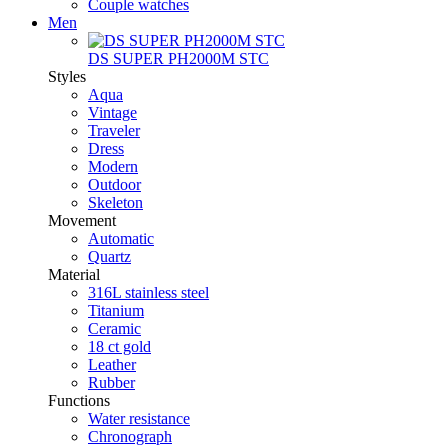
Couple watches
Men
DS SUPER PH2000M STC
Styles
Aqua
Vintage
Traveler
Dress
Modern
Outdoor
Skeleton
Movement
Automatic
Quartz
Material
316L stainless steel
Titanium
Ceramic
18 ct gold
Leather
Rubber
Functions
Water resistance
Chronograph