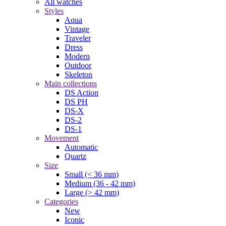
All watches
Styles
Aqua
Vintage
Traveler
Dress
Modern
Outdoor
Skeleton
Main collections
DS Action
DS PH
DS-X
DS-2
DS-1
Movement
Automatic
Quartz
Size
Small (< 36 mm)
Medium (36 - 42 mm)
Large (> 42 mm)
Categories
New
Iconic