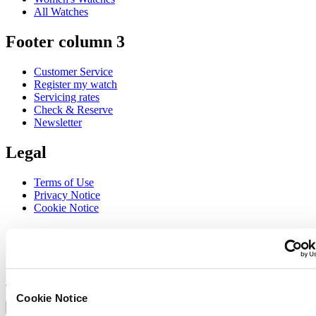
All Watches
Footer column 3
Customer Service
Register my watch
Servicing rates
Check & Reserve
Newsletter
Legal
Terms of Use
Privacy Notice
Cookie Notice
Join the CERTINA club
Sign up to receive exclusive offers and product reviews
Sign up
Select country/region
Cookie Notice
Language switcher