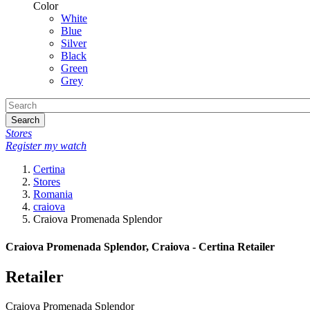
Color
White
Blue
Silver
Black
Green
Grey
Search
Stores
Register my watch
Certina
Stores
Romania
craiova
Craiova Promenada Splendor
Craiova Promenada Splendor, Craiova - Certina Retailer
Retailer
Craiova Promenada Splendor