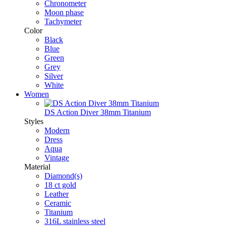
Chronometer
Moon phase
Tachymeter
Color
Black
Blue
Green
Grey
Silver
White
Women
DS Action Diver 38mm Titanium
Styles
Modern
Dress
Aqua
Vintage
Material
Diamond(s)
18 ct gold
Leather
Ceramic
Titanium
316L stainless steel