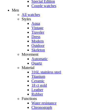
Special Edition
Couple watches
Men
All watches
Styles
Aqua
Vintage
Traveler
Dress
Modern
Outdoor
Skeleton
Movement
Automatic
Quartz
Material
316L stainless steel
Titanium
Ceramic
18 ct gold
Leather
Rubber
Functions
Water resistance
Chronograph