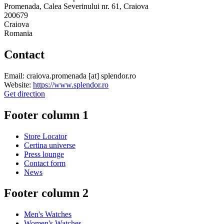
Promenada, Calea Severinului nr. 61, Craiova
200679
Craiova
Romania
Contact
Email:
craiova.promenada
[at]
splendor.ro
Website:
https://www.splendor.ro
Get direction
Footer column 1
Store Locator
Certina universe
Press lounge
Contact form
News
Footer column 2
Men's Watches
Women's Watches