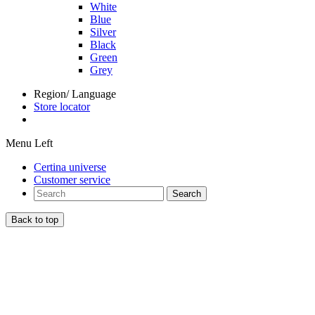
White
Blue
Silver
Black
Green
Grey
Region/ Language
Store locator
Menu Left
Certina universe
Customer service
Search
Back to top