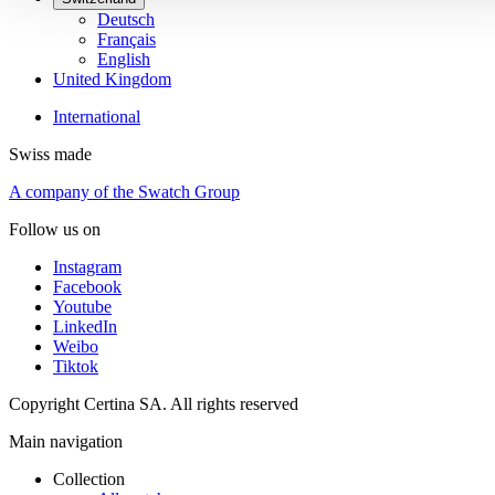
Deutsch
Français
English
United Kingdom
International
Swiss made
A company of the Swatch Group
Follow us on
Instagram
Facebook
Youtube
LinkedIn
Weibo
Tiktok
Copyright Certina SA. All rights reserved
Main navigation
Collection