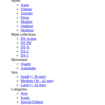
Styles
Aqua
Vintage
Traveler
Dress
Modern
Outdoor
Skeleton
Main collections
DS Action
DS PH
DS-X
DS-2
DS-1
Movement
Quartz
Automatic
Size
Small (< 36 mm)
Medium (36 - 42 mm)
Large (> 42 mm)
Categories
New
Iconic
Special Edition