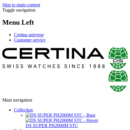
Skip to main content
Toggle navigation
Menu Left
Certina universe
Customer service
Main navigation
Collection
DS SUPER PH2000M STC