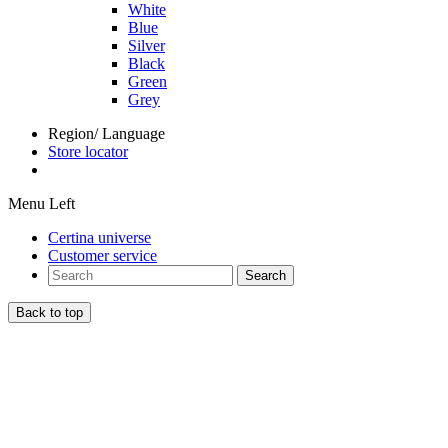
White
Blue
Silver
Black
Green
Grey
Region/ Language
Store locator
Menu Left
Certina universe
Customer service
Search
Back to top