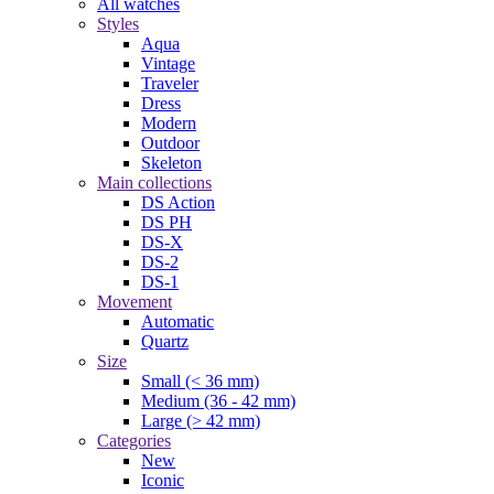
All watches
Styles
Aqua
Vintage
Traveler
Dress
Modern
Outdoor
Skeleton
Main collections
DS Action
DS PH
DS-X
DS-2
DS-1
Movement
Automatic
Quartz
Size
Small (< 36 mm)
Medium (36 - 42 mm)
Large (> 42 mm)
Categories
New
Iconic