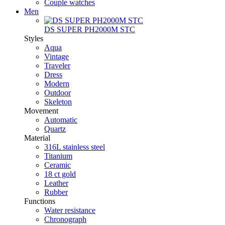
Couple watches
Men
DS SUPER PH2000M STC
Styles
Aqua
Vintage
Traveler
Dress
Modern
Outdoor
Skeleton
Movement
Automatic
Quartz
Material
316L stainless steel
Titanium
Ceramic
18 ct gold
Leather
Rubber
Functions
Water resistance
Chronograph