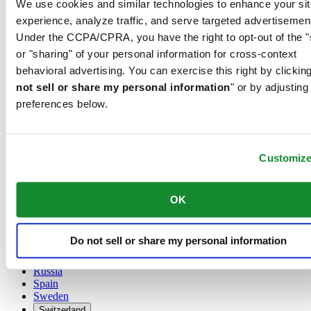
We use cookies and similar technologies to enhance your sit
Austria
experience, analyze traffic, and serve targeted advertisemen
Belgium
Under the CCPA/CPRA, you have the right to opt-out of the "
Dutch
or "sharing" of your personal information for cross-context
Français
China
behavioral advertising. You can exercise this right by clicking
English
not sell or share my personal information
" or by adjusting
简体中文
preferences below.
Denmark
Finland
France
Germany
Customiz
Ireland
Luxembourg
English
OK
Français
Netherlands
Norway
Do not sell or share my personal information
Poland
Russia
Spain
Sweden
Switzerland