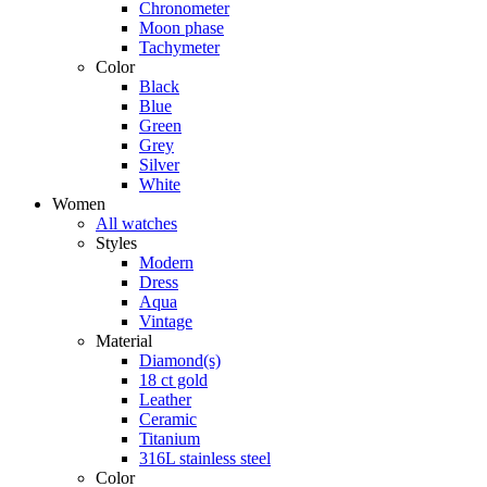
Chronometer
Moon phase
Tachymeter
Color
Black
Blue
Green
Grey
Silver
White
Women
All watches
Styles
Modern
Dress
Aqua
Vintage
Material
Diamond(s)
18 ct gold
Leather
Ceramic
Titanium
316L stainless steel
Color