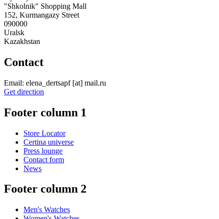
"Shkolnik" Shopping Mall
152, Kurmangazy Street
090000
Uralsk
Kazakhstan
Contact
Email:
elena_dertsapf
[at]
mail.ru
Get direction
Footer column 1
Store Locator
Certina universe
Press lounge
Contact form
News
Footer column 2
Men's Watches
Women's Watches