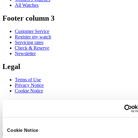
All Watches
Footer column 3
Customer Service
Register my watch
Servicing rates
Check & Reserve
Newsletter
Legal
Terms of Use
Privacy Notice
Cookie Notice
Join the CERTINA club
Sign up to receive exclusive offers and product reviews
Sign up
Select country/region
Cookie Notice
Language switcher