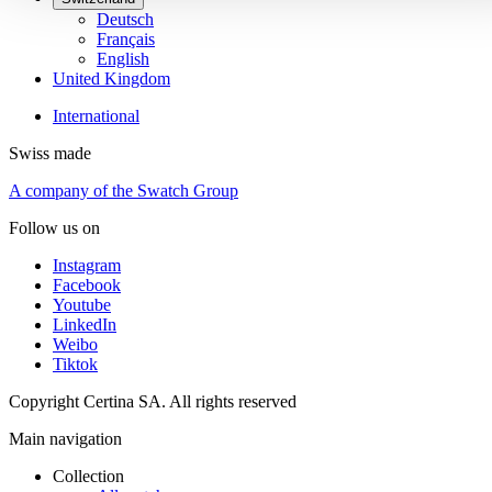
Deutsch
Français
English
United Kingdom
International
Swiss made
A company of the Swatch Group
Follow us on
Instagram
Facebook
Youtube
LinkedIn
Weibo
Tiktok
Copyright Certina SA. All rights reserved
Main navigation
Collection