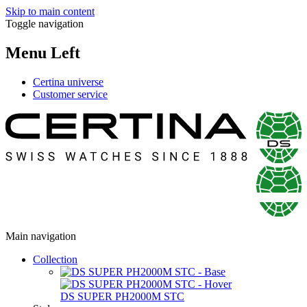
Skip to main content
Toggle navigation
Menu Left
Certina universe
Customer service
Main navigation
Collection
DS SUPER PH2000M STC