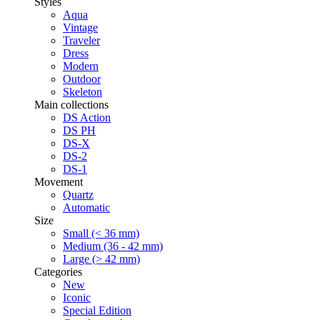
Styles
Aqua
Vintage
Traveler
Dress
Modern
Outdoor
Skeleton
Main collections
DS Action
DS PH
DS-X
DS-2
DS-1
Movement
Quartz
Automatic
Size
Small (< 36 mm)
Medium (36 - 42 mm)
Large (> 42 mm)
Categories
New
Iconic
Special Edition