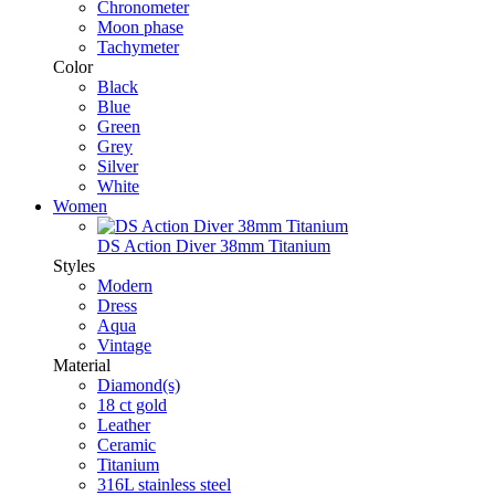
Chronometer
Moon phase
Tachymeter
Color
Black
Blue
Green
Grey
Silver
White
Women
DS Action Diver 38mm Titanium
Styles
Modern
Dress
Aqua
Vintage
Material
Diamond(s)
18 ct gold
Leather
Ceramic
Titanium
316L stainless steel