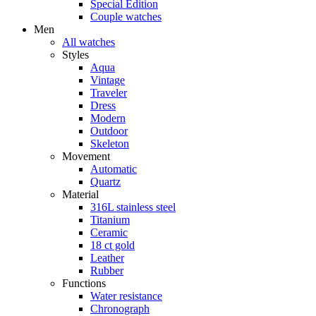
Special Edition
Couple watches
Men
All watches
Styles
Aqua
Vintage
Traveler
Dress
Modern
Outdoor
Skeleton
Movement
Automatic
Quartz
Material
316L stainless steel
Titanium
Ceramic
18 ct gold
Leather
Rubber
Functions
Water resistance
Chronograph