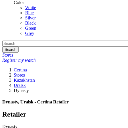
Color
White
Blue
Silver
Black
Green
Grey
Search
Stores
Register my watch
Certina
Stores
Kazakhstan
Uralsk
Dynasty
Dynasty, Uralsk - Certina Retailer
Retailer
Dynasty