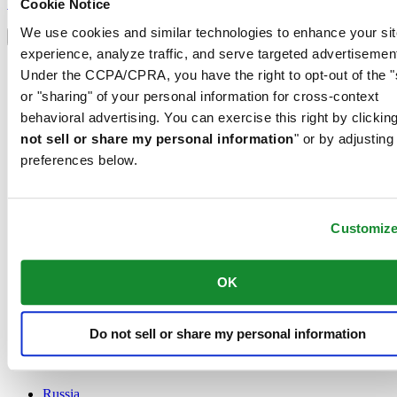
Sign up
Cookie Notice
Select country/region
We use cookies and similar technologies to enhance your sit
Language switcher
experience, analyze traffic, and serve targeted advertisemen
Austria
Under the CCPA/CPRA, you have the right to opt-out of the "
Belgium
or "sharing" of your personal information for cross-context
Dutch
behavioral advertising. You can exercise this right by clicking
Français
China
not sell or share my personal information
" or by adjusting
English
preferences below.
简体中文
Denmark
Finland
France
Customiz
Germany
Ireland
OK
Luxembourg
English
Français
Netherlands
Do not sell or share my personal information
Norway
Poland
Russia