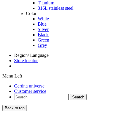
Titanium
316L stainless steel
Color
White
Blue
Silver
Black
Green
Grey
Region/ Language
Store locator
Menu Left
Certina universe
Customer service
Search
Back to top