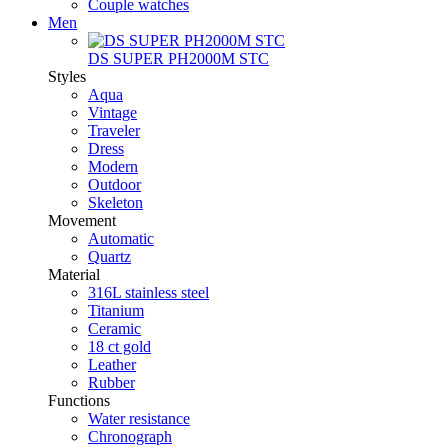
Couple watches
Men
DS SUPER PH2000M STC
Styles
Aqua
Vintage
Traveler
Dress
Modern
Outdoor
Skeleton
Movement
Automatic
Quartz
Material
316L stainless steel
Titanium
Ceramic
18 ct gold
Leather
Rubber
Functions
Water resistance
Chronograph