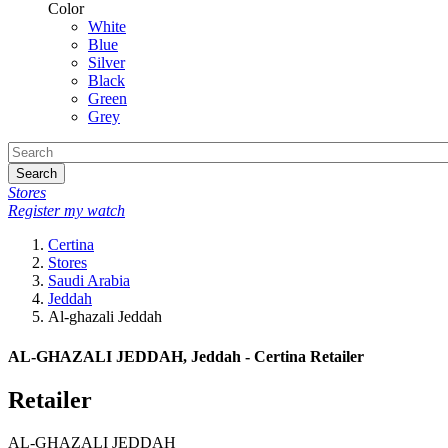
Color
White
Blue
Silver
Black
Green
Grey
Search
Stores
Register my watch
Certina
Stores
Saudi Arabia
Jeddah
Al-ghazali Jeddah
AL-GHAZALI JEDDAH, Jeddah - Certina Retailer
Retailer
AL-GHAZALI JEDDAH