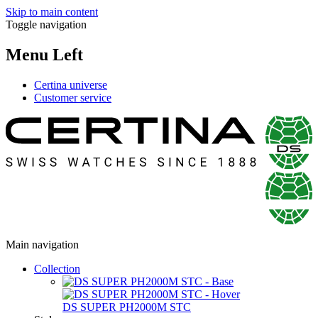
Skip to main content
Toggle navigation
Menu Left
Certina universe
Customer service
Main navigation
Collection
DS SUPER PH2000M STC