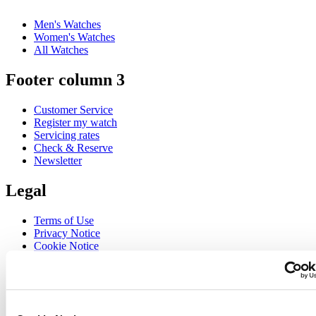
Men's Watches
Women's Watches
All Watches
Footer column 3
Customer Service
Register my watch
Servicing rates
Check & Reserve
Newsletter
Legal
Terms of Use
Privacy Notice
Cookie Notice
Join the CERTINA club
Sign up to receive exclusive offers and product reviews