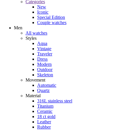
Categories
New
Iconic
Special Edition
Couple watches
Men
All watches
Styles
Aqua
Vintage
Traveler
Dress
Modern
Outdoor
Skeleton
Movement
Automatic
Quartz
Material
316L stainless steel
Titanium
Ceramic
18 ct gold
Leather
Rubber