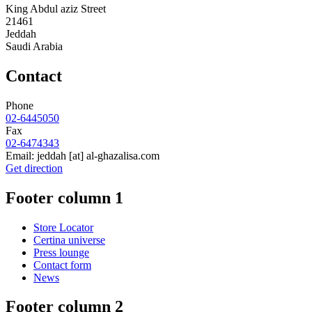
King Abdul aziz Street
21461
Jeddah
Saudi Arabia
Contact
Phone
02-6445050
Fax
02-6474343
Email:
jeddah
[at]
al-ghazalisa.com
Get direction
Footer column 1
Store Locator
Certina universe
Press lounge
Contact form
News
Footer column 2