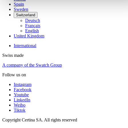
Spain
Sweden
Switzerland
Deutsch
Français
English
United Kingdom
International
Swiss made
A company of the Swatch Group
Follow us on
Instagram
Facebook
Youtube
LinkedIn
Weibo
Tiktok
Copyright Certina SA. All rights reserved