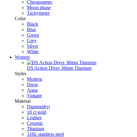
Chronometer
Moon phase
Tachymeter
Color
Black
Blue
Green
Grey
Silver
White
Women
DS Action Diver 38mm Titanium
Styles
Modern
Dress
Aqua
Vintage
Material
Diamond(s)
18 ct gold
Leather
Ceramic
Titanium
316L stainless steel