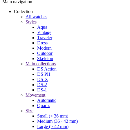
Main navigation
Collection
All watches
Styles
Aqua
Vintage
Traveler
Dress
Modern
Outdoor
Skeleton
Main collections
DS Action
DS PH
DS-X
DS-2
DS-1
Movement
Automatic
Quartz
Size
Small (< 36 mm)
Medium (36 - 42 mm)
Large (> 42 mm)