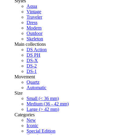
Styles
Aqua
Vintage
Traveler
Dress
Modern
Outdoor
Skeleton
Main collections
DS Action
DS PH
DS-X
DS-2
DS-1
Movement
Quartz
Automatic
Size
Small (< 36 mm)
Medium (36 - 42 mm)
Large (> 42 mm)
Categories
New
Iconic
Special Edition