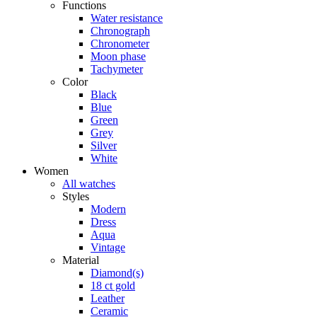
Functions
Water resistance
Chronograph
Chronometer
Moon phase
Tachymeter
Color
Black
Blue
Green
Grey
Silver
White
Women
All watches
Styles
Modern
Dress
Aqua
Vintage
Material
Diamond(s)
18 ct gold
Leather
Ceramic