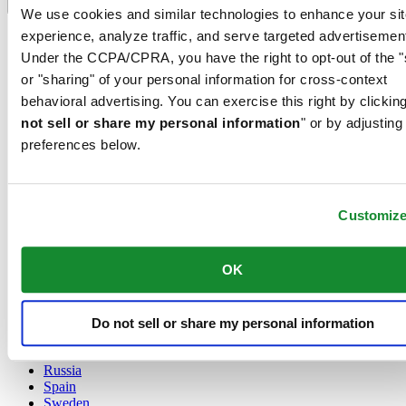
Language switcher
We use cookies and similar technologies to enhance your sit
experience, analyze traffic, and serve targeted advertisemen
Austria
Belgium
Under the CCPA/CPRA, you have the right to opt-out of the "
Dutch
or "sharing" of your personal information for cross-context
Français
behavioral advertising. You can exercise this right by clicking
China
not sell or share my personal information
" or by adjusting
English
简体中文
preferences below.
Denmark
Finland
France
Customiz
Germany
Ireland
Luxembourg
OK
English
Français
Netherlands
Norway
Do not sell or share my personal information
Poland
Russia
Spain
Sweden