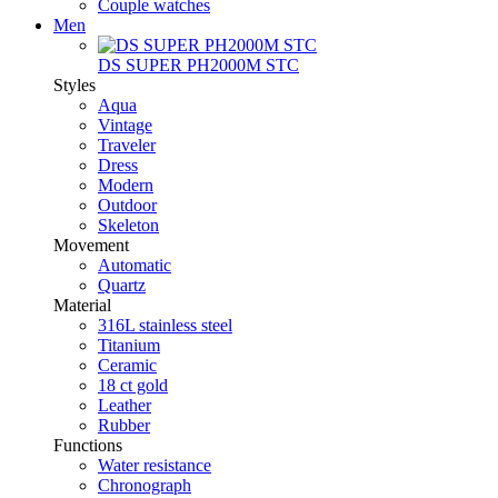
Couple watches
Men
DS SUPER PH2000M STC
Styles
Aqua
Vintage
Traveler
Dress
Modern
Outdoor
Skeleton
Movement
Automatic
Quartz
Material
316L stainless steel
Titanium
Ceramic
18 ct gold
Leather
Rubber
Functions
Water resistance
Chronograph