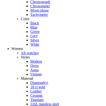
Chronograph
Chronometer
Moon phase
Tachymeter
Color
Black
Blue
Green
Grey
Silver
White
Women
All watches
Styles
Modern
Dress
Aqua
Vintage
Material
Diamond(s)
18 ct gold
Leather
Ceramic
Titanium
316L stainless steel