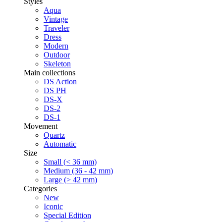
Styles
Aqua
Vintage
Traveler
Dress
Modern
Outdoor
Skeleton
Main collections
DS Action
DS PH
DS-X
DS-2
DS-1
Movement
Quartz
Automatic
Size
Small (< 36 mm)
Medium (36 - 42 mm)
Large (> 42 mm)
Categories
New
Iconic
Special Edition