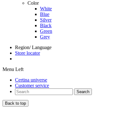
Color
White
Blue
Silver
Black
Green
Grey
Region/ Language
Store locator
Menu Left
Certina universe
Customer service
Search
Back to top