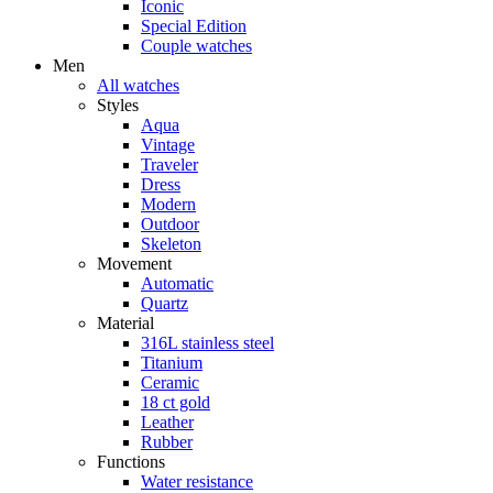
Iconic
Special Edition
Couple watches
Men
All watches
Styles
Aqua
Vintage
Traveler
Dress
Modern
Outdoor
Skeleton
Movement
Automatic
Quartz
Material
316L stainless steel
Titanium
Ceramic
18 ct gold
Leather
Rubber
Functions
Water resistance