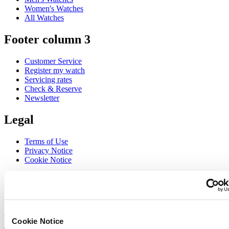
Women's Watches
All Watches
Footer column 3
Customer Service
Register my watch
Servicing rates
Check & Reserve
Newsletter
Legal
Terms of Use
Privacy Notice
Cookie Notice
Join the CERTINA club
Sign up to receive exclusive offers and product reviews
Sign up
Cookie Notice
Select country/region