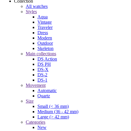
Collection
All watches
Styles
Aqua
Vintage
Traveler
Dress
Modern
Outdoor
Skeleton
Main collections
DS Action
DS PH
DS-X
DS-2
DS-1
Movement
Automatic
Quartz
Size
Small (< 36 mm)
Medium (36 - 42 mm)
Large (> 42 mm)
Categories
New