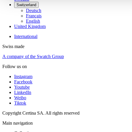
Switzerland
Deutsch
Français
English
United Kingdom
International
Swiss made
A company of the Swatch Group
Follow us on
Instagram
Facebook
Youtube
LinkedIn
Weibo
Tiktok
Copyright Certina SA. All rights reserved
Main navigation