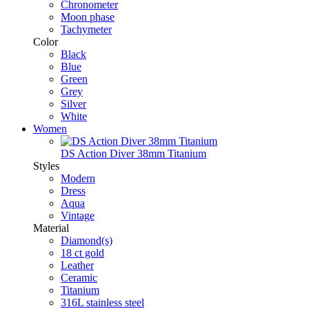
Chronometer
Moon phase
Tachymeter
Color
Black
Blue
Green
Grey
Silver
White
Women
DS Action Diver 38mm Titanium
Styles
Modern
Dress
Aqua
Vintage
Material
Diamond(s)
18 ct gold
Leather
Ceramic
Titanium
316L stainless steel