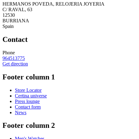
HERMANOS POVEDA, RELOJERIA JOYERIA
C/ RAVAL, 63
12530
BURRIANA
Spain
Contact
Phone
964513775
Get direction
Footer column 1
Store Locator
Certina universe
Press lounge
Contact form
News
Footer column 2
Men's Watches