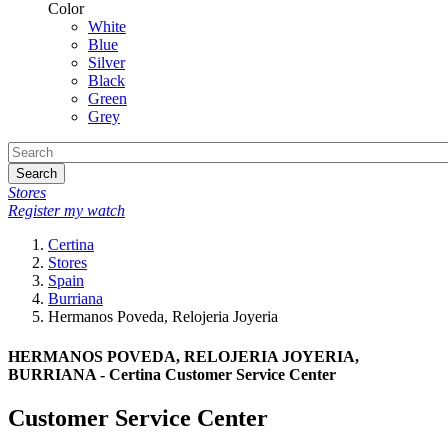
Color
White
Blue
Silver
Black
Green
Grey
Search
Stores
Register my watch
Certina
Stores
Spain
Burriana
Hermanos Poveda, Relojeria Joyeria
HERMANOS POVEDA, RELOJERIA JOYERIA,
BURRIANA - Certina Customer Service Center
Customer Service Center