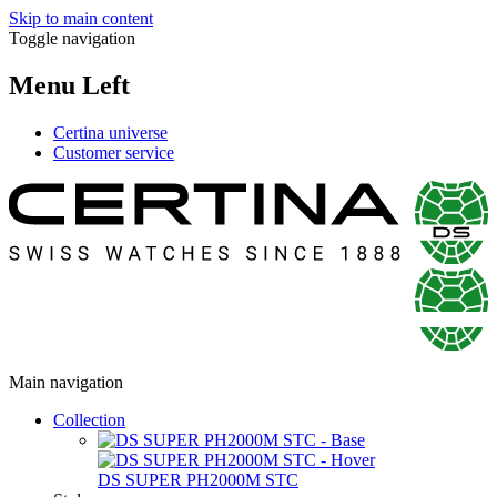
Skip to main content
Toggle navigation
Menu Left
Certina universe
Customer service
Main navigation
Collection
DS SUPER PH2000M STC