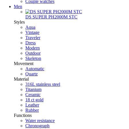
Couple watches
Men
DS SUPER PH2000M STC
Styles
Aqua
Vintage
Traveler
Dress
Modern
Outdoor
Skeleton
Movement
Automatic
Quartz
Material
316L stainless steel
Titanium
Ceramic
18 ct gold
Leather
Rubber
Functions
Water resistance
Chronograph