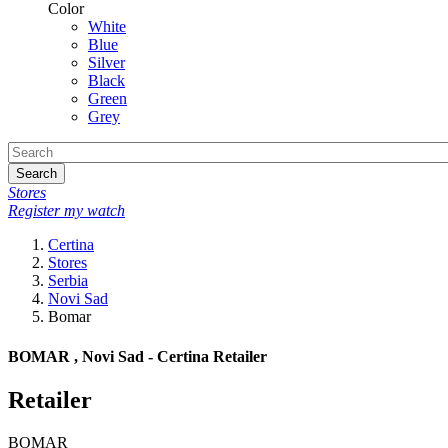
Color
White
Blue
Silver
Black
Green
Grey
Search
Stores
Register my watch
Certina
Stores
Serbia
Novi Sad
Bomar
BOMAR , Novi Sad - Certina Retailer
Retailer
BOMAR