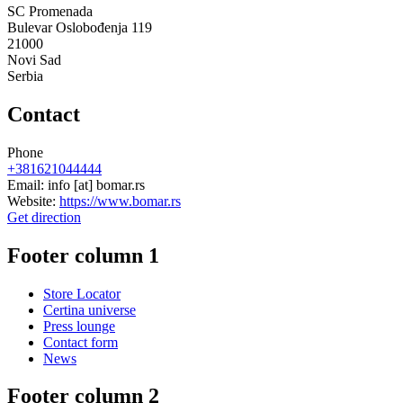
SC Promenada
Bulevar Oslobođenja 119
21000
Novi Sad
Serbia
Contact
Phone
+381621044444
Email:
info
[at]
bomar.rs
Website:
https://www.bomar.rs
Get direction
Footer column 1
Store Locator
Certina universe
Press lounge
Contact form
News
Footer column 2