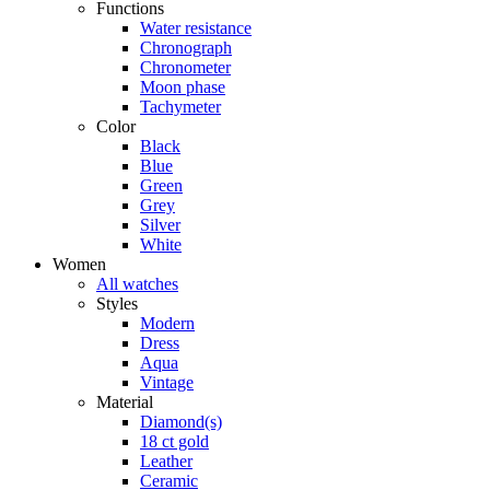
Functions
Water resistance
Chronograph
Chronometer
Moon phase
Tachymeter
Color
Black
Blue
Green
Grey
Silver
White
Women
All watches
Styles
Modern
Dress
Aqua
Vintage
Material
Diamond(s)
18 ct gold
Leather
Ceramic