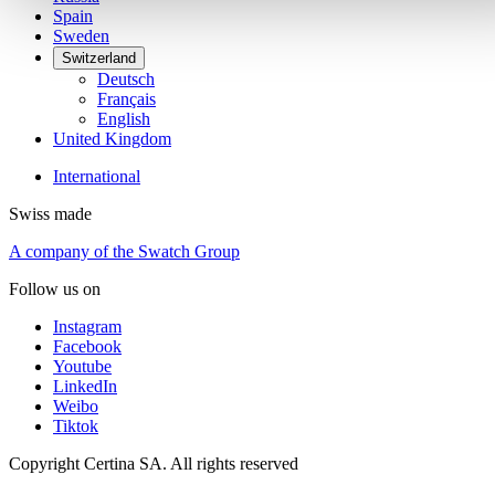
Spain
Sweden
Switzerland
Deutsch
Français
English
United Kingdom
International
Swiss made
A company of the Swatch Group
Follow us on
Instagram
Facebook
Youtube
LinkedIn
Weibo
Tiktok
Copyright Certina SA. All rights reserved