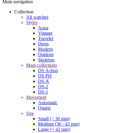
Main navigation
Collection
All watches
Styles
Aqua
Vintage
Traveler
Dress
Modern
Outdoor
Skeleton
Main collections
DS Action
DS PH
DS-X
DS-2
DS-1
Movement
Automatic
Quartz
Size
Small (< 36 mm)
Medium (36 - 42 mm)
Large (> 42 mm)