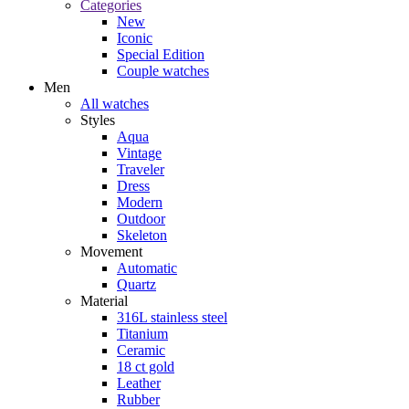
Categories
New
Iconic
Special Edition
Couple watches
Men
All watches
Styles
Aqua
Vintage
Traveler
Dress
Modern
Outdoor
Skeleton
Movement
Automatic
Quartz
Material
316L stainless steel
Titanium
Ceramic
18 ct gold
Leather
Rubber