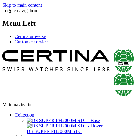
Skip to main content
Toggle navigation
Menu Left
Certina universe
Customer service
Main navigation
Collection
DS SUPER PH2000M STC