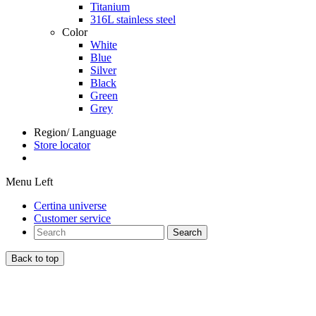
Titanium
316L stainless steel
Color
White
Blue
Silver
Black
Green
Grey
Region/ Language
Store locator
Menu Left
Certina universe
Customer service
Search
Back to top