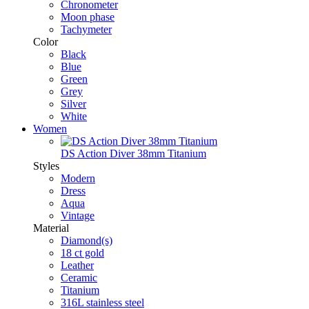
Chronometer
Moon phase
Tachymeter
Color
Black
Blue
Green
Grey
Silver
White
Women
DS Action Diver 38mm Titanium
Styles
Modern
Dress
Aqua
Vintage
Material
Diamond(s)
18 ct gold
Leather
Ceramic
Titanium
316L stainless steel