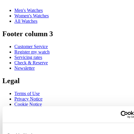
Men's Watches
Women's Watches
All Watches
Footer column 3
Customer Service
Register my watch
Servicing rates
Check & Reserve
Newsletter
Legal
Terms of Use
Privacy Notice
Cookie Notice
Join the CERTINA club
Sign up to receive exclusive offers and product reviews