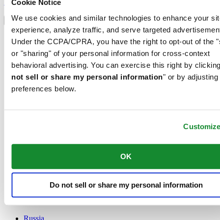
Sign up
Cookie Notice
Select country/region
We use cookies and similar technologies to enhance your sit
Language switcher
experience, analyze traffic, and serve targeted advertisemen
Austria
Under the CCPA/CPRA, you have the right to opt-out of the "
Belgium
or "sharing" of your personal information for cross-context
Dutch
behavioral advertising. You can exercise this right by clicking
Français
China
not sell or share my personal information
" or by adjusting
English
preferences below.
简体中文
Denmark
Finland
France
Customiz
Germany
Ireland
OK
Luxembourg
English
Français
Netherlands
Do not sell or share my personal information
Norway
Poland
Russia