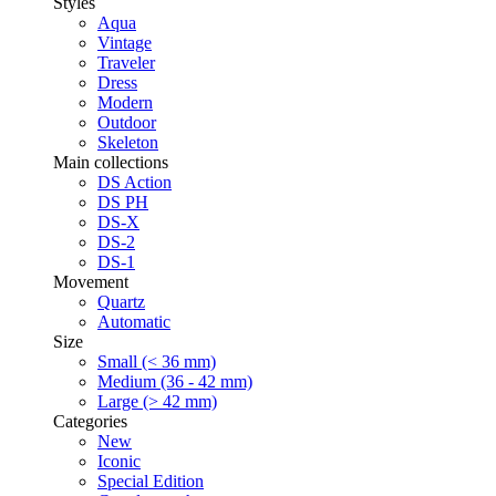
Styles
Aqua
Vintage
Traveler
Dress
Modern
Outdoor
Skeleton
Main collections
DS Action
DS PH
DS-X
DS-2
DS-1
Movement
Quartz
Automatic
Size
Small (< 36 mm)
Medium (36 - 42 mm)
Large (> 42 mm)
Categories
New
Iconic
Special Edition