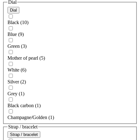
Dial
Dial
Black (10)
Blue (9)
Green (3)
Mother of pearl (5)
White (6)
Silver (2)
Grey (1)
Black carbon (1)
Champagne/Golden (1)
Strap / bracelet
Strap / bracelet