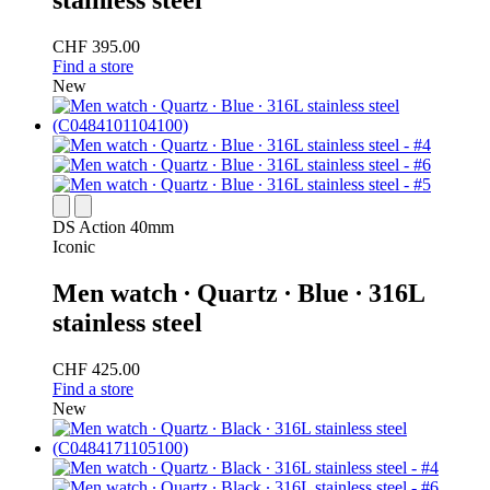
stainless steel
CHF 395.00
Find a store
New
DS Action 40mm
Iconic
Men watch ∙ Quartz ∙ Blue ∙ 316L
stainless steel
CHF 425.00
Find a store
New