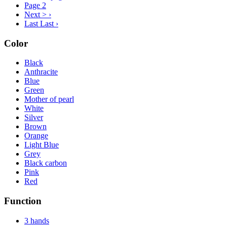
Page
2
Next >
›
Last
Last ›
Color
Black
Anthracite
Blue
Green
Mother of pearl
White
Silver
Brown
Orange
Light Blue
Grey
Black carbon
Pink
Red
Function
3 hands