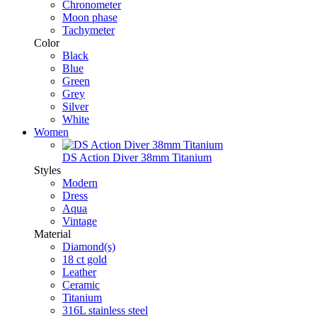
Chronometer
Moon phase
Tachymeter
Color
Black
Blue
Green
Grey
Silver
White
Women
DS Action Diver 38mm Titanium
Styles
Modern
Dress
Aqua
Vintage
Material
Diamond(s)
18 ct gold
Leather
Ceramic
Titanium
316L stainless steel