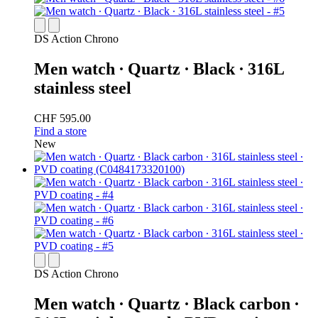
DS Action Chrono
Men watch ∙ Quartz ∙ Black ∙ 316L
stainless steel
CHF 595.00
Find a store
New
DS Action Chrono
Men watch ∙ Quartz ∙ Black carbon ∙