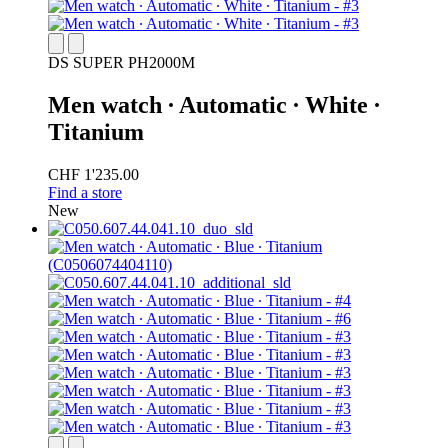
DS SUPER PH2000M
Men watch ∙ Automatic ∙ White ∙
Titanium
CHF 1'235.00
Find a store
New