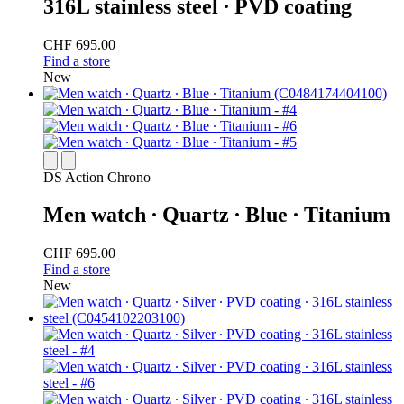
316L stainless steel ∙ PVD coating
CHF 695.00
Find a store
New
DS Action Chrono
Men watch ∙ Quartz ∙ Blue ∙ Titanium
CHF 695.00
Find a store
New