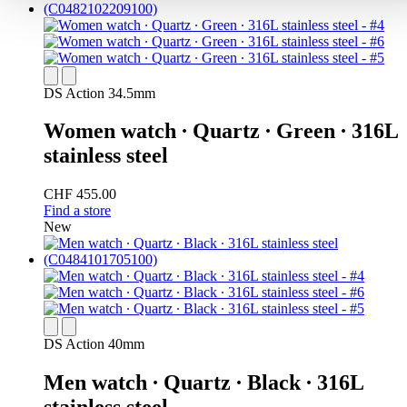
DS Action 34.5mm
Women watch ∙ Quartz ∙ Green ∙ 316L
stainless steel
CHF 455.00
Find a store
New
DS Action 40mm
Men watch ∙ Quartz ∙ Black ∙ 316L