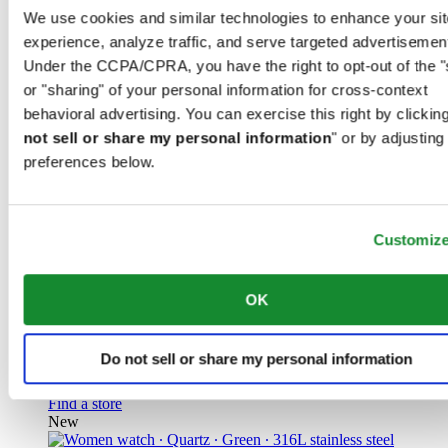
Unisex watch ∙ Automatic ∙ Grey ∙
We use cookies and similar technologies to enhance your sit
experience, analyze traffic, and serve targeted advertisemen
Titanium
Under the CCPA/CPRA, you have the right to opt-out of the "
or "sharing" of your personal information for cross-context
CHF 925.00
Find a store
behavioral advertising. You can exercise this right by clicking
New
not sell or share my personal information
" or by adjusting
preferences below.
Customiz
DS Action GMT Powermatic 80
Iconic
OK
Men watch ∙ Automatic ∙ Blue ∙ 316L
stainless steel
Do not sell or share my personal information
CHF 1'070.00
Find a store
New