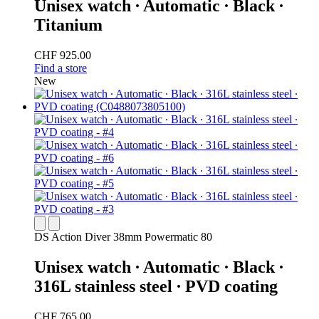
Unisex watch ∙ Automatic ∙ Black ∙
Titanium
CHF 925.00
Find a store
New
DS Action Diver 38mm Powermatic 80
Unisex watch ∙ Automatic ∙ Black ∙
316L stainless steel ∙ PVD coating
CHF 765.00