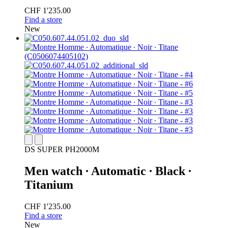
CHF 1'235.00
Find a store
New
DS SUPER PH2000M
Men watch ∙ Automatic ∙ Black ∙
Titanium
CHF 1'235.00
Find a store
New