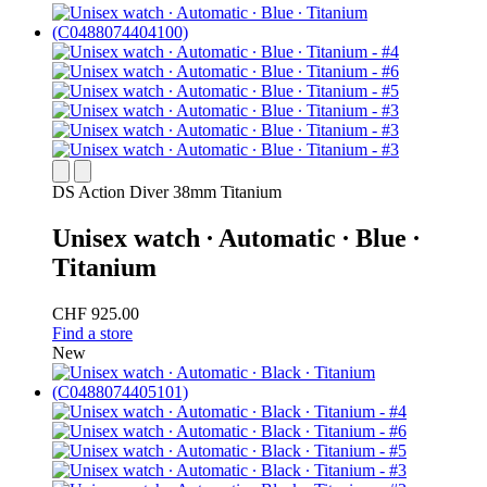
DS Action Diver 38mm Titanium
Unisex watch ∙ Automatic ∙ Blue ∙
Titanium
CHF 925.00
Find a store
New