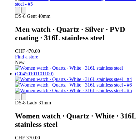
DS-8 Gent 40mm
Men watch ∙ Quartz ∙ Silver ∙ PVD
coating ∙ 316L stainless steel
CHF 470.00
Find a store
New
DS-8 Lady 31mm
Women watch ∙ Quartz ∙ White ∙ 316L
stainless steel
CHF 370.00