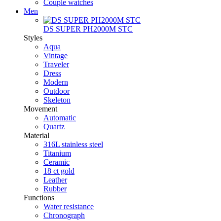
Couple watches
Men
DS SUPER PH2000M STC
Styles
Aqua
Vintage
Traveler
Dress
Modern
Outdoor
Skeleton
Movement
Automatic
Quartz
Material
316L stainless steel
Titanium
Ceramic
18 ct gold
Leather
Rubber
Functions
Water resistance
Chronograph