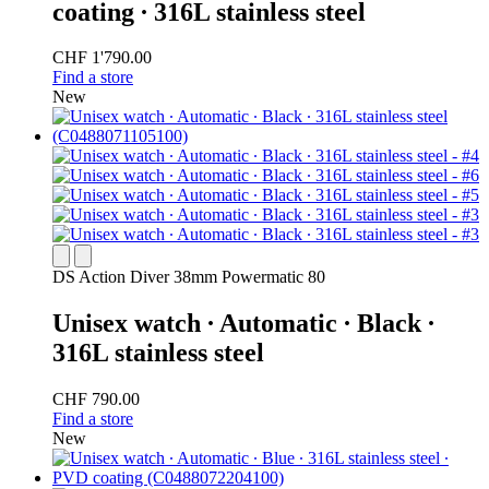
coating ∙ 316L stainless steel
CHF 1'790.00
Find a store
New
DS Action Diver 38mm Powermatic 80
Unisex watch ∙ Automatic ∙ Black ∙
316L stainless steel
CHF 790.00
Find a store
New