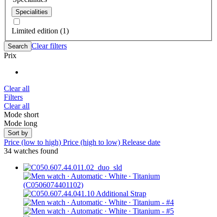
Specialities
Limited edition (1)
Clear filters
Search
Prix
Clear all
Filters
Clear all
Mode short
Mode long
Sort by
Price (low to high)
Price (high to low)
Release date
34 watches found