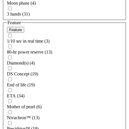
Moon phase (4)
3 hands (31)
Feature
Feature
1/10 sec in real time (3)
80-hr power reserve (13)
Diamond(s) (4)
DS Concept (19)
End of life (19)
ETA (34)
Mother of pearl (6)
Nivachron™ (13)
Precidrive™ (19)