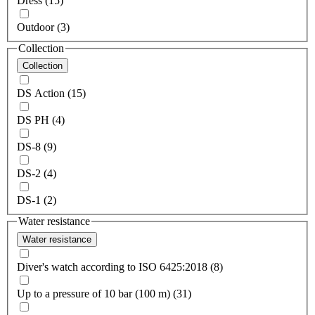
Dress (15)
Outdoor (3)
Collection
Collection
DS Action (15)
DS PH (4)
DS-8 (9)
DS-2 (4)
DS-1 (2)
Water resistance
Water resistance
Diver's watch according to ISO 6425:2018 (8)
Up to a pressure of 10 bar (100 m) (31)