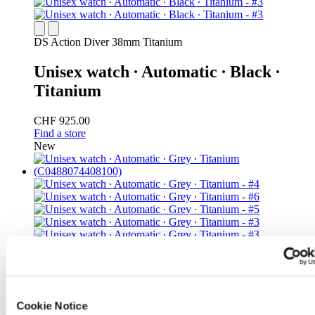
DS Action Diver 38mm Titanium
Unisex watch ∙ Automatic ∙ Black ∙
Titanium
CHF 925.00
Find a store
New
DS Action Diver 38mm Titanium
Iconic
Cookie Notice