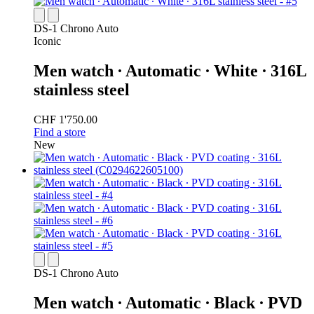
DS-1 Chrono Auto
Iconic
Men watch ∙ Automatic ∙ White ∙ 316L
stainless steel
CHF 1'750.00
Find a store
New
DS-1 Chrono Auto
Men watch ∙ Automatic ∙ Black ∙ PVD