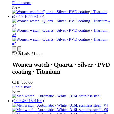
Find a store
New
DS-8 Lady 31mm
Women watch ∙ Quartz ∙ Silver ∙ PVD
coating ∙ Titanium
CHF 530.00
Find a store
New