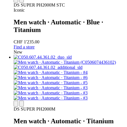
DS SUPER PH2000M STC
Iconic
Men watch ∙ Automatic ∙ Blue ∙
Titanium
CHF 1'235.00
Find a store
New
DS SUPER PH2000M
Men watch ∙ Automatic ∙ Titanium