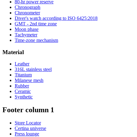
80-hr power reserve
Chronograph
Chronometer
Diver's watch according to ISO 6425:2018
GMT - 2nd time zone
Moon phase
Tachymeter
Time-zone mechanism
Material
Leather
316L stainless steel
Titanium
Milanese mesh
Rubber
Ceramic
Synthetic
Footer column 1
Store Locator
Certina universe
Press lounge