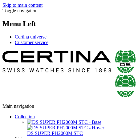
Skip to main content
Toggle navigation
Menu Left
Certina universe
Customer service
Main navigation
Collection
DS SUPER PH2000M STC