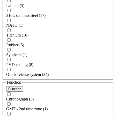
Leather (5)
316L stainless steel (17)
NATO (1)
Titanium (10)
Rubber (5)
Synthetic (1)
PVD coating (8)
Quick-release system (34)
Function
Function
Chronograph (3)
GMT - 2nd time zone (1)