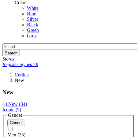
Color
White
Blue
Silver
Black
Green
Grey
Search
Stores
Register my watch
Certina
New
New
(-)
New
(34)
Iconic
(5)
Gender
Gender
Men (25)