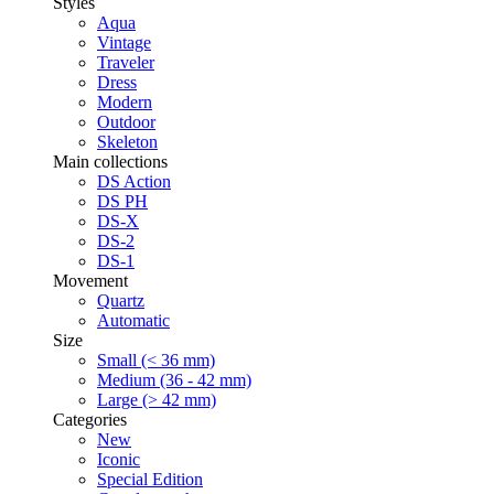
Styles
Aqua
Vintage
Traveler
Dress
Modern
Outdoor
Skeleton
Main collections
DS Action
DS PH
DS-X
DS-2
DS-1
Movement
Quartz
Automatic
Size
Small (< 36 mm)
Medium (36 - 42 mm)
Large (> 42 mm)
Categories
New
Iconic
Special Edition