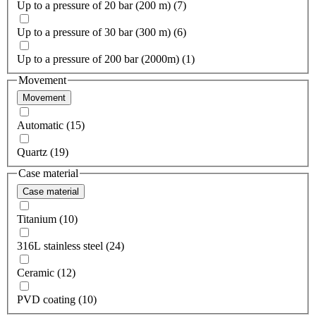
Up to a pressure of 20 bar (200 m) (7)
Up to a pressure of 30 bar (300 m) (6)
Up to a pressure of 200 bar (2000m) (1)
Movement
Movement
Automatic (15)
Quartz (19)
Case material
Case material
Titanium (10)
316L stainless steel (24)
Ceramic (12)
PVD coating (10)