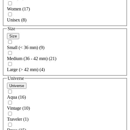
Women (17)
Unisex (8)
Size
Size
Small (< 36 mm) (9)
Medium (36 - 42 mm) (21)
Large (> 42 mm) (4)
Universe
Universe
Aqua (16)
Vintage (10)
Traveler (1)