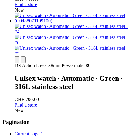
Find a store
New
DS Action Diver 38mm Powermatic 80
Unisex watch ∙ Automatic ∙ Green ∙
316L stainless steel
CHF 790.00
Find a store
New
Pagination
Current page
1