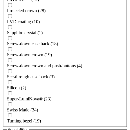
Protected crown (28)
PVD coating (10)
Sapphire crystal (1)
Screw-down case back (18)
Screw-down crown (19)
Screw-down crown and push-buttons (4)
See-through case back (3)
Silicon (2)
Super-LumiNova® (23)
Swiss Made (34)
Turning bezel (19)
Specialities