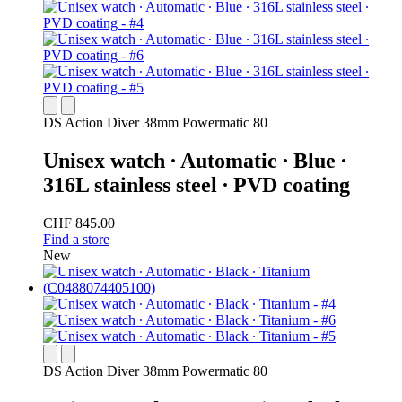
DS Action Diver 38mm Powermatic 80
Unisex watch ∙ Automatic ∙ Blue ∙
316L stainless steel ∙ PVD coating
CHF 845.00
Find a store
New
DS Action Diver 38mm Powermatic 80