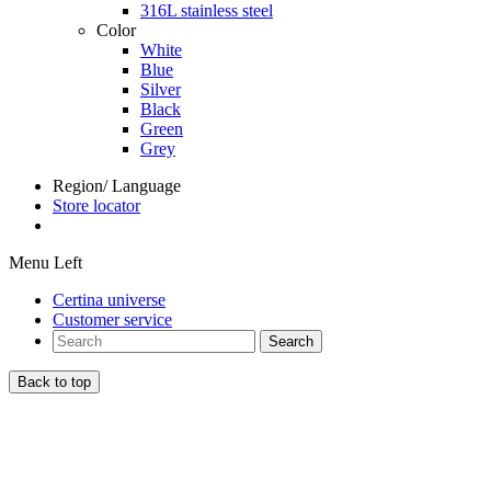
316L stainless steel
Color
White
Blue
Silver
Black
Green
Grey
Region/ Language
Store locator
Menu Left
Certina universe
Customer service
Search
Back to top