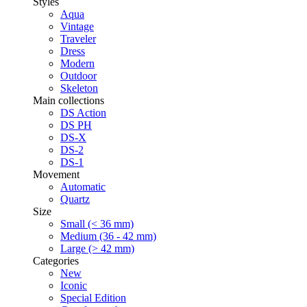
Styles
Aqua
Vintage
Traveler
Dress
Modern
Outdoor
Skeleton
Main collections
DS Action
DS PH
DS-X
DS-2
DS-1
Movement
Automatic
Quartz
Size
Small (< 36 mm)
Medium (36 - 42 mm)
Large (> 42 mm)
Categories
New
Iconic
Special Edition