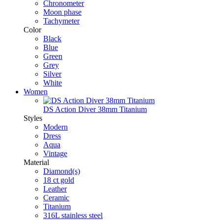
Chronometer
Moon phase
Tachymeter
Color
Black
Blue
Green
Grey
Silver
White
Women
DS Action Diver 38mm Titanium
Styles
Modern
Dress
Aqua
Vintage
Material
Diamond(s)
18 ct gold
Leather
Ceramic
Titanium
316L stainless steel