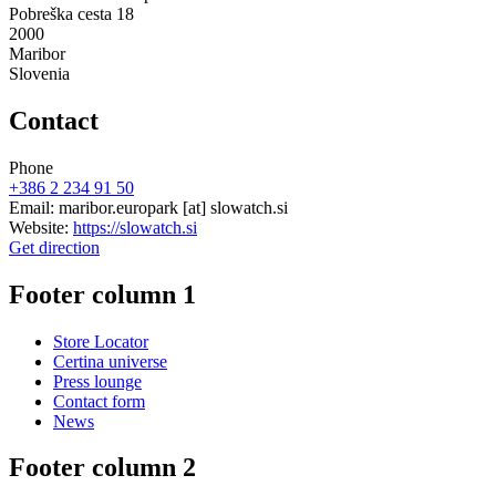
Pobreška cesta 18
2000
Maribor
Slovenia
Contact
Phone
+386 2 234 91 50
Email:
maribor.europark
[at]
slowatch.si
Website:
https://slowatch.si
Get direction
Footer column 1
Store Locator
Certina universe
Press lounge
Contact form
News
Footer column 2