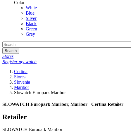
Color
White
Blue
Silver
Black
Green
Grey
Search
Stores
Register my watch
Certina
Stores
Slovenia
Maribor
Slowatch Europark Maribor
SLOWATCH Europark Maribor, Maribor - Certina Retailer
Retailer
SLOWATCH Europark Maribor