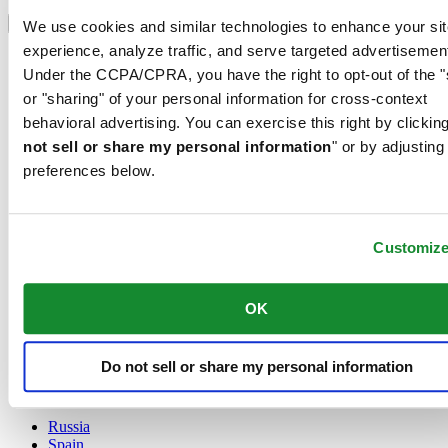
Select country/region
Language switcher
We use cookies and similar technologies to enhance your sit
experience, analyze traffic, and serve targeted advertisemen
Austria
Under the CCPA/CPRA, you have the right to opt-out of the "
Belgium
Dutch
or "sharing" of your personal information for cross-context
Français
behavioral advertising. You can exercise this right by clicking
China
not sell or share my personal information
" or by adjusting
English
preferences below.
简体中文
Denmark
Finland
France
Customiz
Germany
Ireland
Luxembourg
OK
English
Français
Netherlands
Do not sell or share my personal information
Norway
Poland
Russia
Spain