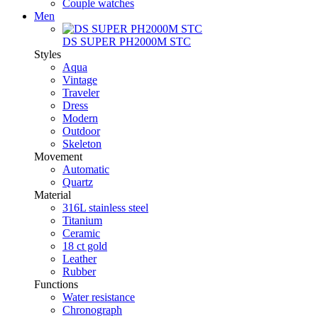
Couple watches
Men
DS SUPER PH2000M STC
Styles
Aqua
Vintage
Traveler
Dress
Modern
Outdoor
Skeleton
Movement
Automatic
Quartz
Material
316L stainless steel
Titanium
Ceramic
18 ct gold
Leather
Rubber
Functions
Water resistance
Chronograph