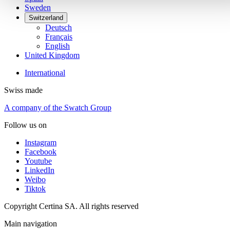
Sweden
Switzerland
Deutsch
Français
English
United Kingdom
International
Swiss made
A company of the Swatch Group
Follow us on
Instagram
Facebook
Youtube
LinkedIn
Weibo
Tiktok
Copyright Certina SA. All rights reserved
Main navigation