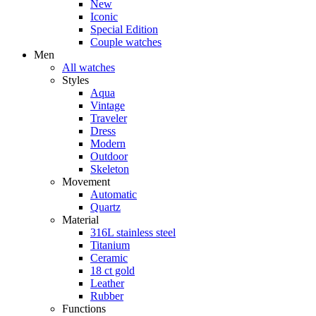
New
Iconic
Special Edition
Couple watches
Men
All watches
Styles
Aqua
Vintage
Traveler
Dress
Modern
Outdoor
Skeleton
Movement
Automatic
Quartz
Material
316L stainless steel
Titanium
Ceramic
18 ct gold
Leather
Rubber
Functions