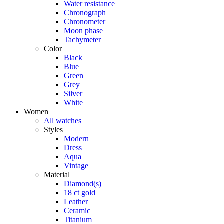
Water resistance
Chronograph
Chronometer
Moon phase
Tachymeter
Color
Black
Blue
Green
Grey
Silver
White
Women
All watches
Styles
Modern
Dress
Aqua
Vintage
Material
Diamond(s)
18 ct gold
Leather
Ceramic
Titanium