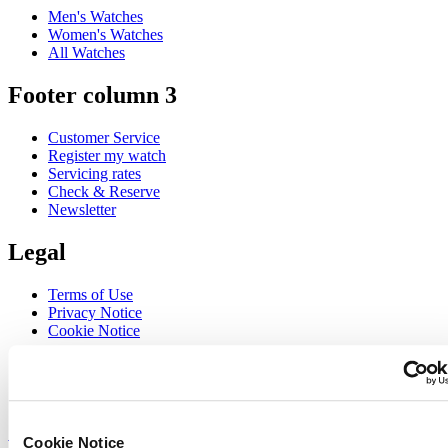
Men's Watches
Women's Watches
All Watches
Footer column 3
Customer Service
Register my watch
Servicing rates
Check & Reserve
Newsletter
Legal
Terms of Use
Privacy Notice
Cookie Notice
Join the CERTINA club
Sign up to receive exclusive offers and product reviews
Sign up
Cookie Notice