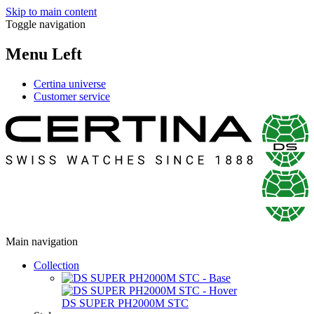
Skip to main content
Toggle navigation
Menu Left
Certina universe
Customer service
Main navigation
Collection
DS SUPER PH2000M STC