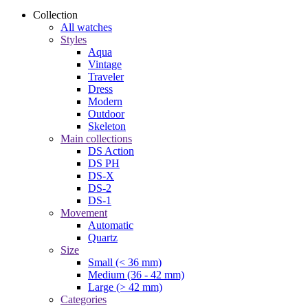
Collection
All watches
Styles
Aqua
Vintage
Traveler
Dress
Modern
Outdoor
Skeleton
Main collections
DS Action
DS PH
DS-X
DS-2
DS-1
Movement
Automatic
Quartz
Size
Small (< 36 mm)
Medium (36 - 42 mm)
Large (> 42 mm)
Categories