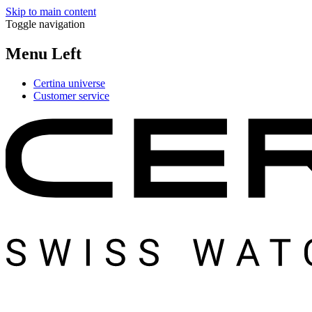
Skip to main content
Toggle navigation
Menu Left
Certina universe
Customer service