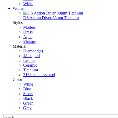
White
Women
DS Action Diver 38mm Titanium
Styles
Modern
Dress
Aqua
Vintage
Material
Diamond(s)
18 ct gold
Leather
Ceramic
Titanium
316L stainless steel
Color
White
Blue
Silver
Black
Green
Grey