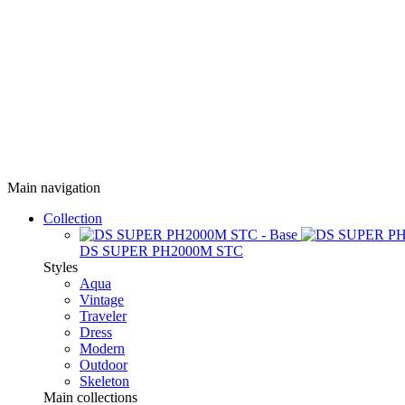
Main navigation
Collection
DS SUPER PH2000M STC
Styles
Aqua
Vintage
Traveler
Dress
Modern
Outdoor
Skeleton
Main collections