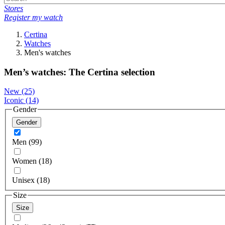
Stores
Register my watch
Certina
Watches
Men's watches
Men’s watches: The Certina selection
New
(25)
Iconic
(14)
Gender
Gender
Men (99)
Women (18)
Unisex (18)
Size
Size