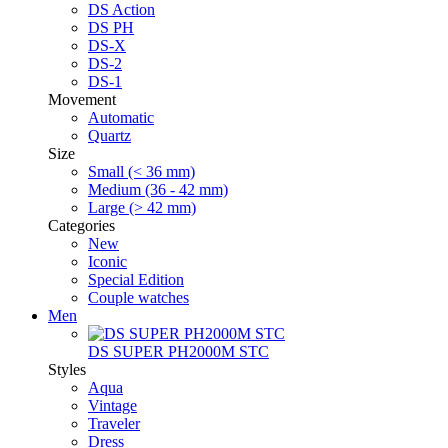
DS Action
DS PH
DS-X
DS-2
DS-1
Movement
Automatic
Quartz
Size
Small (< 36 mm)
Medium (36 - 42 mm)
Large (> 42 mm)
Categories
New
Iconic
Special Edition
Couple watches
Men
DS SUPER PH2000M STC
Styles
Aqua
Vintage
Traveler
Dress