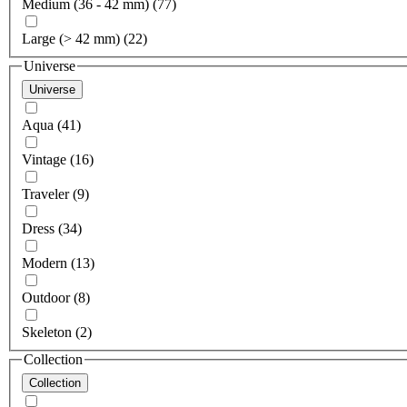
Medium (36 - 42 mm) (77)
Large (> 42 mm) (22)
Universe
Universe
Aqua (41)
Vintage (16)
Traveler (9)
Dress (34)
Modern (13)
Outdoor (8)
Skeleton (2)
Collection
Collection