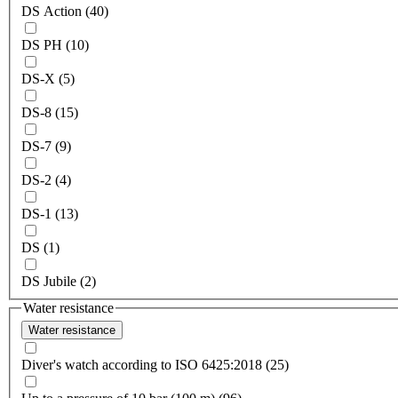
DS Action (40)
DS PH (10)
DS-X (5)
DS-8 (15)
DS-7 (9)
DS-2 (4)
DS-1 (13)
DS (1)
DS Jubile (2)
Water resistance
Water resistance
Diver's watch according to ISO 6425:2018 (25)