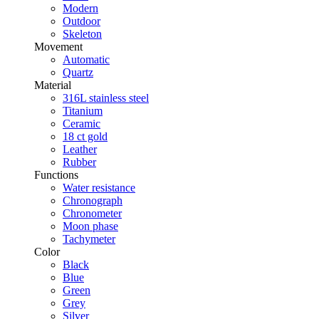
Modern
Outdoor
Skeleton
Movement
Automatic
Quartz
Material
316L stainless steel
Titanium
Ceramic
18 ct gold
Leather
Rubber
Functions
Water resistance
Chronograph
Chronometer
Moon phase
Tachymeter
Color
Black
Blue
Green
Grey
Silver