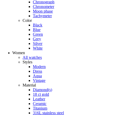
Chronograph
Chronometer
Moon phase
Tachymeter
Color
Black
Blue
Green
Grey
Silver
White
Women
All watches
Styles
Modern
Dress
Aqua
Vintage
Material
Diamond(s)
18 ct gold
Leather
Ceramic
Titanium
316L stainless steel