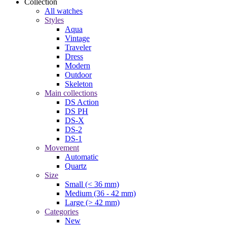
Collection
All watches
Styles
Aqua
Vintage
Traveler
Dress
Modern
Outdoor
Skeleton
Main collections
DS Action
DS PH
DS-X
DS-2
DS-1
Movement
Automatic
Quartz
Size
Small (< 36 mm)
Medium (36 - 42 mm)
Large (> 42 mm)
Categories
New