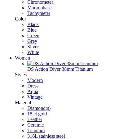
Chronometer
Moon phase
Tachymeter
Color
Black
Blue
Green
Grey
Silver
White
Women
DS Action Diver 38mm Titanium
Styles
Modern
Dress
Aqua
Vintage
Material
Diamond(s)
18 ct gold
Leather
Ceramic
Titanium
316L stainless steel