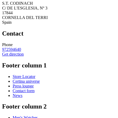
S.T. CODINACH
C/ DE L'ESGLESIA, Nº 3
17844
CORNELLA DEL TERRI
Spain
Contact
Phone
972594640
Get direction
Footer column 1
Store Locator
Certina universe
Press lounge
Contact form
News
Footer column 2
Men's Watches