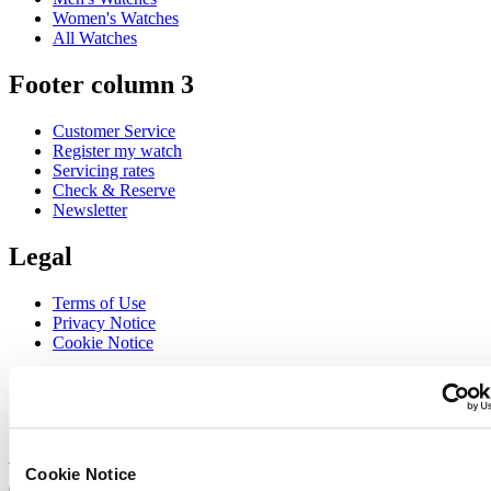
Women's Watches
All Watches
Footer column 3
Customer Service
Register my watch
Servicing rates
Check & Reserve
Newsletter
Legal
Terms of Use
Privacy Notice
Cookie Notice
Join the CERTINA club
Sign up to receive exclusive offers and product reviews
Sign up
Cookie Notice
Select country/region