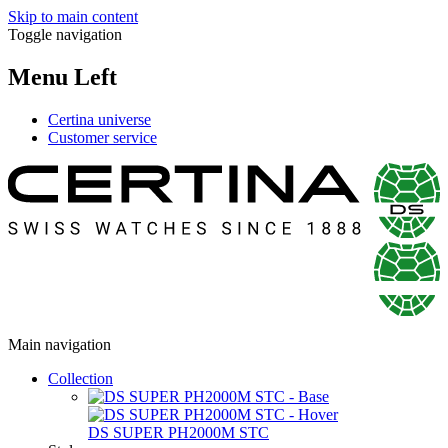
Skip to main content
Toggle navigation
Menu Left
Certina universe
Customer service
Main navigation
Collection
DS SUPER PH2000M STC