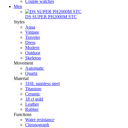
Couple watches
Men
DS SUPER PH2000M STC
Styles
Aqua
Vintage
Traveler
Dress
Modern
Outdoor
Skeleton
Movement
Automatic
Quartz
Material
316L stainless steel
Titanium
Ceramic
18 ct gold
Leather
Rubber
Functions
Water resistance
Chronograph