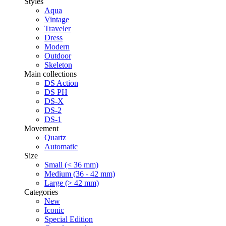
Styles
Aqua
Vintage
Traveler
Dress
Modern
Outdoor
Skeleton
Main collections
DS Action
DS PH
DS-X
DS-2
DS-1
Movement
Quartz
Automatic
Size
Small (< 36 mm)
Medium (36 - 42 mm)
Large (> 42 mm)
Categories
New
Iconic
Special Edition