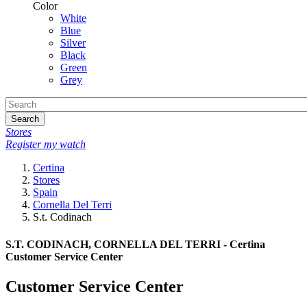
Color
White
Blue
Silver
Black
Green
Grey
Search
Stores
Register my watch
Certina
Stores
Spain
Cornella Del Terri
S.t. Codinach
S.T. CODINACH, CORNELLA DEL TERRI - Certina
Customer Service Center
Customer Service Center