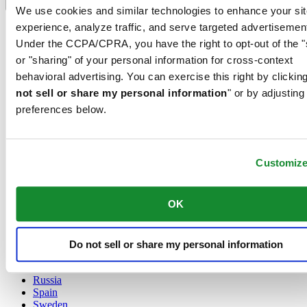
Language switcher
We use cookies and similar technologies to enhance your sit
experience, analyze traffic, and serve targeted advertisemen
Austria
Belgium
Under the CCPA/CPRA, you have the right to opt-out of the "
Dutch
or "sharing" of your personal information for cross-context
Français
behavioral advertising. You can exercise this right by clicking
China
not sell or share my personal information
" or by adjusting
English
简体中文
preferences below.
Denmark
Finland
France
Customiz
Germany
Ireland
Luxembourg
OK
English
Français
Netherlands
Norway
Do not sell or share my personal information
Poland
Russia
Spain
Sweden