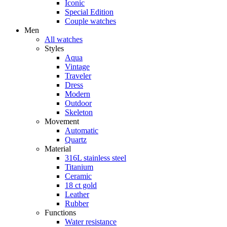
Iconic
Special Edition
Couple watches
Men
All watches
Styles
Aqua
Vintage
Traveler
Dress
Modern
Outdoor
Skeleton
Movement
Automatic
Quartz
Material
316L stainless steel
Titanium
Ceramic
18 ct gold
Leather
Rubber
Functions
Water resistance