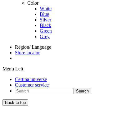
Color
White
Blue
Silver
Black
Green
Grey
Region/ Language
Store locator
Menu Left
Certina universe
Customer service
Search
Back to top