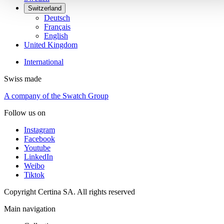
Switzerland
Deutsch
Français
English
United Kingdom
International
Swiss made
A company of the Swatch Group
Follow us on
Instagram
Facebook
Youtube
LinkedIn
Weibo
Tiktok
Copyright Certina SA. All rights reserved
Main navigation