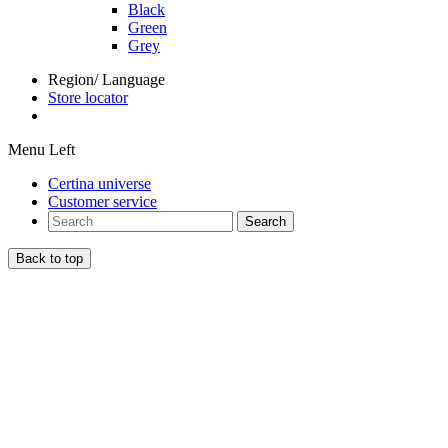
Black
Green
Grey
Region/ Language
Store locator
Menu Left
Certina universe
Customer service
Search
Back to top