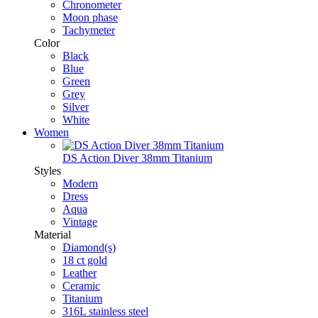
Chronometer
Moon phase
Tachymeter
Color
Black
Blue
Green
Grey
Silver
White
Women
DS Action Diver 38mm Titanium
Styles
Modern
Dress
Aqua
Vintage
Material
Diamond(s)
18 ct gold
Leather
Ceramic
Titanium
316L stainless steel