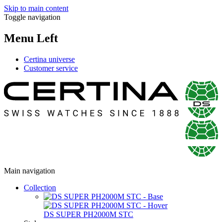
Skip to main content
Toggle navigation
Menu Left
Certina universe
Customer service
Main navigation
Collection
DS SUPER PH2000M STC