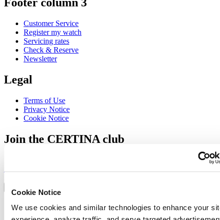
Footer column 3
Customer Service
Register my watch
Servicing rates
Check & Reserve
Newsletter
Legal
Terms of Use
Privacy Notice
Cookie Notice
Join the CERTINA club
Sign up to receive exclusive offers and product reviews
Sign up
Select country/region
Language switcher
Cookie Notice
Austria
We use cookies and similar technologies to enhance your sit
Belgium
experience, analyze traffic, and serve targeted advertisemen