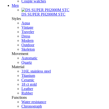
Couple watches
Men
DS SUPER PH2000M STC
Styles
Aqua
Vintage
Traveler
Dress
Modern
Outdoor
Skeleton
Movement
Automatic
Quartz
Material
316L stainless steel
Titanium
Ceramic
18 ct gold
Leather
Rubber
Functions
Water resistance
Chronograph