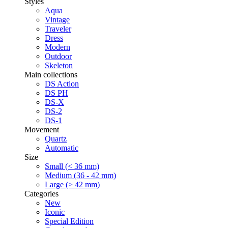
Styles
Aqua
Vintage
Traveler
Dress
Modern
Outdoor
Skeleton
Main collections
DS Action
DS PH
DS-X
DS-2
DS-1
Movement
Quartz
Automatic
Size
Small (< 36 mm)
Medium (36 - 42 mm)
Large (> 42 mm)
Categories
New
Iconic
Special Edition