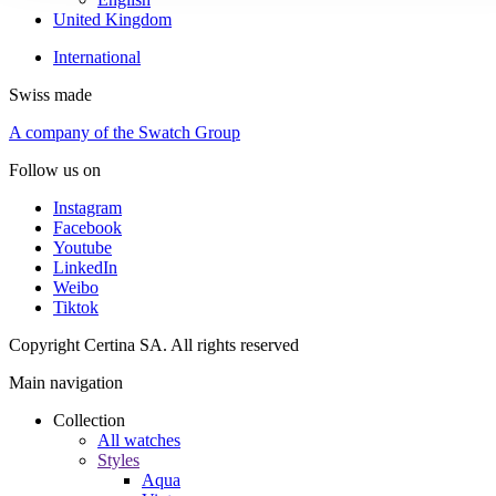
United Kingdom
International
Swiss made
A company of the Swatch Group
Follow us on
Instagram
Facebook
Youtube
LinkedIn
Weibo
Tiktok
Copyright Certina SA. All rights reserved
Main navigation
Collection
All watches
Styles
Aqua