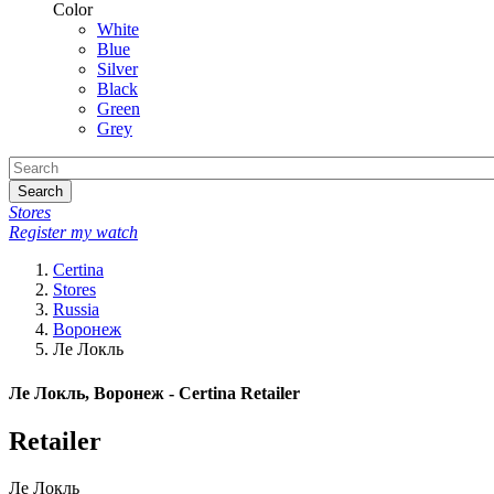
Color
White
Blue
Silver
Black
Green
Grey
Search
Stores
Register my watch
Certina
Stores
Russia
Воронеж
Ле Локль
Ле Локль, Воронеж - Certina Retailer
Retailer
Ле Локль