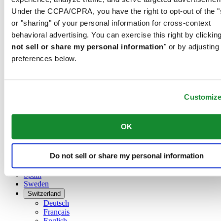
Dutch
Under the CCPA/CPRA, you have the right to opt-out of the "
Français
China
or "sharing" of your personal information for cross-context
English
behavioral advertising. You can exercise this right by clicking
简体中文
not sell or share my personal information
" or by adjusting
Denmark
preferences below.
Finland
France
Germany
Ireland
Customiz
Luxembourg
English
Français
OK
Netherlands
Norway
Poland
Do not sell or share my personal information
Russia
Spain
Sweden
Switzerland
Deutsch
Français
English