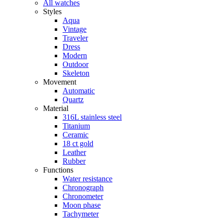
All watches
Styles
Aqua
Vintage
Traveler
Dress
Modern
Outdoor
Skeleton
Movement
Automatic
Quartz
Material
316L stainless steel
Titanium
Ceramic
18 ct gold
Leather
Rubber
Functions
Water resistance
Chronograph
Chronometer
Moon phase
Tachymeter