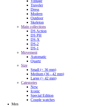
Vintage
Traveler
Dress
Modern
Outdoor
Skeleton
Main collections
DS Action
DS PH
DS-X
DS-2
DS-1
Movement
Automatic
Quartz
Size
Small (< 36 mm)
Medium (36 - 42 mm)
Large (> 42 mm)
Categories
New
Iconic
Special Edition
Couple watches
Men