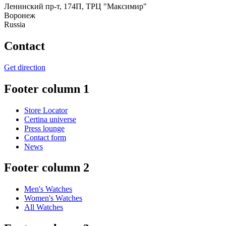
Ленинский пр-т, 174П, ТРЦ "Максимир"
Воронеж
Russia
Contact
Get direction
Footer column 1
Store Locator
Certina universe
Press lounge
Contact form
News
Footer column 2
Men's Watches
Women's Watches
All Watches