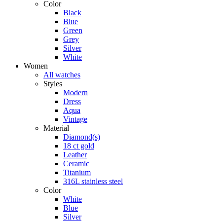
Color
Black
Blue
Green
Grey
Silver
White
Women
All watches
Styles
Modern
Dress
Aqua
Vintage
Material
Diamond(s)
18 ct gold
Leather
Ceramic
Titanium
316L stainless steel
Color
White
Blue
Silver