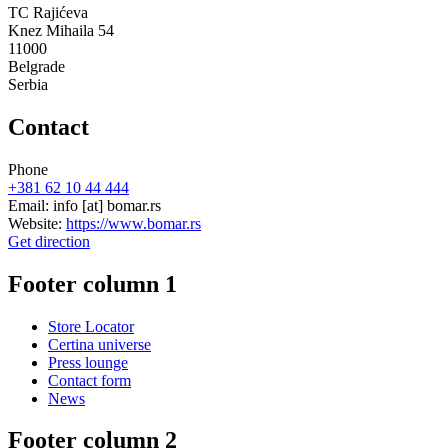
TC Rajićeva
Knez Mihaila 54
11000
Belgrade
Serbia
Contact
Phone
+381 62 10 44 444
Email:
info
[at]
bomar.rs
Website:
https://www.bomar.rs
Get direction
Footer column 1
Store Locator
Certina universe
Press lounge
Contact form
News
Footer column 2