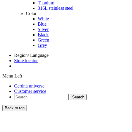
Titanium
316L stainless steel
Color
White
Blue
Silver
Black
Green
Grey
Region/ Language
Store locator
Menu Left
Certina universe
Customer service
Search
Back to top