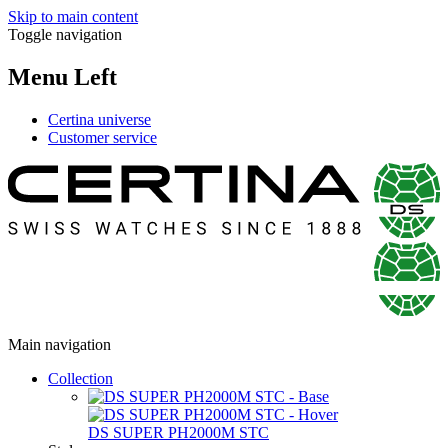
Skip to main content
Toggle navigation
Menu Left
Certina universe
Customer service
Main navigation
Collection
DS SUPER PH2000M STC