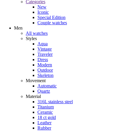
Categories
New
Iconic
Special Edition
Couple watches
Men
All watches
Styles
Aqua
Vintage
Traveler
Dress
Modern
Outdoor
Skeleton
Movement
Automatic
Quartz
Material
316L stainless steel
Titanium
Ceramic
18 ct gold
Leather
Rubber