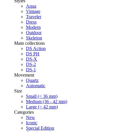
Styles
Aqua
Vintage
Traveler
Dress
Modern
Outdoor
Skeleton
Main collections
DS Action
DS PH
DS-X
DS-2
DS-1
Movement
Quartz
Automatic
Size
Small (< 36 mm)
Medium (36 - 42 mm)
Large (> 42 mm)
Categories
New
Iconic
Special Edition