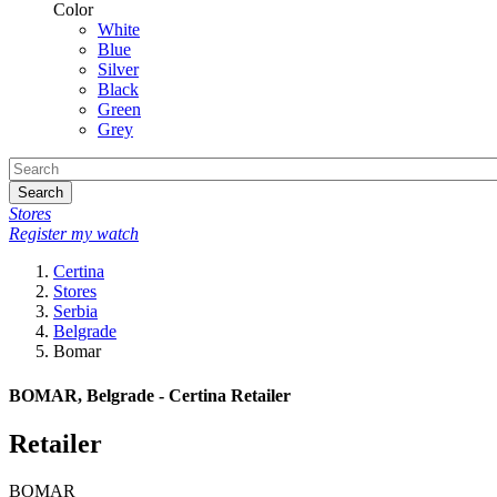
Color
White
Blue
Silver
Black
Green
Grey
Search
Stores
Register my watch
Certina
Stores
Serbia
Belgrade
Bomar
BOMAR, Belgrade - Certina Retailer
Retailer
BOMAR