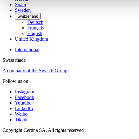
Spain
Sweden
Switzerland
Deutsch
Français
English
United Kingdom
International
Swiss made
A company of the Swatch Group
Follow us on
Instagram
Facebook
Youtube
LinkedIn
Weibo
Tiktok
Copyright Certina SA. All rights reserved