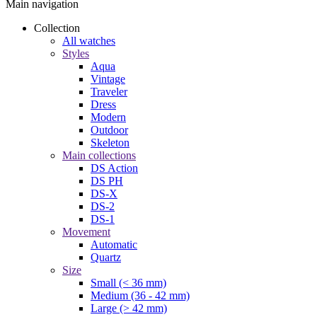
Main navigation
Collection
All watches
Styles
Aqua
Vintage
Traveler
Dress
Modern
Outdoor
Skeleton
Main collections
DS Action
DS PH
DS-X
DS-2
DS-1
Movement
Automatic
Quartz
Size
Small (< 36 mm)
Medium (36 - 42 mm)
Large (> 42 mm)