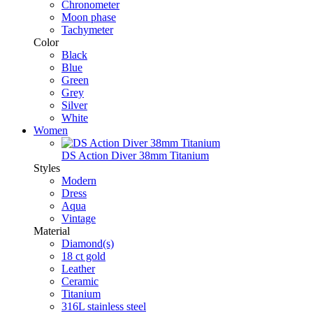
Chronometer
Moon phase
Tachymeter
Color
Black
Blue
Green
Grey
Silver
White
Women
DS Action Diver 38mm Titanium
Styles
Modern
Dress
Aqua
Vintage
Material
Diamond(s)
18 ct gold
Leather
Ceramic
Titanium
316L stainless steel