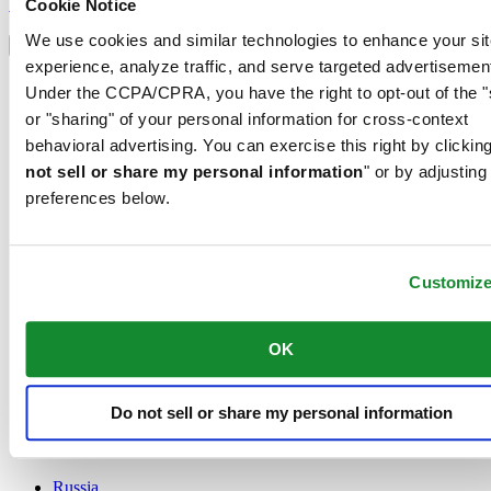
Sign up
Cookie Notice
Select country/region
We use cookies and similar technologies to enhance your sit
Language switcher
experience, analyze traffic, and serve targeted advertisemen
Austria
Under the CCPA/CPRA, you have the right to opt-out of the "
Belgium
or "sharing" of your personal information for cross-context
Dutch
behavioral advertising. You can exercise this right by clicking
Français
China
not sell or share my personal information
" or by adjusting
English
preferences below.
简体中文
Denmark
Finland
France
Customiz
Germany
Ireland
OK
Luxembourg
English
Français
Netherlands
Do not sell or share my personal information
Norway
Poland
Russia