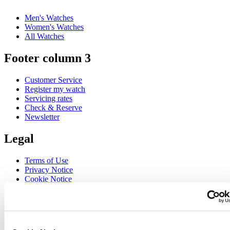
Men's Watches
Women's Watches
All Watches
Footer column 3
Customer Service
Register my watch
Servicing rates
Check & Reserve
Newsletter
Legal
Terms of Use
Privacy Notice
Cookie Notice
Join the CERTINA club
Sign up to receive exclusive offers and product reviews