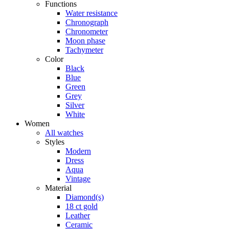
Functions
Water resistance
Chronograph
Chronometer
Moon phase
Tachymeter
Color
Black
Blue
Green
Grey
Silver
White
Women
All watches
Styles
Modern
Dress
Aqua
Vintage
Material
Diamond(s)
18 ct gold
Leather
Ceramic