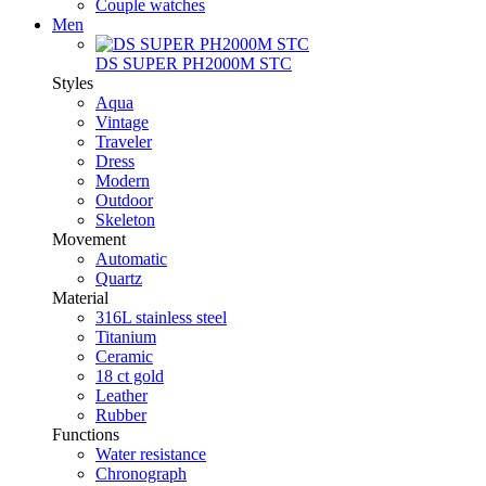
Couple watches
Men
DS SUPER PH2000M STC
Styles
Aqua
Vintage
Traveler
Dress
Modern
Outdoor
Skeleton
Movement
Automatic
Quartz
Material
316L stainless steel
Titanium
Ceramic
18 ct gold
Leather
Rubber
Functions
Water resistance
Chronograph