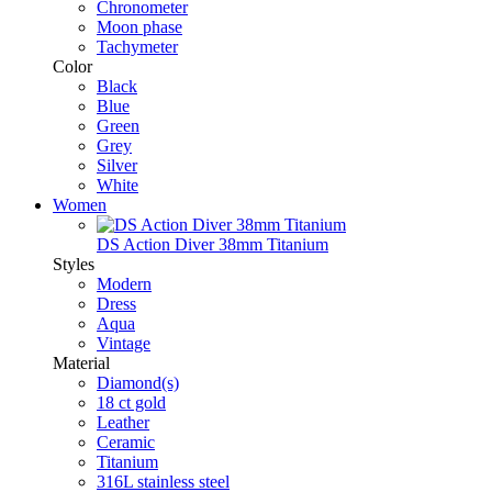
Chronometer
Moon phase
Tachymeter
Color
Black
Blue
Green
Grey
Silver
White
Women
DS Action Diver 38mm Titanium
Styles
Modern
Dress
Aqua
Vintage
Material
Diamond(s)
18 ct gold
Leather
Ceramic
Titanium
316L stainless steel