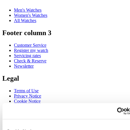
Men's Watches
Women's Watches
All Watches
Footer column 3
Customer Service
Register my watch
Servicing rates
Check & Reserve
Newsletter
Legal
Terms of Use
Privacy Notice
Cookie Notice
Join the CERTINA club
Sign up to receive exclusive offers and product reviews