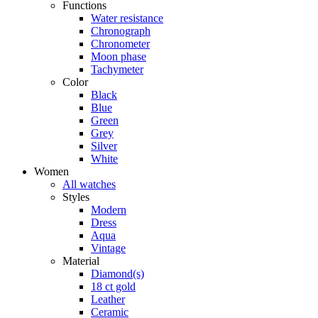
Functions
Water resistance
Chronograph
Chronometer
Moon phase
Tachymeter
Color
Black
Blue
Green
Grey
Silver
White
Women
All watches
Styles
Modern
Dress
Aqua
Vintage
Material
Diamond(s)
18 ct gold
Leather
Ceramic