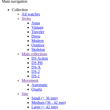
Main navigation
Collection
All watches
Styles
Aqua
Vintage
Traveler
Dress
Modern
Outdoor
Skeleton
Main collections
DS Action
DS PH
DS-X
DS-2
DS-1
Movement
Automatic
Quartz
Size
Small (< 36 mm)
Medium (36 - 42 mm)
Large (> 42 mm)