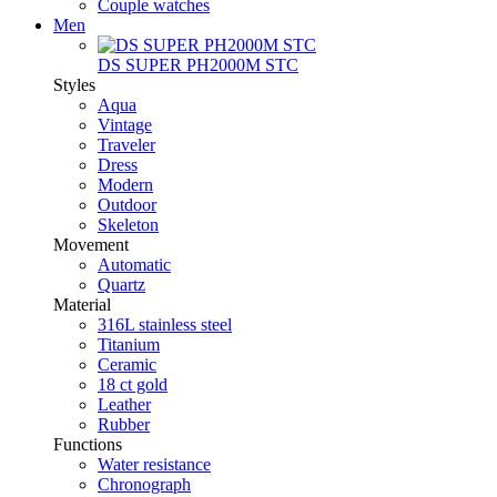
Couple watches
Men
DS SUPER PH2000M STC
Styles
Aqua
Vintage
Traveler
Dress
Modern
Outdoor
Skeleton
Movement
Automatic
Quartz
Material
316L stainless steel
Titanium
Ceramic
18 ct gold
Leather
Rubber
Functions
Water resistance
Chronograph