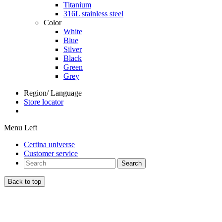
Titanium
316L stainless steel
Color
White
Blue
Silver
Black
Green
Grey
Region/ Language
Store locator
Menu Left
Certina universe
Customer service
Search
Back to top