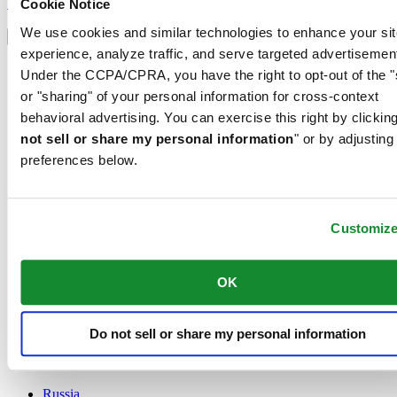
Sign up
Cookie Notice
Select country/region
We use cookies and similar technologies to enhance your sit
Language switcher
experience, analyze traffic, and serve targeted advertisemen
Austria
Under the CCPA/CPRA, you have the right to opt-out of the "
Belgium
or "sharing" of your personal information for cross-context
Dutch
behavioral advertising. You can exercise this right by clicking
Français
China
not sell or share my personal information
" or by adjusting
English
preferences below.
简体中文
Denmark
Finland
France
Customiz
Germany
Ireland
OK
Luxembourg
English
Français
Netherlands
Do not sell or share my personal information
Norway
Poland
Russia