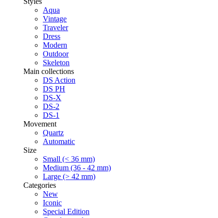
Styles
Aqua
Vintage
Traveler
Dress
Modern
Outdoor
Skeleton
Main collections
DS Action
DS PH
DS-X
DS-2
DS-1
Movement
Quartz
Automatic
Size
Small (< 36 mm)
Medium (36 - 42 mm)
Large (> 42 mm)
Categories
New
Iconic
Special Edition