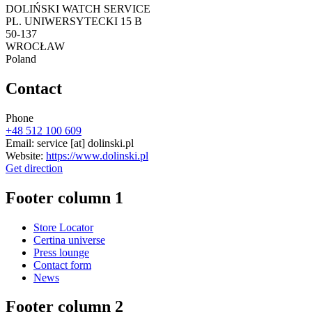
DOLIŃSKI WATCH SERVICE
PL. UNIWERSYTECKI 15 B
50-137
WROCŁAW
Poland
Contact
Phone
+48 512 100 609
Email:
service
[at]
dolinski.pl
Website:
https://www.dolinski.pl
Get direction
Footer column 1
Store Locator
Certina universe
Press lounge
Contact form
News
Footer column 2