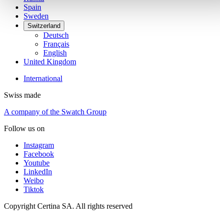
Spain
Sweden
Switzerland
Deutsch
Français
English
United Kingdom
International
Swiss made
A company of the Swatch Group
Follow us on
Instagram
Facebook
Youtube
LinkedIn
Weibo
Tiktok
Copyright Certina SA. All rights reserved