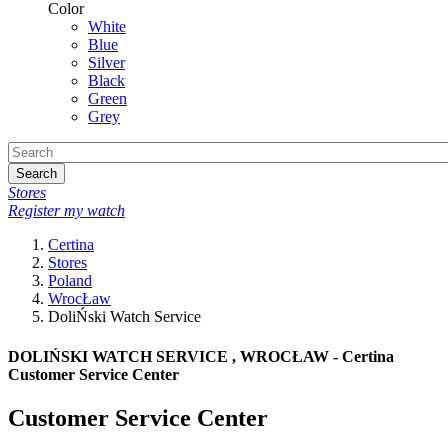
Color
White
Blue
Silver
Black
Green
Grey
Search
Stores
Register my watch
Certina
Stores
Poland
WrocŁaw
DoliŃski Watch Service
DOLIŃSKI WATCH SERVICE , WROCŁAW - Certina
Customer Service Center
Customer Service Center