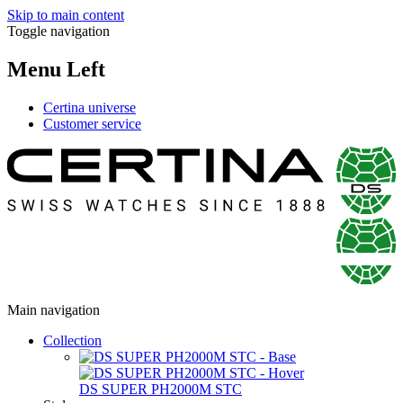
Skip to main content
Toggle navigation
Menu Left
Certina universe
Customer service
Main navigation
Collection
DS SUPER PH2000M STC