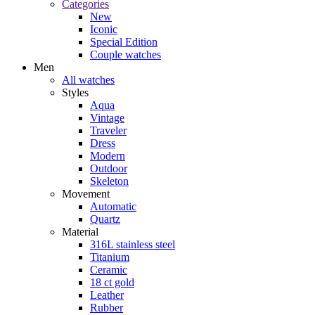
Categories
New
Iconic
Special Edition
Couple watches
Men
All watches
Styles
Aqua
Vintage
Traveler
Dress
Modern
Outdoor
Skeleton
Movement
Automatic
Quartz
Material
316L stainless steel
Titanium
Ceramic
18 ct gold
Leather
Rubber