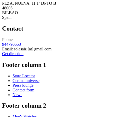
PLZA. NUEVA, 11 1º DPTO B
48005
BILBAO
Spain
Contact
Phone
944790553
Email:
solasaiz
[at]
gmail.com
Get direction
Footer column 1
Store Locator
Certina universe
Press lounge
Contact form
News
Footer column 2
Men's Watches