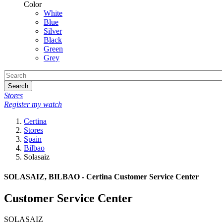
Color
White
Blue
Silver
Black
Green
Grey
Search
Stores
Register my watch
Certina
Stores
Spain
Bilbao
Solasaiz
SOLASAIZ, BILBAO - Certina Customer Service Center
Customer Service Center
SOLASAIZ