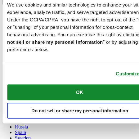
Language switcher
We use cookies and similar technologies to enhance your sit
experience, analyze traffic, and serve targeted advertisemen
Austria
Belgium
Under the CCPA/CPRA, you have the right to opt-out of the "
Dutch
or "sharing" of your personal information for cross-context
Français
behavioral advertising. You can exercise this right by clicking
China
not sell or share my personal information
" or by adjusting
English
简体中文
preferences below.
Denmark
Finland
France
Customiz
Germany
Ireland
Luxembourg
OK
English
Français
Netherlands
Norway
Do not sell or share my personal information
Poland
Russia
Spain
Sweden