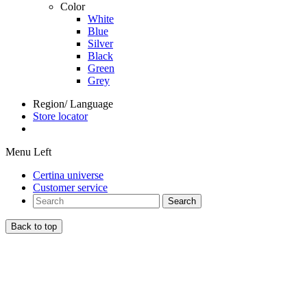
Color
White
Blue
Silver
Black
Green
Grey
Region/ Language
Store locator
Menu Left
Certina universe
Customer service
Search
Back to top