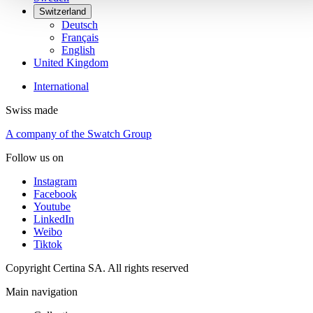
Switzerland
Deutsch
Français
English
United Kingdom
International
Swiss made
A company of the Swatch Group
Follow us on
Instagram
Facebook
Youtube
LinkedIn
Weibo
Tiktok
Copyright Certina SA. All rights reserved
Main navigation