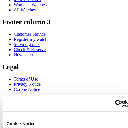
Women's Watches
All Watches
Footer column 3
Customer Service
Register my watch
Servicing rates
Check & Reserve
Newsletter
Legal
Terms of Use
Privacy Notice
Cookie Notice
Join the CERTINA club
Sign up to receive exclusive offers and product reviews
Sign up
Cookie Notice
Select country/region