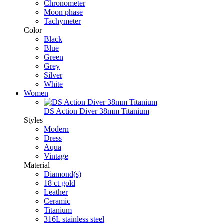
Chronometer
Moon phase
Tachymeter
Color
Black
Blue
Green
Grey
Silver
White
Women
DS Action Diver 38mm Titanium
Styles
Modern
Dress
Aqua
Vintage
Material
Diamond(s)
18 ct gold
Leather
Ceramic
Titanium
316L stainless steel