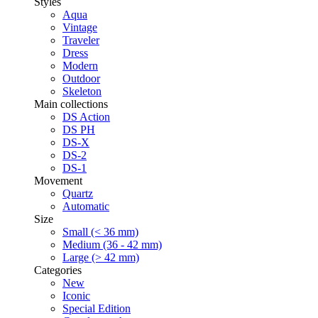
Styles
Aqua
Vintage
Traveler
Dress
Modern
Outdoor
Skeleton
Main collections
DS Action
DS PH
DS-X
DS-2
DS-1
Movement
Quartz
Automatic
Size
Small (< 36 mm)
Medium (36 - 42 mm)
Large (> 42 mm)
Categories
New
Iconic
Special Edition