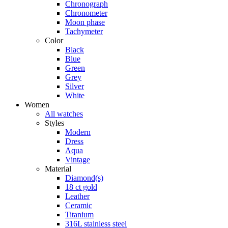
Chronograph
Chronometer
Moon phase
Tachymeter
Color
Black
Blue
Green
Grey
Silver
White
Women
All watches
Styles
Modern
Dress
Aqua
Vintage
Material
Diamond(s)
18 ct gold
Leather
Ceramic
Titanium
316L stainless steel