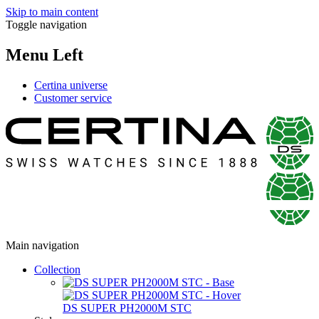
Skip to main content
Toggle navigation
Menu Left
Certina universe
Customer service
Main navigation
Collection
DS SUPER PH2000M STC