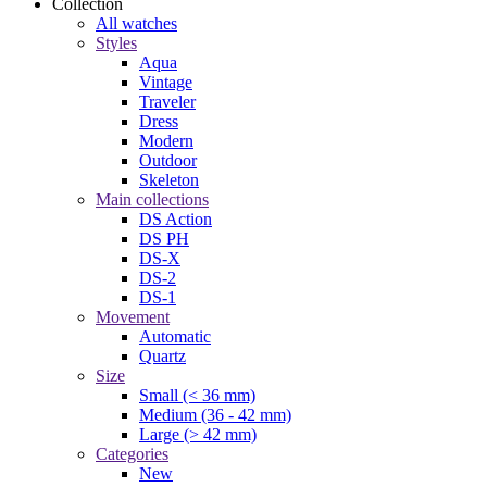
Collection
All watches
Styles
Aqua
Vintage
Traveler
Dress
Modern
Outdoor
Skeleton
Main collections
DS Action
DS PH
DS-X
DS-2
DS-1
Movement
Automatic
Quartz
Size
Small (< 36 mm)
Medium (36 - 42 mm)
Large (> 42 mm)
Categories
New