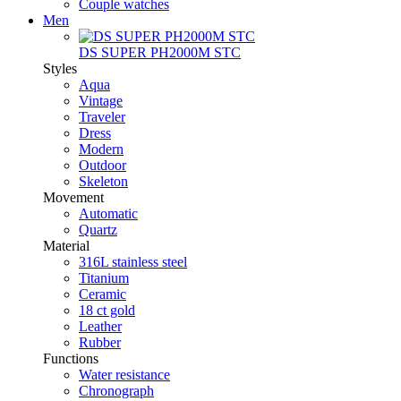
Couple watches
Men
DS SUPER PH2000M STC
Styles
Aqua
Vintage
Traveler
Dress
Modern
Outdoor
Skeleton
Movement
Automatic
Quartz
Material
316L stainless steel
Titanium
Ceramic
18 ct gold
Leather
Rubber
Functions
Water resistance
Chronograph