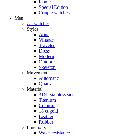
Iconic
Special Edition
Couple watches
Men
All watches
Styles
Aqua
Vintage
Traveler
Dress
Modern
Outdoor
Skeleton
Movement
Automatic
Quartz
Material
316L stainless steel
Titanium
Ceramic
18 ct gold
Leather
Rubber
Functions
Water resistance