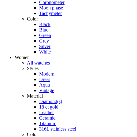
Chronometer
Moon phase
Tachymeter
Color
Black
Blue
Green
Grey
Silver
White
Women
All watches
Styles
Modern
Dress
Aqua
Vintage
Material
Diamond(s)
18 ct gold
Leather
Ceramic
Titanium
316L stainless steel
Color