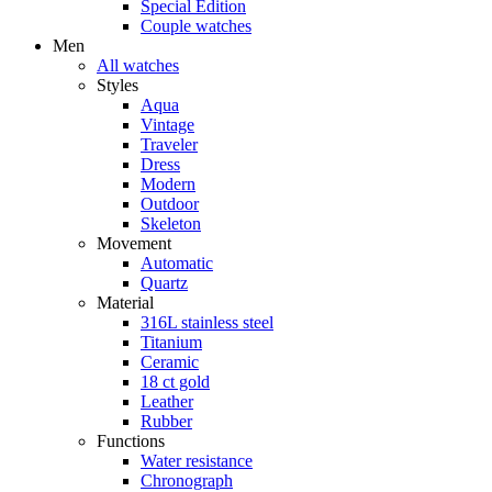
Special Edition
Couple watches
Men
All watches
Styles
Aqua
Vintage
Traveler
Dress
Modern
Outdoor
Skeleton
Movement
Automatic
Quartz
Material
316L stainless steel
Titanium
Ceramic
18 ct gold
Leather
Rubber
Functions
Water resistance
Chronograph