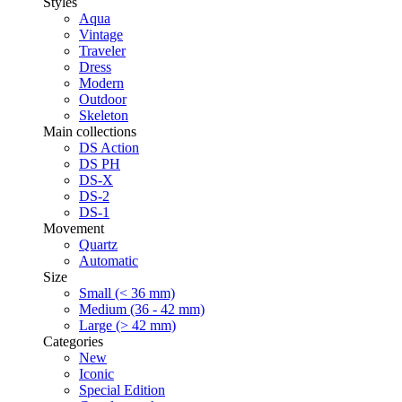
Styles
Aqua
Vintage
Traveler
Dress
Modern
Outdoor
Skeleton
Main collections
DS Action
DS PH
DS-X
DS-2
DS-1
Movement
Quartz
Automatic
Size
Small (< 36 mm)
Medium (36 - 42 mm)
Large (> 42 mm)
Categories
New
Iconic
Special Edition