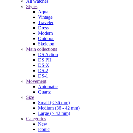
All watches
Styles
Aqua
Vintage
Traveler
Dress
Modern
Outdoor
Skeleton
Main collections
DS Action
DS PH
DS-X
DS-2
DS-1
Movement
Automatic
Quartz
Size
Small (< 36 mm)
Medium (36 - 42 mm)
Large (> 42 mm)
Categories
New
Iconic