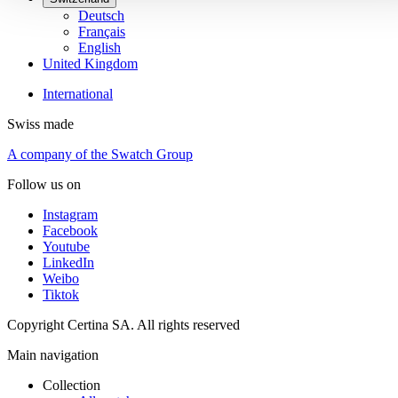
Deutsch
Français
English
United Kingdom
International
Swiss made
A company of the Swatch Group
Follow us on
Instagram
Facebook
Youtube
LinkedIn
Weibo
Tiktok
Copyright Certina SA. All rights reserved
Main navigation
Collection