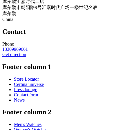
库尔勒汇嘉时代二店
库尔勒市朝阳路9号汇嘉时代广场一楼世纪名表
库尔勒
China
Contact
Phone
13309969661
Get direction
Footer column 1
Store Locator
Certina universe
Press lounge
Contact form
News
Footer column 2
Men's Watches
Women's Watches