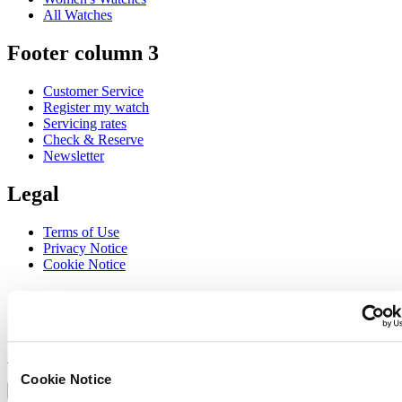
All Watches
Footer column 3
Customer Service
Register my watch
Servicing rates
Check & Reserve
Newsletter
Legal
Terms of Use
Privacy Notice
Cookie Notice
Join the CERTINA club
Sign up to receive exclusive offers and product reviews
Sign up
Select country/region
Cookie Notice
Language switcher