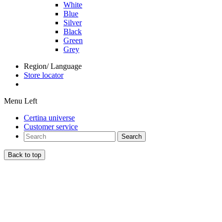
White
Blue
Silver
Black
Green
Grey
Region/ Language
Store locator
Menu Left
Certina universe
Customer service
Search
Back to top