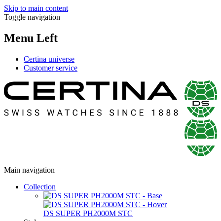
Skip to main content
Toggle navigation
Menu Left
Certina universe
Customer service
Main navigation
Collection
DS SUPER PH2000M STC