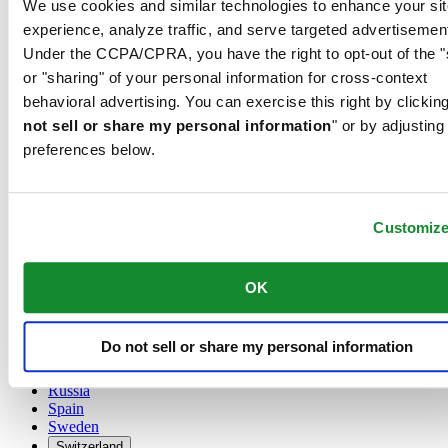
We use cookies and similar technologies to enhance your sit
Austria
experience, analyze traffic, and serve targeted advertisemen
Belgium
Under the CCPA/CPRA, you have the right to opt-out of the "
Dutch
or "sharing" of your personal information for cross-context
Français
China
behavioral advertising. You can exercise this right by clicking
English
not sell or share my personal information
" or by adjusting
简体中文
preferences below.
Denmark
Finland
France
Germany
Customiz
Ireland
Luxembourg
English
OK
Français
Netherlands
Norway
Do not sell or share my personal information
Poland
Russia
Spain
Sweden
Switzerland