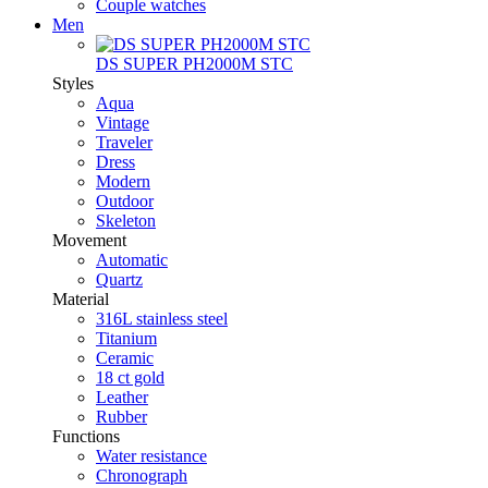
Couple watches
Men
DS SUPER PH2000M STC
Styles
Aqua
Vintage
Traveler
Dress
Modern
Outdoor
Skeleton
Movement
Automatic
Quartz
Material
316L stainless steel
Titanium
Ceramic
18 ct gold
Leather
Rubber
Functions
Water resistance
Chronograph