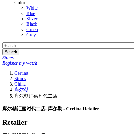
Color
White
Blue
Silver
Black
Green
Grey
Search
Stores
Register my watch
Certina
Stores
China
库尔勒
库尔勒汇嘉时代二店
库尔勒汇嘉时代二店, 库尔勒 - Certina Retailer
Retailer