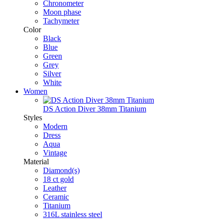
Chronometer
Moon phase
Tachymeter
Color
Black
Blue
Green
Grey
Silver
White
Women
DS Action Diver 38mm Titanium
Styles
Modern
Dress
Aqua
Vintage
Material
Diamond(s)
18 ct gold
Leather
Ceramic
Titanium
316L stainless steel