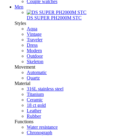
Couple watches
Men
DS SUPER PH2000M STC
Styles
Aqua
Vintage
Traveler
Dress
Modern
Outdoor
Skeleton
Movement
Automatic
Quartz
Material
316L stainless steel
Titanium
Ceramic
18 ct gold
Leather
Rubber
Functions
Water resistance
Chronograph