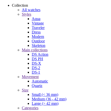
Collection
All watches
Styles
Aqua
Vintage
Traveler
Dress
Modern
Outdoor
Skeleton
Main collections
DS Action
DS PH
DS-X
DS-2
DS-1
Movement
Automatic
Quartz
Size
Small (< 36 mm)
Medium (36 - 42 mm)
Large (> 42 mm)
Categories