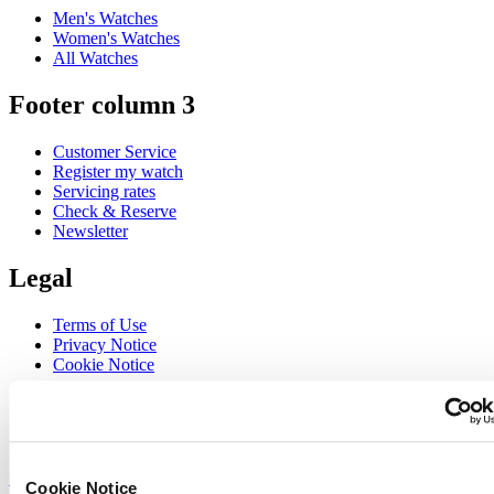
Men's Watches
Women's Watches
All Watches
Footer column 3
Customer Service
Register my watch
Servicing rates
Check & Reserve
Newsletter
Legal
Terms of Use
Privacy Notice
Cookie Notice
Join the CERTINA club
Sign up to receive exclusive offers and product reviews
Sign up
Cookie Notice