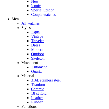
New
Iconic
Special Edition
Couple watches
Men
All watches
Styles
Aqua
Vintage
Traveler
Dress
Modern
Outdoor
Skeleton
Movement
Automatic
Quartz
Material
316L stainless steel
Titanium
Ceramic
18 ct gold
Leather
Rubber
Functions