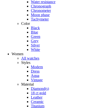
Water resistance
Chronograph
Chronometer
Moon phase
Tachymeter
Color
Black
Blue
Green
Grey
Silver
White
Women
All watches
Styles
Modern
Dress
Aqua
Vintage
Material
Diamond(s)
18 ct gold
Leather
Ceramic
Titanium