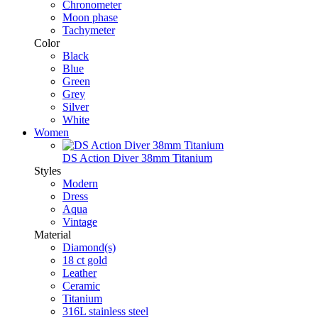
Chronometer
Moon phase
Tachymeter
Color
Black
Blue
Green
Grey
Silver
White
Women
DS Action Diver 38mm Titanium
Styles
Modern
Dress
Aqua
Vintage
Material
Diamond(s)
18 ct gold
Leather
Ceramic
Titanium
316L stainless steel