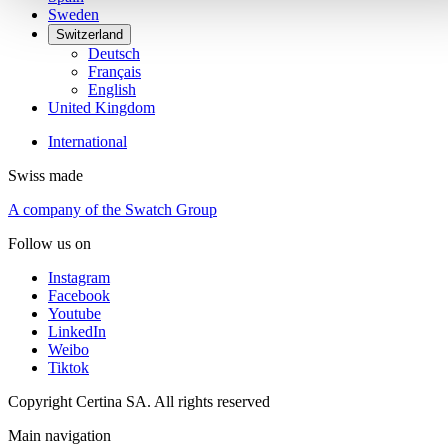
Sweden
Switzerland
Deutsch
Français
English
United Kingdom
International
Swiss made
A company of the Swatch Group
Follow us on
Instagram
Facebook
Youtube
LinkedIn
Weibo
Tiktok
Copyright Certina SA. All rights reserved
Main navigation