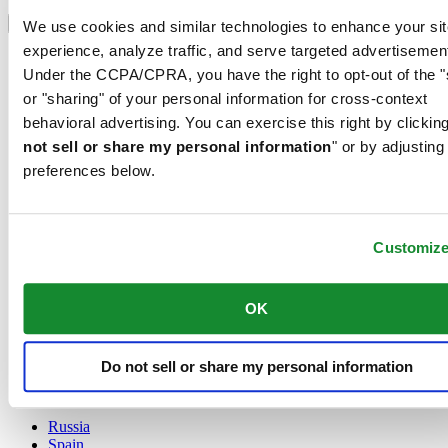
Select country/region
Language switcher
We use cookies and similar technologies to enhance your sit
experience, analyze traffic, and serve targeted advertisemen
Austria
Under the CCPA/CPRA, you have the right to opt-out of the "
Belgium
Dutch
or "sharing" of your personal information for cross-context
Français
behavioral advertising. You can exercise this right by clicking
China
not sell or share my personal information
" or by adjusting
English
preferences below.
简体中文
Denmark
Finland
France
Customiz
Germany
Ireland
Luxembourg
OK
English
Français
Netherlands
Do not sell or share my personal information
Norway
Poland
Russia
Spain