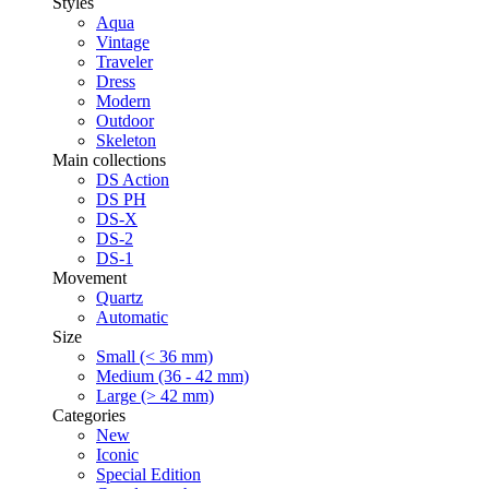
Styles
Aqua
Vintage
Traveler
Dress
Modern
Outdoor
Skeleton
Main collections
DS Action
DS PH
DS-X
DS-2
DS-1
Movement
Quartz
Automatic
Size
Small (< 36 mm)
Medium (36 - 42 mm)
Large (> 42 mm)
Categories
New
Iconic
Special Edition