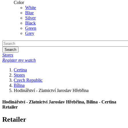
Color
White
Blue
Silver
Black
Green
Grey
Search
Stores
Register my watch
Certina
Stores
Czech Republic
Bílina
Hodinářství - Zlatnictví Jaroslav Hřebřina
Hodinářství - Zlatnictví Jaroslav Hřebřina, Bílina - Certina
Retailer
Retailer