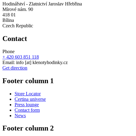
Hodinářství - Zlatnictví Jaroslav Hřebřina
Mírové nám. 90
418 01
Bílina
Czech Republic
Contact
Phone
+ 420 603 851 118
Email:
info
[at]
klenotyhodinky.cz
Get direction
Footer column 1
Store Locator
Certina universe
Press lounge
Contact form
News
Footer column 2