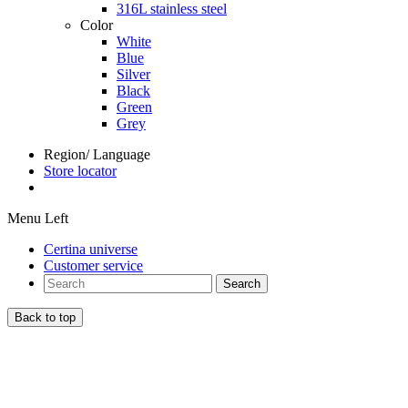
316L stainless steel
Color
White
Blue
Silver
Black
Green
Grey
Region/ Language
Store locator
Menu Left
Certina universe
Customer service
Search
Back to top