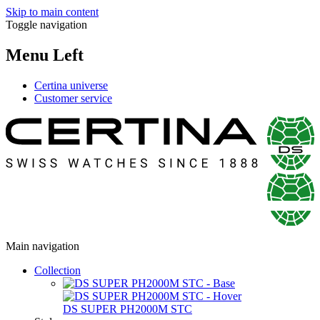
Skip to main content
Toggle navigation
Menu Left
Certina universe
Customer service
Main navigation
Collection
DS SUPER PH2000M STC