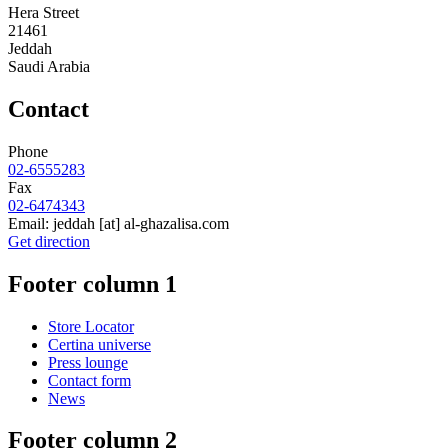
Hera Street
21461
Jeddah
Saudi Arabia
Contact
Phone
02-6555283
Fax
02-6474343
Email:
jeddah
[at]
al-ghazalisa.com
Get direction
Footer column 1
Store Locator
Certina universe
Press lounge
Contact form
News
Footer column 2