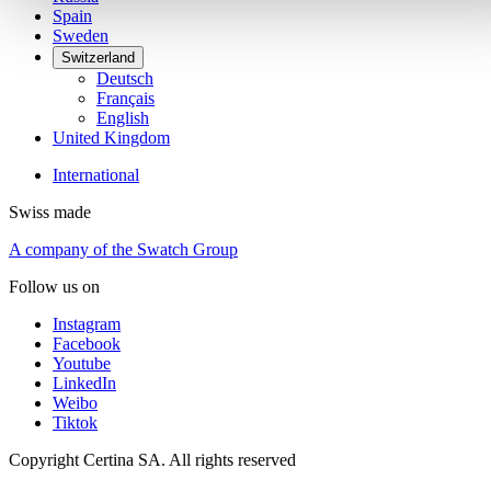
Spain
Sweden
Switzerland
Deutsch
Français
English
United Kingdom
International
Swiss made
A company of the Swatch Group
Follow us on
Instagram
Facebook
Youtube
LinkedIn
Weibo
Tiktok
Copyright Certina SA. All rights reserved