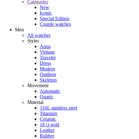
Categories
New
Iconic
Special Edition
Couple watches
Men
All watches
Styles
Aqua
Vintage
Traveler
Dress
Modern
Outdoor
Skeleton
Movement
Automatic
Quartz
Material
316L stainless steel
Titanium
Ceramic
18 ct gold
Leather
Rubber