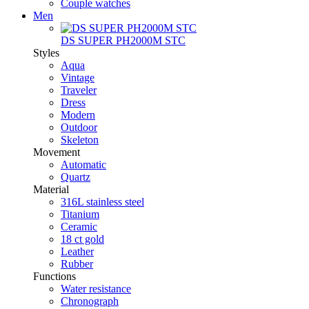
Couple watches
Men
DS SUPER PH2000M STC
Styles
Aqua
Vintage
Traveler
Dress
Modern
Outdoor
Skeleton
Movement
Automatic
Quartz
Material
316L stainless steel
Titanium
Ceramic
18 ct gold
Leather
Rubber
Functions
Water resistance
Chronograph