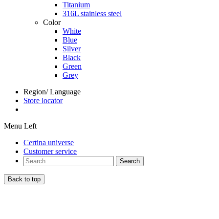
Titanium
316L stainless steel
Color
White
Blue
Silver
Black
Green
Grey
Region/ Language
Store locator
Menu Left
Certina universe
Customer service
Search
Back to top