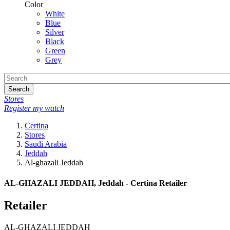
Color
White
Blue
Silver
Black
Green
Grey
Search
Stores
Register my watch
Certina
Stores
Saudi Arabia
Jeddah
Al-ghazali Jeddah
AL-GHAZALI JEDDAH, Jeddah - Certina Retailer
Retailer
AL-GHAZALI JEDDAH