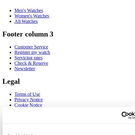
Men's Watches
Women's Watches
All Watches
Footer column 3
Customer Service
Register my watch
Servicing rates
Check & Reserve
Newsletter
Legal
Terms of Use
Privacy Notice
Cookie Notice
Join the CERTINA club
Sign up to receive exclusive offers and product reviews