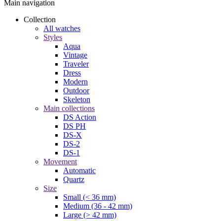
Main navigation
Collection
All watches
Styles
Aqua
Vintage
Traveler
Dress
Modern
Outdoor
Skeleton
Main collections
DS Action
DS PH
DS-X
DS-2
DS-1
Movement
Automatic
Quartz
Size
Small (< 36 mm)
Medium (36 - 42 mm)
Large (> 42 mm)