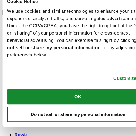
Sign up
Cookie Notice
Select country/region
We use cookies and similar technologies to enhance your sit
Language switcher
experience, analyze traffic, and serve targeted advertisemen
Austria
Under the CCPA/CPRA, you have the right to opt-out of the "
Belgium
or "sharing" of your personal information for cross-context
Dutch
behavioral advertising. You can exercise this right by clicking
Français
China
not sell or share my personal information
" or by adjusting
English
preferences below.
简体中文
Denmark
Finland
France
Customiz
Germany
Ireland
OK
Luxembourg
English
Français
Netherlands
Do not sell or share my personal information
Norway
Poland
Russia