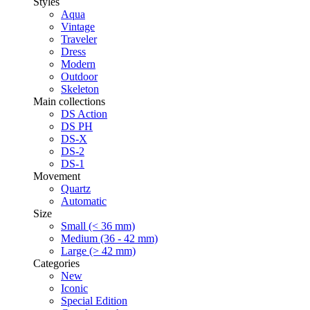
Styles
Aqua
Vintage
Traveler
Dress
Modern
Outdoor
Skeleton
Main collections
DS Action
DS PH
DS-X
DS-2
DS-1
Movement
Quartz
Automatic
Size
Small (< 36 mm)
Medium (36 - 42 mm)
Large (> 42 mm)
Categories
New
Iconic
Special Edition