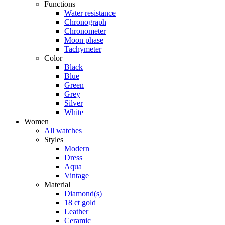
Functions
Water resistance
Chronograph
Chronometer
Moon phase
Tachymeter
Color
Black
Blue
Green
Grey
Silver
White
Women
All watches
Styles
Modern
Dress
Aqua
Vintage
Material
Diamond(s)
18 ct gold
Leather
Ceramic