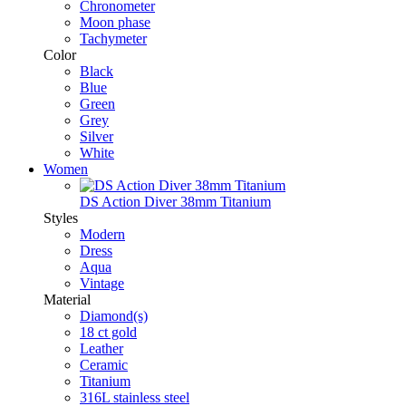
Chronometer
Moon phase
Tachymeter
Color
Black
Blue
Green
Grey
Silver
White
Women
DS Action Diver 38mm Titanium
Styles
Modern
Dress
Aqua
Vintage
Material
Diamond(s)
18 ct gold
Leather
Ceramic
Titanium
316L stainless steel