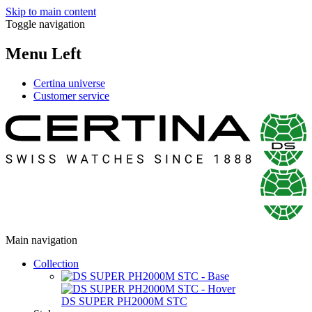
Skip to main content
Toggle navigation
Menu Left
Certina universe
Customer service
Main navigation
Collection
DS SUPER PH2000M STC