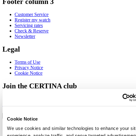
Footer column 3
Customer Service
Register my watch
Servicing rates
Check & Reserve
Newsletter
Legal
Terms of Use
Privacy Notice
Cookie Notice
Join the CERTINA club
Sign up to receive exclusive offers and product reviews
Sign up
Select country/region
Language switcher
Cookie Notice
Austria
We use cookies and similar technologies to enhance your sit
Belgium
experience, analyze traffic, and serve targeted advertisemen