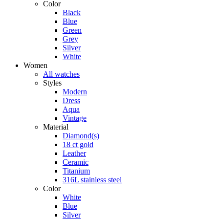
Color
Black
Blue
Green
Grey
Silver
White
Women
All watches
Styles
Modern
Dress
Aqua
Vintage
Material
Diamond(s)
18 ct gold
Leather
Ceramic
Titanium
316L stainless steel
Color
White
Blue
Silver