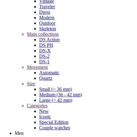
Vintage
Traveler
Dress
Modern
Outdoor
Skeleton
Main collections
DS Action
DS PH
DS-X
DS-2
DS-1
Movement
Automatic
Quartz
Size
Small (< 36 mm)
Medium (36 - 42 mm)
Large (> 42 mm)
Categories
New
Iconic
Special Edition
Couple watches
Men