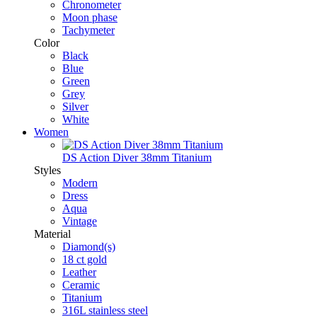
Chronometer
Moon phase
Tachymeter
Color
Black
Blue
Green
Grey
Silver
White
Women
DS Action Diver 38mm Titanium
Styles
Modern
Dress
Aqua
Vintage
Material
Diamond(s)
18 ct gold
Leather
Ceramic
Titanium
316L stainless steel