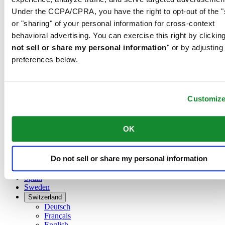
Dutch
Under the CCPA/CPRA, you have the right to opt-out of the "
Français
China
or "sharing" of your personal information for cross-context
English
behavioral advertising. You can exercise this right by clicking
简体中文
not sell or share my personal information
" or by adjusting
Denmark
preferences below.
Finland
France
Germany
Ireland
Customiz
Luxembourg
English
Français
OK
Netherlands
Norway
Poland
Do not sell or share my personal information
Russia
Spain
Sweden
Switzerland
Deutsch
Français
English