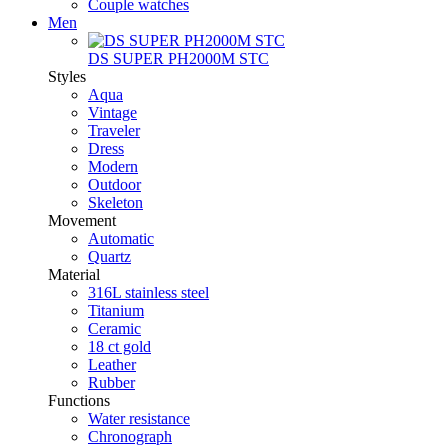
Couple watches
Men
DS SUPER PH2000M STC
Styles
Aqua
Vintage
Traveler
Dress
Modern
Outdoor
Skeleton
Movement
Automatic
Quartz
Material
316L stainless steel
Titanium
Ceramic
18 ct gold
Leather
Rubber
Functions
Water resistance
Chronograph