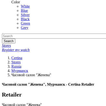
Color
White
Blue
Silver
Black
Green
Grey
Search
Stores
Register my watch
Certina
Stores
Russia
Мурманск
Часовой салон "Женева"
Часовой салон "Женева", Мурманск - Certina Retailer
Retailer
Часовой салон "Женева"