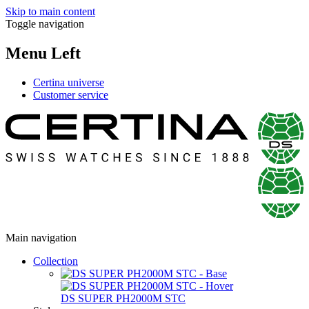
Skip to main content
Toggle navigation
Menu Left
Certina universe
Customer service
Main navigation
Collection
DS SUPER PH2000M STC