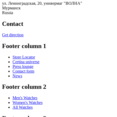
ул. Ленинградская, 20, универмаг "ВОЛНА"
Мурманск
Russia
Contact
Get direction
Footer column 1
Store Locator
Certina universe
Press lounge
Contact form
News
Footer column 2
Men's Watches
Women's Watches
All Watches