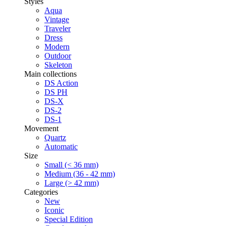
Styles
Aqua
Vintage
Traveler
Dress
Modern
Outdoor
Skeleton
Main collections
DS Action
DS PH
DS-X
DS-2
DS-1
Movement
Quartz
Automatic
Size
Small (< 36 mm)
Medium (36 - 42 mm)
Large (> 42 mm)
Categories
New
Iconic
Special Edition