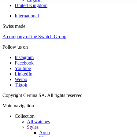
United Kingdom
International
Swiss made
A company of the Swatch Group
Follow us on
Instagram
Facebook
Youtube
LinkedIn
Weibo
Tiktok
Copyright Certina SA. All rights reserved
Main navigation
Collection
All watches
Styles
Aqua