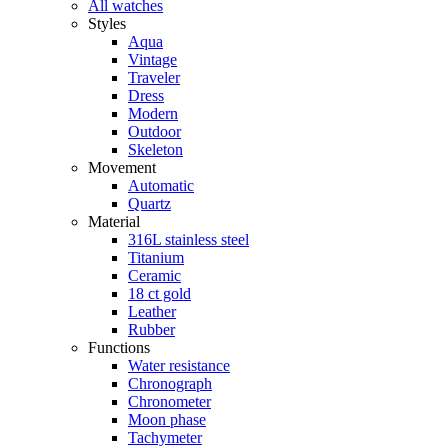
All watches
Styles
Aqua
Vintage
Traveler
Dress
Modern
Outdoor
Skeleton
Movement
Automatic
Quartz
Material
316L stainless steel
Titanium
Ceramic
18 ct gold
Leather
Rubber
Functions
Water resistance
Chronograph
Chronometer
Moon phase
Tachymeter