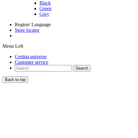
Black
Green
Grey
Region/ Language
Store locator
Menu Left
Certina universe
Customer service
Search
Back to top