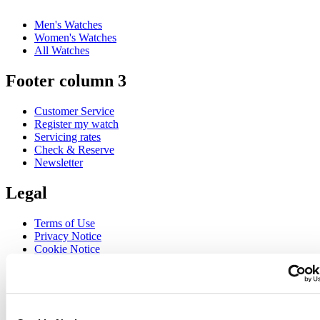
Men's Watches
Women's Watches
All Watches
Footer column 3
Customer Service
Register my watch
Servicing rates
Check & Reserve
Newsletter
Legal
Terms of Use
Privacy Notice
Cookie Notice
Join the CERTINA club
Sign up to receive exclusive offers and product reviews