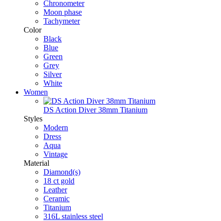
Chronometer
Moon phase
Tachymeter
Color
Black
Blue
Green
Grey
Silver
White
Women
DS Action Diver 38mm Titanium
Styles
Modern
Dress
Aqua
Vintage
Material
Diamond(s)
18 ct gold
Leather
Ceramic
Titanium
316L stainless steel