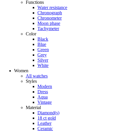
Functions
Water resistance
Chronograph
Chronometer
Moon phase
Tachymeter
Color
Black
Blue
Green
Grey
Silver
White
Women
All watches
Styles
Modern
Dress
Aqua
Vintage
Material
Diamond(s)
18 ct gold
Leather
Ceramic