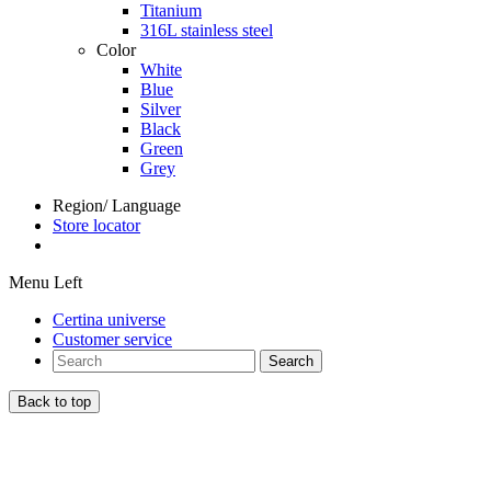
Titanium
316L stainless steel
Color
White
Blue
Silver
Black
Green
Grey
Region/ Language
Store locator
Menu Left
Certina universe
Customer service
Search
Back to top