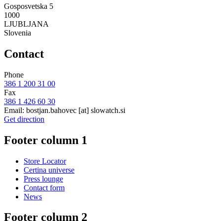
Gosposvetska 5
1000
LJUBLJANA
Slovenia
Contact
Phone
386 1 200 31 00
Fax
386 1 426 60 30
Email:
bostjan.bahovec
[at]
slowatch.si
Get direction
Footer column 1
Store Locator
Certina universe
Press lounge
Contact form
News
Footer column 2