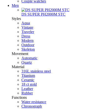
Couple watches
Men
DS SUPER PH2000M STC
Styles
Aqua
Vintage
Traveler
Dress
Modern
Outdoor
Skeleton
Movement
Automatic
Quartz
Material
316L stainless steel
Titanium
Ceramic
18 ct gold
Leather
Rubber
Functions
Water resistance
Chronograph