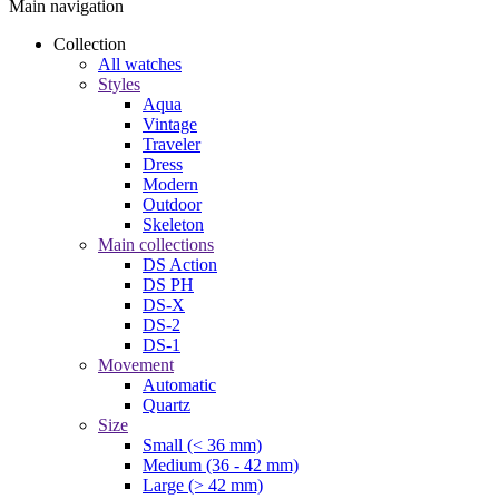
Main navigation
Collection
All watches
Styles
Aqua
Vintage
Traveler
Dress
Modern
Outdoor
Skeleton
Main collections
DS Action
DS PH
DS-X
DS-2
DS-1
Movement
Automatic
Quartz
Size
Small (< 36 mm)
Medium (36 - 42 mm)
Large (> 42 mm)