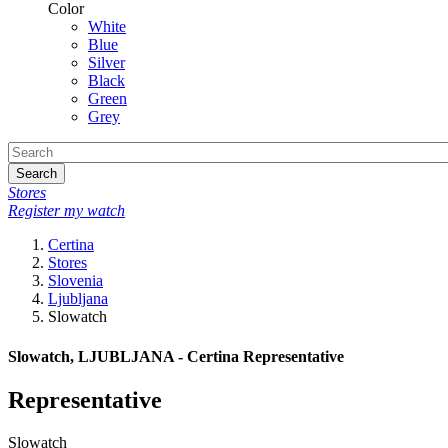
Color
White
Blue
Silver
Black
Green
Grey
Search
Stores
Register my watch
Certina
Stores
Slovenia
Ljubljana
Slowatch
Slowatch, LJUBLJANA - Certina Representative
Representative
Slowatch