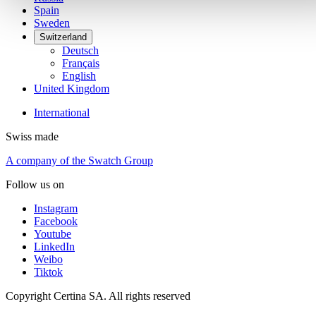
Spain
Sweden
Switzerland
Deutsch
Français
English
United Kingdom
International
Swiss made
A company of the Swatch Group
Follow us on
Instagram
Facebook
Youtube
LinkedIn
Weibo
Tiktok
Copyright Certina SA. All rights reserved