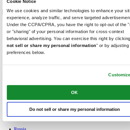
Sign up
Cookie Notice
Select country/region
We use cookies and similar technologies to enhance your sit
Language switcher
experience, analyze traffic, and serve targeted advertisemen
Austria
Under the CCPA/CPRA, you have the right to opt-out of the "
Belgium
or "sharing" of your personal information for cross-context
Dutch
behavioral advertising. You can exercise this right by clicking
Français
China
not sell or share my personal information
" or by adjusting
English
preferences below.
简体中文
Denmark
Finland
France
Customiz
Germany
Ireland
OK
Luxembourg
English
Français
Netherlands
Do not sell or share my personal information
Norway
Poland
Russia