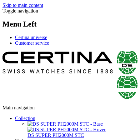
Skip to main content
Toggle navigation
Menu Left
Certina universe
Customer service
Main navigation
Collection
DS SUPER PH2000M STC