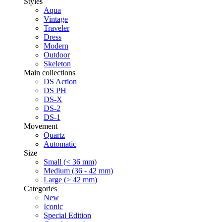
Styles
Aqua
Vintage
Traveler
Dress
Modern
Outdoor
Skeleton
Main collections
DS Action
DS PH
DS-X
DS-2
DS-1
Movement
Quartz
Automatic
Size
Small (< 36 mm)
Medium (36 - 42 mm)
Large (> 42 mm)
Categories
New
Iconic
Special Edition