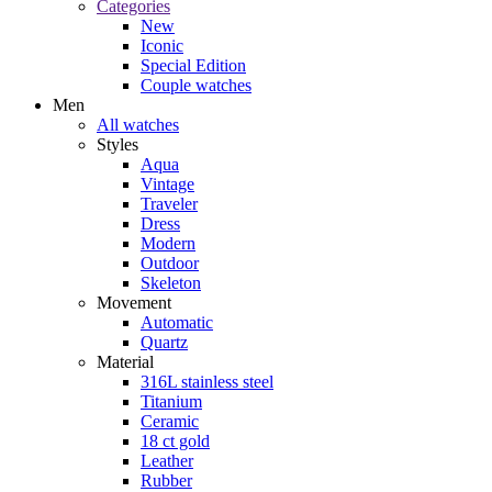
Categories
New
Iconic
Special Edition
Couple watches
Men
All watches
Styles
Aqua
Vintage
Traveler
Dress
Modern
Outdoor
Skeleton
Movement
Automatic
Quartz
Material
316L stainless steel
Titanium
Ceramic
18 ct gold
Leather
Rubber