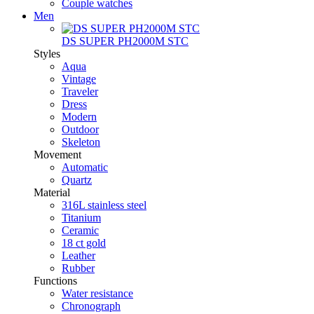
Couple watches
Men
DS SUPER PH2000M STC
Styles
Aqua
Vintage
Traveler
Dress
Modern
Outdoor
Skeleton
Movement
Automatic
Quartz
Material
316L stainless steel
Titanium
Ceramic
18 ct gold
Leather
Rubber
Functions
Water resistance
Chronograph