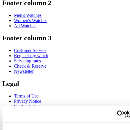
Footer column 2
Men's Watches
Women's Watches
All Watches
Footer column 3
Customer Service
Register my watch
Servicing rates
Check & Reserve
Newsletter
Legal
Terms of Use
Privacy Notice
Cookie Notice
Join the CERTINA club