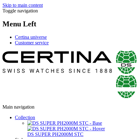
Skip to main content
Toggle navigation
Menu Left
Certina universe
Customer service
Main navigation
Collection
DS SUPER PH2000M STC