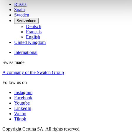
Russia
Spain
Sweden
Switzerland
Deutsch
Français
English
United Kingdom
International
Swiss made
A company of the Swatch Group
Follow us on
Instagram
Facebook
Youtube
LinkedIn
Weibo
Tiktok
Copyright Certina SA. All rights reserved