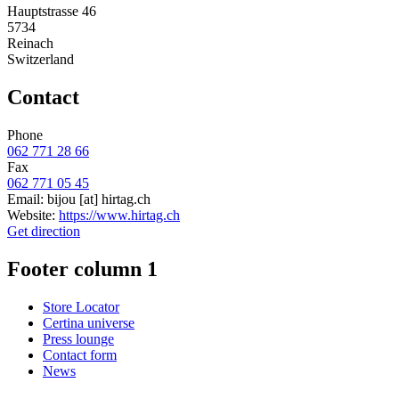
Hauptstrasse 46
5734
Reinach
Switzerland
Contact
Phone
062 771 28 66
Fax
062 771 05 45
Email:
bijou
[at]
hirtag.ch
Website:
https://www.hirtag.ch
Get direction
Footer column 1
Store Locator
Certina universe
Press lounge
Contact form
News