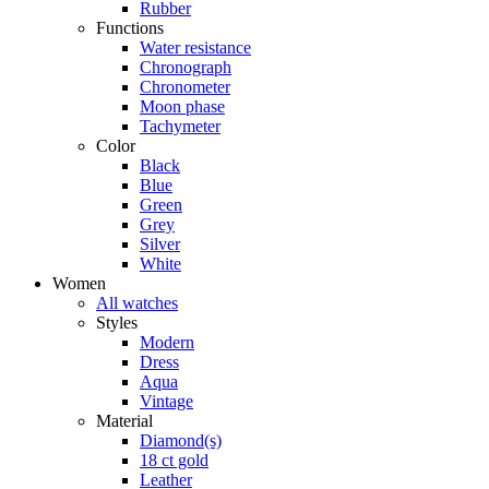
Rubber
Functions
Water resistance
Chronograph
Chronometer
Moon phase
Tachymeter
Color
Black
Blue
Green
Grey
Silver
White
Women
All watches
Styles
Modern
Dress
Aqua
Vintage
Material
Diamond(s)
18 ct gold
Leather