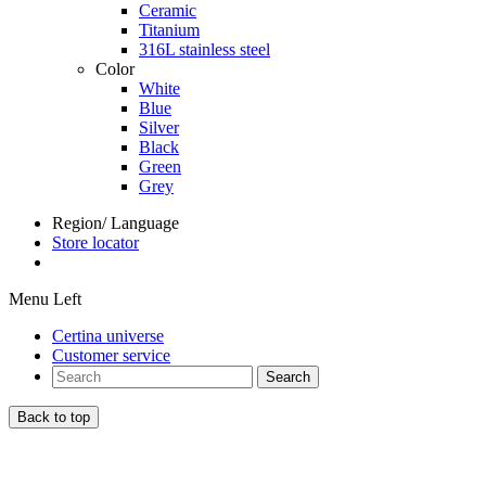
Ceramic
Titanium
316L stainless steel
Color
White
Blue
Silver
Black
Green
Grey
Region/ Language
Store locator
Menu Left
Certina universe
Customer service
Search
Back to top