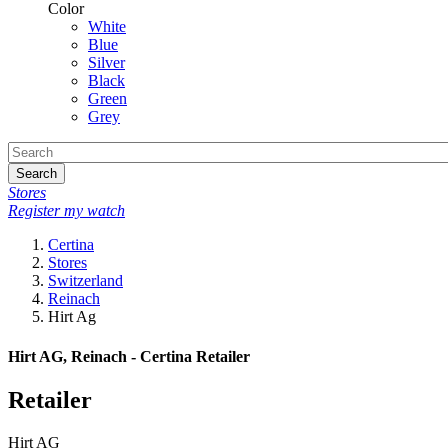
Color
White
Blue
Silver
Black
Green
Grey
Search
Stores
Register my watch
Certina
Stores
Switzerland
Reinach
Hirt Ag
Hirt AG, Reinach - Certina Retailer
Retailer
Hirt AG