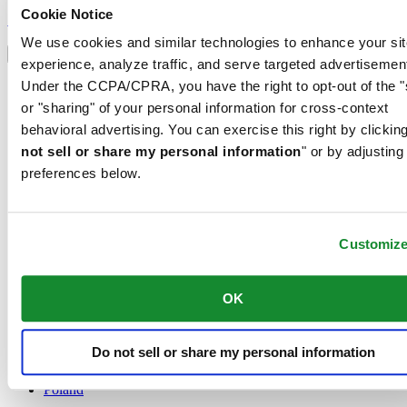
Sign up to receive exclusive offers and product reviews
Cookie Notice
Sign up
Select country/region
We use cookies and similar technologies to enhance your sit
Language switcher
experience, analyze traffic, and serve targeted advertisemen
Austria
Under the CCPA/CPRA, you have the right to opt-out of the "
Belgium
or "sharing" of your personal information for cross-context
Dutch
behavioral advertising. You can exercise this right by clicking
Français
not sell or share my personal information
" or by adjusting
China
English
preferences below.
简体中文
Denmark
Finland
France
Customiz
Germany
Ireland
OK
Luxembourg
English
Français
Do not sell or share my personal information
Netherlands
Norway
Poland