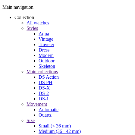
Main navigation
Collection
All watches
Styles
Aqua
Vintage
Traveler
Dress
Modern
Outdoor
Skeleton
Main collections
DS Action
DS PH
DS-X
DS-2
DS-1
Movement
Automatic
Quartz
Size
Small (< 36 mm)
Medium (36 - 42 mm)