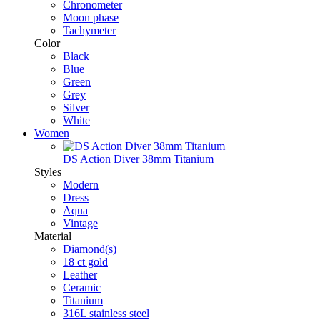
Chronometer
Moon phase
Tachymeter
Color
Black
Blue
Green
Grey
Silver
White
Women
DS Action Diver 38mm Titanium
Styles
Modern
Dress
Aqua
Vintage
Material
Diamond(s)
18 ct gold
Leather
Ceramic
Titanium
316L stainless steel