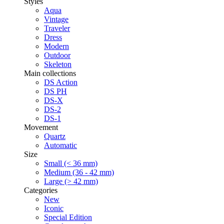
Styles
Aqua
Vintage
Traveler
Dress
Modern
Outdoor
Skeleton
Main collections
DS Action
DS PH
DS-X
DS-2
DS-1
Movement
Quartz
Automatic
Size
Small (< 36 mm)
Medium (36 - 42 mm)
Large (> 42 mm)
Categories
New
Iconic
Special Edition