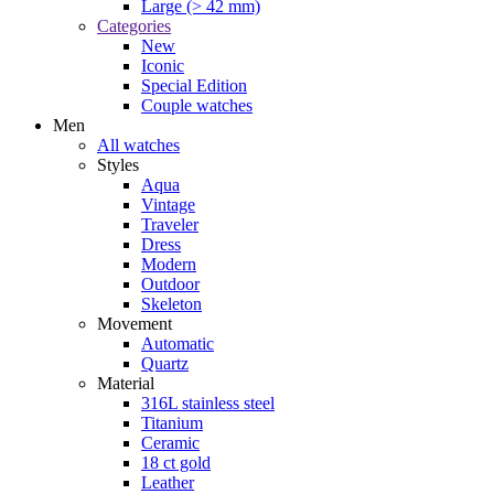
Large (> 42 mm)
Categories
New
Iconic
Special Edition
Couple watches
Men
All watches
Styles
Aqua
Vintage
Traveler
Dress
Modern
Outdoor
Skeleton
Movement
Automatic
Quartz
Material
316L stainless steel
Titanium
Ceramic
18 ct gold
Leather