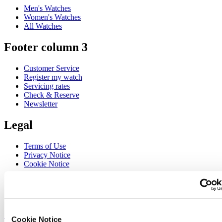
Men's Watches
Women's Watches
All Watches
Footer column 3
Customer Service
Register my watch
Servicing rates
Check & Reserve
Newsletter
Legal
Terms of Use
Privacy Notice
Cookie Notice
Join the CERTINA club
Sign up to receive exclusive offers and product reviews
Sign up
Cookie Notice