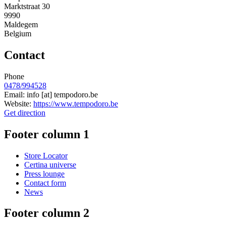
Marktstraat 30
9990
Maldegem
Belgium
Contact
Phone
0478/994528
Email:
info
[at]
tempodoro.be
Website:
https://www.tempodoro.be
Get direction
Footer column 1
Store Locator
Certina universe
Press lounge
Contact form
News
Footer column 2