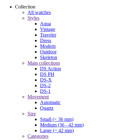
Collection
All watches
Styles
Aqua
Vintage
Traveler
Dress
Modern
Outdoor
Skeleton
Main collections
DS Action
DS PH
DS-X
DS-2
DS-1
Movement
Automatic
Quartz
Size
Small (< 36 mm)
Medium (36 - 42 mm)
Large (> 42 mm)
Categories