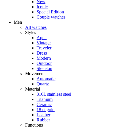
New
Iconic
Special Edition
Couple watches
Men
All watches
Styles
Aqua
Vintage
Traveler
Dress
Modern
Outdoor
Skeleton
Movement
Automatic
Quartz
Material
316L stainless steel
Titanium
Ceramic
18 ct gold
Leather
Rubber
Functions