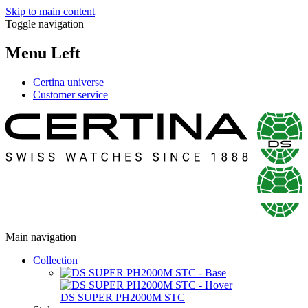
Skip to main content
Toggle navigation
Menu Left
Certina universe
Customer service
Main navigation
Collection
DS SUPER PH2000M STC