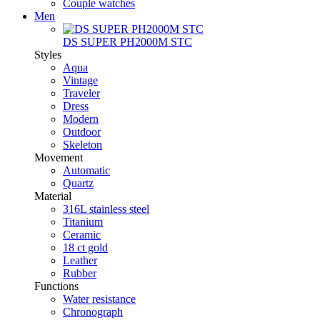
Couple watches
Men
DS SUPER PH2000M STC
Styles
Aqua
Vintage
Traveler
Dress
Modern
Outdoor
Skeleton
Movement
Automatic
Quartz
Material
316L stainless steel
Titanium
Ceramic
18 ct gold
Leather
Rubber
Functions
Water resistance
Chronograph