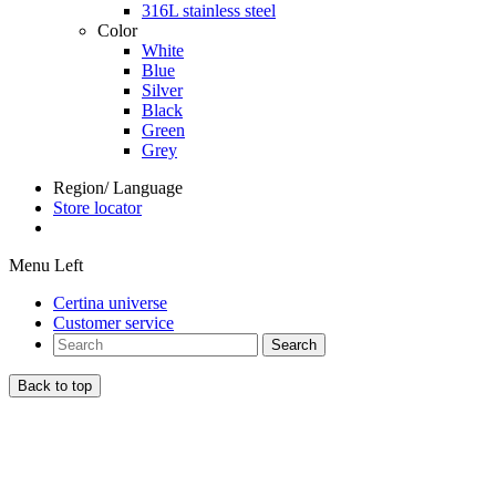
316L stainless steel
Color
White
Blue
Silver
Black
Green
Grey
Region/ Language
Store locator
Menu Left
Certina universe
Customer service
Search
Back to top