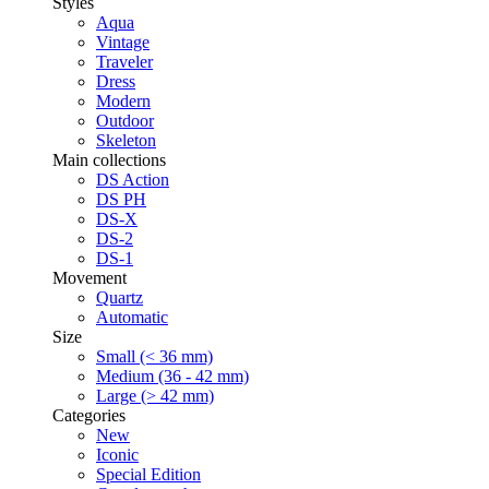
Styles
Aqua
Vintage
Traveler
Dress
Modern
Outdoor
Skeleton
Main collections
DS Action
DS PH
DS-X
DS-2
DS-1
Movement
Quartz
Automatic
Size
Small (< 36 mm)
Medium (36 - 42 mm)
Large (> 42 mm)
Categories
New
Iconic
Special Edition