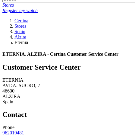
Stores
Register my watch
Certina
Stores
Spain
Alzira
Eternia
ETERNIA, ALZIRA - Certina Customer Service Center
Customer Service Center
ETERNIA
AVDA. SUCRO, 7
46600
ALZIRA
Spain
Contact
Phone
962019481