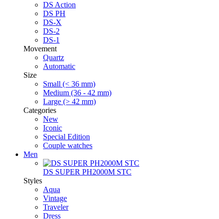
DS Action
DS PH
DS-X
DS-2
DS-1
Movement
Quartz
Automatic
Size
Small (< 36 mm)
Medium (36 - 42 mm)
Large (> 42 mm)
Categories
New
Iconic
Special Edition
Couple watches
Men
DS SUPER PH2000M STC
Styles
Aqua
Vintage
Traveler
Dress