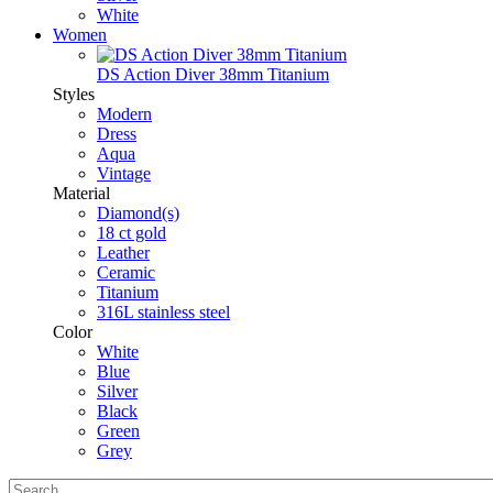
White
Women
DS Action Diver 38mm Titanium
Styles
Modern
Dress
Aqua
Vintage
Material
Diamond(s)
18 ct gold
Leather
Ceramic
Titanium
316L stainless steel
Color
White
Blue
Silver
Black
Green
Grey