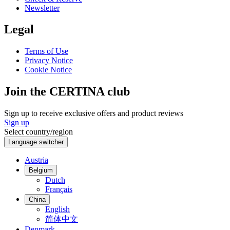
Newsletter
Legal
Terms of Use
Privacy Notice
Cookie Notice
Join the CERTINA club
Sign up to receive exclusive offers and product reviews
Sign up
Select country/region
Language switcher
Austria
Belgium
Dutch
Français
China
English
简体中文
Denmark