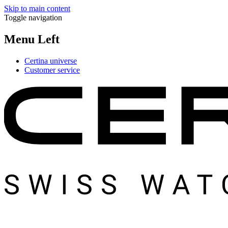
Skip to main content
Toggle navigation
Menu Left
Certina universe
Customer service