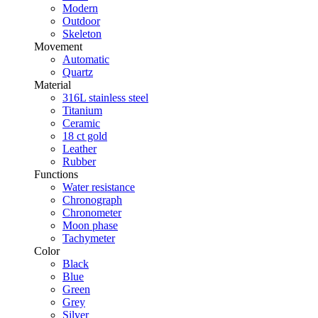
Modern
Outdoor
Skeleton
Movement
Automatic
Quartz
Material
316L stainless steel
Titanium
Ceramic
18 ct gold
Leather
Rubber
Functions
Water resistance
Chronograph
Chronometer
Moon phase
Tachymeter
Color
Black
Blue
Green
Grey
Silver