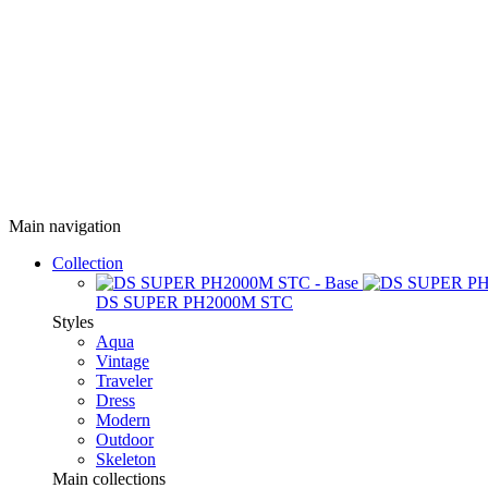
Main navigation
Collection
DS SUPER PH2000M STC
Styles
Aqua
Vintage
Traveler
Dress
Modern
Outdoor
Skeleton
Main collections