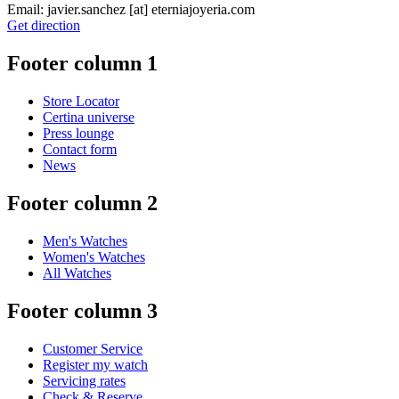
Email:
javier.sanchez
[at]
eterniajoyeria.com
Get direction
Footer column 1
Store Locator
Certina universe
Press lounge
Contact form
News
Footer column 2
Men's Watches
Women's Watches
All Watches
Footer column 3
Customer Service
Register my watch
Servicing rates
Check & Reserve