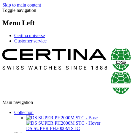
Skip to main content
Toggle navigation
Menu Left
Certina universe
Customer service
Main navigation
Collection
DS SUPER PH2000M STC