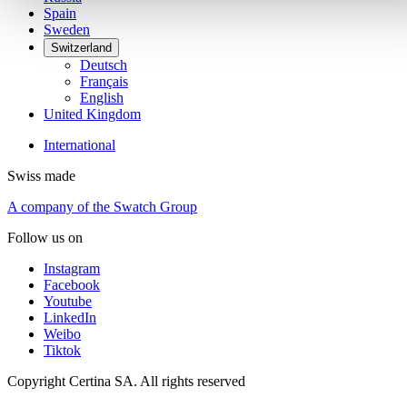
Spain
Sweden
Switzerland
Deutsch
Français
English
United Kingdom
International
Swiss made
A company of the Swatch Group
Follow us on
Instagram
Facebook
Youtube
LinkedIn
Weibo
Tiktok
Copyright Certina SA. All rights reserved