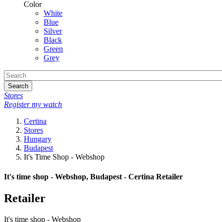
Color
White
Blue
Silver
Black
Green
Grey
Search
Stores
Register my watch
Certina
Stores
Hungary
Budapest
It's Time Shop - Webshop
It's time shop - Webshop, Budapest - Certina Retailer
Retailer
It's time shop - Webshop