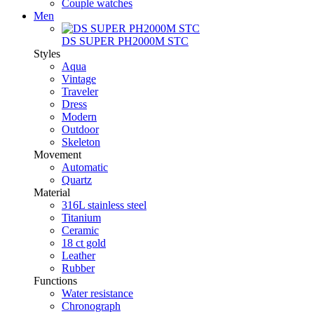
Couple watches
Men
DS SUPER PH2000M STC
Styles
Aqua
Vintage
Traveler
Dress
Modern
Outdoor
Skeleton
Movement
Automatic
Quartz
Material
316L stainless steel
Titanium
Ceramic
18 ct gold
Leather
Rubber
Functions
Water resistance
Chronograph