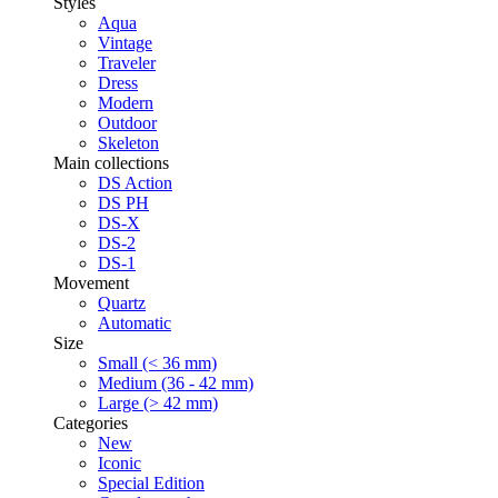
Styles
Aqua
Vintage
Traveler
Dress
Modern
Outdoor
Skeleton
Main collections
DS Action
DS PH
DS-X
DS-2
DS-1
Movement
Quartz
Automatic
Size
Small (< 36 mm)
Medium (36 - 42 mm)
Large (> 42 mm)
Categories
New
Iconic
Special Edition