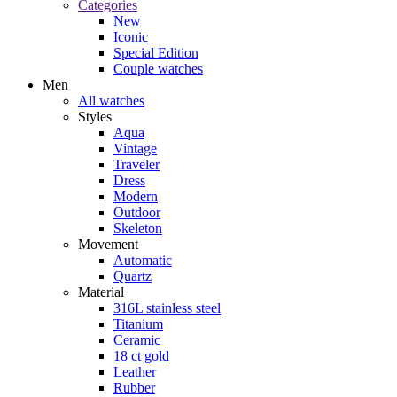
Categories
New
Iconic
Special Edition
Couple watches
Men
All watches
Styles
Aqua
Vintage
Traveler
Dress
Modern
Outdoor
Skeleton
Movement
Automatic
Quartz
Material
316L stainless steel
Titanium
Ceramic
18 ct gold
Leather
Rubber