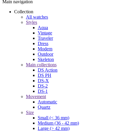
Main navigation
Collection
All watches
Styles
Aqua
Vintage
Traveler
Dress
Modern
Outdoor
Skeleton
Main collections
DS Action
DS PH
DS-X
DS-2
DS-1
Movement
Automatic
Quartz
Size
Small (< 36 mm)
Medium (36 - 42 mm)
Large (> 42 mm)