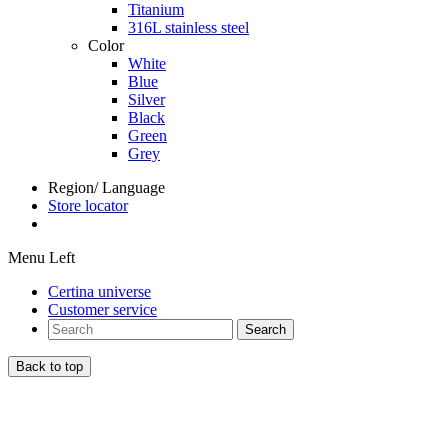
Titanium
316L stainless steel
Color
White
Blue
Silver
Black
Green
Grey
Region/ Language
Store locator
Menu Left
Certina universe
Customer service
Search
Back to top