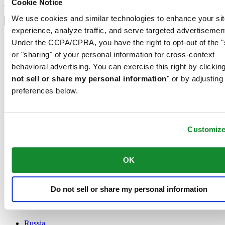
Sign up
Cookie Notice
Select country/region
We use cookies and similar technologies to enhance your sit
Language switcher
experience, analyze traffic, and serve targeted advertisemen
Austria
Under the CCPA/CPRA, you have the right to opt-out of the "
Belgium
or "sharing" of your personal information for cross-context
Dutch
behavioral advertising. You can exercise this right by clicking
Français
China
not sell or share my personal information
" or by adjusting
English
preferences below.
简体中文
Denmark
Finland
France
Customiz
Germany
Ireland
OK
Luxembourg
English
Français
Netherlands
Do not sell or share my personal information
Norway
Poland
Russia