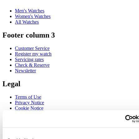
Men's Watches
Women's Watches
All Watches
Footer column 3
Customer Service
Register my watch
Servicing rates
Check & Reserve
Newsletter
Legal
Terms of Use
Privacy Notice
Cookie Notice
Join the CERTINA club
Sign up to receive exclusive offers and product reviews