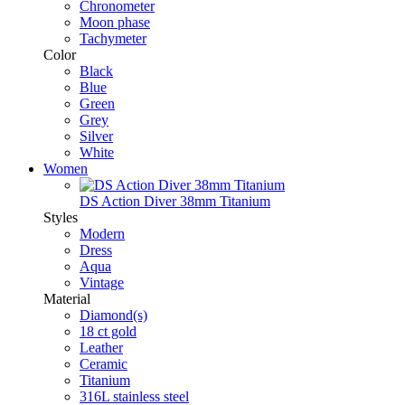
Chronometer
Moon phase
Tachymeter
Color
Black
Blue
Green
Grey
Silver
White
Women
DS Action Diver 38mm Titanium
Styles
Modern
Dress
Aqua
Vintage
Material
Diamond(s)
18 ct gold
Leather
Ceramic
Titanium
316L stainless steel