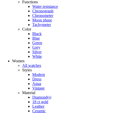
Functions
Water resistance
Chronograph
Chronometer
Moon phase
Tachymeter
Color
Black
Blue
Green
Grey
Silver
White
Women
All watches
Styles
Modern
Dress
Aqua
Vintage
Material
Diamond(s)
18 ct gold
Leather
Ceramic