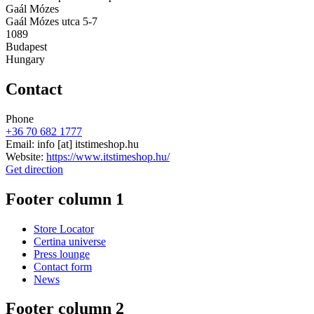
Gaál Mózes
Gaál Mózes utca 5-7
1089
Budapest
Hungary
Contact
Phone
+36 70 682 1777
Email:
info
[at]
itstimeshop.hu
Website:
https://www.itstimeshop.hu/
Get direction
Footer column 1
Store Locator
Certina universe
Press lounge
Contact form
News
Footer column 2