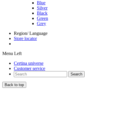
Blue
Silver
Black
Green
Grey
Region/ Language
Store locator
Menu Left
Certina universe
Customer service
Search
Back to top