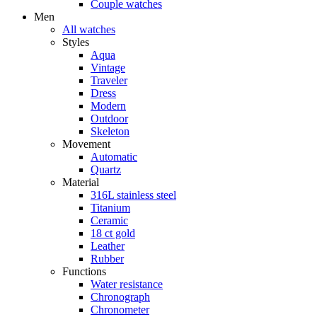
Couple watches
Men
All watches
Styles
Aqua
Vintage
Traveler
Dress
Modern
Outdoor
Skeleton
Movement
Automatic
Quartz
Material
316L stainless steel
Titanium
Ceramic
18 ct gold
Leather
Rubber
Functions
Water resistance
Chronograph
Chronometer