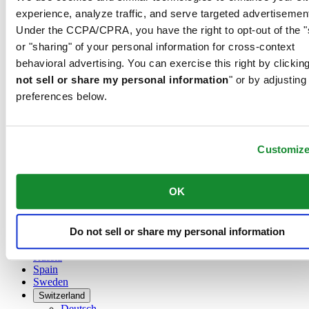
Austria
experience, analyze traffic, and serve targeted advertisemen
Belgium
Under the CCPA/CPRA, you have the right to opt-out of the "
Dutch
Français
or "sharing" of your personal information for cross-context
China
behavioral advertising. You can exercise this right by clicking
English
not sell or share my personal information
" or by adjusting
简体中文
preferences below.
Denmark
Finland
France
Germany
Customiz
Ireland
Luxembourg
English
OK
Français
Netherlands
Norway
Do not sell or share my personal information
Poland
Russia
Spain
Sweden
Switzerland
Deutsch