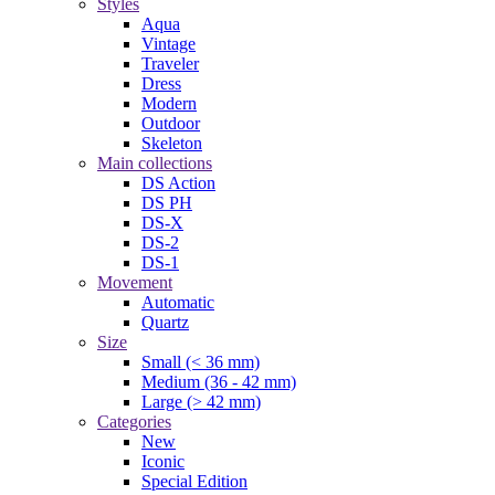
Styles
Aqua
Vintage
Traveler
Dress
Modern
Outdoor
Skeleton
Main collections
DS Action
DS PH
DS-X
DS-2
DS-1
Movement
Automatic
Quartz
Size
Small (< 36 mm)
Medium (36 - 42 mm)
Large (> 42 mm)
Categories
New
Iconic
Special Edition