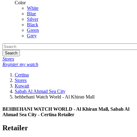
Color
White
Blue
Silver
Black
Green
Grey
Search
Stores
Register my watch
Certina
Stores
Kuwait
Sabah Al Ahmad Sea City
behbehani Watch World - Al Khiran Mall
BEHBEHANI WATCH WORLD - Al Khiran Mall, Sabah Al
Ahmad Sea City - Certina Retailer
Retailer