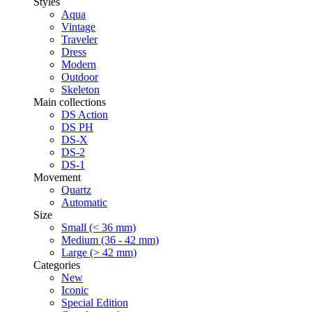
Styles
Aqua
Vintage
Traveler
Dress
Modern
Outdoor
Skeleton
Main collections
DS Action
DS PH
DS-X
DS-2
DS-1
Movement
Quartz
Automatic
Size
Small (< 36 mm)
Medium (36 - 42 mm)
Large (> 42 mm)
Categories
New
Iconic
Special Edition