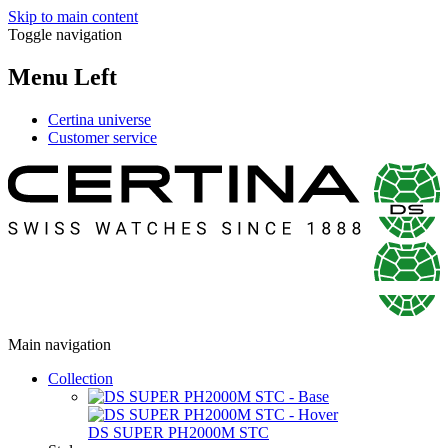
Skip to main content
Toggle navigation
Menu Left
Certina universe
Customer service
Main navigation
Collection
DS SUPER PH2000M STC