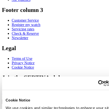
Footer column 3
Customer Service
Register my watch
Servicing rates
Check & Reserve
Newsletter
Legal
Terms of Use
Privacy Notice
Cookie Notice
Join the CERTINA club
Sign up to receive exclusive offers and product reviews
Sign up
Select country/region
Cookie Notice
Language switcher
We use cookies and similar technologies to enhance your sit