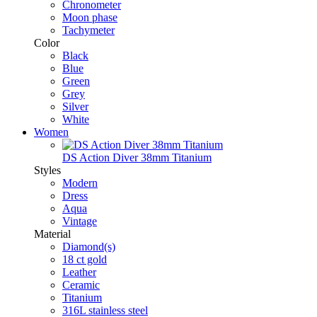
Chronometer
Moon phase
Tachymeter
Color
Black
Blue
Green
Grey
Silver
White
Women
DS Action Diver 38mm Titanium
Styles
Modern
Dress
Aqua
Vintage
Material
Diamond(s)
18 ct gold
Leather
Ceramic
Titanium
316L stainless steel