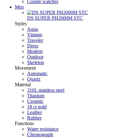
Couple watches
Men
DS SUPER PH2000M STC
Styles
Aqua
Vintage
Traveler
Dress
Modern
Outdoor
Skeleton
Movement
Automatic
Quartz
Material
316L stainless steel
Titanium
Ceramic
18 ct gold
Leather
Rubber
Functions
Water resistance
Chronograph