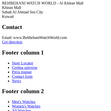
BEHBEHANI WATCH WORLD - Al Khiran Mall
Khiran Mall
Sabah Al Ahmad Sea City
Kuwait
Contact
Email: www.BehbehaniWatchWorld.com
Get direction
Footer column 1
Store Locator
Certina universe
Press lounge
Contact form
News
Footer column 2
Men's Watches
Women's Watches
All Watches