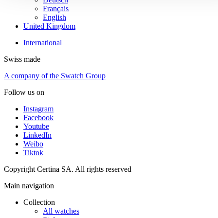
Français
English
United Kingdom
International
Swiss made
A company of the Swatch Group
Follow us on
Instagram
Facebook
Youtube
LinkedIn
Weibo
Tiktok
Copyright Certina SA. All rights reserved
Main navigation
Collection
All watches