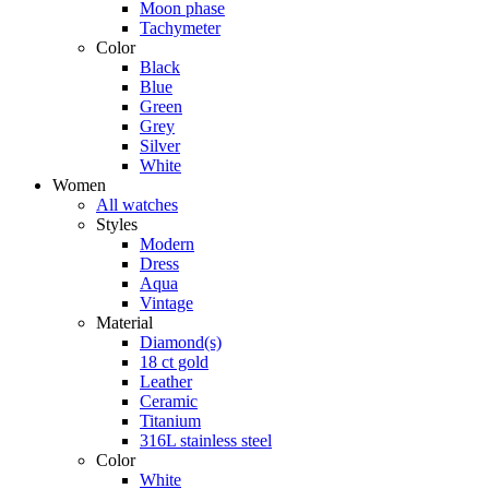
Moon phase
Tachymeter
Color
Black
Blue
Green
Grey
Silver
White
Women
All watches
Styles
Modern
Dress
Aqua
Vintage
Material
Diamond(s)
18 ct gold
Leather
Ceramic
Titanium
316L stainless steel
Color
White