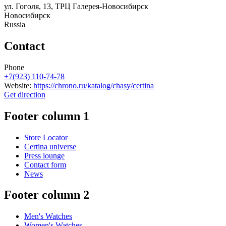
ул. Гоголя, 13, ТРЦ Галерея-Новосибирск
Новосибирск
Russia
Contact
Phone
+7(923) 110-74-78
Website:
https://chrono.ru/katalog/chasy/certina
Get direction
Footer column 1
Store Locator
Certina universe
Press lounge
Contact form
News
Footer column 2
Men's Watches
Women's Watches