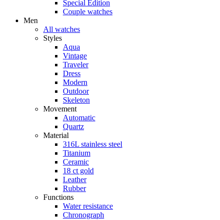
Special Edition
Couple watches
Men
All watches
Styles
Aqua
Vintage
Traveler
Dress
Modern
Outdoor
Skeleton
Movement
Automatic
Quartz
Material
316L stainless steel
Titanium
Ceramic
18 ct gold
Leather
Rubber
Functions
Water resistance
Chronograph