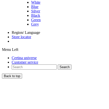
White
Blue
Silver
Black
Green
Grey
Region/ Language
Store locator
Menu Left
Certina universe
Customer service
Search
Back to top