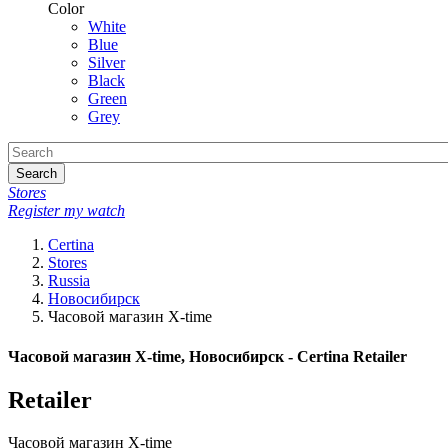
Color
White
Blue
Silver
Black
Green
Grey
Search
Stores
Register my watch
Certina
Stores
Russia
Новосибирск
Часовой магазин X-time
Часовой магазин X-time, Новосибирск - Certina Retailer
Retailer
Часовой магазин X-time