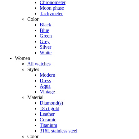
Chronometer
Moon phase
Tachymeter
Color
Black
Blue
Green
Grey
Silver
White
Women
All watches
Styles
Modern
Dress
Aqua
Vintage
Material
Diamond(s)
18 ct gold
Leather
Ceramic
Titanium
316L stainless steel
Color