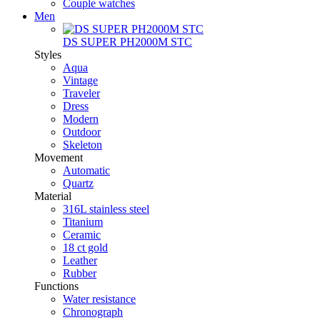
Couple watches
Men
DS SUPER PH2000M STC
Styles
Aqua
Vintage
Traveler
Dress
Modern
Outdoor
Skeleton
Movement
Automatic
Quartz
Material
316L stainless steel
Titanium
Ceramic
18 ct gold
Leather
Rubber
Functions
Water resistance
Chronograph