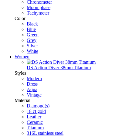
Chronometer
Moon phase
Tachymeter
Color
Black
Blue
Green
Grey
Silver
White
Women
DS Action Diver 38mm Titanium
Styles
Modern
Dress
Aqua
Vintage
Material
Diamond(s)
18 ct gold
Leather
Ceramic
Titanium
316L stainless steel