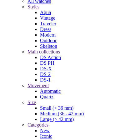
All watches
Styles
Aqua
Vintage
Traveler
Dress
Modern
Outdoor
Skeleton
Main collections
DS Action
DS PH
DS-X
DS-2
DS-1
Movement
Automatic
Quartz
Size
Small (< 36 mm)
Medium (36 - 42 mm)
Large (> 42 mm)
Categories
New
Iconic