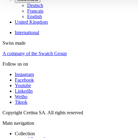
Deutsch
Français
English
United Kingdom
International
Swiss made
A company of the Swatch Group
Follow us on
Instagram
Facebook
Youtube
LinkedIn
Weibo
Tiktok
Copyright Certina SA. All rights reserved
Main navigation
Collection