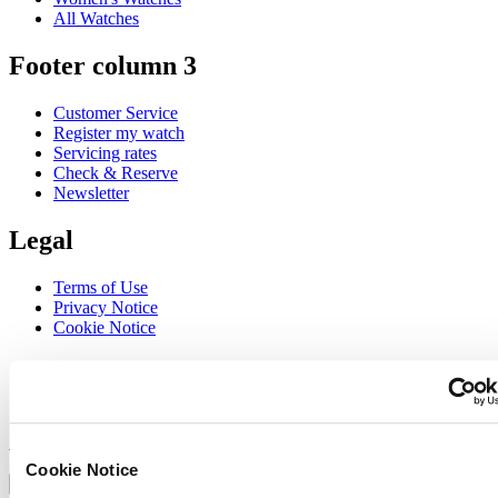
All Watches
Footer column 3
Customer Service
Register my watch
Servicing rates
Check & Reserve
Newsletter
Legal
Terms of Use
Privacy Notice
Cookie Notice
Join the CERTINA club
Sign up to receive exclusive offers and product reviews
Sign up
Select country/region
Cookie Notice
Language switcher