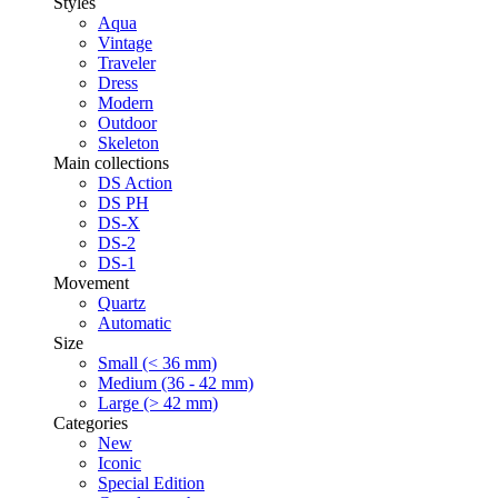
Styles
Aqua
Vintage
Traveler
Dress
Modern
Outdoor
Skeleton
Main collections
DS Action
DS PH
DS-X
DS-2
DS-1
Movement
Quartz
Automatic
Size
Small (< 36 mm)
Medium (36 - 42 mm)
Large (> 42 mm)
Categories
New
Iconic
Special Edition