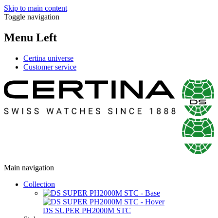
Skip to main content
Toggle navigation
Menu Left
Certina universe
Customer service
Main navigation
Collection
DS SUPER PH2000M STC