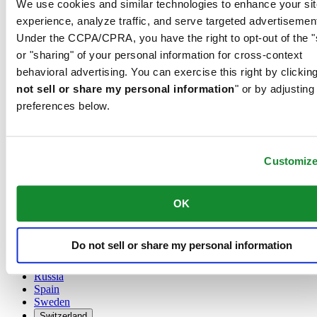
We use cookies and similar technologies to enhance your sit
Austria
experience, analyze traffic, and serve targeted advertisemen
Belgium
Under the CCPA/CPRA, you have the right to opt-out of the "
Dutch
or "sharing" of your personal information for cross-context
Français
China
behavioral advertising. You can exercise this right by clicking
English
not sell or share my personal information
" or by adjusting
简体中文
preferences below.
Denmark
Finland
France
Germany
Customiz
Ireland
Luxembourg
English
OK
Français
Netherlands
Norway
Do not sell or share my personal information
Poland
Russia
Spain
Sweden
Switzerland