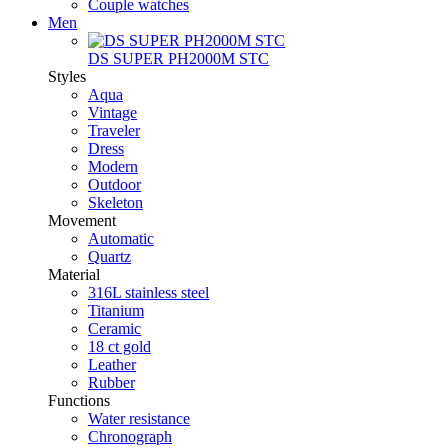
Couple watches
Men
DS SUPER PH2000M STC
Styles
Aqua
Vintage
Traveler
Dress
Modern
Outdoor
Skeleton
Movement
Automatic
Quartz
Material
316L stainless steel
Titanium
Ceramic
18 ct gold
Leather
Rubber
Functions
Water resistance
Chronograph