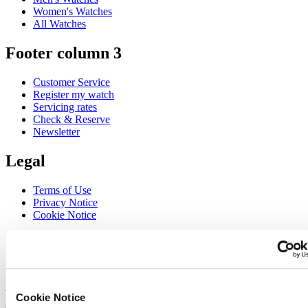
Women's Watches
All Watches
Footer column 3
Customer Service
Register my watch
Servicing rates
Check & Reserve
Newsletter
Legal
Terms of Use
Privacy Notice
Cookie Notice
Join the CERTINA club
Sign up to receive exclusive offers and product reviews
Sign up
Cookie Notice
Select country/region