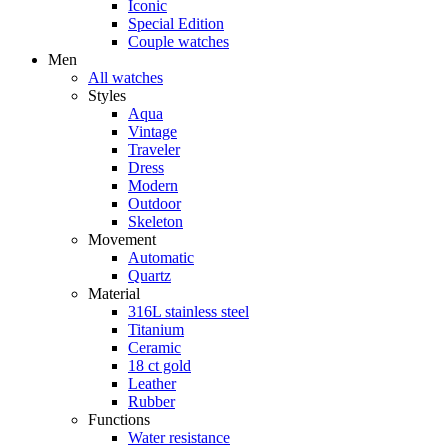
Iconic
Special Edition
Couple watches
Men
All watches
Styles
Aqua
Vintage
Traveler
Dress
Modern
Outdoor
Skeleton
Movement
Automatic
Quartz
Material
316L stainless steel
Titanium
Ceramic
18 ct gold
Leather
Rubber
Functions
Water resistance