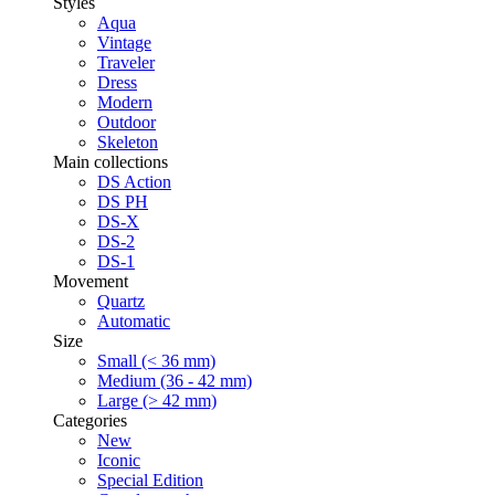
Styles
Aqua
Vintage
Traveler
Dress
Modern
Outdoor
Skeleton
Main collections
DS Action
DS PH
DS-X
DS-2
DS-1
Movement
Quartz
Automatic
Size
Small (< 36 mm)
Medium (36 - 42 mm)
Large (> 42 mm)
Categories
New
Iconic
Special Edition