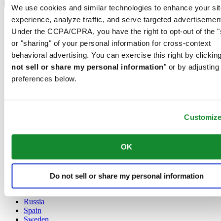
Language switcher
We use cookies and similar technologies to enhance your sit
experience, analyze traffic, and serve targeted advertisemen
Austria
Belgium
Under the CCPA/CPRA, you have the right to opt-out of the "
Dutch
or "sharing" of your personal information for cross-context
Français
behavioral advertising. You can exercise this right by clicking
China
not sell or share my personal information
" or by adjusting
English
简体中文
preferences below.
Denmark
Finland
France
Customiz
Germany
Ireland
Luxembourg
OK
English
Français
Netherlands
Norway
Do not sell or share my personal information
Poland
Russia
Spain
Sweden