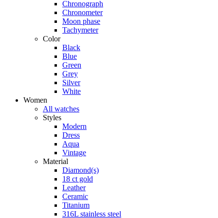
Chronograph
Chronometer
Moon phase
Tachymeter
Color
Black
Blue
Green
Grey
Silver
White
Women
All watches
Styles
Modern
Dress
Aqua
Vintage
Material
Diamond(s)
18 ct gold
Leather
Ceramic
Titanium
316L stainless steel