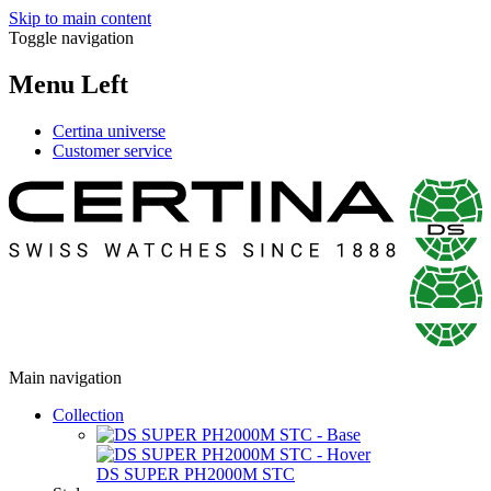
Skip to main content
Toggle navigation
Menu Left
Certina universe
Customer service
Main navigation
Collection
DS SUPER PH2000M STC