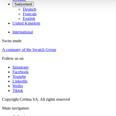
Switzerland
Deutsch
Français
English
United Kingdom
International
Swiss made
A company of the Swatch Group
Follow us on
Instagram
Facebook
Youtube
LinkedIn
Weibo
Tiktok
Copyright Certina SA. All rights reserved
Main navigation