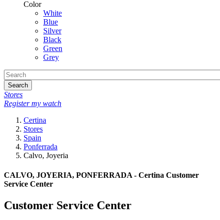
Color
White
Blue
Silver
Black
Green
Grey
Search
Stores
Register my watch
Certina
Stores
Spain
Ponferrada
Calvo, Joyeria
CALVO, JOYERIA, PONFERRADA - Certina Customer
Service Center
Customer Service Center