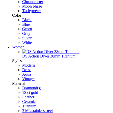
Chronometer
Moon phase
Tachymeter
Color
Black
Blue
Green
Grey
Silver
White
Women
DS Action Diver 38mm Titanium
Styles
Modern
Dress
Aqua
Vintage
Material
Diamond(s)
18 ct gold
Leather
Ceramic
Titanium
316L stainless steel