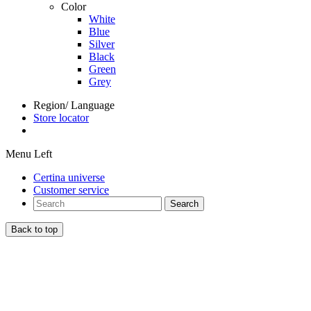
Color
White
Blue
Silver
Black
Green
Grey
Region/ Language
Store locator
Menu Left
Certina universe
Customer service
Search
Back to top