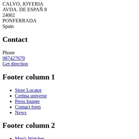
CALVO, JOYERIA
AVDA. DE ESPAÑ 8
24002
PONFERRADA
Spain
Contact
Phone
987427679
Get direction
Footer column 1
Store Locator
Certina universe
Press lounge
Contact form
News
Footer column 2
Men's Watches