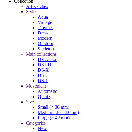
Collection
All watches
Styles
Aqua
Vintage
Traveler
Dress
Modern
Outdoor
Skeleton
Main collections
DS Action
DS PH
DS-X
DS-2
DS-1
Movement
Automatic
Quartz
Size
Small (< 36 mm)
Medium (36 - 42 mm)
Large (> 42 mm)
Categories
New