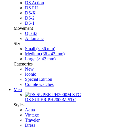
DS Action
DS PH
DS-X
DS-2
DS-1
Movement
Quartz
Automatic
Size
Small (< 36 mm)
Medium (36 - 42 mm)
Large (> 42 mm)
Categories
New
Iconic
Special Edition
Couple watches
Men
DS SUPER PH2000M STC
Styles
Aqua
Vintage
Traveler
Dress