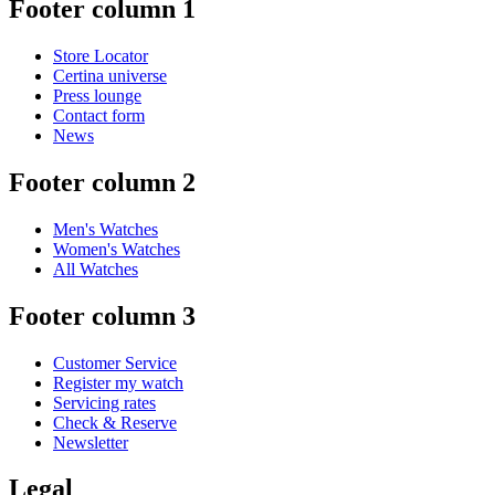
Footer column 1
Store Locator
Certina universe
Press lounge
Contact form
News
Footer column 2
Men's Watches
Women's Watches
All Watches
Footer column 3
Customer Service
Register my watch
Servicing rates
Check & Reserve
Newsletter
Legal