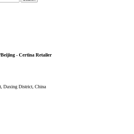
eijing - Certina Retailer
t, Daxing District, China