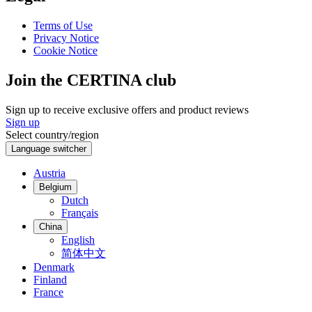
Terms of Use
Privacy Notice
Cookie Notice
Join the CERTINA club
Sign up to receive exclusive offers and product reviews
Sign up
Select country/region
Language switcher
Austria
Belgium
Dutch
Français
China
English
简体中文
Denmark
Finland
France