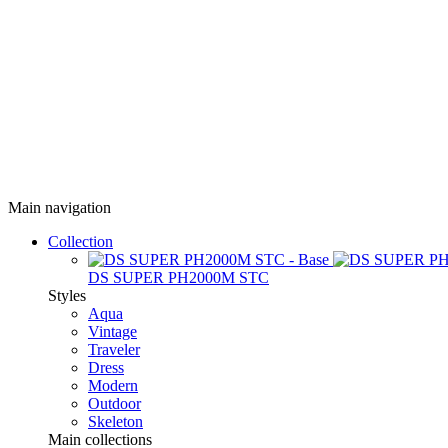
Main navigation
Collection
DS SUPER PH2000M STC
Styles
Aqua
Vintage
Traveler
Dress
Modern
Outdoor
Skeleton
Main collections