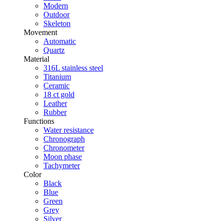
Modern
Outdoor
Skeleton
Movement
Automatic
Quartz
Material
316L stainless steel
Titanium
Ceramic
18 ct gold
Leather
Rubber
Functions
Water resistance
Chronograph
Chronometer
Moon phase
Tachymeter
Color
Black
Blue
Green
Grey
Silver