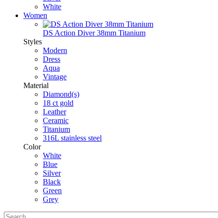
White
Women
DS Action Diver 38mm Titanium
Styles
Modern
Dress
Aqua
Vintage
Material
Diamond(s)
18 ct gold
Leather
Ceramic
Titanium
316L stainless steel
Color
White
Blue
Silver
Black
Green
Grey