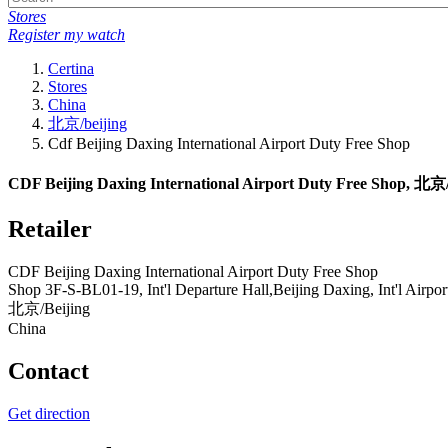
Stores
Register my watch
Certina
Stores
China
北京/beijing
Cdf Beijing Daxing International Airport Duty Free Shop
CDF Beijing Daxing International Airport Duty Free Shop, 北京/B
Retailer
CDF Beijing Daxing International Airport Duty Free Shop
Shop 3F-S-BL01-19, Int'l Departure Hall,Beijing Daxing, Int'l Airpor
北京/Beijing
China
Contact
Get direction