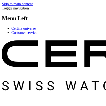
Skip to main content
Toggle navigation
Menu Left
Certina universe
Customer service