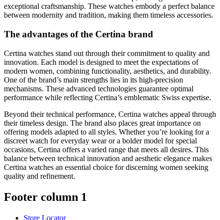
exceptional craftsmanship. These watches embody a perfect balance
between modernity and tradition, making them timeless accessories.
The advantages of the Certina brand
Certina watches stand out through their commitment to quality and
innovation. Each model is designed to meet the expectations of
modern women, combining functionality, aesthetics, and durability.
One of the brand’s main strengths lies in its high-precision
mechanisms. These advanced technologies guarantee optimal
performance while reflecting Certina’s emblematic Swiss expertise.
Beyond their technical performance, Certina watches appeal through
their timeless design. The brand also places great importance on
offering models adapted to all styles. Whether you’re looking for a
discreet watch for everyday wear or a bolder model for special
occasions, Certina offers a varied range that meets all desires. This
balance between technical innovation and aesthetic elegance makes
Certina watches an essential choice for discerning women seeking
quality and refinement.
Footer column 1
Store Locator