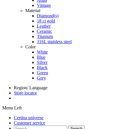
Aqua
Vintage
Material
Diamond(s)
18 ct gold
Leather
Ceramic
Titanium
316L stainless steel
Color
White
Blue
Silver
Black
Green
Grey
Region/ Language
Store locator
Menu Left
Certina universe
Customer service
Search