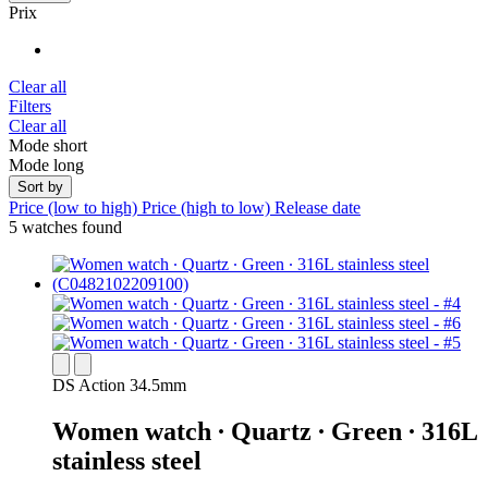
Prix
Clear all
Filters
Clear all
Mode short
Mode long
Sort by
Price (low to high)
Price (high to low)
Release date
5 watches found
DS Action 34.5mm
Women watch ∙ Quartz ∙ Green ∙ 316L
stainless steel