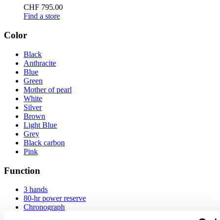
CHF 795.00
Find a store
Color
Black
Anthracite
Blue
Green
Mother of pearl
White
Silver
Brown
Light Blue
Grey
Black carbon
Pink
Function
3 hands
80-hr power reserve
Chronograph
Chronometer