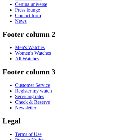
Certina universe
Press lounge
Contact form
News
Footer column 2
Men's Watches
Women's Watches
All Watches
Footer column 3
Customer Service
Register my watch
Servicing rates
Check & Reserve
Newsletter
Legal
Terms of Use
Privacy Notice