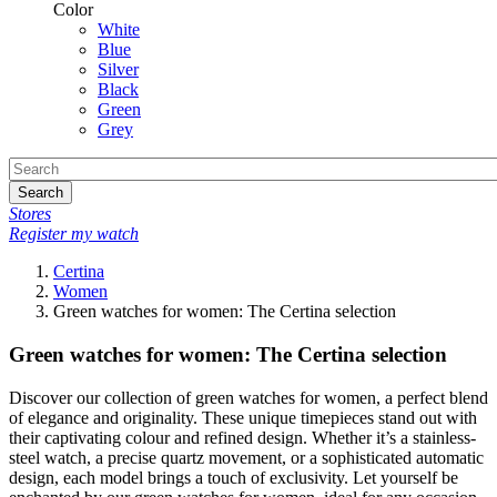
Color
White
Blue
Silver
Black
Green
Grey
Search
Stores
Register my watch
Certina
Women
Green watches for women: The Certina selection
Green watches for women: The Certina selection
Discover our collection of green watches for women, a perfect blend
of elegance and originality. These unique timepieces stand out with
their captivating colour and refined design. Whether it’s a stainless-
steel watch, a precise quartz movement, or a sophisticated automatic
design, each model brings a touch of exclusivity. Let yourself be