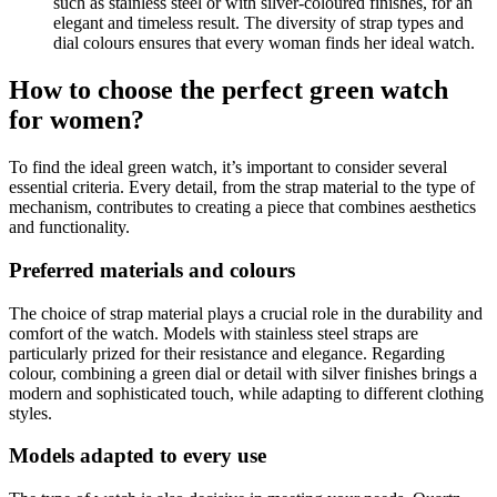
such as stainless steel or with silver-coloured finishes, for an
elegant and timeless result. The diversity of strap types and
dial colours ensures that every woman finds her ideal watch.
How to choose the perfect green watch
for women?
To find the ideal green watch, it’s important to consider several
essential criteria. Every detail, from the strap material to the type of
mechanism, contributes to creating a piece that combines aesthetics
and functionality.
Preferred materials and colours
The choice of strap material plays a crucial role in the durability and
comfort of the watch. Models with stainless steel straps are
particularly prized for their resistance and elegance. Regarding
colour, combining a green dial or detail with silver finishes brings a
modern and sophisticated touch, while adapting to different clothing
styles.
Models adapted to every use