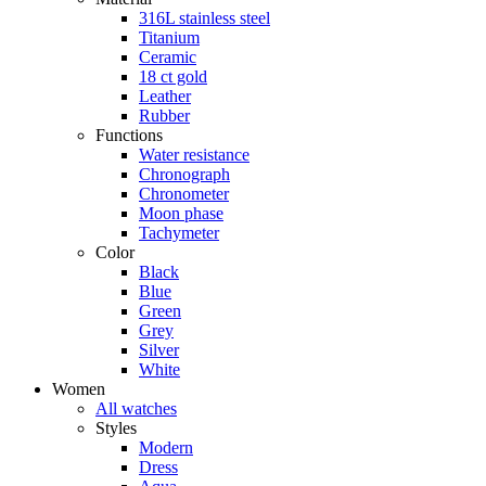
316L stainless steel
Titanium
Ceramic
18 ct gold
Leather
Rubber
Functions
Water resistance
Chronograph
Chronometer
Moon phase
Tachymeter
Color
Black
Blue
Green
Grey
Silver
White
Women
All watches
Styles
Modern
Dress