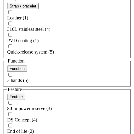
Strap / bracelet
Leather (1)
316L stainless steel (4)
PVD coating (1)
Quick-release system (5)
Function
Function
3 hands (5)
Feature
Feature
80-hr power reserve (3)
DS Concept (4)
End of life (2)