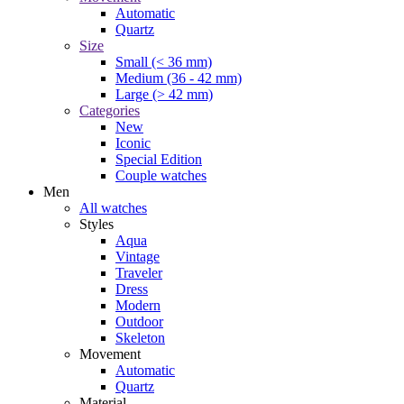
Automatic
Quartz
Size
Small (< 36 mm)
Medium (36 - 42 mm)
Large (> 42 mm)
Categories
New
Iconic
Special Edition
Couple watches
Men
All watches
Styles
Aqua
Vintage
Traveler
Dress
Modern
Outdoor
Skeleton
Movement
Automatic
Quartz
Material