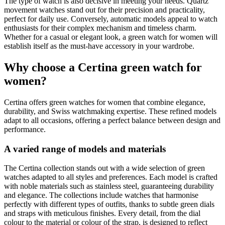
The type of watch is also decisive in meeting your needs. Quartz
movement watches stand out for their precision and practicality,
perfect for daily use. Conversely, automatic models appeal to watch
enthusiasts for their complex mechanism and timeless charm.
Whether for a casual or elegant look, a green watch for women will
establish itself as the must-have accessory in your wardrobe.
Why choose a Certina green watch for
women?
Certina offers green watches for women that combine elegance,
durability, and Swiss watchmaking expertise. These refined models
adapt to all occasions, offering a perfect balance between design and
performance.
A varied range of models and materials
The Certina collection stands out with a wide selection of green
watches adapted to all styles and preferences. Each model is crafted
with noble materials such as stainless steel, guaranteeing durability
and elegance. The collections include watches that harmonise
perfectly with different types of outfits, thanks to subtle green dials
and straps with meticulous finishes. Every detail, from the dial
colour to the material or colour of the strap, is designed to reflect