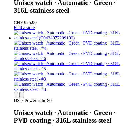
Unisex watch ∙ Automatic ∙ Green ∙
316L stainless steel
CHF 625.00
Find a store
DS-7 Powermatic 80
Unisex watch ∙ Automatic ∙ Green ∙
PVD coating ∙ 316L stainless steel