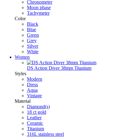
Chronometer
Moon phase
Tachymeter
Color
Black
Blue
Green
Grey
Silver
White
Women
DS Action Diver 38mm Titanium
Styles
Modern
Dress
Aqua
Vintage
Material
Diamond(s)
18 ct gold
Leather
Ceramic
Titanium
316L stainless steel