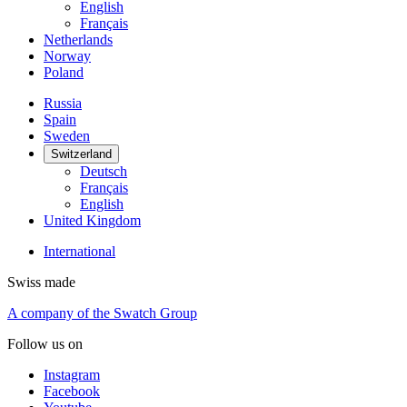
English
Français
Netherlands
Norway
Poland
Russia
Spain
Sweden
Switzerland
Deutsch
Français
English
United Kingdom
International
Swiss made
A company of the Swatch Group
Follow us on
Instagram
Facebook