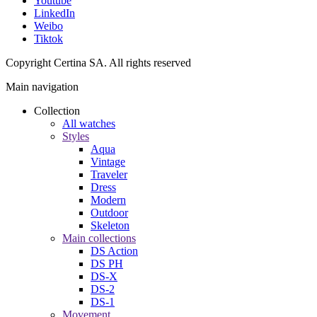
Youtube
LinkedIn
Weibo
Tiktok
Copyright Certina SA. All rights reserved
Main navigation
Collection
All watches
Styles
Aqua
Vintage
Traveler
Dress
Modern
Outdoor
Skeleton
Main collections
DS Action
DS PH
DS-X
DS-2
DS-1
Movement