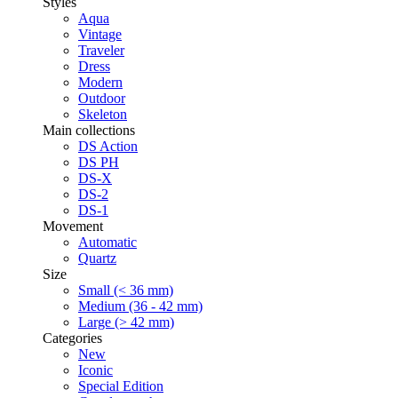
Styles
Aqua
Vintage
Traveler
Dress
Modern
Outdoor
Skeleton
Main collections
DS Action
DS PH
DS-X
DS-2
DS-1
Movement
Automatic
Quartz
Size
Small (< 36 mm)
Medium (36 - 42 mm)
Large (> 42 mm)
Categories
New
Iconic
Special Edition