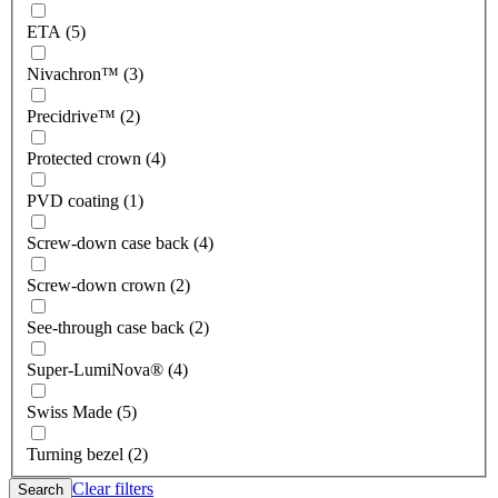
ETA (5)
Nivachron™ (3)
Precidrive™ (2)
Protected crown (4)
PVD coating (1)
Screw-down case back (4)
Screw-down crown (2)
See-through case back (2)
Super-LumiNova® (4)
Swiss Made (5)
Turning bezel (2)
Clear filters
Search