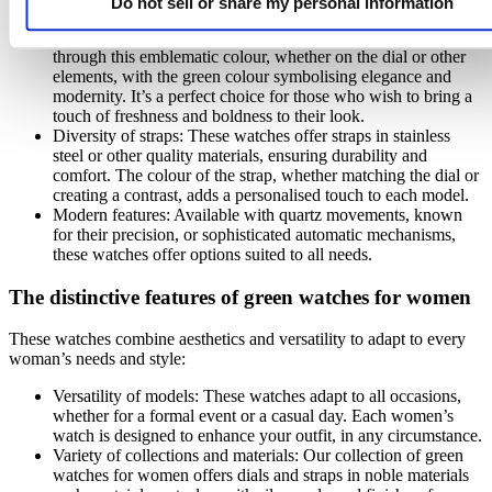
Do not sell or share my personal information
Originality of the green shade: A green watch stands out
through this emblematic colour, whether on the dial or other
elements, with the green colour symbolising elegance and
modernity. It’s a perfect choice for those who wish to bring a
touch of freshness and boldness to their look.
Diversity of straps: These watches offer straps in stainless
steel or other quality materials, ensuring durability and
comfort. The colour of the strap, whether matching the dial or
creating a contrast, adds a personalised touch to each model.
Modern features: Available with quartz movements, known
for their precision, or sophisticated automatic mechanisms,
these watches offer options suited to all needs.
The distinctive features of green watches for women
These watches combine aesthetics and versatility to adapt to every
woman’s needs and style:
Versatility of models: These watches adapt to all occasions,
whether for a formal event or a casual day. Each women’s
watch is designed to enhance your outfit, in any circumstance.
Variety of collections and materials: Our collection of green
watches for women offers dials and straps in noble materials