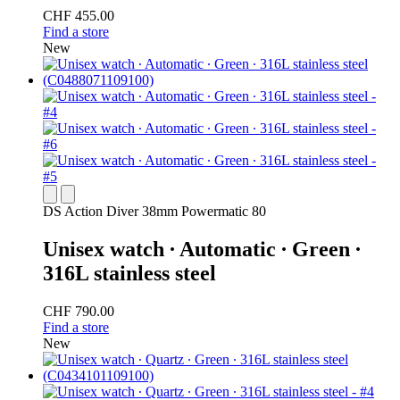
CHF 455.00
Find a store
New
DS Action Diver 38mm Powermatic 80
Unisex watch ∙ Automatic ∙ Green ∙
316L stainless steel
CHF 790.00
Find a store
New