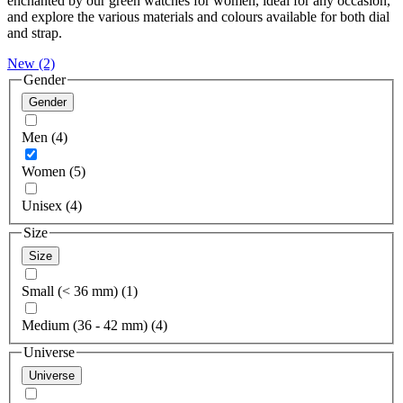
enchanted by our green watches for women, ideal for any occasion,
and explore the various materials and colours available for both dial
and strap.
New
(2)
Gender
Gender
Men (4)
Women (5)
Unisex (4)
Size
Size
Small (< 36 mm) (1)
Medium (36 - 42 mm) (4)
Universe
Universe