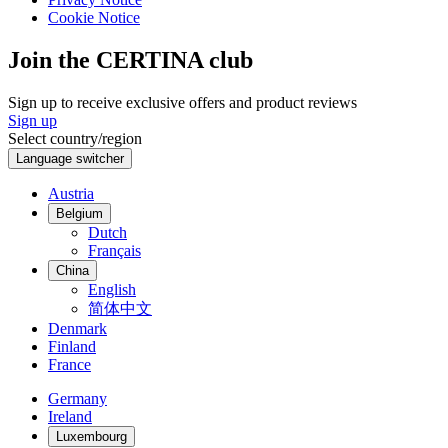
Cookie Notice
Join the CERTINA club
Sign up to receive exclusive offers and product reviews
Sign up
Select country/region
Language switcher
Austria
Belgium
Dutch
Français
China
English
简体中文
Denmark
Finland
France
Germany
Ireland
Luxembourg