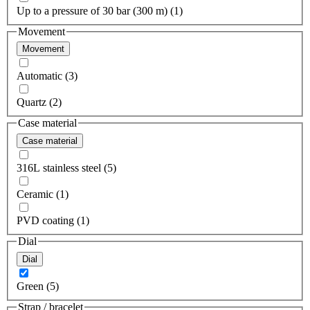
Up to a pressure of 30 bar (300 m) (1)
Movement
Movement
Automatic (3)
Quartz (2)
Case material
Case material
316L stainless steel (5)
Ceramic (1)
PVD coating (1)
Dial
Dial
Green (5)
Strap / bracelet