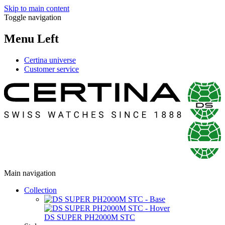
Skip to main content
Toggle navigation
Menu Left
Certina universe
Customer service
Main navigation
Collection
DS SUPER PH2000M STC