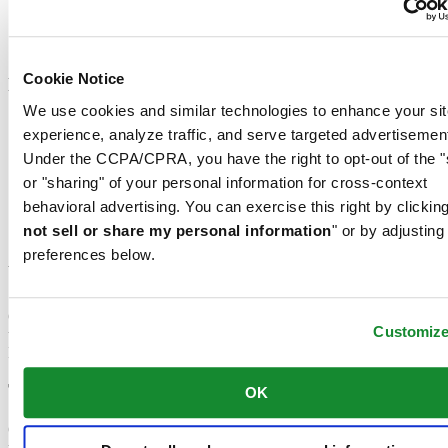
Diver's watch according to ISO 6425:2018
Moon phase
Tachymeter
Cookie Notice
Material
We use cookies and similar technologies to enhance your sit
Leather
experience, analyze traffic, and serve targeted advertisemen
316L stainless steel
Under the CCPA/CPRA, you have the right to opt-out of the "
Titanium
Milanese mesh
or "sharing" of your personal information for cross-context
Ceramic
behavioral advertising. You can exercise this right by clicking
Synthetic
not sell or share my personal information
" or by adjusting
PVD coating
preferences below.
Why choose a green watch for women?
Green watches for women are much more than simple accessories:
Customiz
they reflect a bold and elegant style while offering modern features.
Discover what makes these models an essential choice.
The advantages of green watches for women
OK
Green watches for women feature unique characteristics that appeal
through both their design and practicality: