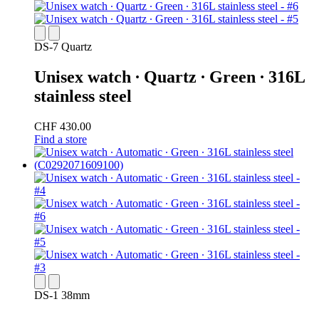
DS-7 Quartz
Unisex watch ∙ Quartz ∙ Green ∙ 316L
stainless steel
CHF 430.00
Find a store
DS-1 38mm