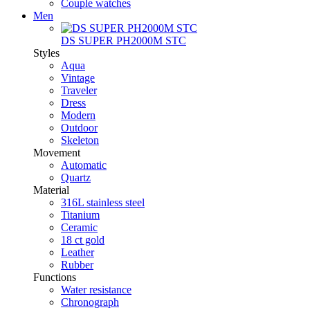
Couple watches
Men
DS SUPER PH2000M STC
Styles
Aqua
Vintage
Traveler
Dress
Modern
Outdoor
Skeleton
Movement
Automatic
Quartz
Material
316L stainless steel
Titanium
Ceramic
18 ct gold
Leather
Rubber
Functions
Water resistance
Chronograph