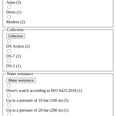
Aqua (2)
Dress (1)
Modern (2)
Collection
Collection
DS Action (2)
DS-7 (2)
DS-1 (1)
Water resistance
Water resistance
Diver's watch according to ISO 6425:2018 (1)
Up to a pressure of 10 bar (100 m) (5)
Up to a pressure of 20 bar (200 m) (1)