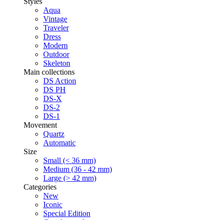
Styles
Aqua
Vintage
Traveler
Dress
Modern
Outdoor
Skeleton
Main collections
DS Action
DS PH
DS-X
DS-2
DS-1
Movement
Quartz
Automatic
Size
Small (< 36 mm)
Medium (36 - 42 mm)
Large (> 42 mm)
Categories
New
Iconic
Special Edition