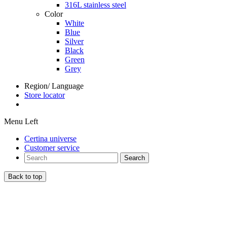
316L stainless steel
Color
White
Blue
Silver
Black
Green
Grey
Region/ Language
Store locator
Menu Left
Certina universe
Customer service
Search
Back to top