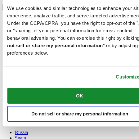
Select country/region
Language switcher
We use cookies and similar technologies to enhance your sit
experience, analyze traffic, and serve targeted advertisemen
Austria
Under the CCPA/CPRA, you have the right to opt-out of the "
Belgium
Dutch
or "sharing" of your personal information for cross-context
Français
behavioral advertising. You can exercise this right by clicking
China
not sell or share my personal information
" or by adjusting
English
preferences below.
简体中文
Denmark
Finland
France
Customiz
Germany
Ireland
Luxembourg
OK
English
Français
Netherlands
Do not sell or share my personal information
Norway
Poland
Russia
Spain