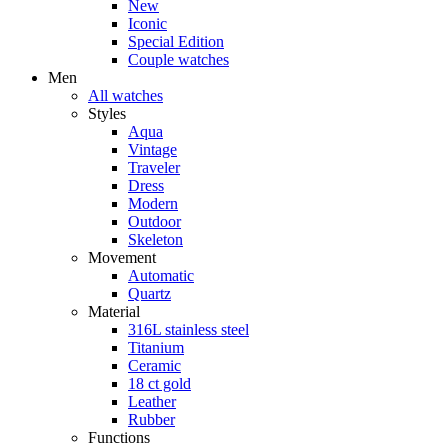
New
Iconic
Special Edition
Couple watches
Men
All watches
Styles
Aqua
Vintage
Traveler
Dress
Modern
Outdoor
Skeleton
Movement
Automatic
Quartz
Material
316L stainless steel
Titanium
Ceramic
18 ct gold
Leather
Rubber
Functions