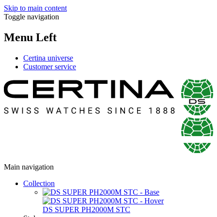
Skip to main content
Toggle navigation
Menu Left
Certina universe
Customer service
Main navigation
Collection
DS SUPER PH2000M STC