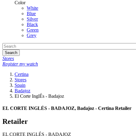
Color
White
Blue
Silver
Black
Green
Grey
Search
Stores
Register my watch
Certina
Stores
Spain
Badajoz
El Corte InglÉs - Badajoz
EL CORTE INGLÉS - BADAJOZ, Badajoz - Certina Retailer
Retailer
EL CORTE INGLÉS - BADAJOZ