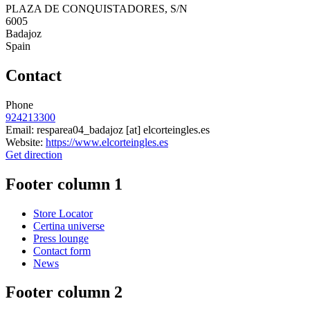
PLAZA DE CONQUISTADORES, S/N
6005
Badajoz
Spain
Contact
Phone
924213300
Email:
resparea04_badajoz
[at]
elcorteingles.es
Website:
https://www.elcorteingles.es
Get direction
Footer column 1
Store Locator
Certina universe
Press lounge
Contact form
News
Footer column 2