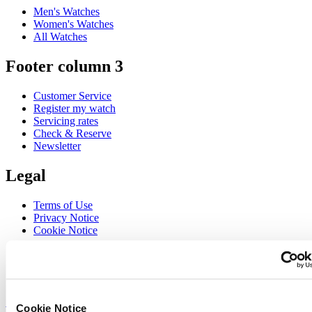
Men's Watches
Women's Watches
All Watches
Footer column 3
Customer Service
Register my watch
Servicing rates
Check & Reserve
Newsletter
Legal
Terms of Use
Privacy Notice
Cookie Notice
Join the CERTINA club
Sign up to receive exclusive offers and product reviews
Sign up
Cookie Notice