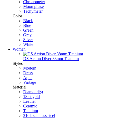
Chronometer
Moon phase
Tachymeter
Color
Black
Blue
Green
Grey
Silver
White
Women
DS Action Diver 38mm Titanium
Styles
Modern
Dress
Aqua
Vintage
Material
Diamond(s)
18 ct gold
Leather
Ceramic
Titanium
316L stainless steel