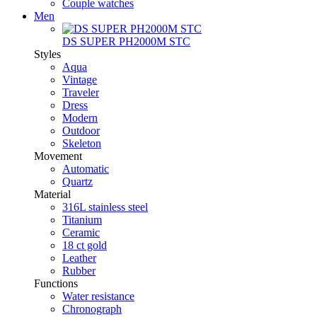
Couple watches
Men
DS SUPER PH2000M STC
Styles
Aqua
Vintage
Traveler
Dress
Modern
Outdoor
Skeleton
Movement
Automatic
Quartz
Material
316L stainless steel
Titanium
Ceramic
18 ct gold
Leather
Rubber
Functions
Water resistance
Chronograph