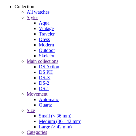
Collection
All watches
Styles
Aqua
Vintage
Traveler
Dress
Modern
Outdoor
Skeleton
Main collections
DS Action
DS PH
DS-X
DS-2
DS-1
Movement
Automatic
Quartz
Size
Small (< 36 mm)
Medium (36 - 42 mm)
Large (> 42 mm)
Categories