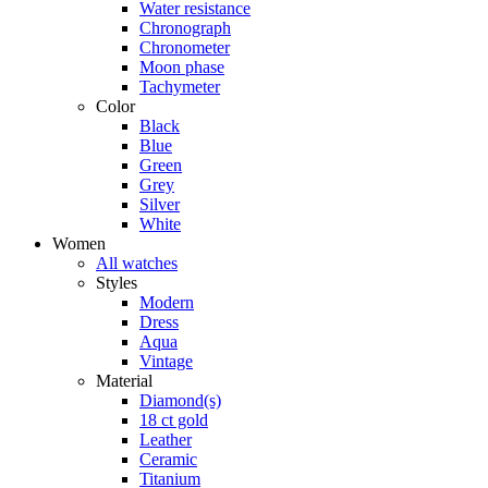
Water resistance
Chronograph
Chronometer
Moon phase
Tachymeter
Color
Black
Blue
Green
Grey
Silver
White
Women
All watches
Styles
Modern
Dress
Aqua
Vintage
Material
Diamond(s)
18 ct gold
Leather
Ceramic
Titanium