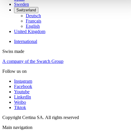
Sweden
Switzerland
Deutsch
Français
English
United Kingdom
International
Swiss made
A company of the Swatch Group
Follow us on
Instagram
Facebook
Youtube
LinkedIn
Weibo
Tiktok
Copyright Certina SA. All rights reserved
Main navigation