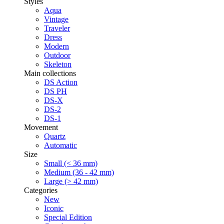
Styles
Aqua
Vintage
Traveler
Dress
Modern
Outdoor
Skeleton
Main collections
DS Action
DS PH
DS-X
DS-2
DS-1
Movement
Quartz
Automatic
Size
Small (< 36 mm)
Medium (36 - 42 mm)
Large (> 42 mm)
Categories
New
Iconic
Special Edition