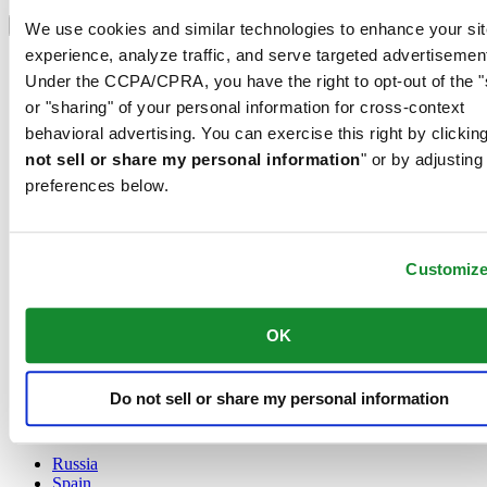
Select country/region
Language switcher
We use cookies and similar technologies to enhance your sit
experience, analyze traffic, and serve targeted advertisemen
Austria
Under the CCPA/CPRA, you have the right to opt-out of the "
Belgium
Dutch
or "sharing" of your personal information for cross-context
Français
behavioral advertising. You can exercise this right by clicking
China
not sell or share my personal information
" or by adjusting
English
preferences below.
简体中文
Denmark
Finland
France
Customiz
Germany
Ireland
Luxembourg
OK
English
Français
Netherlands
Do not sell or share my personal information
Norway
Poland
Russia
Spain