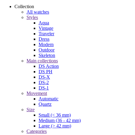
Collection
All watches
Styles
Aqua
Vintage
Traveler
Dress
Modern
Outdoor
Skeleton
Main collections
DS Action
DS PH
DS-X
DS-2
DS-1
Movement
Automatic
Quartz
Size
Small (< 36 mm)
Medium (36 - 42 mm)
Large (> 42 mm)
Categories