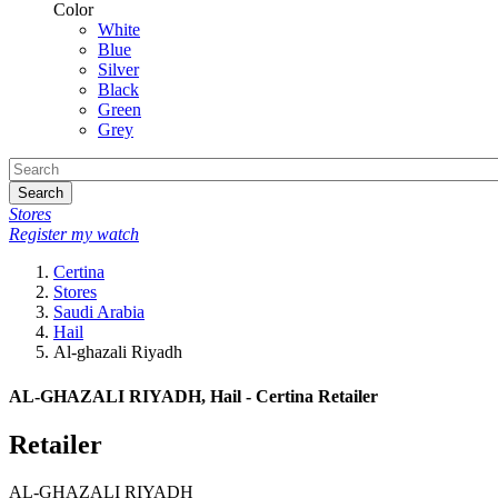
Color
White
Blue
Silver
Black
Green
Grey
Search
Stores
Register my watch
Certina
Stores
Saudi Arabia
Hail
Al-ghazali Riyadh
AL-GHAZALI RIYADH, Hail - Certina Retailer
Retailer
AL-GHAZALI RIYADH