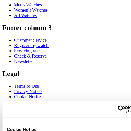
Men's Watches
Women's Watches
All Watches
Footer column 3
Customer Service
Register my watch
Servicing rates
Check & Reserve
Newsletter
Legal
Terms of Use
Privacy Notice
Cookie Notice
Join the CERTINA club
Sign up to receive exclusive offers and product reviews
Sign up
Cookie Notice