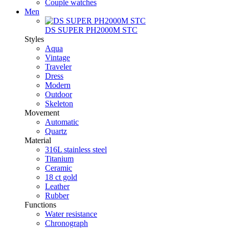
Couple watches
Men
DS SUPER PH2000M STC
Styles
Aqua
Vintage
Traveler
Dress
Modern
Outdoor
Skeleton
Movement
Automatic
Quartz
Material
316L stainless steel
Titanium
Ceramic
18 ct gold
Leather
Rubber
Functions
Water resistance
Chronograph