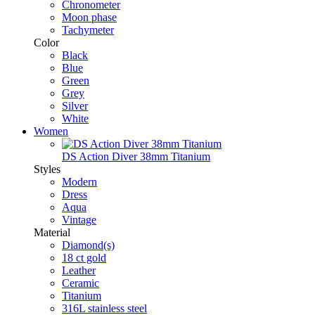
Chronometer
Moon phase
Tachymeter
Color
Black
Blue
Green
Grey
Silver
White
Women
DS Action Diver 38mm Titanium
Styles
Modern
Dress
Aqua
Vintage
Material
Diamond(s)
18 ct gold
Leather
Ceramic
Titanium
316L stainless steel