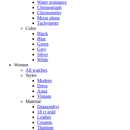
Water resistance
Chronograph
Chronometer
Moon phase
Tachymeter
Color
Black
Blue
Green
Grey
Silver
White
Women
All watches
Styles
Modern
Dress
Aqua
Vintage
Material
Diamond(s)
18 ct gold
Leather
Ceramic
Titanium