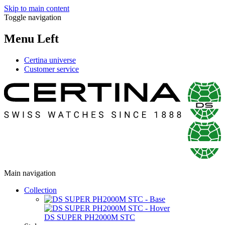
Skip to main content
Toggle navigation
Menu Left
Certina universe
Customer service
Main navigation
Collection
DS SUPER PH2000M STC