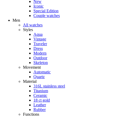
New
Iconic
Special Edition
Couple watches
Men
All watches
Styles
Aqua
Vintage
Traveler
Dress
Modern
Outdoor
Skeleton
Movement
Automatic
Quartz
Material
316L stainless steel
Titanium
Ceramic
18 ct gold
Leather
Rubber
Functions