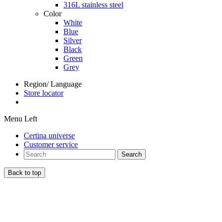
316L stainless steel
Color
White
Blue
Silver
Black
Green
Grey
Region/ Language
Store locator
Menu Left
Certina universe
Customer service
Search
Back to top