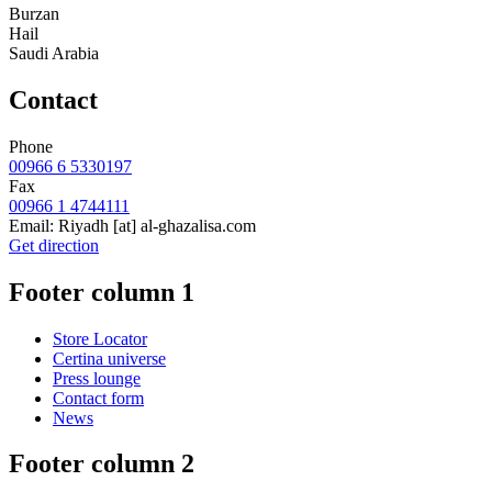
Burzan
Hail
Saudi Arabia
Contact
Phone
00966 6 5330197
Fax
00966 1 4744111
Email:
Riyadh
[at]
al-ghazalisa.com
Get direction
Footer column 1
Store Locator
Certina universe
Press lounge
Contact form
News
Footer column 2