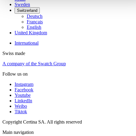
Sweden
Switzerland
Deutsch
Français
English
United Kingdom
International
Swiss made
A company of the Swatch Group
Follow us on
Instagram
Facebook
Youtube
LinkedIn
Weibo
Tiktok
Copyright Certina SA. All rights reserved
Main navigation