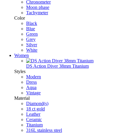
Chronometer
Moon phase
Tachymeter
Color
Black
Blue
Green
Grey
Silver
White
Women
DS Action Diver 38mm Titanium
Styles
Modern
Dress
Aqua
Vintage
Material
Diamond(s)
18 ct gold
Leather
Ceramic
Titanium
316L stainless steel