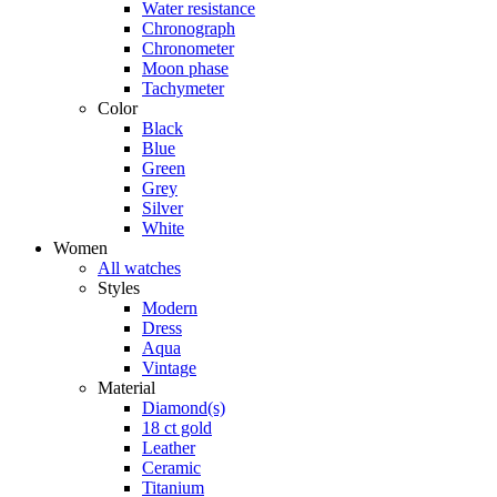
Water resistance
Chronograph
Chronometer
Moon phase
Tachymeter
Color
Black
Blue
Green
Grey
Silver
White
Women
All watches
Styles
Modern
Dress
Aqua
Vintage
Material
Diamond(s)
18 ct gold
Leather
Ceramic
Titanium