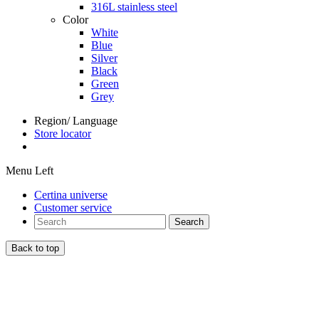
316L stainless steel
Color
White
Blue
Silver
Black
Green
Grey
Region/ Language
Store locator
Menu Left
Certina universe
Customer service
Search
Back to top