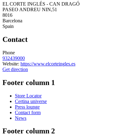
EL CORTE INGLÉS - CAN DRAGÓ
PASEO ANDREU NIN,51
8016
Barcelona
Spain
Contact
Phone
932439000
Website:
https://www.elcorteingles.es
Get direction
Footer column 1
Store Locator
Certina universe
Press lounge
Contact form
News
Footer column 2