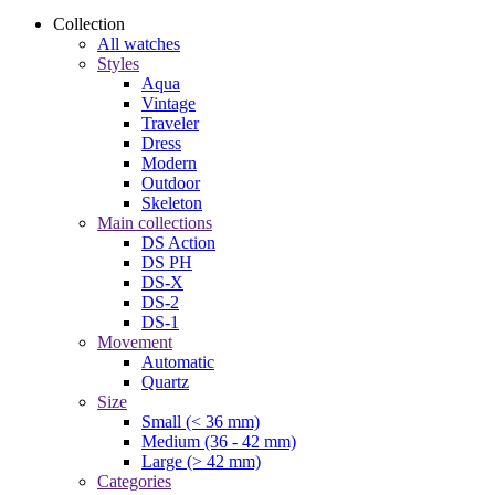
Collection
All watches
Styles
Aqua
Vintage
Traveler
Dress
Modern
Outdoor
Skeleton
Main collections
DS Action
DS PH
DS-X
DS-2
DS-1
Movement
Automatic
Quartz
Size
Small (< 36 mm)
Medium (36 - 42 mm)
Large (> 42 mm)
Categories