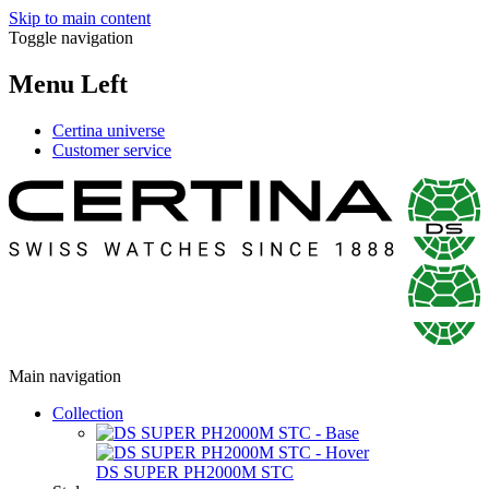
Skip to main content
Toggle navigation
Menu Left
Certina universe
Customer service
Main navigation
Collection
DS SUPER PH2000M STC