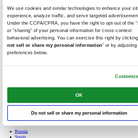
Select country/region
Language switcher
We use cookies and similar technologies to enhance your sit
experience, analyze traffic, and serve targeted advertisemen
Austria
Under the CCPA/CPRA, you have the right to opt-out of the "
Belgium
Dutch
or "sharing" of your personal information for cross-context
Français
behavioral advertising. You can exercise this right by clicking
China
not sell or share my personal information
" or by adjusting
English
preferences below.
简体中文
Denmark
Finland
France
Customiz
Germany
Ireland
Luxembourg
OK
English
Français
Netherlands
Do not sell or share my personal information
Norway
Poland
Russia
Spain