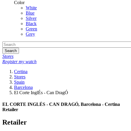
Color
White
Blue
Silver
Black
Green
Grey
Search
Stores
Register my watch
Certina
Stores
Spain
Barcelona
El Corte InglÉs - Can DragÓ
EL CORTE INGLÉS - CAN DRAGÓ, Barcelona - Certina
Retailer
Retailer