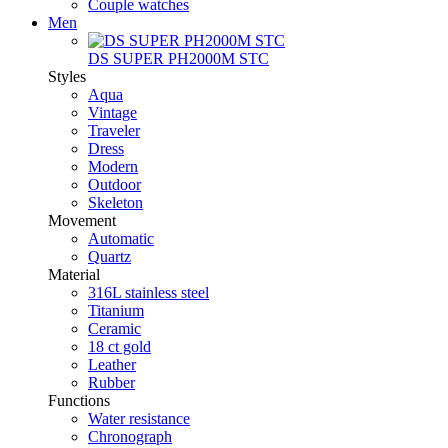
Couple watches
Men
DS SUPER PH2000M STC
Styles
Aqua
Vintage
Traveler
Dress
Modern
Outdoor
Skeleton
Movement
Automatic
Quartz
Material
316L stainless steel
Titanium
Ceramic
18 ct gold
Leather
Rubber
Functions
Water resistance
Chronograph