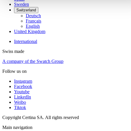
Sweden
Switzerland
Deutsch
Français
English
United Kingdom
International
Swiss made
A company of the Swatch Group
Follow us on
Instagram
Facebook
Youtube
LinkedIn
Weibo
Tiktok
Copyright Certina SA. All rights reserved
Main navigation