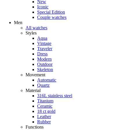
New
Iconic
Special Edition
Couple watches
Men
All watches
Styles
Aqua
Vintage
Traveler
Dress
Modern
Outdoor
Skeleton
Movement
Automatic
Quartz
Material
316L stainless steel
Titanium
Ceramic
18 ct gold
Leather
Rubber
Functions