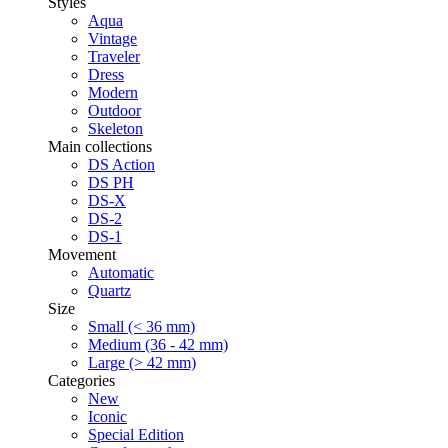
Styles
Aqua
Vintage
Traveler
Dress
Modern
Outdoor
Skeleton
Main collections
DS Action
DS PH
DS-X
DS-2
DS-1
Movement
Automatic
Quartz
Size
Small (< 36 mm)
Medium (36 - 42 mm)
Large (> 42 mm)
Categories
New
Iconic
Special Edition