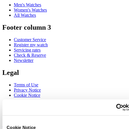
Men's Watches
Women's Watches
All Watches
Footer column 3
Customer Service
Register my watch
Servicing rates
Check & Reserve
Newsletter
Legal
Terms of Use
Privacy Notice
Cookie Notice
Join the CERTINA club
Sign up to receive exclusive offers and product reviews
Sign up
Cookie Notice