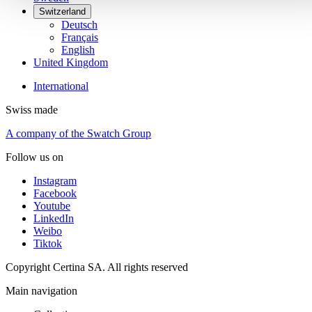
Switzerland
Deutsch
Français
English
United Kingdom
International
Swiss made
A company of the Swatch Group
Follow us on
Instagram
Facebook
Youtube
LinkedIn
Weibo
Tiktok
Copyright Certina SA. All rights reserved
Main navigation