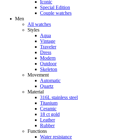
Iconic
Special Edition
Couple watches
Men
All watches
Styles
Aqua
Vintage
Traveler
Dress
Modern
Outdoor
Skeleton
Movement
Automatic
Quartz
Material
316L stainless steel
Titanium
Ceramic
18 ct gold
Leather
Rubber
Functions
Water resistance