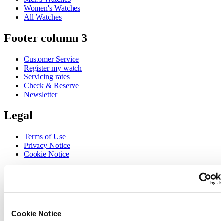
Women's Watches
All Watches
Footer column 3
Customer Service
Register my watch
Servicing rates
Check & Reserve
Newsletter
Legal
Terms of Use
Privacy Notice
Cookie Notice
Join the CERTINA club
Sign up to receive exclusive offers and product reviews
Sign up
Cookie Notice
Select country/region