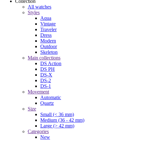
Collection
All watches
Styles
Aqua
Vintage
Traveler
Dress
Modern
Outdoor
Skeleton
Main collections
DS Action
DS PH
DS-X
DS-2
DS-1
Movement
Automatic
Quartz
Size
Small (< 36 mm)
Medium (36 - 42 mm)
Large (> 42 mm)
Categories
New