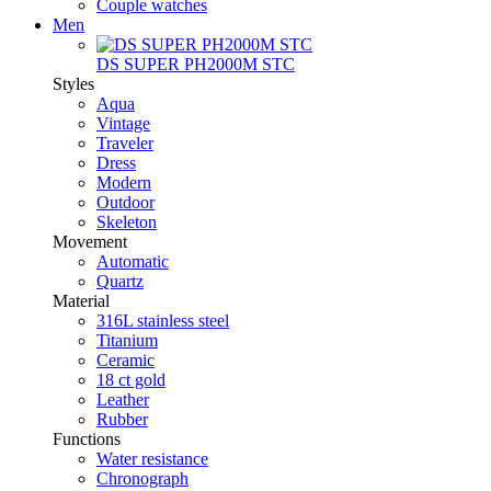
Couple watches
Men
DS SUPER PH2000M STC
Styles
Aqua
Vintage
Traveler
Dress
Modern
Outdoor
Skeleton
Movement
Automatic
Quartz
Material
316L stainless steel
Titanium
Ceramic
18 ct gold
Leather
Rubber
Functions
Water resistance
Chronograph