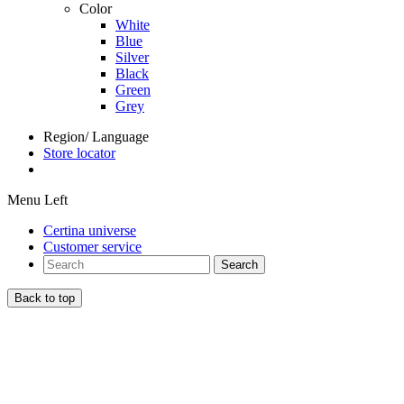
Color
White
Blue
Silver
Black
Green
Grey
Region/ Language
Store locator
Menu Left
Certina universe
Customer service
Search
Back to top