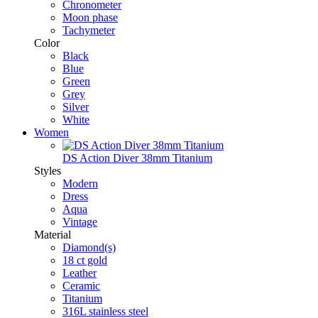
Chronometer
Moon phase
Tachymeter
Color
Black
Blue
Green
Grey
Silver
White
Women
DS Action Diver 38mm Titanium
Styles
Modern
Dress
Aqua
Vintage
Material
Diamond(s)
18 ct gold
Leather
Ceramic
Titanium
316L stainless steel