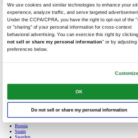
Language switcher
We use cookies and similar technologies to enhance your sit
experience, analyze traffic, and serve targeted advertisemen
Austria
Belgium
Under the CCPA/CPRA, you have the right to opt-out of the "
Dutch
or "sharing" of your personal information for cross-context
Français
behavioral advertising. You can exercise this right by clicking
China
not sell or share my personal information
" or by adjusting
English
简体中文
preferences below.
Denmark
Finland
France
Customiz
Germany
Ireland
Luxembourg
OK
English
Français
Netherlands
Norway
Do not sell or share my personal information
Poland
Russia
Spain
Sweden