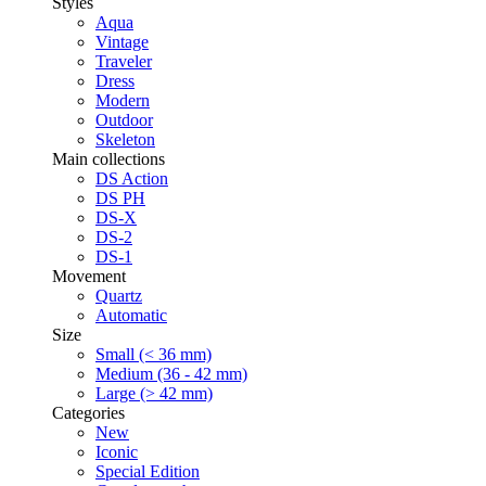
Styles
Aqua
Vintage
Traveler
Dress
Modern
Outdoor
Skeleton
Main collections
DS Action
DS PH
DS-X
DS-2
DS-1
Movement
Quartz
Automatic
Size
Small (< 36 mm)
Medium (36 - 42 mm)
Large (> 42 mm)
Categories
New
Iconic
Special Edition