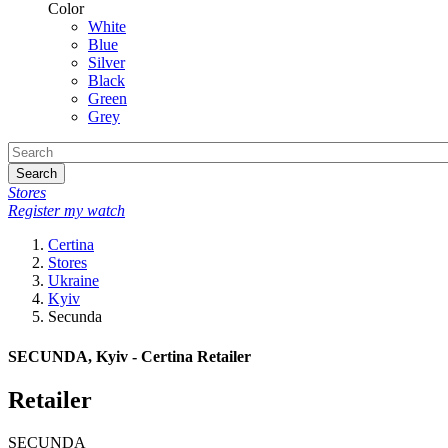
Color
White
Blue
Silver
Black
Green
Grey
Search
Stores
Register my watch
Certina
Stores
Ukraine
Kyiv
Secunda
SECUNDA, Kyiv - Certina Retailer
Retailer
SECUNDA