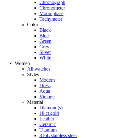
Chronograph
Chronometer
Moon phase
Tachymeter
Color
Black
Blue
Green
Grey
Silver
White
Women
All watches
Styles
Modern
Dress
Aqua
Vintage
Material
Diamond(s)
18 ct gold
Leather
Ceramic
Titanium
316L stainless steel