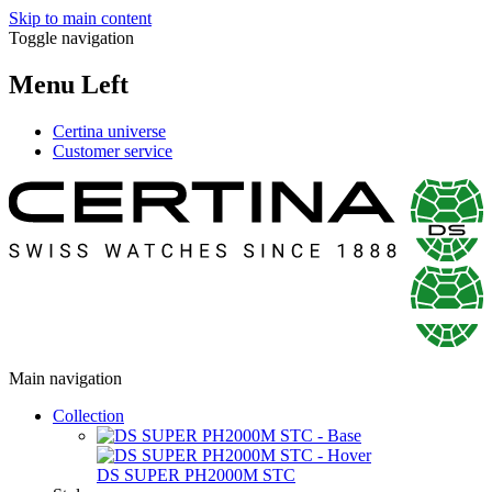
Skip to main content
Toggle navigation
Menu Left
Certina universe
Customer service
Main navigation
Collection
DS SUPER PH2000M STC