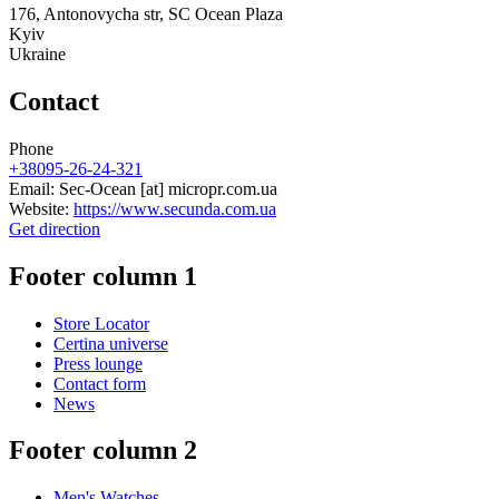
176, Antonovycha str, SC Ocean Plaza
Kyiv
Ukraine
Contact
Phone
+38095-26-24-321
Email:
Sec-Ocean
[at]
micropr.com.ua
Website:
https://www.secunda.com.ua
Get direction
Footer column 1
Store Locator
Certina universe
Press lounge
Contact form
News
Footer column 2
Men's Watches