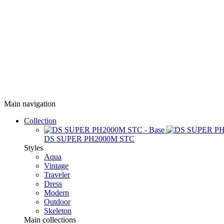
Main navigation
Collection
DS SUPER PH2000M STC
Styles
Aqua
Vintage
Traveler
Dress
Modern
Outdoor
Skeleton
Main collections