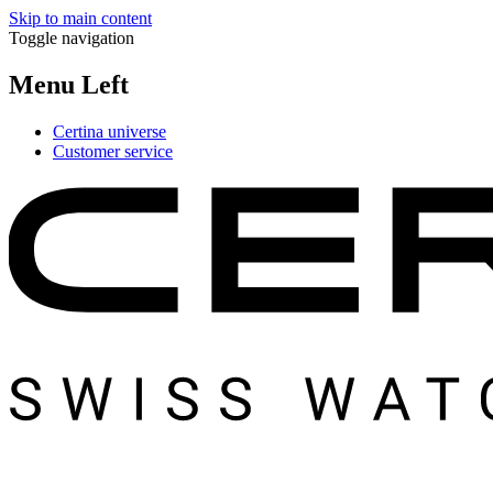
Skip to main content
Toggle navigation
Menu Left
Certina universe
Customer service