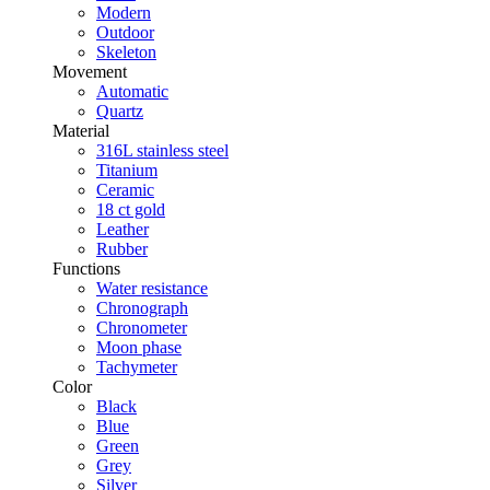
Modern
Outdoor
Skeleton
Movement
Automatic
Quartz
Material
316L stainless steel
Titanium
Ceramic
18 ct gold
Leather
Rubber
Functions
Water resistance
Chronograph
Chronometer
Moon phase
Tachymeter
Color
Black
Blue
Green
Grey
Silver