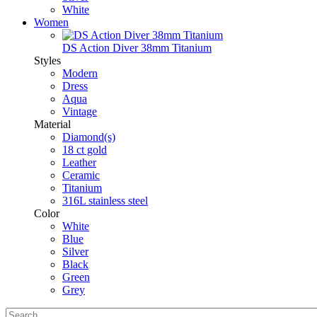
White
Women
DS Action Diver 38mm Titanium
Styles
Modern
Dress
Aqua
Vintage
Material
Diamond(s)
18 ct gold
Leather
Ceramic
Titanium
316L stainless steel
Color
White
Blue
Silver
Black
Green
Grey