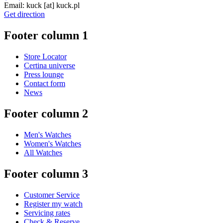
Email:
kuck
[at]
kuck.pl
Get direction
Footer column 1
Store Locator
Certina universe
Press lounge
Contact form
News
Footer column 2
Men's Watches
Women's Watches
All Watches
Footer column 3
Customer Service
Register my watch
Servicing rates
Check & Reserve