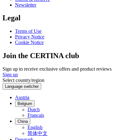
Newsletter
Legal
Terms of Use
Privacy Notice
Cookie Notice
Join the CERTINA club
Sign up to receive exclusive offers and product reviews
Sign up
Select country/region
Language switcher
Austria
Belgium
Dutch
Français
China
English
简体中文
Denmark