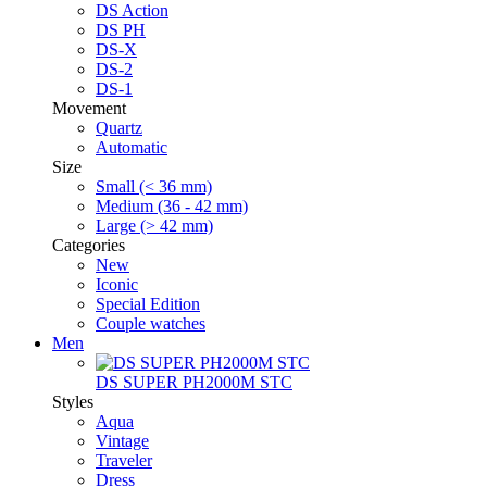
DS Action
DS PH
DS-X
DS-2
DS-1
Movement
Quartz
Automatic
Size
Small (< 36 mm)
Medium (36 - 42 mm)
Large (> 42 mm)
Categories
New
Iconic
Special Edition
Couple watches
Men
DS SUPER PH2000M STC
Styles
Aqua
Vintage
Traveler
Dress