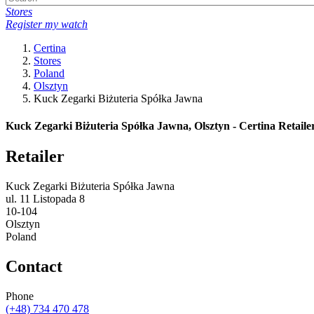
Stores
Register my watch
Certina
Stores
Poland
Olsztyn
Kuck Zegarki Biżuteria Spółka Jawna
Kuck Zegarki Biżuteria Spółka Jawna, Olsztyn - Certina Retaile
Retailer
Kuck Zegarki Biżuteria Spółka Jawna
ul. 11 Listopada 8
10-104
Olsztyn
Poland
Contact
Phone
(+48) 734 470 478