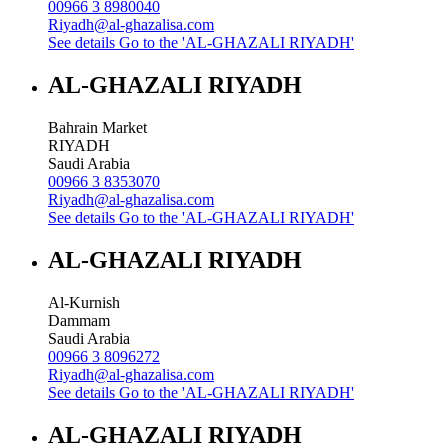
00966 3 8980040
Riyadh@al-ghazalisa.com
See details
Go to the 'AL-GHAZALI RIYADH'
AL-GHAZALI RIYADH
Bahrain Market
RIYADH
Saudi Arabia
00966 3 8353070
Riyadh@al-ghazalisa.com
See details
Go to the 'AL-GHAZALI RIYADH'
AL-GHAZALI RIYADH
Al-Kurnish
Dammam
Saudi Arabia
00966 3 8096272
Riyadh@al-ghazalisa.com
See details
Go to the 'AL-GHAZALI RIYADH'
AL-GHAZALI RIYADH