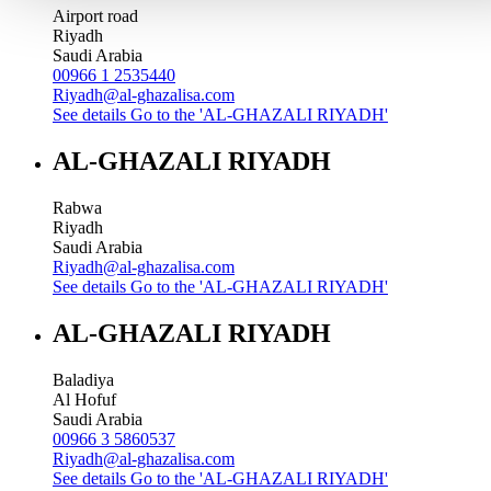
Airport road
Riyadh
Saudi Arabia
00966 1 2535440
Riyadh@al-ghazalisa.com
See details
Go to the 'AL-GHAZALI RIYADH'
AL-GHAZALI RIYADH
Rabwa
Riyadh
Saudi Arabia
Riyadh@al-ghazalisa.com
See details
Go to the 'AL-GHAZALI RIYADH'
AL-GHAZALI RIYADH
Baladiya
Al Hofuf
Saudi Arabia
00966 3 5860537
Riyadh@al-ghazalisa.com
See details
Go to the 'AL-GHAZALI RIYADH'