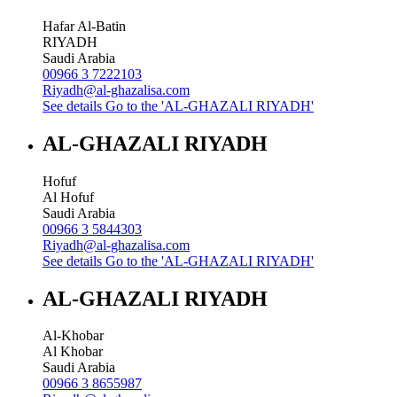
Hafar Al-Batin
RIYADH
Saudi Arabia
00966 3 7222103
Riyadh@al-ghazalisa.com
See details
Go to the 'AL-GHAZALI RIYADH'
AL-GHAZALI RIYADH
Hofuf
Al Hofuf
Saudi Arabia
00966 3 5844303
Riyadh@al-ghazalisa.com
See details
Go to the 'AL-GHAZALI RIYADH'
AL-GHAZALI RIYADH
Al-Khobar
Al Khobar
Saudi Arabia
00966 3 8655987