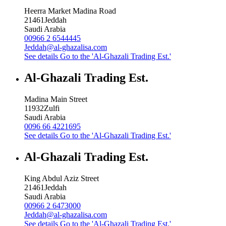
Heerra Market Madina Road
21461
Jeddah
Saudi Arabia
00966 2 6544445
Jeddah@al-ghazalisa.com
See details
Go to the 'Al-Ghazali Trading Est.'
Al-Ghazali Trading Est.
Madina Main Street
11932
Zulfi
Saudi Arabia
0096 66 4221695
See details
Go to the 'Al-Ghazali Trading Est.'
Al-Ghazali Trading Est.
King Abdul Aziz Street
21461
Jeddah
Saudi Arabia
00966 2 6473000
Jeddah@al-ghazalisa.com
See details
Go to the 'Al-Ghazali Trading Est.'