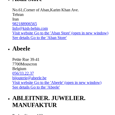
No.61,Corner of Aban,Karim Khan Ave.
Tehran
Iran
982188906565
Info@kish-behin.com
Visit website
Go to the 'Aban Store' (open in new window)
See details
Go to the 'Aban Store'
Abeele
Petite Rue 39-41
7700
Mouscron
Belgium
056/33.22.37
bijouterie@abeele.be
Visit website
Go to the 'Abeele' (open in new window)
See details
Go to the 'Abeele'
ABLEITNER. JUWELIER.
MANUFAKTUR