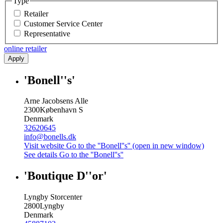
Type
Retailer
Customer Service Center
Representative
online retailer
Apply
'Bonell''s'
Arne Jacobsens Alle
2300
København S
Denmark
32620645
info@bonells.dk
Visit website
Go to the ''Bonell''s'' (open in new window)
See details
Go to the ''Bonell''s''
'Boutique D''or'
Lyngby Storcenter
2800
Lyngby
Denmark