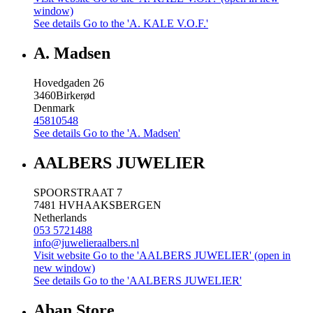
window)
See details
Go to the 'A. KALE V.O.F.'
A. Madsen
Hovedgaden 26
3460
Birkerød
Denmark
45810548
See details
Go to the 'A. Madsen'
AALBERS JUWELIER
SPOORSTRAAT 7
7481 HV
HAAKSBERGEN
Netherlands
053 5721488
info@juwelieraalbers.nl
Visit website
Go to the 'AALBERS JUWELIER' (open in
new window)
See details
Go to the 'AALBERS JUWELIER'
Aban Store