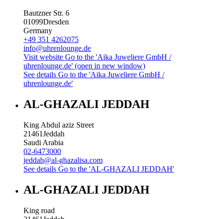
Bautzner Str. 6
01099
Dresden
Germany
+49 351 4262075
info@uhrenlounge.de
Visit website
Go to the 'Aika Juweliere GmbH /
uhrenlounge.de' (open in new window)
See details
Go to the 'Aika Juweliere GmbH /
uhrenlounge.de'
AL-GHAZALI JEDDAH
King Abdul aziz Street
21461
Jeddah
Saudi Arabia
02-6473000
jeddah@al-ghazalisa.com
See details
Go to the 'AL-GHAZALI JEDDAH'
AL-GHAZALI JEDDAH
King road