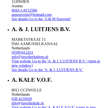
1120
WIEN
Austria
0043-1-8152586
amsouvenir@hotmail.com
See details
Go to the 'A & M Souvenir'
A. & J. LUITJENS B.V.
MARKTSTRAAT 15
9581 AA
MUSSELKANAAL
Netherlands
(0599)412431
info@juwelierluitjens.nl
Visit website
Go to the 'A. & J. LUITJENS B.V.' (open in
new window)
See details
Go to the 'A. & J. LUITJENS B.V.'
A. KALE V.O.F.
8012 CC
ZWOLLE
Netherlands
038 4216928
info@juwelierkale.nl
Visit website
Go to the 'A. KALE V.O.F.' (open in new