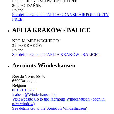
UL. JULIUSZA SLOWACKIEGO 200
80-298
GDAŃSK
Poland
See details
Go to the 'AELIA GDANSK AIRPORT DUTY
FREE'
AELIA KRAKÓW - BALICE
KPT. M. MEDWECKIEGO 1
32-083
KRAKÓW
Poland
See details
Go to the 'AELIA KRAKÓW - BALICE'
Aernouts Windeshausen
Rue du Vivier 66-70
6600
Bastogne
Belgium
061/21.13.75
Isabelle@Windeshausen.be
Visit website
Go to the 'Aernouts Windeshausen' (open in
new window)
See details
Go to the 'Aernouts Windeshausen'