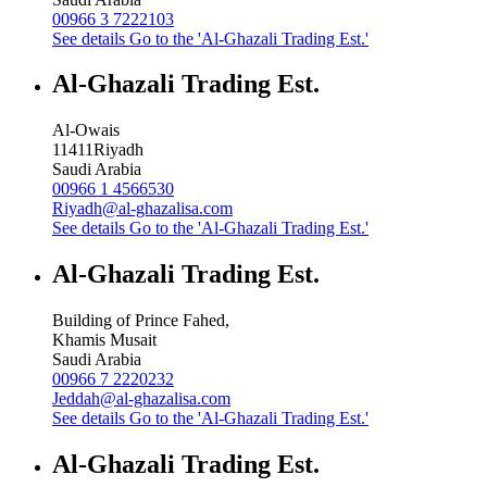
00966 3 7222103
See details
Go to the 'Al-Ghazali Trading Est.'
Al-Ghazali Trading Est.
Al-Owais
11411
Riyadh
Saudi Arabia
00966 1 4566530
Riyadh@al-ghazalisa.com
See details
Go to the 'Al-Ghazali Trading Est.'
Al-Ghazali Trading Est.
Building of Prince Fahed,
Khamis Musait
Saudi Arabia
00966 7 2220232
Jeddah@al-ghazalisa.com
See details
Go to the 'Al-Ghazali Trading Est.'
Al-Ghazali Trading Est.