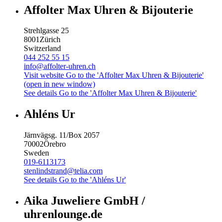
Affolter Max Uhren & Bijouterie
Strehlgasse 25
8001
Zürich
Switzerland
044 252 55 15
info@affolter-uhren.ch
Visit website
Go to the 'Affolter Max Uhren & Bijouterie'
(open in new window)
See details
Go to the 'Affolter Max Uhren & Bijouterie'
Ahléns Ur
Järnvägsg. 11/Box 2057
70002
Örebro
Sweden
019-6113173
stenlindstrand@telia.com
See details
Go to the 'Ahléns Ur'
Aika Juweliere GmbH /
uhrenlounge.de