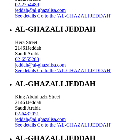
02-2754489
jeddah@al-ghazalisa.com
See details
Go to the 'AL-GHAZALI JEDDAH'
AL-GHAZALI JEDDAH
Hera Street
21461
Jeddah
Saudi Arabia
02-6555283
jeddah@al-ghazalisa.com
See details
Go to the 'AL-GHAZALI JEDDAH'
AL-GHAZALI JEDDAH
King Abdul aziz Street
21461
Jeddah
Saudi Arabia
02-6432051
jeddah@al-ghazalisa.com
See details
Go to the 'AL-GHAZALI JEDDAH'
AL-GHAZALI JEDDAH