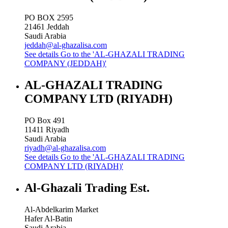
PO BOX 2595
21461
Jeddah
Saudi Arabia
jeddah@al-ghazalisa.com
See details
Go to the 'AL-GHAZALI TRADING
COMPANY (JEDDAH)'
AL-GHAZALI TRADING
COMPANY LTD (RIYADH)
PO Box 491
11411
Riyadh
Saudi Arabia
riyadh@al-ghazalisa.com
See details
Go to the 'AL-GHAZALI TRADING
COMPANY LTD (RIYADH)'
Al-Ghazali Trading Est.
Al-Abdelkarim Market
Hafer Al-Batin
Saudi Arabia