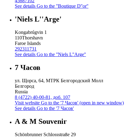
45887102
See details
Go to the ''Boutique D''or''
'Niels L''Arge'
Kongabrúgvin 1
110
Thorshavn
Faroe Islands
292311731
See details
Go to the ''Niels L''Arge''
7 Часов
ул. Щорса, 64, МТРК Белгородский Молл
Белгород
Russia
8 (4722) 40-00-81, доб. 107
Visit website
Go to the '7 Часов' (open in new window)
See details
Go to the '7 Часов'
A & M Souvenir
Schönbrunner Schlossstraße 29