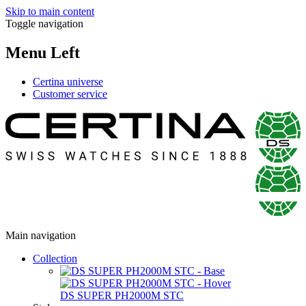
Skip to main content
Toggle navigation
Menu Left
Certina universe
Customer service
Main navigation
Collection
DS SUPER PH2000M STC