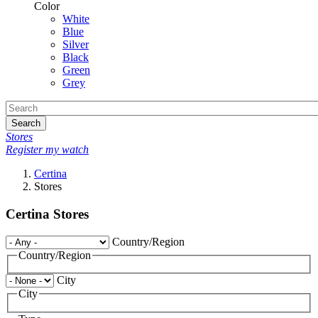
Color
White
Blue
Silver
Black
Green
Grey
Search
Stores
Register my watch
Certina
Stores
Certina Stores
Country/Region
Country/Region
City
City