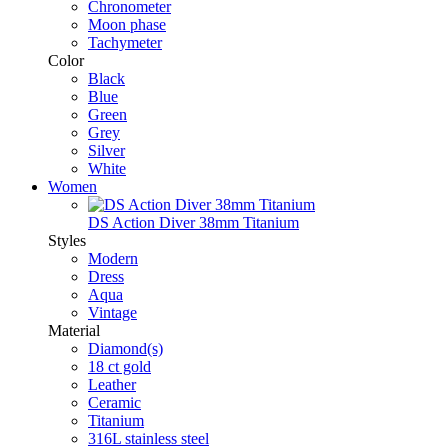
Chronometer
Moon phase
Tachymeter
Color
Black
Blue
Green
Grey
Silver
White
Women
DS Action Diver 38mm Titanium
Styles
Modern
Dress
Aqua
Vintage
Material
Diamond(s)
18 ct gold
Leather
Ceramic
Titanium
316L stainless steel