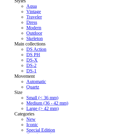
Styles
Aqua
Vintage
Traveler
Dress
Modern
Outdoor
Skeleton
Main collections
DS Action
DS PH
DS-X
DS-2
DS-1
Movement
Automatic
Quartz
Size
Small (< 36 mm)
Medium (36 - 42 mm)
Large (> 42 mm)
Categories
New
Iconic
Special Edition