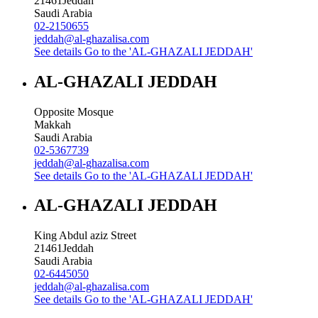
21461
Jeddah
Saudi Arabia
02-2150655
jeddah@al-ghazalisa.com
See details
Go to the 'AL-GHAZALI JEDDAH'
AL-GHAZALI JEDDAH
Opposite Mosque
Makkah
Saudi Arabia
02-5367739
jeddah@al-ghazalisa.com
See details
Go to the 'AL-GHAZALI JEDDAH'
AL-GHAZALI JEDDAH
King Abdul aziz Street
21461
Jeddah
Saudi Arabia
02-6445050
jeddah@al-ghazalisa.com
See details
Go to the 'AL-GHAZALI JEDDAH'