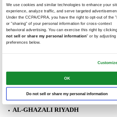
Riyadh@al-ghazalisa.com
We use cookies and similar technologies to enhance your sit
See details
Go to the 'AL-GHAZALI RIYADH'
experience, analyze traffic, and serve targeted advertisemen
Under the CCPA/CPRA, you have the right to opt-out of the "
AL-GHAZALI RIYADH
or "sharing" of your personal information for cross-context
Olaya
behavioral advertising. You can exercise this right by clicking
Riyadh
not sell or share my personal information
" or by adjusting
Saudi Arabia
preferences below.
00966 1 4561410
Riyadh@al-ghazalisa.com
See details
Go to the 'AL-GHAZALI RIYADH'
Customiz
AL-GHAZALI RIYADH
Olaya
OK
Riyadh
Saudi Arabia
00966 1 4628858
Do not sell or share my personal information
Riyadh@al-ghazalisa.com
See details
Go to the 'AL-GHAZALI RIYADH'
AL-GHAZALI RIYADH