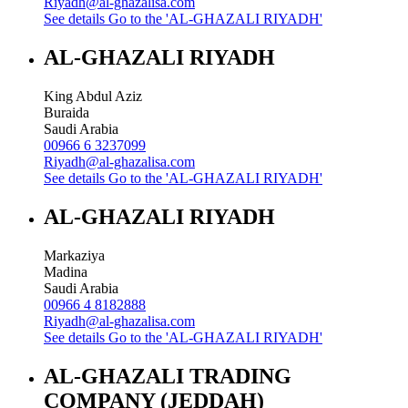
Riyadh@al-ghazalisa.com
See details
Go to the 'AL-GHAZALI RIYADH'
AL-GHAZALI RIYADH
King Abdul Aziz
Buraida
Saudi Arabia
00966 6 3237099
Riyadh@al-ghazalisa.com
See details
Go to the 'AL-GHAZALI RIYADH'
AL-GHAZALI RIYADH
Markaziya
Madina
Saudi Arabia
00966 4 8182888
Riyadh@al-ghazalisa.com
See details
Go to the 'AL-GHAZALI RIYADH'
AL-GHAZALI TRADING
COMPANY (JEDDAH)