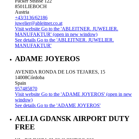
Packer Strasse 122
8501
LIEBOCH
Austria
+43/3136/62186
juwelier@ableitner.co.at
Visit website
Go to the 'ABLEITNER. JUWELIER.
MANUFAKTUR' (open in new window)
See details
Go to the 'ABLEITNER. JUWELIER.
MANUFAKTUR'
ADAME JOYEROS
AVENIDA RONDA DE LOS TEJARES, 15
14008
Córdoba
Spain
957485870
Visit website
Go to the 'ADAME JOYEROS' (open in new
window)
See details
Go to the 'ADAME JOYEROS'
AELIA GDANSK AIRPORT DUTY
FREE