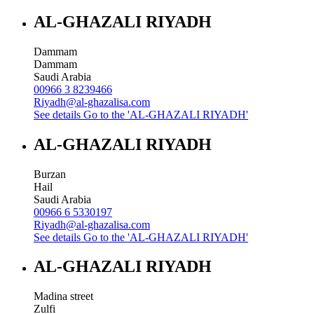
AL-GHAZALI RIYADH
Dammam
Dammam
Saudi Arabia
00966 3 8239466
Riyadh@al-ghazalisa.com
See details
Go to the 'AL-GHAZALI RIYADH'
AL-GHAZALI RIYADH
Burzan
Hail
Saudi Arabia
00966 6 5330197
Riyadh@al-ghazalisa.com
See details
Go to the 'AL-GHAZALI RIYADH'
AL-GHAZALI RIYADH
Madina street
Zulfi