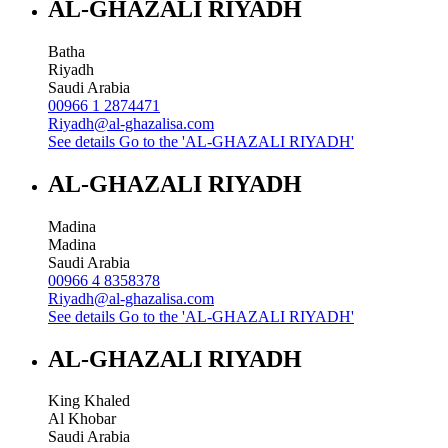
AL-GHAZALI RIYADH
Batha
Riyadh
Saudi Arabia
00966 1 2874471
Riyadh@al-ghazalisa.com
See details
Go to the 'AL-GHAZALI RIYADH'
AL-GHAZALI RIYADH
Madina
Madina
Saudi Arabia
00966 4 8358378
Riyadh@al-ghazalisa.com
See details
Go to the 'AL-GHAZALI RIYADH'
AL-GHAZALI RIYADH
King Khaled
Al Khobar
Saudi Arabia