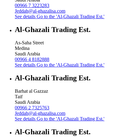
00966 7 3223283
Jeddah@al-ghazalisa.com
See details
Go to the 'Al-Ghazali Trading Est.'
Al-Ghazali Trading Est.
As-Saha Street
Medina
Saudi Arabia
00966 4 8182888
See details
Go to the 'Al-Ghazali Trading Est.'
Al-Ghazali Trading Est.
Barhat al Gazzaz
Taif
Saudi Arabia
00966 2 7325763
Jeddah@al-ghazalisa.com
See details
Go to the 'Al-Ghazali Trading Est.'
Al-Ghazali Trading Est.