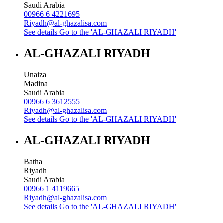
Saudi Arabia
00966 6 4221695
Riyadh@al-ghazalisa.com
See details
Go to the 'AL-GHAZALI RIYADH'
AL-GHAZALI RIYADH
Unaiza
Madina
Saudi Arabia
00966 6 3612555
Riyadh@al-ghazalisa.com
See details
Go to the 'AL-GHAZALI RIYADH'
AL-GHAZALI RIYADH
Batha
Riyadh
Saudi Arabia
00966 1 4119665
Riyadh@al-ghazalisa.com
See details
Go to the 'AL-GHAZALI RIYADH'