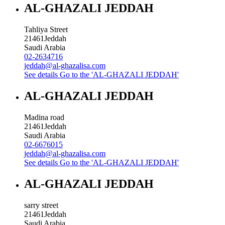
AL-GHAZALI JEDDAH
Tahliya Street
21461
Jeddah
Saudi Arabia
02-2634716
jeddah@al-ghazalisa.com
See details
Go to the 'AL-GHAZALI JEDDAH'
AL-GHAZALI JEDDAH
Madina road
21461
Jeddah
Saudi Arabia
02-6676015
jeddah@al-ghazalisa.com
See details
Go to the 'AL-GHAZALI JEDDAH'
AL-GHAZALI JEDDAH
sarry street
21461
Jeddah
Saudi Arabia