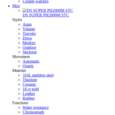
Couple watches
Men
DS SUPER PH2000M STC
Styles
Aqua
Vintage
Traveler
Dress
Modern
Outdoor
Skeleton
Movement
Automatic
Quartz
Material
316L stainless steel
Titanium
Ceramic
18 ct gold
Leather
Rubber
Functions
Water resistance
Chronograph