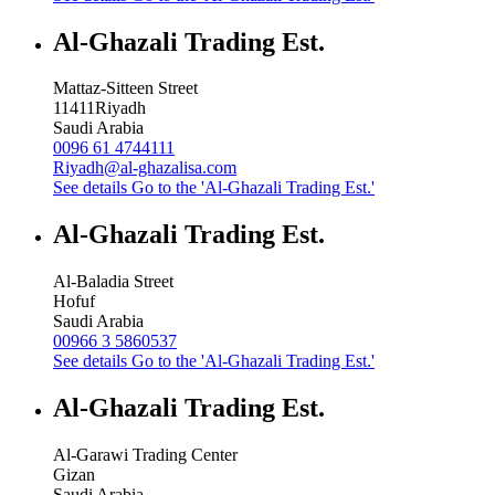
Al-Ghazali Trading Est.
Mattaz-Sitteen Street
11411
Riyadh
Saudi Arabia
0096 61 4744111
Riyadh@al-ghazalisa.com
See details
Go to the 'Al-Ghazali Trading Est.'
Al-Ghazali Trading Est.
Al-Baladia Street
Hofuf
Saudi Arabia
00966 3 5860537
See details
Go to the 'Al-Ghazali Trading Est.'
Al-Ghazali Trading Est.
Al-Garawi Trading Center
Gizan
Saudi Arabia