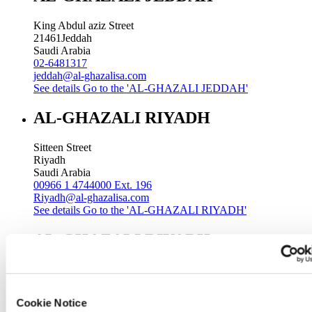
King Abdul aziz Street
21461
Jeddah
Saudi Arabia
02-6481317
jeddah@al-ghazalisa.com
See details
Go to the 'AL-GHAZALI JEDDAH'
AL-GHAZALI RIYADH
Sitteen Street
Riyadh
Saudi Arabia
00966 1 4744000 Ext. 196
Riyadh@al-ghazalisa.com
See details
Go to the 'AL-GHAZALI RIYADH'
AL-GHAZALI RIYADH
Batha
Riyadh
Saudi Arabia
Cookie Notice
00966 1 4032968