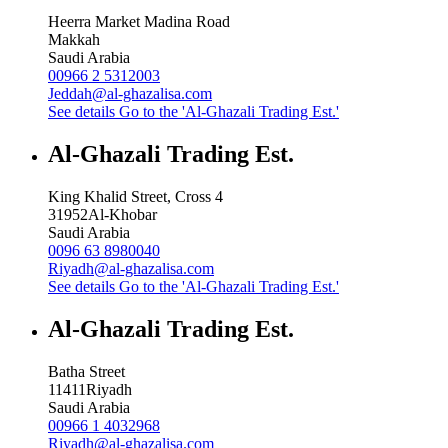
Heerra Market Madina Road
Makkah
Saudi Arabia
00966 2 5312003
Jeddah@al-ghazalisa.com
See details
Go to the 'Al-Ghazali Trading Est.'
Al-Ghazali Trading Est.
King Khalid Street, Cross 4
31952
Al-Khobar
Saudi Arabia
0096 63 8980040
Riyadh@al-ghazalisa.com
See details
Go to the 'Al-Ghazali Trading Est.'
Al-Ghazali Trading Est.
Batha Street
11411
Riyadh
Saudi Arabia
00966 1 4032968
Riyadh@al-ghazalisa.com