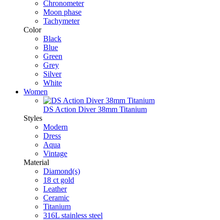
Chronometer
Moon phase
Tachymeter
Color
Black
Blue
Green
Grey
Silver
White
Women
DS Action Diver 38mm Titanium
Styles
Modern
Dress
Aqua
Vintage
Material
Diamond(s)
18 ct gold
Leather
Ceramic
Titanium
316L stainless steel