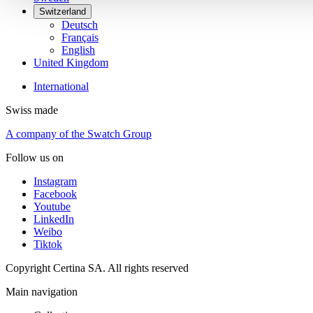
Switzerland
Deutsch
Français
English
United Kingdom
International
Swiss made
A company of the Swatch Group
Follow us on
Instagram
Facebook
Youtube
LinkedIn
Weibo
Tiktok
Copyright Certina SA. All rights reserved
Main navigation