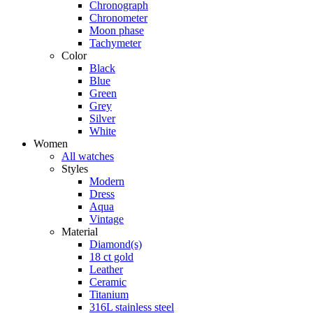
Chronograph
Chronometer
Moon phase
Tachymeter
Color
Black
Blue
Green
Grey
Silver
White
Women
All watches
Styles
Modern
Dress
Aqua
Vintage
Material
Diamond(s)
18 ct gold
Leather
Ceramic
Titanium
316L stainless steel