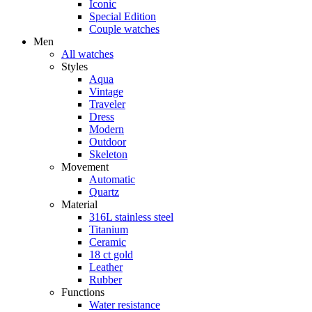
Iconic
Special Edition
Couple watches
Men
All watches
Styles
Aqua
Vintage
Traveler
Dress
Modern
Outdoor
Skeleton
Movement
Automatic
Quartz
Material
316L stainless steel
Titanium
Ceramic
18 ct gold
Leather
Rubber
Functions
Water resistance