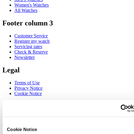
Women's Watches
All Watches
Footer column 3
Customer Service
Register my watch
Servicing rates
Check & Reserve
Newsletter
Legal
Terms of Use
Privacy Notice
Cookie Notice
Join the CERTINA club
Sign up to receive exclusive offers and product reviews
Sign up
Cookie Notice
Select country/region