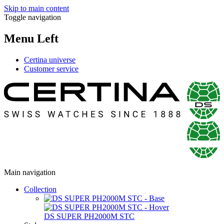
Skip to main content
Toggle navigation
Menu Left
Certina universe
Customer service
Main navigation
Collection
DS SUPER PH2000M STC