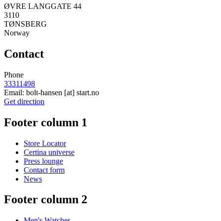
ØVRE LANGGATE 44
3110
TØNSBERG
Norway
Contact
Phone
33311498
Email:
bolt-hansen
[at]
start.no
Get direction
Footer column 1
Store Locator
Certina universe
Press lounge
Contact form
News
Footer column 2
Men's Watches