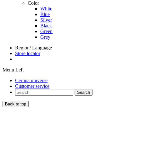
Color
White
Blue
Silver
Black
Green
Grey
Region/ Language
Store locator
Menu Left
Certina universe
Customer service
Search
Back to top