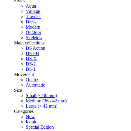
Styles
Aqua
Vintage
Traveler
Dress
Modern
Outdoor
Skeleton
Main collections
DS Action
DS PH
DS-X
DS-2
DS-1
Movement
Quartz
Automatic
Size
Small (< 36 mm)
Medium (36 - 42 mm)
Large (> 42 mm)
Categories
New
Iconic
Special Edition