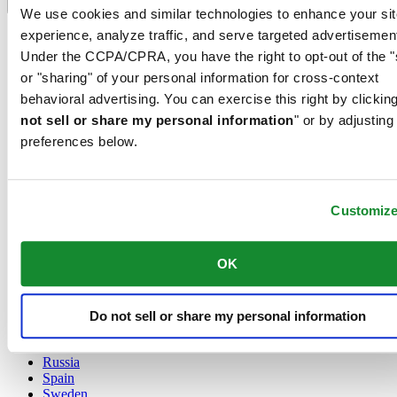
Language switcher
We use cookies and similar technologies to enhance your sit
experience, analyze traffic, and serve targeted advertisemen
Austria
Belgium
Under the CCPA/CPRA, you have the right to opt-out of the "
Dutch
or "sharing" of your personal information for cross-context
Français
behavioral advertising. You can exercise this right by clicking
China
not sell or share my personal information
" or by adjusting
English
简体中文
preferences below.
Denmark
Finland
France
Customiz
Germany
Ireland
Luxembourg
OK
English
Français
Netherlands
Norway
Do not sell or share my personal information
Poland
Russia
Spain
Sweden