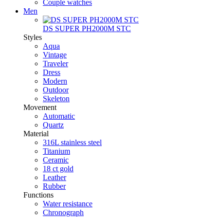
Couple watches
Men
DS SUPER PH2000M STC
Styles
Aqua
Vintage
Traveler
Dress
Modern
Outdoor
Skeleton
Movement
Automatic
Quartz
Material
316L stainless steel
Titanium
Ceramic
18 ct gold
Leather
Rubber
Functions
Water resistance
Chronograph