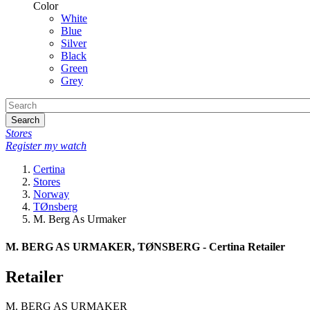
Color
White
Blue
Silver
Black
Green
Grey
Search
Stores
Register my watch
Certina
Stores
Norway
TØnsberg
M. Berg As Urmaker
M. BERG AS URMAKER, TØNSBERG - Certina Retailer
Retailer
M. BERG AS URMAKER