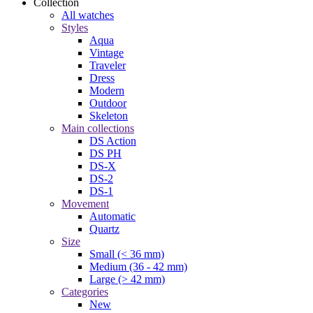
Collection
All watches
Styles
Aqua
Vintage
Traveler
Dress
Modern
Outdoor
Skeleton
Main collections
DS Action
DS PH
DS-X
DS-2
DS-1
Movement
Automatic
Quartz
Size
Small (< 36 mm)
Medium (36 - 42 mm)
Large (> 42 mm)
Categories
New