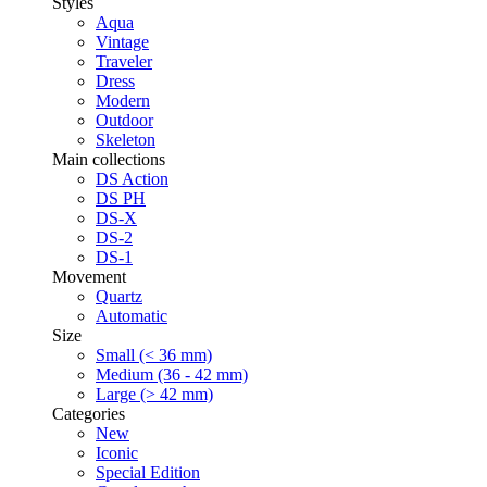
Styles
Aqua
Vintage
Traveler
Dress
Modern
Outdoor
Skeleton
Main collections
DS Action
DS PH
DS-X
DS-2
DS-1
Movement
Quartz
Automatic
Size
Small (< 36 mm)
Medium (36 - 42 mm)
Large (> 42 mm)
Categories
New
Iconic
Special Edition