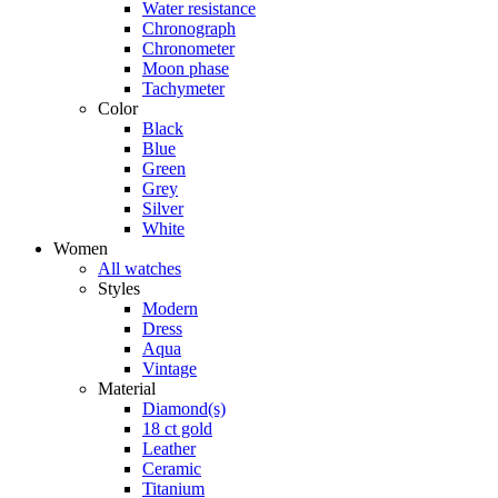
Water resistance
Chronograph
Chronometer
Moon phase
Tachymeter
Color
Black
Blue
Green
Grey
Silver
White
Women
All watches
Styles
Modern
Dress
Aqua
Vintage
Material
Diamond(s)
18 ct gold
Leather
Ceramic
Titanium