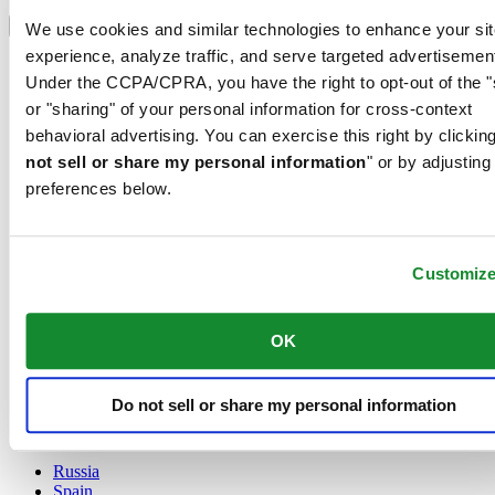
Select country/region
Language switcher
We use cookies and similar technologies to enhance your sit
experience, analyze traffic, and serve targeted advertisemen
Austria
Under the CCPA/CPRA, you have the right to opt-out of the "
Belgium
Dutch
or "sharing" of your personal information for cross-context
Français
behavioral advertising. You can exercise this right by clicking
China
not sell or share my personal information
" or by adjusting
English
preferences below.
简体中文
Denmark
Finland
France
Customiz
Germany
Ireland
Luxembourg
OK
English
Français
Netherlands
Do not sell or share my personal information
Norway
Poland
Russia
Spain