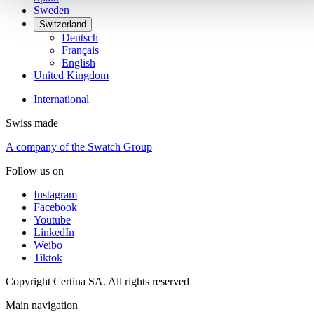
Sweden
Switzerland
Deutsch
Français
English
United Kingdom
International
Swiss made
A company of the Swatch Group
Follow us on
Instagram
Facebook
Youtube
LinkedIn
Weibo
Tiktok
Copyright Certina SA. All rights reserved
Main navigation