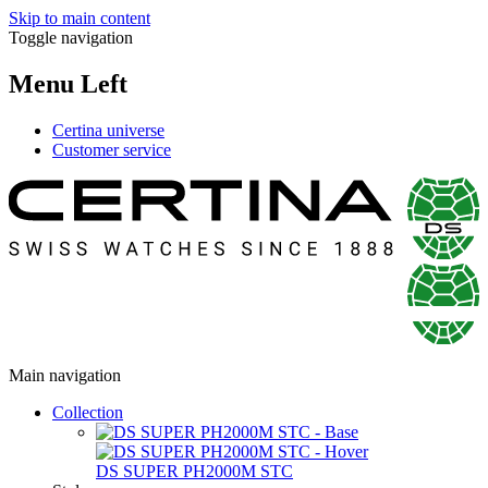
Skip to main content
Toggle navigation
Menu Left
Certina universe
Customer service
Main navigation
Collection
DS SUPER PH2000M STC