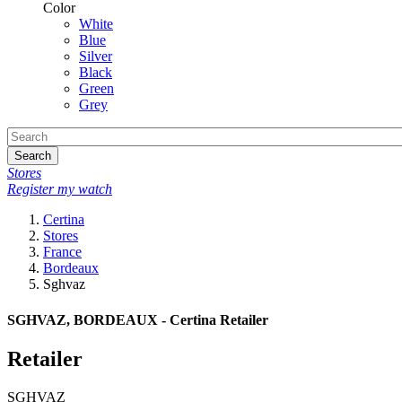
Color
White
Blue
Silver
Black
Green
Grey
Search
Stores
Register my watch
Certina
Stores
France
Bordeaux
Sghvaz
SGHVAZ, BORDEAUX - Certina Retailer
Retailer
SGHVAZ