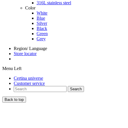
316L stainless steel
Color
White
Blue
Silver
Black
Green
Grey
Region/ Language
Store locator
Menu Left
Certina universe
Customer service
Search
Back to top