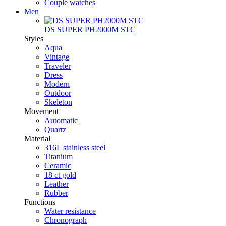
Couple watches
Men
DS SUPER PH2000M STC
Styles
Aqua
Vintage
Traveler
Dress
Modern
Outdoor
Skeleton
Movement
Automatic
Quartz
Material
316L stainless steel
Titanium
Ceramic
18 ct gold
Leather
Rubber
Functions
Water resistance
Chronograph