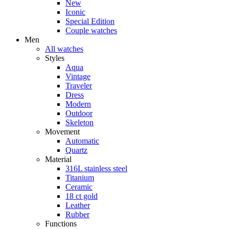
New
Iconic
Special Edition
Couple watches
Men
All watches
Styles
Aqua
Vintage
Traveler
Dress
Modern
Outdoor
Skeleton
Movement
Automatic
Quartz
Material
316L stainless steel
Titanium
Ceramic
18 ct gold
Leather
Rubber
Functions