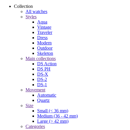
Collection
All watches
Styles
Aqua
Vintage
Traveler
Dress
Modern
Outdoor
Skeleton
Main collections
DS Action
DS PH
DS-X
DS-2
DS-1
Movement
Automatic
Quartz
Size
Small (< 36 mm)
Medium (36 - 42 mm)
Large (> 42 mm)
Categories