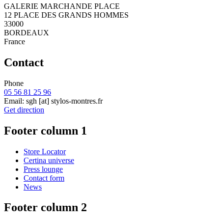
GALERIE MARCHANDE PLACE
12 PLACE DES GRANDS HOMMES
33000
BORDEAUX
France
Contact
Phone
05 56 81 25 96
Email:
sgh
[at]
stylos-montres.fr
Get direction
Footer column 1
Store Locator
Certina universe
Press lounge
Contact form
News
Footer column 2