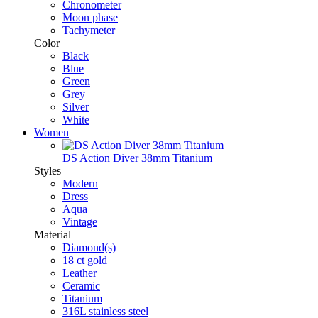
Chronometer
Moon phase
Tachymeter
Color
Black
Blue
Green
Grey
Silver
White
Women
DS Action Diver 38mm Titanium
Styles
Modern
Dress
Aqua
Vintage
Material
Diamond(s)
18 ct gold
Leather
Ceramic
Titanium
316L stainless steel