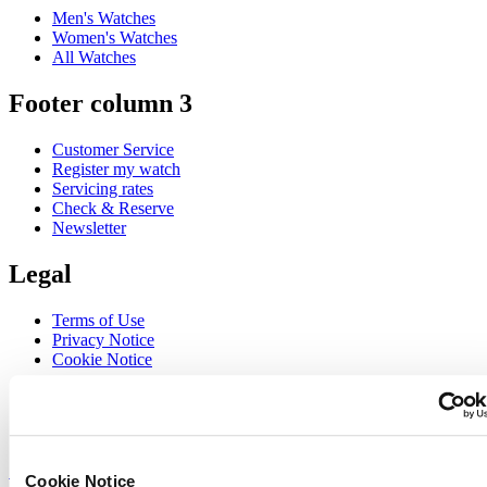
Men's Watches
Women's Watches
All Watches
Footer column 3
Customer Service
Register my watch
Servicing rates
Check & Reserve
Newsletter
Legal
Terms of Use
Privacy Notice
Cookie Notice
Join the CERTINA club
Sign up to receive exclusive offers and product reviews
Sign up
Cookie Notice