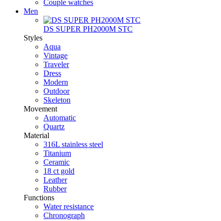
Couple watches
Men
DS SUPER PH2000M STC
Styles
Aqua
Vintage
Traveler
Dress
Modern
Outdoor
Skeleton
Movement
Automatic
Quartz
Material
316L stainless steel
Titanium
Ceramic
18 ct gold
Leather
Rubber
Functions
Water resistance
Chronograph