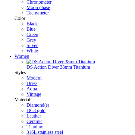
Chronometer
Moon phase
Tachymeter
Color
Black
Blue
Green
Grey
Silver
White
Women
DS Action Diver 38mm Titanium
Styles
Modern
Dress
Aqua
Vintage
Material
Diamond(s)
18 ct gold
Leather
Ceramic
Titanium
316L stainless steel