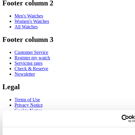
Footer column 2
Men's Watches
Women's Watches
All Watches
Footer column 3
Customer Service
Register my watch
Servicing rates
Check & Reserve
Newsletter
Legal
Terms of Use
Privacy Notice
Cookie Notice
Join the CERTINA club