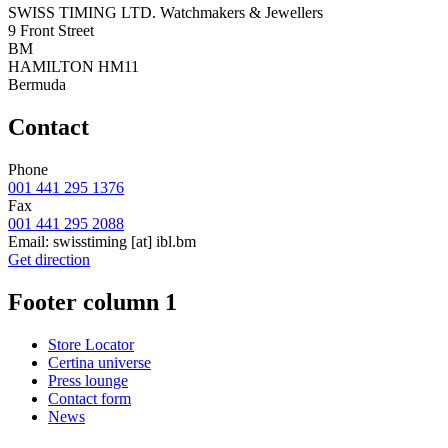
SWISS TIMING LTD. Watchmakers & Jewellers
9 Front Street
BM
HAMILTON HM11
Bermuda
Contact
Phone
001 441 295 1376
Fax
001 441 295 2088
Email:
swisstiming
[at]
ibl.bm
Get direction
Footer column 1
Store Locator
Certina universe
Press lounge
Contact form
News