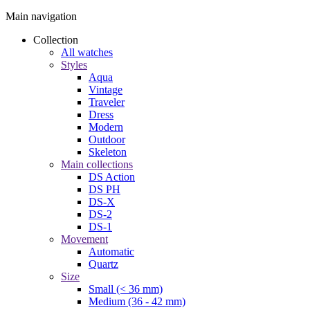
Main navigation
Collection
All watches
Styles
Aqua
Vintage
Traveler
Dress
Modern
Outdoor
Skeleton
Main collections
DS Action
DS PH
DS-X
DS-2
DS-1
Movement
Automatic
Quartz
Size
Small (< 36 mm)
Medium (36 - 42 mm)