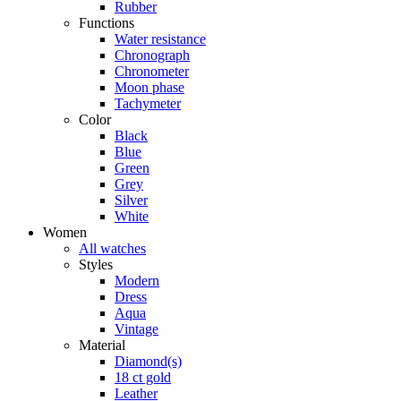
Rubber
Functions
Water resistance
Chronograph
Chronometer
Moon phase
Tachymeter
Color
Black
Blue
Green
Grey
Silver
White
Women
All watches
Styles
Modern
Dress
Aqua
Vintage
Material
Diamond(s)
18 ct gold
Leather