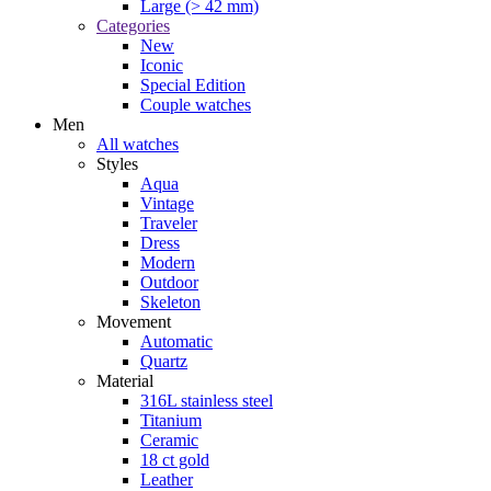
Large (> 42 mm)
Categories
New
Iconic
Special Edition
Couple watches
Men
All watches
Styles
Aqua
Vintage
Traveler
Dress
Modern
Outdoor
Skeleton
Movement
Automatic
Quartz
Material
316L stainless steel
Titanium
Ceramic
18 ct gold
Leather