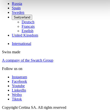
Russia
Spain
Sweden
Switzerland
Deutsch
Français
English
United Kingdom
International
Swiss made
A company of the Swatch Group
Follow us on
Instagram
Facebook
Youtube
LinkedIn
Weibo
Tiktok
Copyright Certina SA. All rights reserved