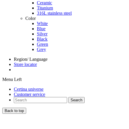
Ceramic
Titanium
316L stainless steel
Color
White
Blue
Silver
Black
Green
Grey
Region/ Language
Store locator
Menu Left
Certina universe
Customer service
Search
Back to top