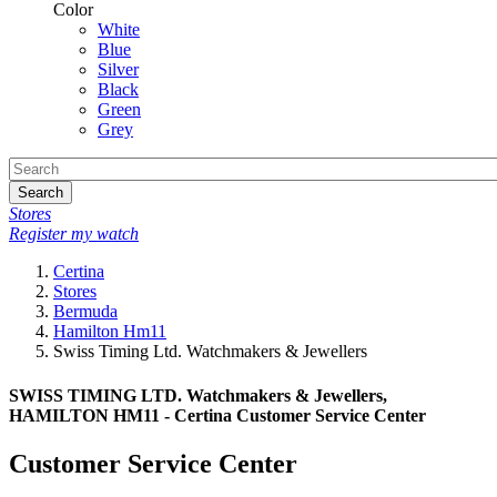
Color
White
Blue
Silver
Black
Green
Grey
Search
Stores
Register my watch
Certina
Stores
Bermuda
Hamilton Hm11
Swiss Timing Ltd. Watchmakers & Jewellers
SWISS TIMING LTD. Watchmakers & Jewellers,
HAMILTON HM11 - Certina Customer Service Center
Customer Service Center