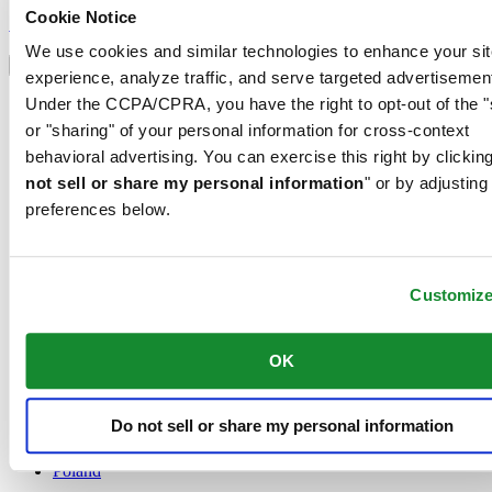
Sign up to receive exclusive offers and product reviews
Cookie Notice
Sign up
Select country/region
We use cookies and similar technologies to enhance your sit
Language switcher
experience, analyze traffic, and serve targeted advertisemen
Austria
Under the CCPA/CPRA, you have the right to opt-out of the "
Belgium
or "sharing" of your personal information for cross-context
Dutch
behavioral advertising. You can exercise this right by clicking
Français
not sell or share my personal information
" or by adjusting
China
English
preferences below.
简体中文
Denmark
Finland
France
Customiz
Germany
Ireland
OK
Luxembourg
English
Français
Do not sell or share my personal information
Netherlands
Norway
Poland