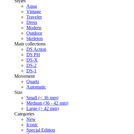
Styles
Aqua
Vintage
Traveler
Dress
Modern
Outdoor
Skeleton
Main collections
DS Action
DS PH
DS-X
DS-2
DS-1
Movement
Quartz
Automatic
Size
Small (< 36 mm)
Medium (36 - 42 mm)
Large (> 42 mm)
Categories
New
Iconic
Special Edition