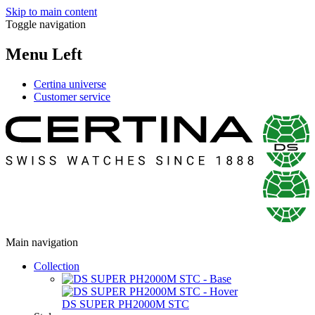
Skip to main content
Toggle navigation
Menu Left
Certina universe
Customer service
Main navigation
Collection
DS SUPER PH2000M STC