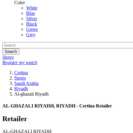
Color
White
Blue
Silver
Black
Green
Grey
Search
Stores
Register my watch
Certina
Stores
Saudi Arabia
Riyadh
Al-ghazali Riyadh
AL-GHAZALI RIYADH, RIYADH - Certina Retailer
Retailer
AL-GHAZALI RIYADH