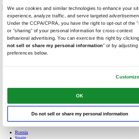
Select country/region
Language switcher
We use cookies and similar technologies to enhance your sit
experience, analyze traffic, and serve targeted advertisemen
Austria
Under the CCPA/CPRA, you have the right to opt-out of the "
Belgium
Dutch
or "sharing" of your personal information for cross-context
Français
behavioral advertising. You can exercise this right by clicking
China
not sell or share my personal information
" or by adjusting
English
preferences below.
简体中文
Denmark
Finland
France
Customiz
Germany
Ireland
Luxembourg
OK
English
Français
Netherlands
Do not sell or share my personal information
Norway
Poland
Russia
Spain