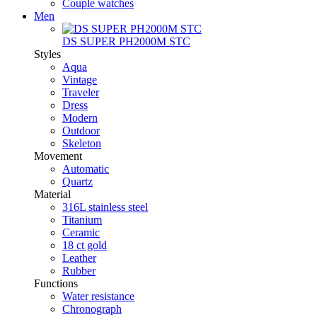
Couple watches
Men
DS SUPER PH2000M STC
Styles
Aqua
Vintage
Traveler
Dress
Modern
Outdoor
Skeleton
Movement
Automatic
Quartz
Material
316L stainless steel
Titanium
Ceramic
18 ct gold
Leather
Rubber
Functions
Water resistance
Chronograph