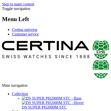
Skip to main content
Toggle navigation
Menu Left
Certina universe
Customer service
Main navigation
Collection
DS SUPER PH2000M STC