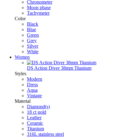
Chronometer
Moon phase
Tachymeter
Color
Black
Blue
Green
Grey
Silver
White
Women
DS Action Diver 38mm Titanium
Styles
Modern
Dress
Aqua
Vintage
Material
Diamond(s)
18 ct gold
Leather
Ceramic
Titanium
316L stainless steel