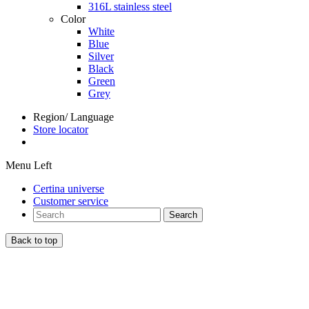
316L stainless steel
Color
White
Blue
Silver
Black
Green
Grey
Region/ Language
Store locator
Menu Left
Certina universe
Customer service
Search
Back to top