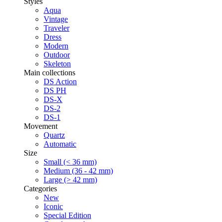
Styles
Aqua
Vintage
Traveler
Dress
Modern
Outdoor
Skeleton
Main collections
DS Action
DS PH
DS-X
DS-2
DS-1
Movement
Quartz
Automatic
Size
Small (< 36 mm)
Medium (36 - 42 mm)
Large (> 42 mm)
Categories
New
Iconic
Special Edition