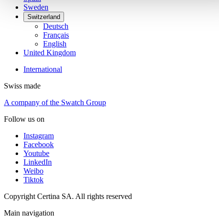
Sweden
Switzerland
Deutsch
Français
English
United Kingdom
International
Swiss made
A company of the Swatch Group
Follow us on
Instagram
Facebook
Youtube
LinkedIn
Weibo
Tiktok
Copyright Certina SA. All rights reserved
Main navigation