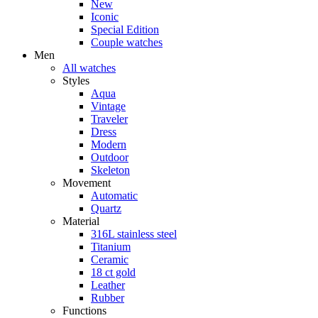
New
Iconic
Special Edition
Couple watches
Men
All watches
Styles
Aqua
Vintage
Traveler
Dress
Modern
Outdoor
Skeleton
Movement
Automatic
Quartz
Material
316L stainless steel
Titanium
Ceramic
18 ct gold
Leather
Rubber
Functions