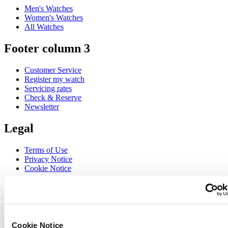
Men's Watches
Women's Watches
All Watches
Footer column 3
Customer Service
Register my watch
Servicing rates
Check & Reserve
Newsletter
Legal
Terms of Use
Privacy Notice
Cookie Notice
Join the CERTINA club
Sign up to receive exclusive offers and product reviews
Sign up
Cookie Notice