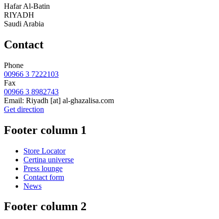
Hafar Al-Batin
RIYADH
Saudi Arabia
Contact
Phone
00966 3 7222103
Fax
00966 3 8982743
Email:
Riyadh
[at]
al-ghazalisa.com
Get direction
Footer column 1
Store Locator
Certina universe
Press lounge
Contact form
News
Footer column 2