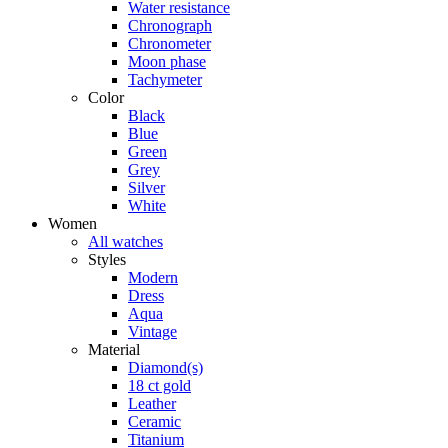
Water resistance
Chronograph
Chronometer
Moon phase
Tachymeter
Color
Black
Blue
Green
Grey
Silver
White
Women
All watches
Styles
Modern
Dress
Aqua
Vintage
Material
Diamond(s)
18 ct gold
Leather
Ceramic
Titanium