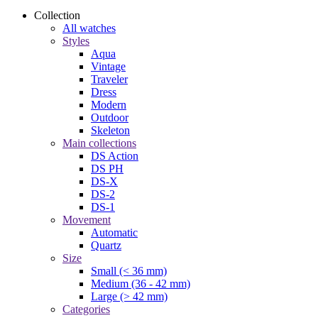
Collection
All watches
Styles
Aqua
Vintage
Traveler
Dress
Modern
Outdoor
Skeleton
Main collections
DS Action
DS PH
DS-X
DS-2
DS-1
Movement
Automatic
Quartz
Size
Small (< 36 mm)
Medium (36 - 42 mm)
Large (> 42 mm)
Categories