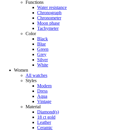
Functions
Water resistance
Chronograph
Chronometer
Moon phase
Tachymeter
Color
Black
Blue
Green
Grey
Silver
White
Women
All watches
Styles
Modern
Dress
Aqua
Vintage
Material
Diamond(s)
18 ct gold
Leather
Ceramic