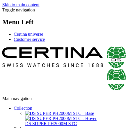
Skip to main content
Toggle navigation
Menu Left
Certina universe
Customer service
Main navigation
Collection
DS SUPER PH2000M STC