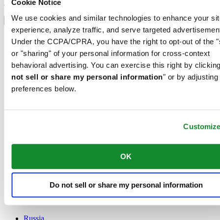
Sign up
Cookie Notice
Select country/region
We use cookies and similar technologies to enhance your sit
Language switcher
experience, analyze traffic, and serve targeted advertisemen
Austria
Under the CCPA/CPRA, you have the right to opt-out of the "
Belgium
or "sharing" of your personal information for cross-context
Dutch
behavioral advertising. You can exercise this right by clicking
Français
China
not sell or share my personal information
" or by adjusting
English
preferences below.
简体中文
Denmark
Finland
France
Customiz
Germany
Ireland
OK
Luxembourg
English
Français
Netherlands
Do not sell or share my personal information
Norway
Poland
Russia