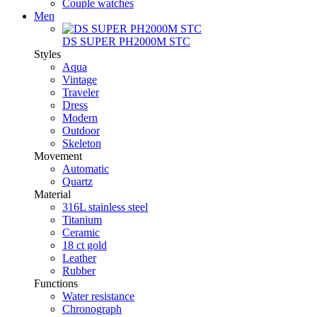
Couple watches
Men
DS SUPER PH2000M STC
Styles
Aqua
Vintage
Traveler
Dress
Modern
Outdoor
Skeleton
Movement
Automatic
Quartz
Material
316L stainless steel
Titanium
Ceramic
18 ct gold
Leather
Rubber
Functions
Water resistance
Chronograph