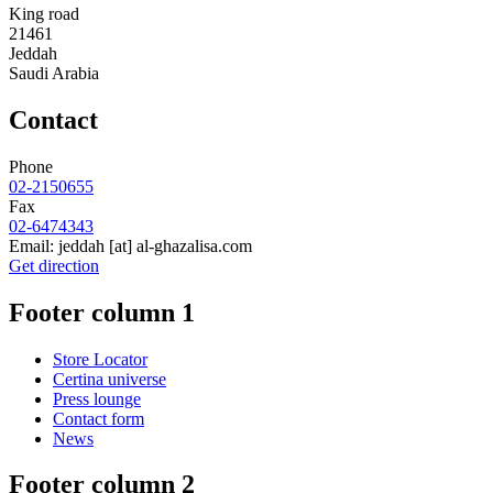
King road
21461
Jeddah
Saudi Arabia
Contact
Phone
02-2150655
Fax
02-6474343
Email:
jeddah
[at]
al-ghazalisa.com
Get direction
Footer column 1
Store Locator
Certina universe
Press lounge
Contact form
News
Footer column 2