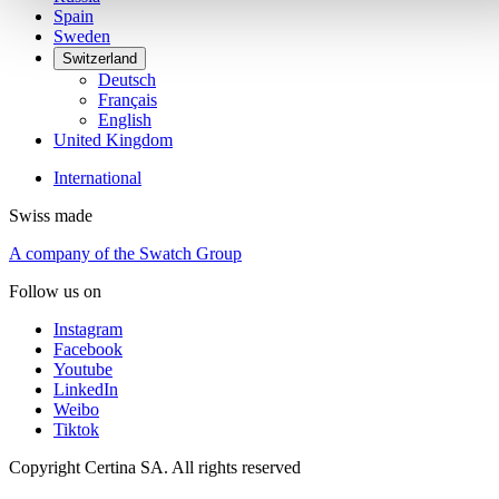
Spain
Sweden
Switzerland
Deutsch
Français
English
United Kingdom
International
Swiss made
A company of the Swatch Group
Follow us on
Instagram
Facebook
Youtube
LinkedIn
Weibo
Tiktok
Copyright Certina SA. All rights reserved