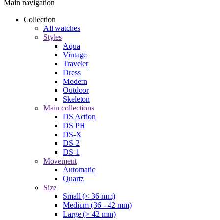
Main navigation
Collection
All watches
Styles
Aqua
Vintage
Traveler
Dress
Modern
Outdoor
Skeleton
Main collections
DS Action
DS PH
DS-X
DS-2
DS-1
Movement
Automatic
Quartz
Size
Small (< 36 mm)
Medium (36 - 42 mm)
Large (> 42 mm)