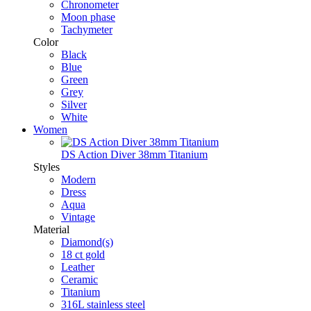
Chronometer
Moon phase
Tachymeter
Color
Black
Blue
Green
Grey
Silver
White
Women
DS Action Diver 38mm Titanium
Styles
Modern
Dress
Aqua
Vintage
Material
Diamond(s)
18 ct gold
Leather
Ceramic
Titanium
316L stainless steel