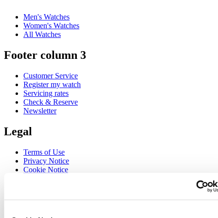
Men's Watches
Women's Watches
All Watches
Footer column 3
Customer Service
Register my watch
Servicing rates
Check & Reserve
Newsletter
Legal
Terms of Use
Privacy Notice
Cookie Notice
Join the CERTINA club
Sign up to receive exclusive offers and product reviews