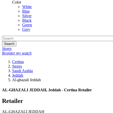
Color
White
Blue
Silver
Black
Green
Grey
Search
Stores
Register my watch
Certina
Stores
Saudi Arabia
Jeddah
Al-ghazali Jeddah
AL-GHAZALI JEDDAH, Jeddah - Certina Retailer
Retailer
AL-GHAZALI JEDDAH