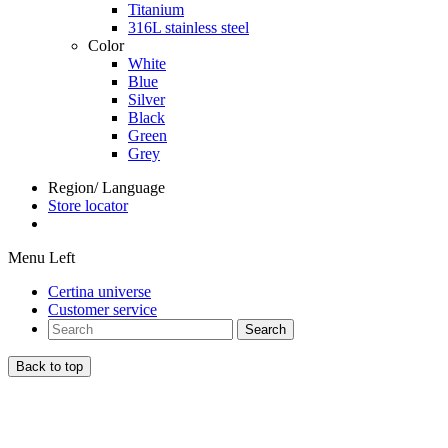
Titanium
316L stainless steel
Color
White
Blue
Silver
Black
Green
Grey
Region/ Language
Store locator
Menu Left
Certina universe
Customer service
Search
Back to top