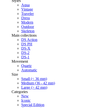
Styles
Aqua
Vintage
Traveler
Dress
Modern
Outdoor
Skeleton
Main collections
DS Action
DS PH
DS-X
DS-2
DS-1
Movement
Quartz
Automatic
Size
Small (< 36 mm)
Medium (36 - 42 mm)
Large (> 42 mm)
Categories
New
Iconic
Special Edition