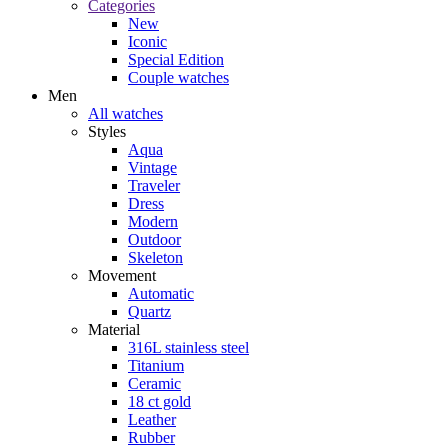
Categories
New
Iconic
Special Edition
Couple watches
Men
All watches
Styles
Aqua
Vintage
Traveler
Dress
Modern
Outdoor
Skeleton
Movement
Automatic
Quartz
Material
316L stainless steel
Titanium
Ceramic
18 ct gold
Leather
Rubber