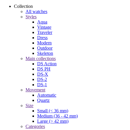
Collection
All watches
Styles
Aqua
Vintage
Traveler
Dress
Modern
Outdoor
Skeleton
Main collections
DS Action
DS PH
DS-X
DS-2
DS-1
Movement
Automatic
Quartz
Size
Small (< 36 mm)
Medium (36 - 42 mm)
Large (> 42 mm)
Categories