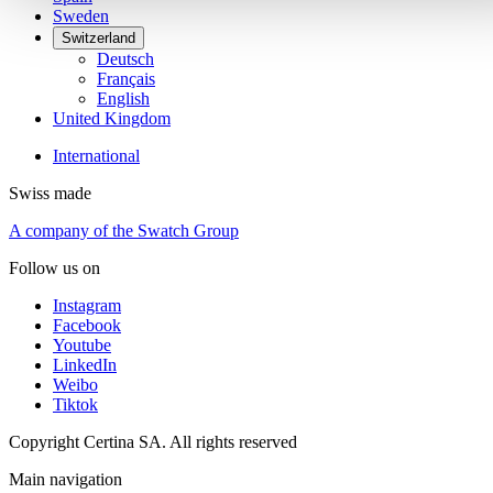
Sweden
Switzerland
Deutsch
Français
English
United Kingdom
International
Swiss made
A company of the Swatch Group
Follow us on
Instagram
Facebook
Youtube
LinkedIn
Weibo
Tiktok
Copyright Certina SA. All rights reserved
Main navigation