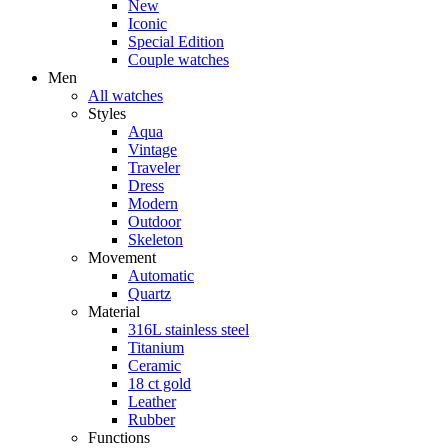
New
Iconic
Special Edition
Couple watches
Men
All watches
Styles
Aqua
Vintage
Traveler
Dress
Modern
Outdoor
Skeleton
Movement
Automatic
Quartz
Material
316L stainless steel
Titanium
Ceramic
18 ct gold
Leather
Rubber
Functions