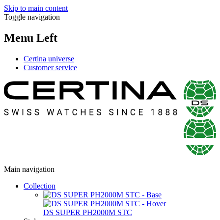
Skip to main content
Toggle navigation
Menu Left
Certina universe
Customer service
Main navigation
Collection
DS SUPER PH2000M STC