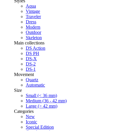
Styles
Aqua
Vintage
Traveler
Dress
Modern
Outdoor
Skeleton
Main collections
DS Action
DS PH
DS-X
DS-2
DS-1
Movement
Quartz
Automatic
Size
Small (< 36 mm)
Medium (36 - 42 mm)
Large (> 42 mm)
Categories
New
Iconic
Special Edition