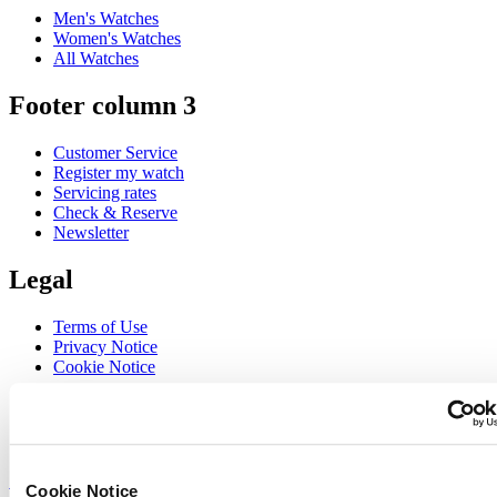
Men's Watches
Women's Watches
All Watches
Footer column 3
Customer Service
Register my watch
Servicing rates
Check & Reserve
Newsletter
Legal
Terms of Use
Privacy Notice
Cookie Notice
Join the CERTINA club
Sign up to receive exclusive offers and product reviews
Sign up
Cookie Notice