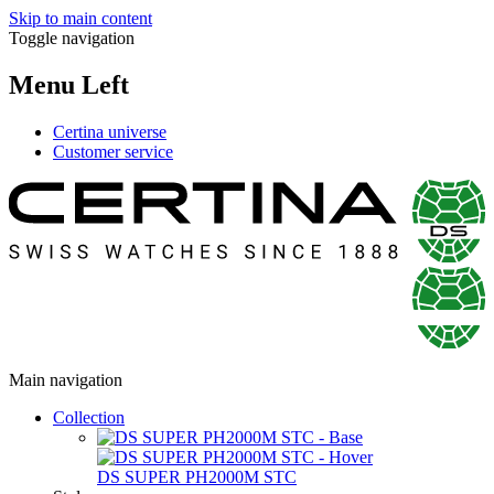
Skip to main content
Toggle navigation
Menu Left
Certina universe
Customer service
Main navigation
Collection
DS SUPER PH2000M STC