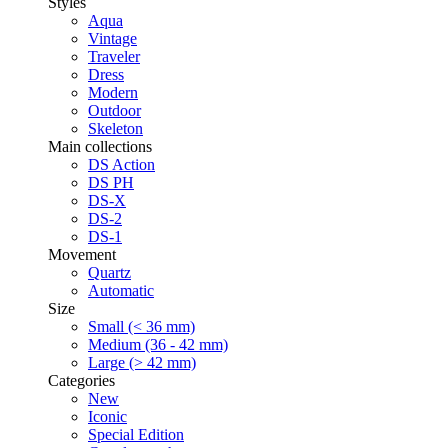
Styles
Aqua
Vintage
Traveler
Dress
Modern
Outdoor
Skeleton
Main collections
DS Action
DS PH
DS-X
DS-2
DS-1
Movement
Quartz
Automatic
Size
Small (< 36 mm)
Medium (36 - 42 mm)
Large (> 42 mm)
Categories
New
Iconic
Special Edition