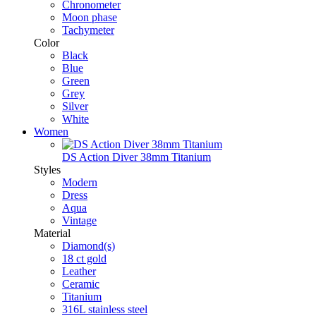
Chronometer
Moon phase
Tachymeter
Color
Black
Blue
Green
Grey
Silver
White
Women
DS Action Diver 38mm Titanium
Styles
Modern
Dress
Aqua
Vintage
Material
Diamond(s)
18 ct gold
Leather
Ceramic
Titanium
316L stainless steel