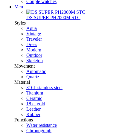
Couple watches
Men
DS SUPER PH2000M STC
Styles
Aqua
Vintage
Traveler
Dress
Modern
Outdoor
Skeleton
Movement
Automatic
Quartz
Material
316L stainless steel
Titanium
Ceramic
18 ct gold
Leather
Rubber
Functions
Water resistance
Chronograph