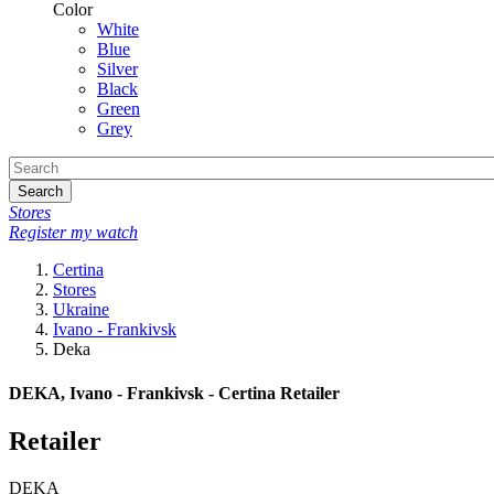
Color
White
Blue
Silver
Black
Green
Grey
Search
Stores
Register my watch
Certina
Stores
Ukraine
Ivano - Frankivsk
Deka
DEKA, Ivano - Frankivsk - Certina Retailer
Retailer
DEKA