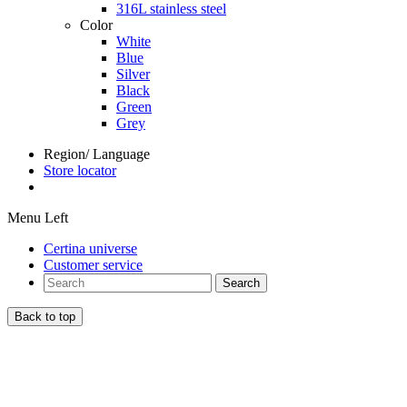
316L stainless steel
Color
White
Blue
Silver
Black
Green
Grey
Region/ Language
Store locator
Menu Left
Certina universe
Customer service
Search
Back to top