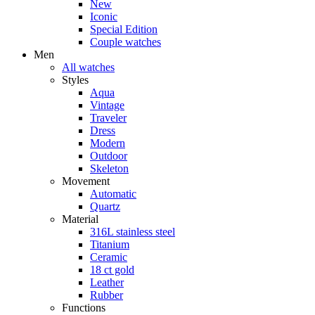
New
Iconic
Special Edition
Couple watches
Men
All watches
Styles
Aqua
Vintage
Traveler
Dress
Modern
Outdoor
Skeleton
Movement
Automatic
Quartz
Material
316L stainless steel
Titanium
Ceramic
18 ct gold
Leather
Rubber
Functions