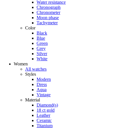
Water resistance
Chronograph
Chronometer
Moon phase
Tachymeter
Color
Black
Blue
Green
Grey
Silver
White
Women
All watches
Styles
Modern
Dress
Aqua
Vintage
Material
Diamond(s)
18 ct gold
Leather
Ceramic
Titanium