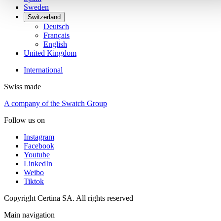
Sweden
Switzerland
Deutsch
Français
English
United Kingdom
International
Swiss made
A company of the Swatch Group
Follow us on
Instagram
Facebook
Youtube
LinkedIn
Weibo
Tiktok
Copyright Certina SA. All rights reserved
Main navigation