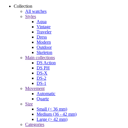
Collection
All watches
Styles
Aqua
Vintage
Traveler
Dress
Modern
Outdoor
Skeleton
Main collections
DS Action
DS PH
DS-X
DS-2
DS-1
Movement
Automatic
Quartz
Size
Small (< 36 mm)
Medium (36 - 42 mm)
Large (> 42 mm)
Categories