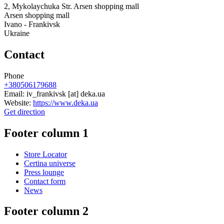
2, Mykolaychuka Str. Arsen shopping mall
Arsen shopping mall
Ivano - Frankivsk
Ukraine
Contact
Phone
+380506179688
Email:
iv_frankivsk
[at]
deka.ua
Website:
https://www.deka.ua
Get direction
Footer column 1
Store Locator
Certina universe
Press lounge
Contact form
News
Footer column 2