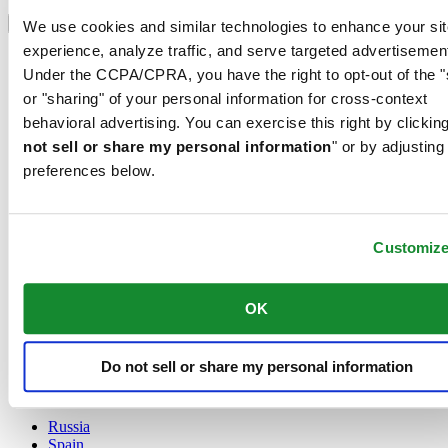
Select country/region
Language switcher
We use cookies and similar technologies to enhance your sit
experience, analyze traffic, and serve targeted advertisemen
Austria
Under the CCPA/CPRA, you have the right to opt-out of the "
Belgium
Dutch
or "sharing" of your personal information for cross-context
Français
behavioral advertising. You can exercise this right by clicking
China
not sell or share my personal information
" or by adjusting
English
preferences below.
简体中文
Denmark
Finland
France
Customiz
Germany
Ireland
Luxembourg
OK
English
Français
Netherlands
Do not sell or share my personal information
Norway
Poland
Russia
Spain