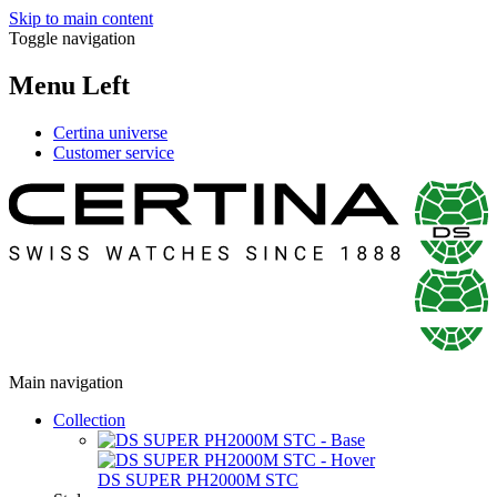
Skip to main content
Toggle navigation
Menu Left
Certina universe
Customer service
Main navigation
Collection
DS SUPER PH2000M STC