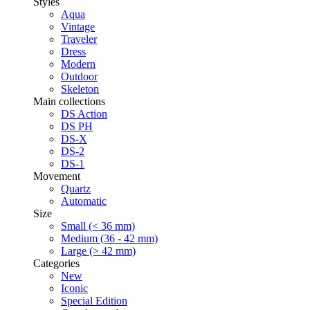
Styles
Aqua
Vintage
Traveler
Dress
Modern
Outdoor
Skeleton
Main collections
DS Action
DS PH
DS-X
DS-2
DS-1
Movement
Quartz
Automatic
Size
Small (< 36 mm)
Medium (36 - 42 mm)
Large (> 42 mm)
Categories
New
Iconic
Special Edition