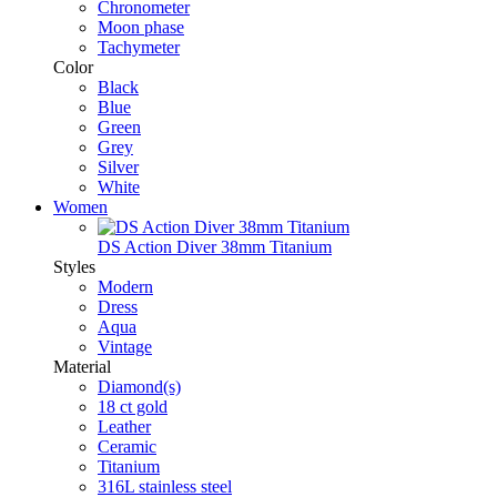
Chronometer
Moon phase
Tachymeter
Color
Black
Blue
Green
Grey
Silver
White
Women
DS Action Diver 38mm Titanium
Styles
Modern
Dress
Aqua
Vintage
Material
Diamond(s)
18 ct gold
Leather
Ceramic
Titanium
316L stainless steel