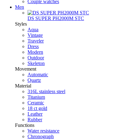
Couple watches
Men
DS SUPER PH2000M STC
Styles
Aqua
Vintage
Traveler
Dress
Modern
Outdoor
Skeleton
Movement
Automatic
Quartz
Material
316L stainless steel
Titanium
Ceramic
18 ct gold
Leather
Rubber
Functions
Water resistance
Chronograph