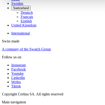
Sweden
Switzerland
Deutsch
Français
English
United Kingdom
International
Swiss made
A company of the Swatch Group
Follow us on
Instagram
Facebook
Youtube
LinkedIn
Weibo
Tiktok
Copyright Certina SA. All rights reserved
Main navigation