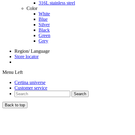
316L stainless steel
Color
White
Blue
Silver
Black
Green
Grey
Region/ Language
Store locator
Menu Left
Certina universe
Customer service
Search
Back to top