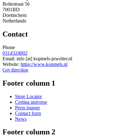
Boliestraat 56
7001BD
Doetinchem
Netherlands
Contact
Phone
0314324002
Email:
info
[at]
kopmels-juwelier.nl
Website:
https://www.kopmels.nl
Get direction
Footer column 1
Store Locator
Certina universe
Press lounge
Contact form
News
Footer column 2