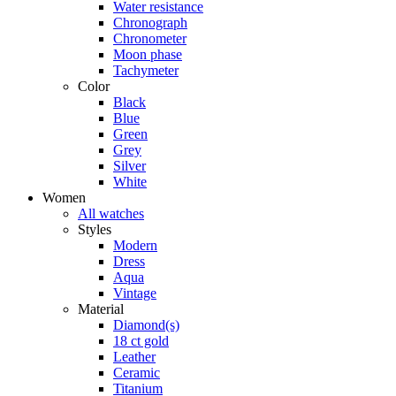
Water resistance
Chronograph
Chronometer
Moon phase
Tachymeter
Color
Black
Blue
Green
Grey
Silver
White
Women
All watches
Styles
Modern
Dress
Aqua
Vintage
Material
Diamond(s)
18 ct gold
Leather
Ceramic
Titanium