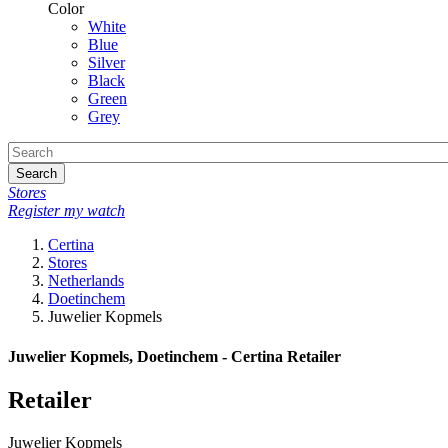
Color
White
Blue
Silver
Black
Green
Grey
Search
Stores
Register my watch
Certina
Stores
Netherlands
Doetinchem
Juwelier Kopmels
Juwelier Kopmels, Doetinchem - Certina Retailer
Retailer
Juwelier Kopmels