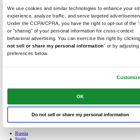
Select country/region
Language switcher
We use cookies and similar technologies to enhance your sit
experience, analyze traffic, and serve targeted advertisemen
Austria
Under the CCPA/CPRA, you have the right to opt-out of the "
Belgium
Dutch
or "sharing" of your personal information for cross-context
Français
behavioral advertising. You can exercise this right by clicking
China
not sell or share my personal information
" or by adjusting
English
preferences below.
简体中文
Denmark
Finland
France
Customiz
Germany
Ireland
Luxembourg
OK
English
Français
Netherlands
Do not sell or share my personal information
Norway
Poland
Russia
Spain