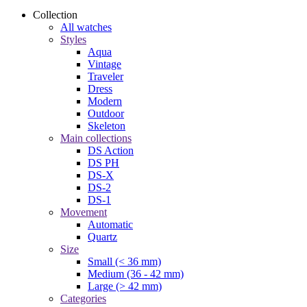
Collection
All watches
Styles
Aqua
Vintage
Traveler
Dress
Modern
Outdoor
Skeleton
Main collections
DS Action
DS PH
DS-X
DS-2
DS-1
Movement
Automatic
Quartz
Size
Small (< 36 mm)
Medium (36 - 42 mm)
Large (> 42 mm)
Categories