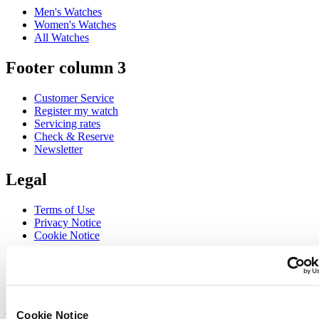
Men's Watches
Women's Watches
All Watches
Footer column 3
Customer Service
Register my watch
Servicing rates
Check & Reserve
Newsletter
Legal
Terms of Use
Privacy Notice
Cookie Notice
Join the CERTINA club
Sign up to receive exclusive offers and product reviews
Sign up
Cookie Notice