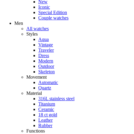
New
Iconic
Special Edition
Couple watches
Men
All watches
Styles
Aqua
Vintage
Traveler
Dress
Modern
Outdoor
Skeleton
Movement
Automatic
Quartz
Material
316L stainless steel
Titanium
Ceramic
18 ct gold
Leather
Rubber
Functions