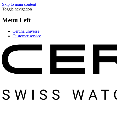
Skip to main content
Toggle navigation
Menu Left
Certina universe
Customer service