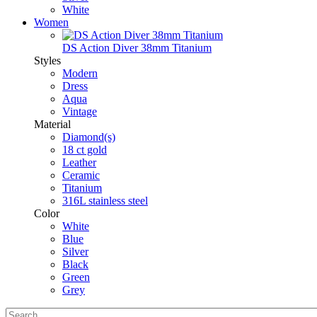
White
Women
DS Action Diver 38mm Titanium
Styles
Modern
Dress
Aqua
Vintage
Material
Diamond(s)
18 ct gold
Leather
Ceramic
Titanium
316L stainless steel
Color
White
Blue
Silver
Black
Green
Grey