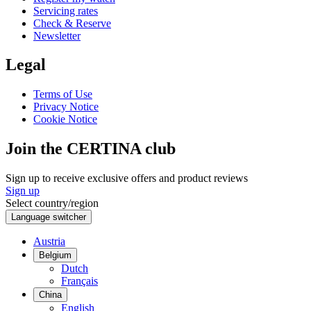
Servicing rates
Check & Reserve
Newsletter
Legal
Terms of Use
Privacy Notice
Cookie Notice
Join the CERTINA club
Sign up to receive exclusive offers and product reviews
Sign up
Select country/region
Language switcher
Austria
Belgium
Dutch
Français
China
English