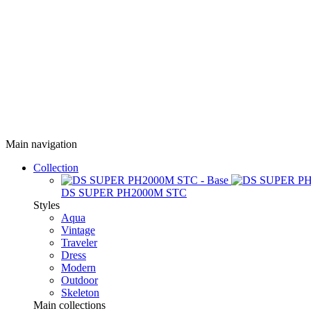
Main navigation
Collection
DS SUPER PH2000M STC
Styles
Aqua
Vintage
Traveler
Dress
Modern
Outdoor
Skeleton
Main collections