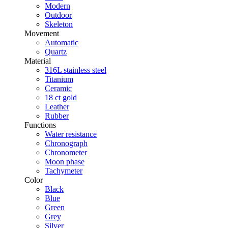
Modern
Outdoor
Skeleton
Movement
Automatic
Quartz
Material
316L stainless steel
Titanium
Ceramic
18 ct gold
Leather
Rubber
Functions
Water resistance
Chronograph
Chronometer
Moon phase
Tachymeter
Color
Black
Blue
Green
Grey
Silver