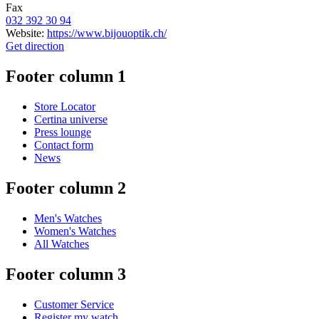
Fax
032 392 30 94
Website:
https://www.bijouoptik.ch/
Get direction
Footer column 1
Store Locator
Certina universe
Press lounge
Contact form
News
Footer column 2
Men's Watches
Women's Watches
All Watches
Footer column 3
Customer Service
Register my watch