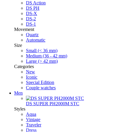
DS Action
DS PH
DS-X
DS-2
DS-1
Movement
Quartz
Automatic
Size
Small (< 36 mm)
Medium (36 - 42 mm)
Large (> 42 mm)
Categories
New
Iconic
Special Edition
Couple watches
Men
DS SUPER PH2000M STC
Styles
Aqua
Vintage
Traveler
Dress