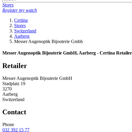
Stores
Register my watch
Certina
Stores
Switzerland
Aarberg
Messer Augenoptik Bijouterie Gmbh
Messer Augenoptik Bijouterie GmbH, Aarberg - Certina Retailer
Retailer
Messer Augenoptik Bijouterie GmbH
Stadplatz 19
3270
Aarberg
Switzerland
Contact
Phone
032 392 15 77